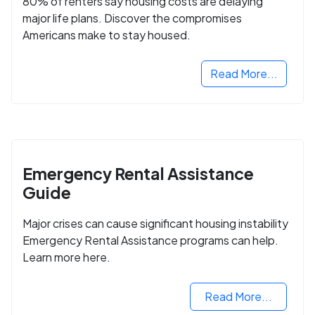
80% of renters say housing costs are delaying
major life plans. Discover the compromises
Americans make to stay housed.
Read More...
Emergency Rental Assistance
Guide
Major crises can cause significant housing instability
Emergency Rental Assistance programs can help.
Learn more here.
Read More...