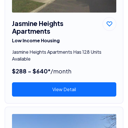
Jasmine Heights
Apartments
Low Income Housing
Jasmine Heights Apartments Has 128 Units
Available
$288 - $640*
/month
View Detail