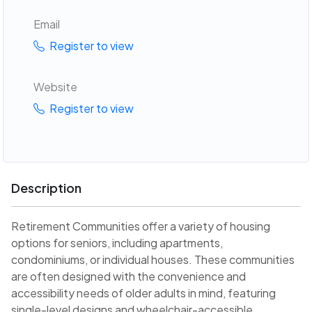
Email
Register to view
Website
Register to view
Description
Retirement Communities offer a variety of housing
options for seniors, including apartments,
condominiums, or individual houses. These communities
are often designed with the convenience and
accessibility needs of older adults in mind, featuring
single-level designs and wheelchair-accessible