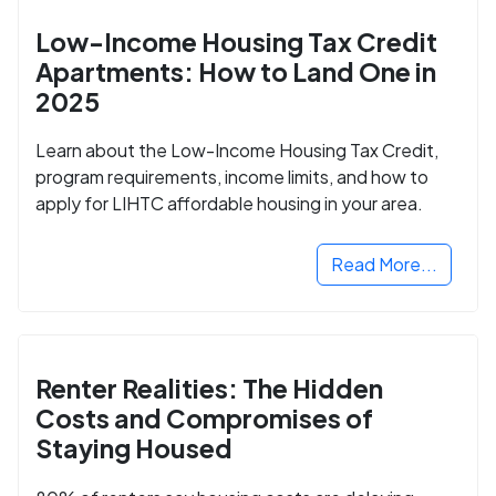
Low-Income Housing Tax Credit
Apartments: How to Land One in
2025
Learn about the Low-Income Housing Tax Credit,
program requirements, income limits, and how to
apply for LIHTC affordable housing in your area.
Read More...
Renter Realities: The Hidden
Costs and Compromises of
Staying Housed