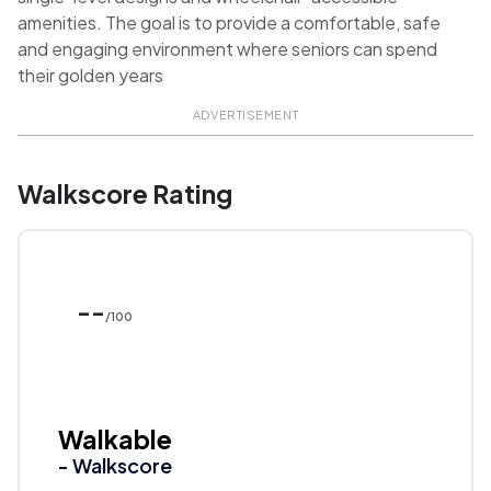
amenities. The goal is to provide a comfortable, safe
and engaging environment where seniors can spend
their golden years
ADVERTISEMENT
Walkscore Rating
--
/100
Walkable
- Walkscore