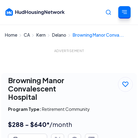
Home
CA
Kern
Delano
Browning Manor Conva...
Cancel
ADVERTISEMENT
Browning Manor
Convalescent
Hospital
Program Type:
Retirement Community
$288 - $640*
/month