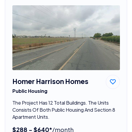
Homer Harrison Homes
Public Housing
The Project Has 12 Total Buildings. The Units
Consists Of Both Public Housing And Section 8
Apartment Units.
$288 - $640*
/month