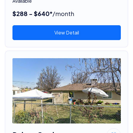
Available
$288 - $640*
/month
View Detail