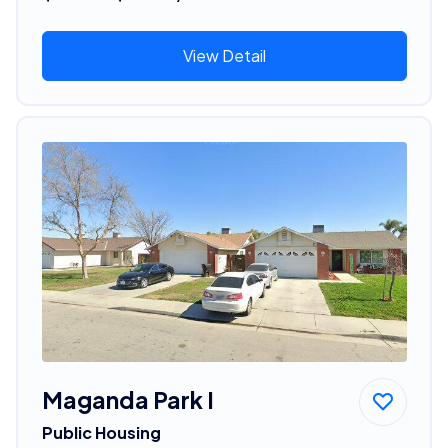
View Detail
Maganda Park I
Public Housing