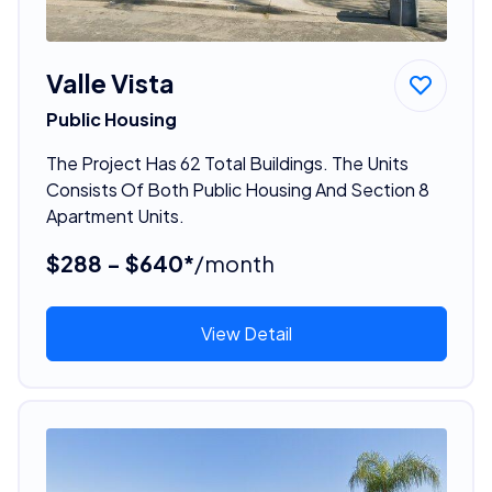
Valle Vista
Public Housing
The Project Has 62 Total Buildings. The Units
Consists Of Both Public Housing And Section 8
Apartment Units.
$288 - $640*
/month
View Detail