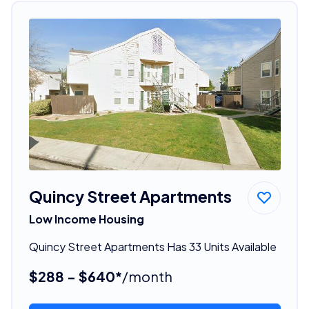
Quincy Street Apartments
Low Income Housing
Quincy Street Apartments Has 33 Units Available
$288 - $640*
/month