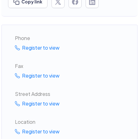
Copy link
Phone
Register to view
Fax
Register to view
Street Address
Register to view
Location
Register to view