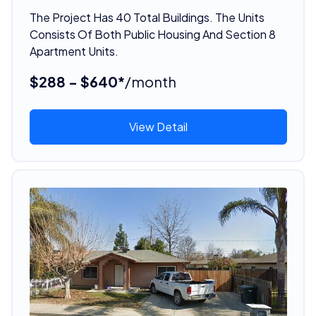
The Project Has 40 Total Buildings. The Units
Consists Of Both Public Housing And Section 8
Apartment Units.
$288 - $640*
/month
View Detail