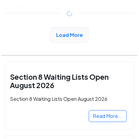
$288 - $640*
/month
View Detail
Load More
Section 8 Waiting Lists Open
August 2026
Section 8 Waiting Lists Open August 2026
Read More...