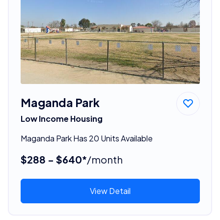
Maganda Park
Low Income Housing
Maganda Park Has 20 Units Available
$288 - $640*
/month
View Detail