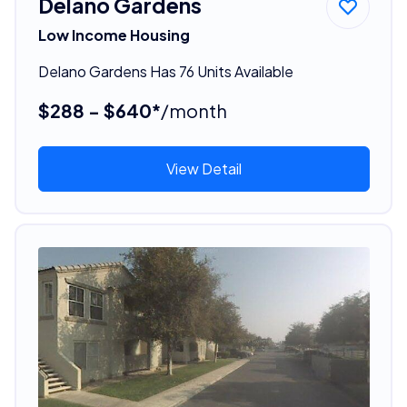
Delano Gardens
Low Income Housing
Delano Gardens Has 76 Units Available
$288 - $640*
/month
View Detail