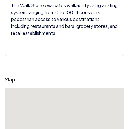
The Walk Score evaluates walkability using a rating
system ranging from 0 to 100. It considers
pedestrian access to various destinations,
including restaurants and bars, grocery stores, and
retail establishments
Map