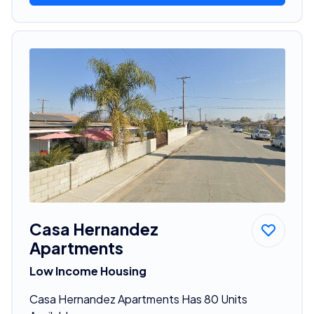
Casa Hernandez
Apartments
Low Income Housing
Casa Hernandez Apartments Has 80 Units