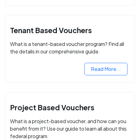
Tenant Based Vouchers
What is a tenant-based voucher program? Find all
the details in our comprehensive guide.
Read More...
Project Based Vouchers
What is a project-based voucher, and how can you
benefit from it? Use our guide to learn all about this
federal program.