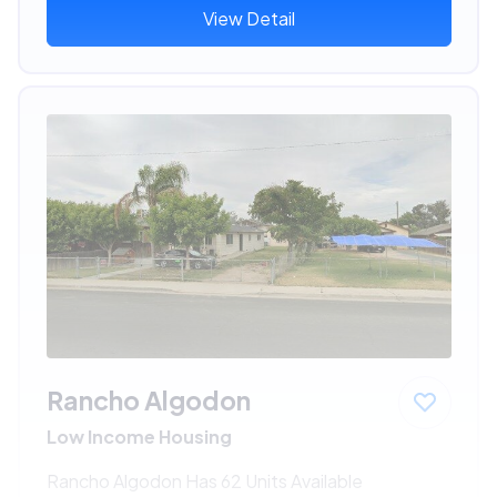
View Detail
Rancho Algodon
Low Income Housing
Rancho Algodon Has 62 Units Available