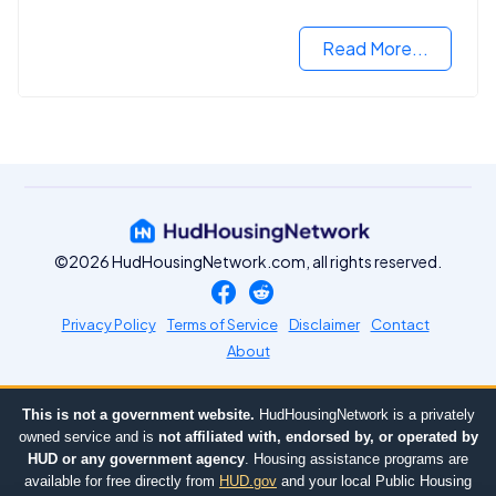
Read More...
©2026 HudHousingNetwork.com, all rights reserved.
Privacy Policy
Terms of Service
Disclaimer
Contact
About
This is not a government website.
HudHousingNetwork is a privately
owned service and is
not affiliated with, endorsed by, or operated by
HUD or any government agency
. Housing assistance programs are
available for free directly from
HUD.gov
and your local Public Housing