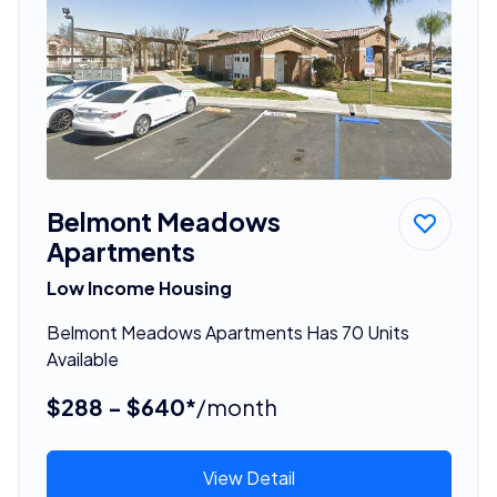
Belmont Meadows
Apartments
Low Income Housing
Belmont Meadows Apartments Has 70 Units
Available
$288 - $640*
/month
View Detail