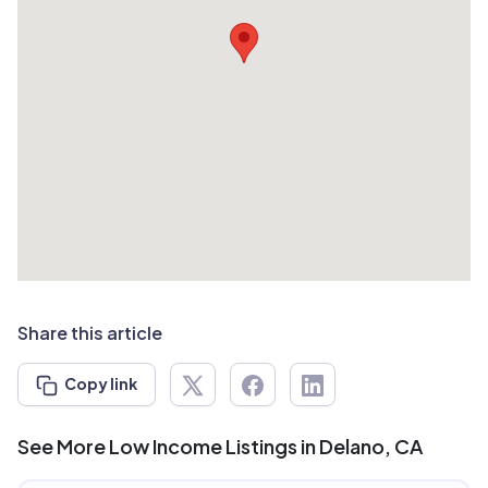
Share this article
Copy link
See More Low Income Listings in Delano, CA