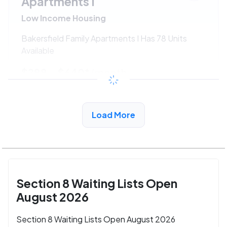
Apartments I
Low Income Housing
Bakersfield Family Apartments I Has 78 Units
Available
$288 - $640*
/month
View Detail
Load More
Section 8 Waiting Lists Open
August 2026
Section 8 Waiting Lists Open August 2026