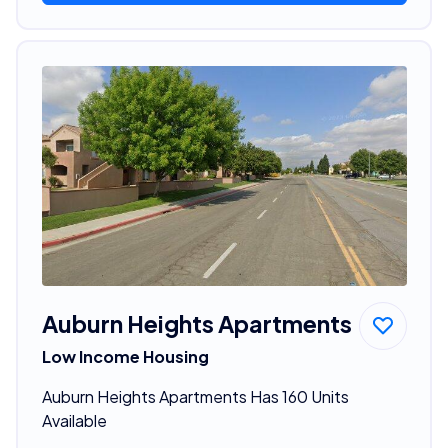
Auburn Heights Apartments
Low Income Housing
Auburn Heights Apartments Has 160 Units
Available