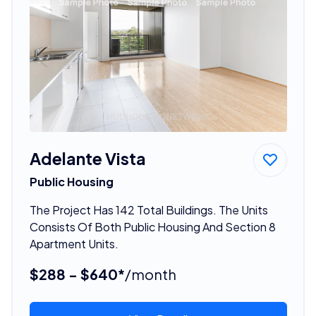
Adelante Vista
Public Housing
The Project Has 142 Total Buildings. The Units
Consists Of Both Public Housing And Section 8
Apartment Units.
$288 - $640*
/month