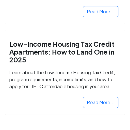
Read More...
Low-Income Housing Tax Credit
Apartments: How to Land One in
2025
Learn about the Low-Income Housing Tax Credit,
program requirements, income limits, and how to
apply for LIHTC affordable housing in your area.
Read More...