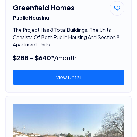
Greenfield Homes
Public Housing
The Project Has 8 Total Buildings. The Units
Consists Of Both Public Housing And Section 8
Apartment Units.
$288 - $640*
/month
View Detail