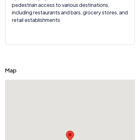
pedestrian access to various destinations,
including restaurants and bars, grocery stores, and
retail establishments
Map