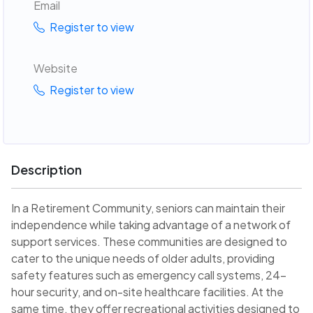
Email
Register to view
Website
Register to view
Description
In a Retirement Community, seniors can maintain their
independence while taking advantage of a network of
support services. These communities are designed to
cater to the unique needs of older adults, providing
safety features such as emergency call systems, 24-
hour security, and on-site healthcare facilities. At the
same time, they offer recreational activities designed to