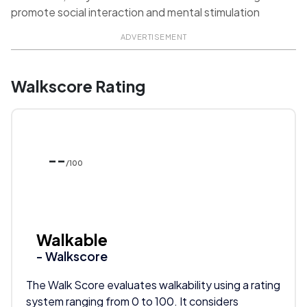
promote social interaction and mental stimulation
ADVERTISEMENT
Walkscore Rating
--
/100
Walkable
- Walkscore
The Walk Score evaluates walkability using a rating
system ranging from 0 to 100. It considers