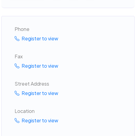
Phone
Register to view
Fax
Register to view
Street Address
Register to view
Location
Register to view