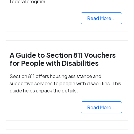
federal program.
Read More...
A Guide to Section 811 Vouchers
for People with Disabilities
Section 811 offers housing assistance and
supportive services to people with disabilities. This
guide helps unpack the details.
Read More...