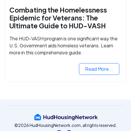
Combating the Homelessness
Epidemic for Veterans: The
Ultimate Guide to HUD-VASH
The HUD-VASH program is one significant way the
U.S. Government aids homeless veterans. Learn
more in this comprehensive guide.
Read More...
©2026 HudHousingNetwork.com, all rights reserved.