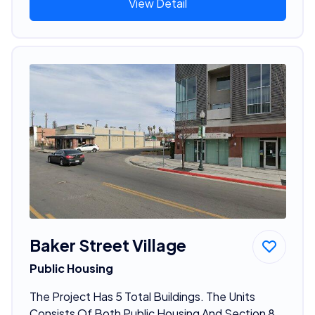
View Detail
Baker Street Village
Public Housing
The Project Has 5 Total Buildings. The Units
Consists Of Both Public Housing And Section 8