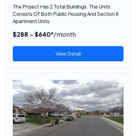
The Project Has 2 Total Buildings. The Units
Consists Of Both Public Housing And Section 8
Apartment Units.
$288 - $640*
/month
View Detail