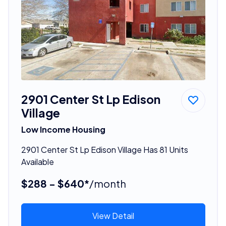
2901 Center St Lp Edison
Village
Low Income Housing
2901 Center St Lp Edison Village Has 81 Units
Available
$288 - $640*
/month
View Detail