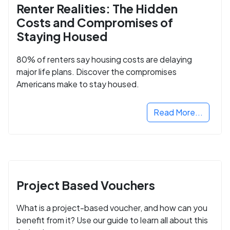
Renter Realities: The Hidden
Costs and Compromises of
Staying Housed
80% of renters say housing costs are delaying
major life plans. Discover the compromises
Americans make to stay housed.
Read More...
Project Based Vouchers
What is a project-based voucher, and how can you
benefit from it? Use our guide to learn all about this