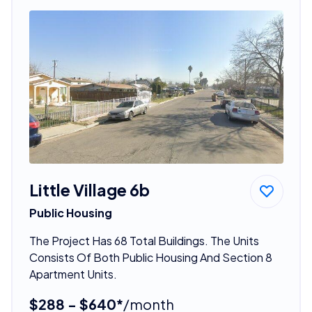
Little Village 6b
Public Housing
The Project Has 68 Total Buildings. The Units
Consists Of Both Public Housing And Section 8
Apartment Units.
$288 - $640*
/month