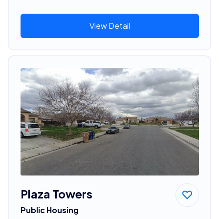
View Detail
Plaza Towers
Public Housing