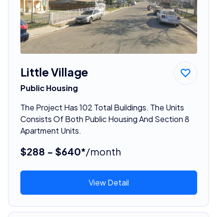
Little Village
Public Housing
The Project Has 102 Total Buildings. The Units
Consists Of Both Public Housing And Section 8
Apartment Units.
$288 - $640*
/month
View Detail