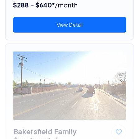
$288 - $640*
/month
View Detail
Bakersfield Family