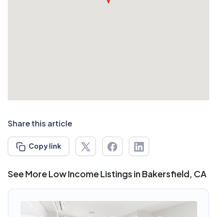
Share this article
Copy link
See More Low Income Listings in Bakersfield, CA