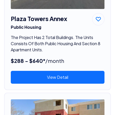
Plaza Towers Annex
Public Housing
The Project Has 2 Total Buildings. The Units
Consists Of Both Public Housing And Section 8
Apartment Units.
$288 - $640*
/month
View Detail