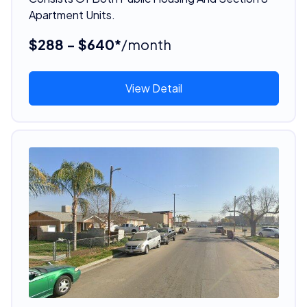
Apartment Units.
$288 - $640*
/month
View Detail