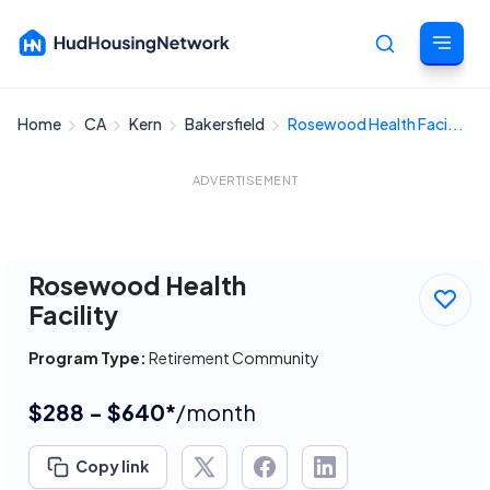
Home
CA
Kern
Bakersfield
Rosewood Health Faci...
Cancel
ADVERTISEMENT
Rosewood Health
Facility
Program Type:
Retirement Community
$288 - $640*
/month
Copy link