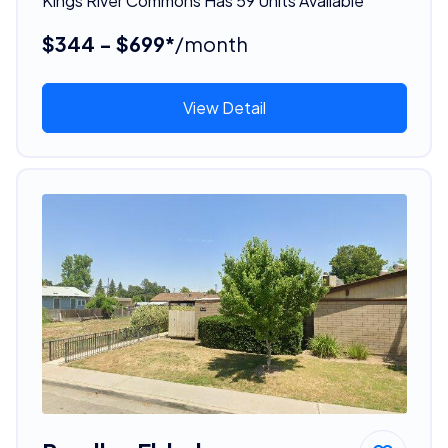
Kings River Commons Has 59 Units Available
$344 - $699*
/month
View Detail