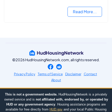
next step in rebuilding your life.
Read More...
©2026 HudHousingNetwork.com, all rights reserved.
Privacy Policy
Terms of Service
Disclaimer
Contact
About
This is not a government website.
HudHousingNetwork is a privately
owned service and is
not affiliated with, endorsed by, or operated by
HUD or any government agency
. Housing assistance programs are
available for free directly from
HUD.gov
and your local Public Housing