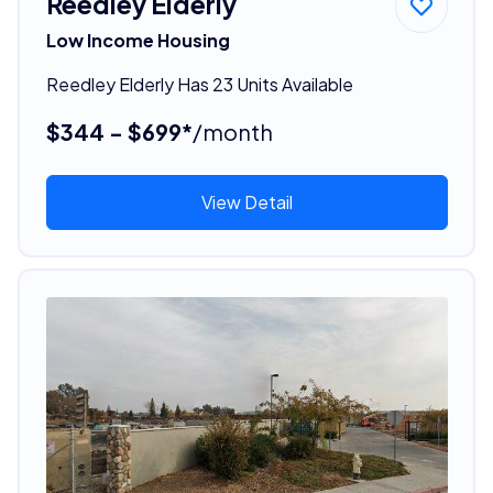
Reedley Elderly
Low Income Housing
Reedley Elderly Has 23 Units Available
$344 - $699*
/month
View Detail