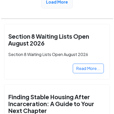
Load More
Section 8 Waiting Lists Open
August 2026
Section 8 Waiting Lists Open August 2026
Read More...
Finding Stable Housing After
Incarceration: A Guide to Your
Next Chapter