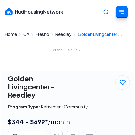
Home
CA
Fresno
Reedley
Golden Livingcenter ...
Cancel
ADVERTISEMENT
Golden
Livingcenter-
Reedley
Program Type:
Retirement Community
$344 - $699*
/month