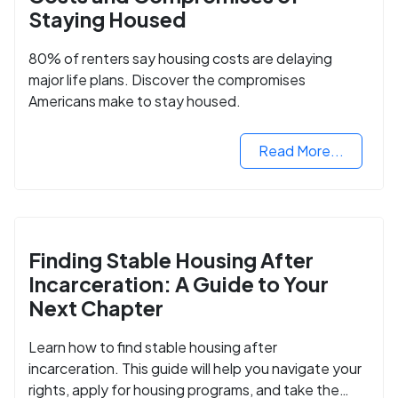
Staying Housed
80% of renters say housing costs are delaying
major life plans. Discover the compromises
Americans make to stay housed.
Read More...
Finding Stable Housing After
Incarceration: A Guide to Your
Next Chapter
Learn how to find stable housing after
incarceration. This guide will help you navigate your
rights, apply for housing programs, and take the