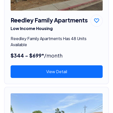
Reedley Family Apartments
Low Income Housing
Reedley Family Apartments Has 48 Units
Available
$344 - $699*
/month
View Detail