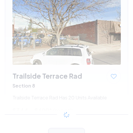
Trailside Terrace Rad
Section 8
Trailside Terrace Rad Has 20 Units Available
$344 - $699*
/month
View Detail