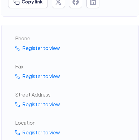
Copy link
Phone
Register to view
Fax
Register to view
Street Address
Register to view
Location
Register to view