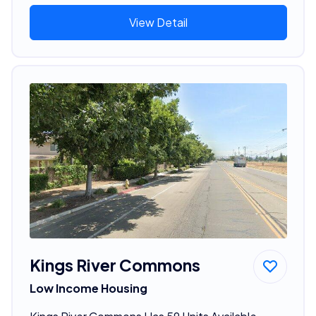
View Detail
Kings River Commons
Low Income Housing