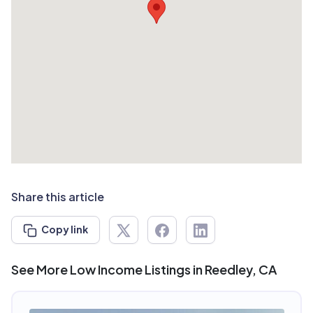
Share this article
Copy link
See More Low Income Listings in Reedley, CA