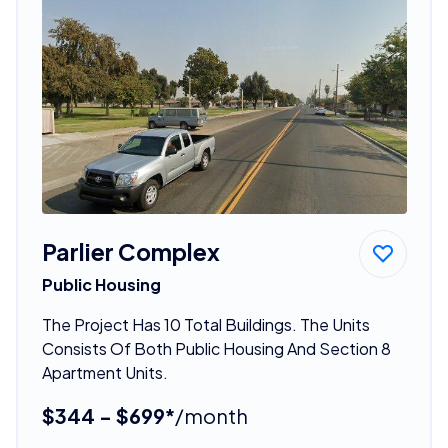
Parlier Complex
Public Housing
The Project Has 10 Total Buildings. The Units
Consists Of Both Public Housing And Section 8
Apartment Units.
$344 - $699*
/month