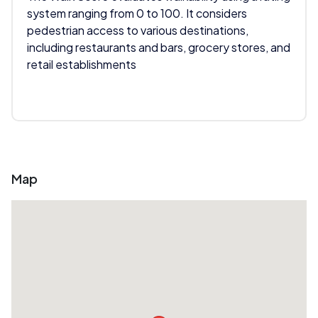
system ranging from 0 to 100. It considers
pedestrian access to various destinations,
including restaurants and bars, grocery stores, and
retail establishments
Map