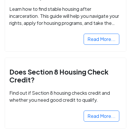
Learn how to find stable housing after
incarceration. This guide will help you navigate your
rights, apply for housing programs, and take the
next step in rebuilding your life.
Read More...
Does Section 8 Housing Check
Credit?
Find out if Section 8 housing checks credit and
whether you need good credit to qualify.
Read More...