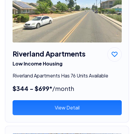
Riverland Apartments
Low Income Housing
Riverland Apartments Has 76 Units Available
$344 - $699*
/month
View Detail