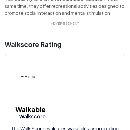
same time, they offer recreational activities designed to
promote social interaction and mental stimulation
ADVERTISEMENT
Walkscore Rating
--
/100
Walkable
- Walkscore
The Walk Score evaluates walkability using a rating