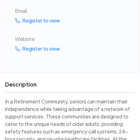
Email
Register to view
Website
Register to view
Description
In a Retirement Community, seniors can maintain their
independence while taking advantage of a network of
support services. These communities are designed to
cater to the unique needs of older adults, providing
safety features such as emergency call systems, 24-
hour security, and on-site healthcare facilities. At the