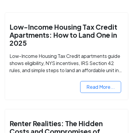
Low-Income Housing Tax Credit
Apartments: How to Land One in
2025
Low-Income Housing Tax Credit apartments guide
shows eligibility, NYS incentives, IRS Section 42
rules, and simple steps to land an affordable unit in
2025.
Read More...
Renter Realities: The Hidden
Costs and Compromises of