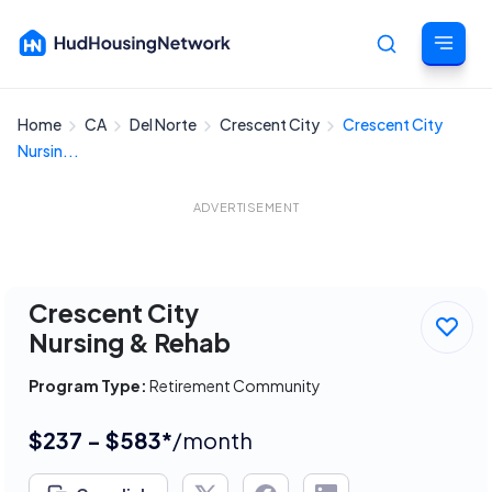
Home
CA
Del Norte
Crescent City
Crescent City
Cancel
Nursin...
ADVERTISEMENT
Crescent City
Nursing & Rehab
Program Type:
Retirement Community
$237 - $583*
/month