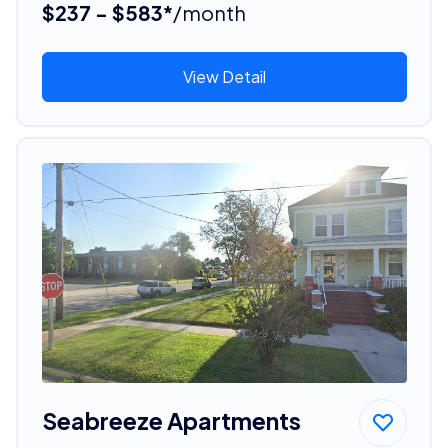
$237 - $583*
/month
View Detail
Seabreeze Apartments