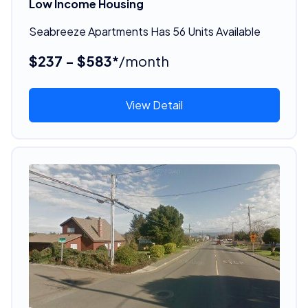
Low Income Housing
Seabreeze Apartments Has 56 Units Available
$237 - $583*
/month
View Detail