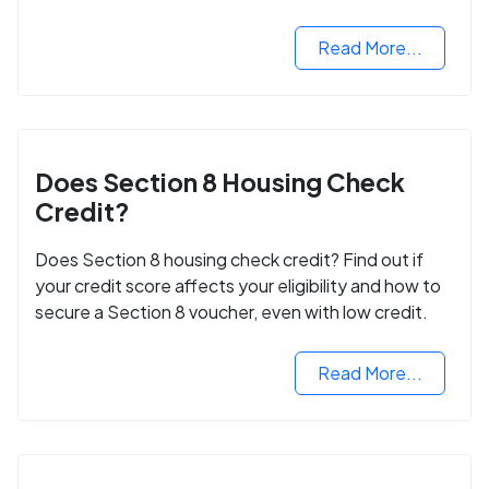
next step in rebuilding your life.
Read More...
Does Section 8 Housing Check
Credit?
Does Section 8 housing check credit? Find out if
your credit score affects your eligibility and how to
secure a Section 8 voucher, even with low credit.
Read More...