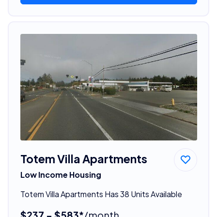
Totem Villa Apartments
Low Income Housing
Totem Villa Apartments Has 38 Units Available
$237 - $583*
/month