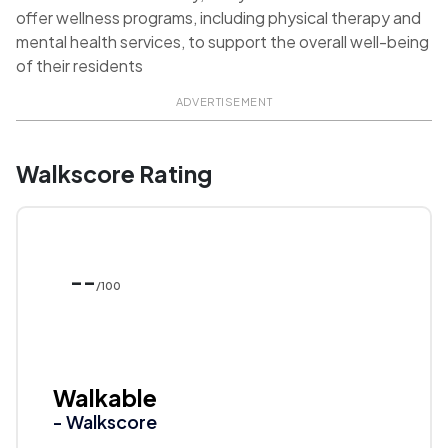
offer wellness programs, including physical therapy and
mental health services, to support the overall well-being
of their residents
ADVERTISEMENT
Walkscore Rating
--
/100
Walkable
- Walkscore