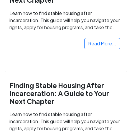
Learn how to find stable housing after
incarceration. This guide will help you navigate your
rights, apply for housing programs, and take the
next step in rebuilding your life.
Read More...
Finding Stable Housing After
Incarceration: A Guide to Your
Next Chapter
Learn how to find stable housing after
incarceration. This guide will help you navigate your
rights, apply for housing programs, and take the