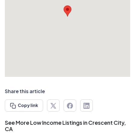
Share this article
Copy link
See More Low Income Listings in Crescent City,
CA