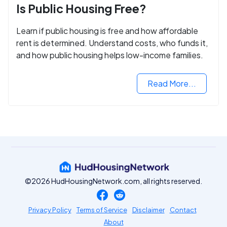
Is Public Housing Free?
Learn if public housing is free and how affordable
rent is determined. Understand costs, who funds it,
and how public housing helps low-income families.
Read More...
©2026 HudHousingNetwork.com, all rights reserved.
Privacy Policy
Terms of Service
Disclaimer
Contact
About