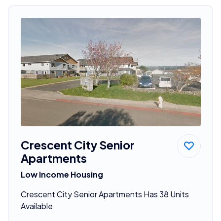
Crescent City Senior
Apartments
Low Income Housing
Crescent City Senior Apartments Has 38 Units
Available