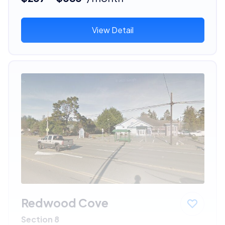
View Detail
Redwood Cove
Section 8