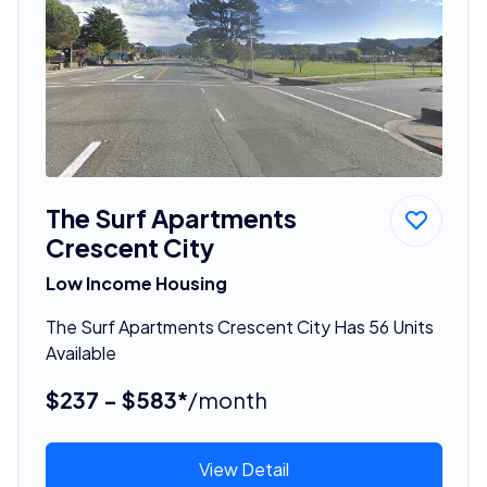
The Surf Apartments
Crescent City
Low Income Housing
The Surf Apartments Crescent City Has 56 Units
Available
$237 - $583*
/month
View Detail