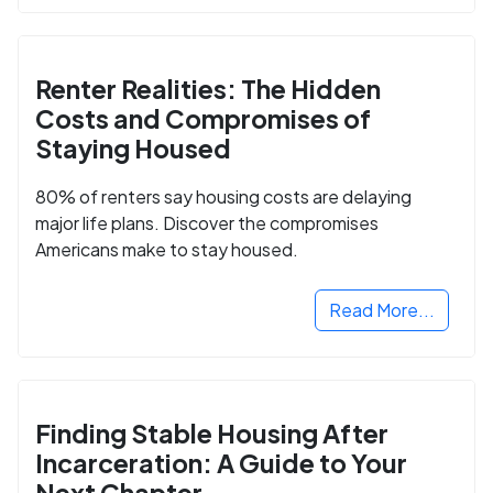
Renter Realities: The Hidden
Costs and Compromises of
Staying Housed
80% of renters say housing costs are delaying
major life plans. Discover the compromises
Americans make to stay housed.
Read More...
Finding Stable Housing After
Incarceration: A Guide to Your
Next Chapter