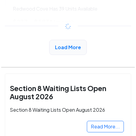
Redwood Cove Has 39 Units Available
$237 - $583*
/month
View Detail
Load More
Section 8 Waiting Lists Open
August 2026
Section 8 Waiting Lists Open August 2026
Read More...