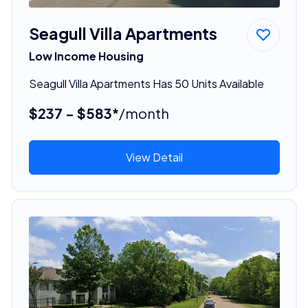
Seagull Villa Apartments
Low Income Housing
Seagull Villa Apartments Has 50 Units Available
$237 - $583*
/month
View Detail