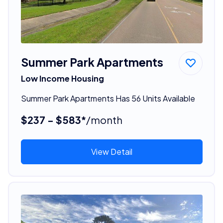
Summer Park Apartments
Low Income Housing
Summer Park Apartments Has 56 Units Available
$237 - $583*
/month
View Detail