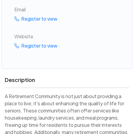
Email
Register to view
Website
Register to view
Description
A Retirement Community is not just about providing a
place to live; it's about enhancing the quality of life for
seniors. These communities often offer services like
housekeeping, laundry services, and meal programs,
freeing up time for residents to pursue their interests
and hobbies. Additionally, many retirement communities