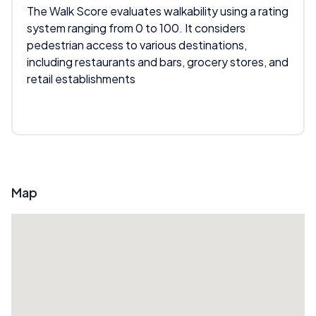
The Walk Score evaluates walkability using a rating
system ranging from 0 to 100. It considers
pedestrian access to various destinations,
including restaurants and bars, grocery stores, and
retail establishments
Map