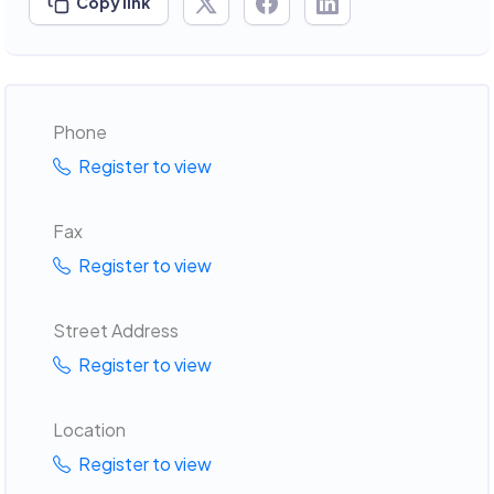
Copy link
Phone
Register to view
Fax
Register to view
Street Address
Register to view
Location
Register to view