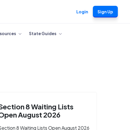
Login
Sign Up
sources
State Guides
Section 8 Waiting Lists
Open August 2026
Section 8 Waiting Lists Open August 2026