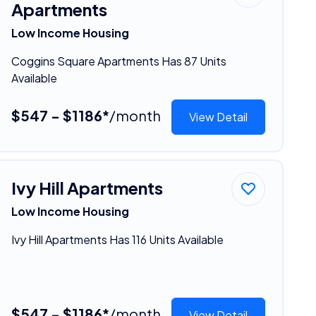
Apartments
Low Income Housing
Coggins Square Apartments Has 87 Units
Available
$547 - $1186*
/month
View Detail
Ivy Hill Apartments
Low Income Housing
Ivy Hill Apartments Has 116 Units Available
$547 - $1186*
/month
View Detail