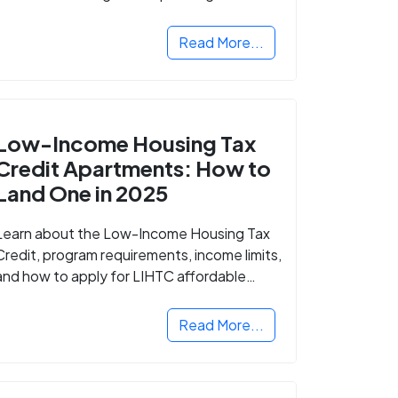
Read More...
Low-Income Housing Tax
Credit Apartments: How to
Land One in 2025
Learn about the Low-Income Housing Tax
Credit, program requirements, income limits,
and how to apply for LIHTC affordable
housing in your area.
Read More...