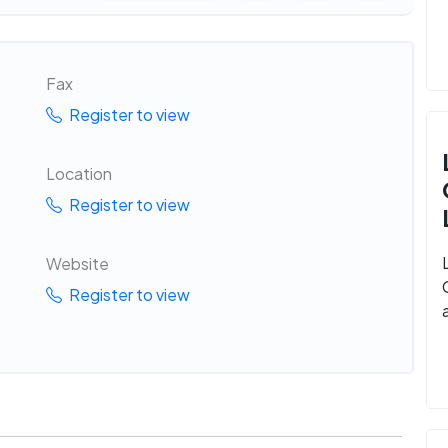
Fax
Register to view
Location
Register to view
Website
Register to view