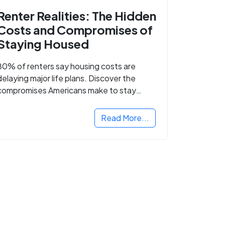
Renter Realities: The Hidden
Costs and Compromises of
Staying Housed
80% of renters say housing costs are
delaying major life plans. Discover the
compromises Americans make to stay
housed.
Read More...