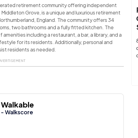
perated retirement community offering independent
ng, Middleton Grove, is a unique and luxurious retirement
of Northumberland, England. The community offers 34
ms, two bathrooms and a fully fitted kitchen. The
menities including a restaurant, a bar, a library, and a
style for its residents. Additionally, personal and
sist residents as needed.
DVERTISEMENT
Walkable
- Walkscore