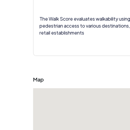
The Walk Score evaluates walkability using
pedestrian access to various destinations,
retail establishments
Map