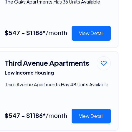
The Oaks Apartments Has 36 Units Available
$547 - $1186*
/month
View Detail
Third Avenue Apartments
Low Income Housing
Third Avenue Apartments Has 48 Units Available
$547 - $1186*
/month
View Detail