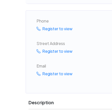
Phone
Register to view
Street Address
Register to view
Email
Register to view
Description