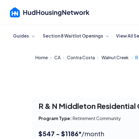
Cancel
Guides
Section 8 Waitlist Openings
View All S
Home
CA
Contra Costa
Walnut Creek
R
R & N Middleton Residentia
Program Type:
Retirement Community
$547 - $1186*
/month