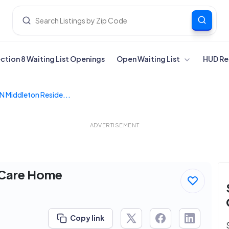
ection 8 Waiting List Openings
Open Waiting List
HUD Re
 N Middleton Reside...
ADVERTISEMENT
l Care Home
Copy link