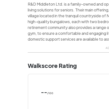
R&D Middleton Ltd. is a family-owned and o
living solutions for seniors. Their main offeri
village located in the tranquil countryside 
high-quality bungalows, each with two bedroo
retirement community also provides a range of a
gym, to ensure a comfortable and engaging life
domestic support services are available to as
A
Walkscore Rating
--
/100