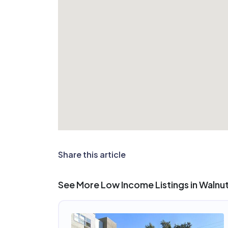
Share this article
See More Low Income Listings in Walnu