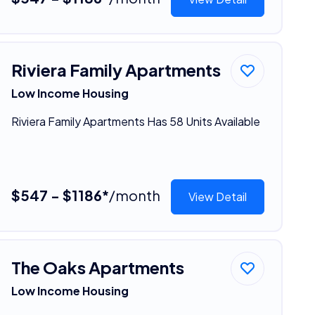
Riviera Family Apartments
Low Income Housing
Riviera Family Apartments Has 58 Units Available
$547 - $1186*
/month
View Detail
The Oaks Apartments
Low Income Housing