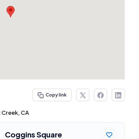
Copy link
t Creek, CA
Coggins Square