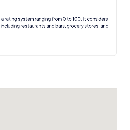
 a rating system ranging from 0 to 100. It considers
 including restaurants and bars, grocery stores, and