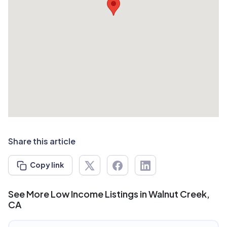
Share this article
Copy link
See More Low Income Listings in Walnut Creek,
CA