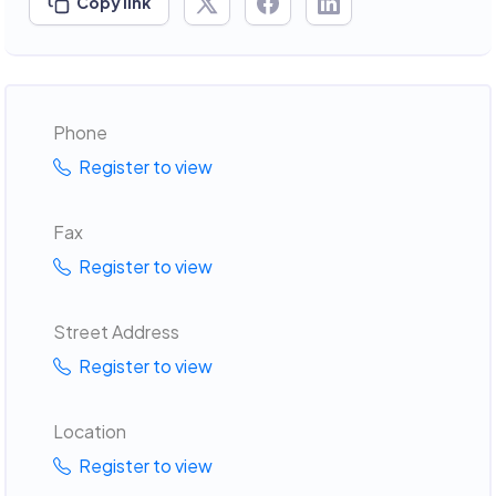
Copy link
Phone
Register to view
Fax
Register to view
Street Address
Register to view
Location
Register to view