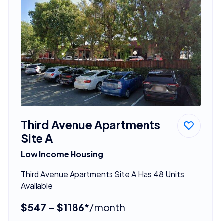
Third Avenue Apartments
Site A
Low Income Housing
Third Avenue Apartments Site A Has 48 Units
Available
$547 - $1186*
/month