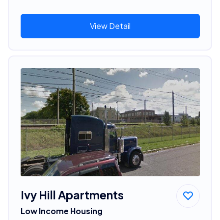
View Detail
Ivy Hill Apartments
Low Income Housing