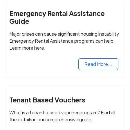
Emergency Rental Assistance
Guide
Major crises can cause significant housing instability
Emergency Rental Assistance programs can help.
Learn more here.
Read More...
Tenant Based Vouchers
What is a tenant-based voucher program? Find all
the details in our comprehensive guide.