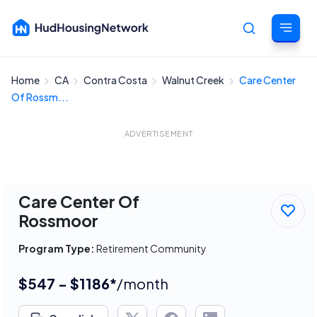
Home
CA
Contra Costa
Walnut Creek
Care Center
Cancel
Of Rossm...
ADVERTISEMENT
Care Center Of
Rossmoor
Program Type:
Retirement Community
$547 - $1186*
/month