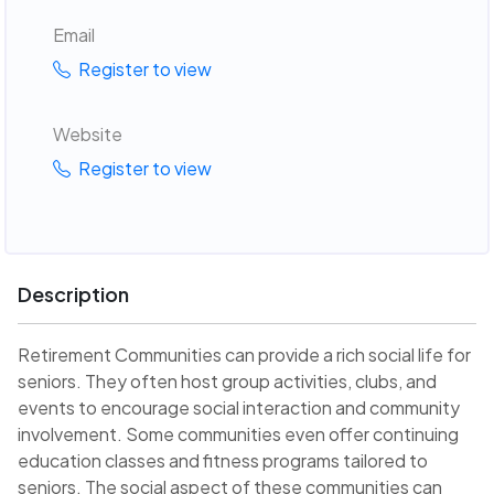
Email
Register to view
Website
Register to view
Description
Retirement Communities can provide a rich social life for
seniors. They often host group activities, clubs, and
events to encourage social interaction and community
involvement. Some communities even offer continuing
education classes and fitness programs tailored to
seniors. The social aspect of these communities can