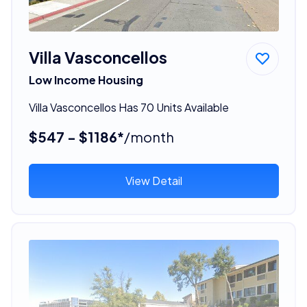
Villa Vasconcellos
Low Income Housing
Villa Vasconcellos Has 70 Units Available
$547 - $1186*
/month
View Detail