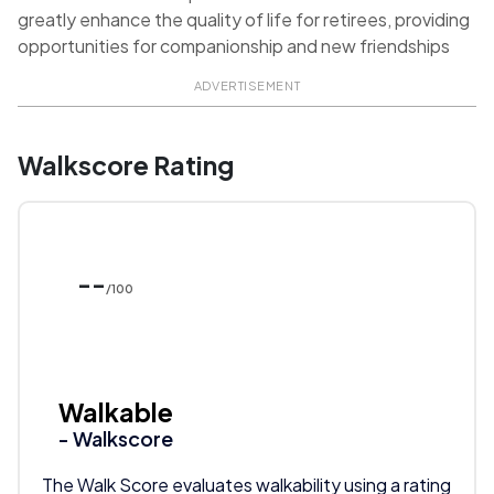
greatly enhance the quality of life for retirees, providing
opportunities for companionship and new friendships
ADVERTISEMENT
Walkscore Rating
--
/100
Walkable
- Walkscore
The Walk Score evaluates walkability using a rating