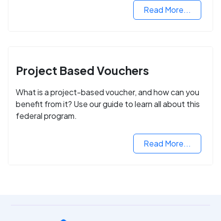
Read More...
Project Based Vouchers
What is a project-based voucher, and how can you
benefit from it? Use our guide to learn all about this
federal program.
Read More...