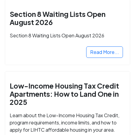
Section 8 Waiting Lists Open
August 2026
Section 8 Waiting Lists Open August 2026
Read More...
Low-Income Housing Tax Credit
Apartments: How to Land One in
2025
Learn about the Low-Income Housing Tax Credit,
program requirements, income limits, and how to
apply for LIHTC affordable housing in your area.