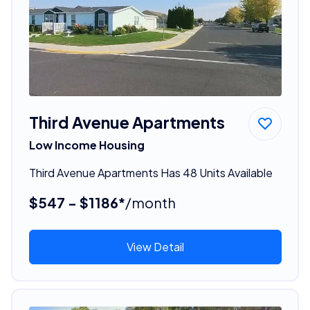
Third Avenue Apartments
Low Income Housing
Third Avenue Apartments Has 48 Units Available
$547 - $1186*
/month
View Detail