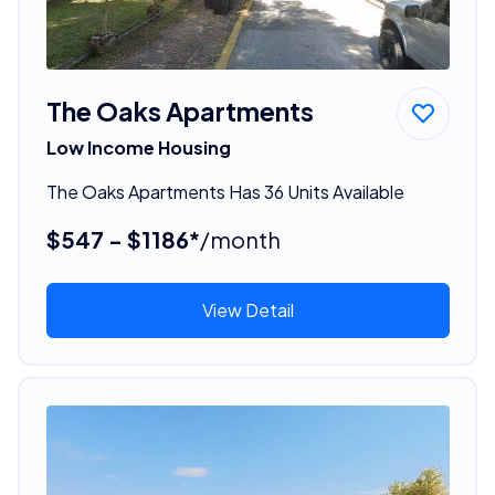
The Oaks Apartments
Low Income Housing
The Oaks Apartments Has 36 Units Available
$547 - $1186*
/month
View Detail