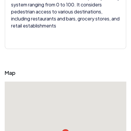
system ranging from 0 to 100. It considers
pedestrian access to various destinations,
including restaurants and bars, grocery stores, and
retail establishments
Map