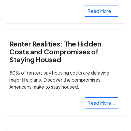
Read More...
Renter Realities: The Hidden
Costs and Compromises of
Staying Housed
80% of renters say housing costs are delaying
major life plans. Discover the compromises
Americans make to stay housed.
Read More...