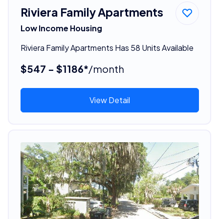
Riviera Family Apartments
Low Income Housing
Riviera Family Apartments Has 58 Units Available
$547 - $1186*
/month
View Detail