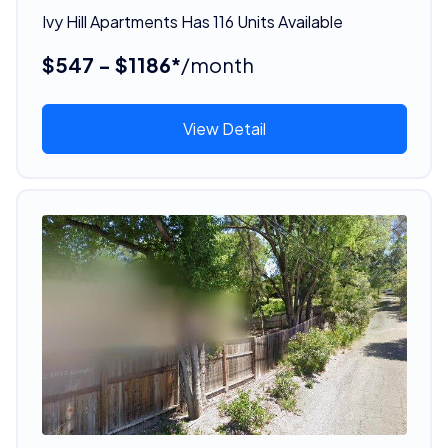
Ivy Hill Apartments Has 116 Units Available
$547 - $1186*
/month
View Detail