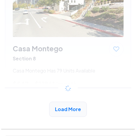
Casa Montego
Section 8
Casa Montego Has 79 Units Available
$547 - $1186*
/month
View Detail
Load More