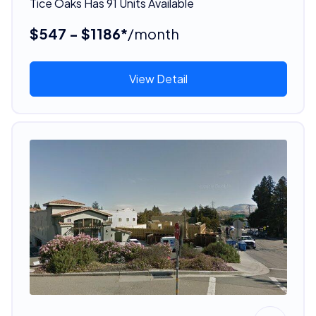
Tice Oaks Has 91 Units Available
$547 - $1186*
/month
View Detail