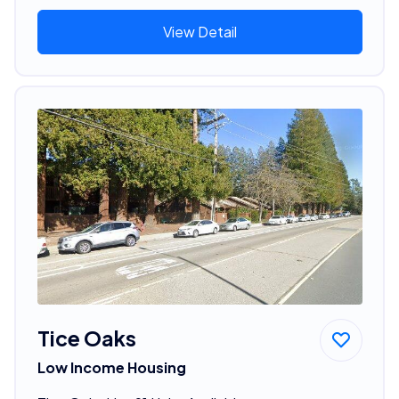
View Detail
Tice Oaks
Low Income Housing