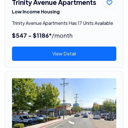
Trinity Avenue Apartments
Low Income Housing
Trinity Avenue Apartments Has 17 Units Available
$547 - $1186*
/month
View Detail