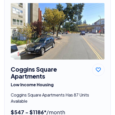
Coggins Square
Apartments
Low Income Housing
Coggins Square Apartments Has 87 Units
Available
$547 - $1186*
/month