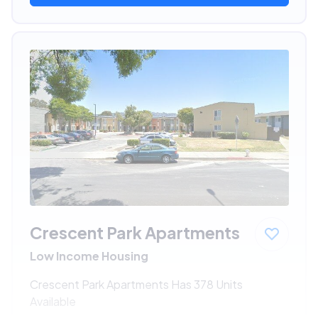
Crescent Park Apartments
Low Income Housing
Crescent Park Apartments Has 378 Units
Available