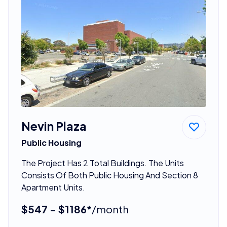
Nevin Plaza
Public Housing
The Project Has 2 Total Buildings. The Units
Consists Of Both Public Housing And Section 8
Apartment Units.
$547 - $1186*
/month