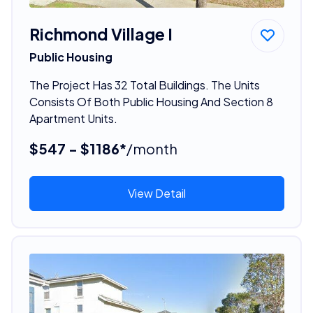
Richmond Village I
Public Housing
The Project Has 32 Total Buildings. The Units
Consists Of Both Public Housing And Section 8
Apartment Units.
$547 - $1186*
/month
View Detail