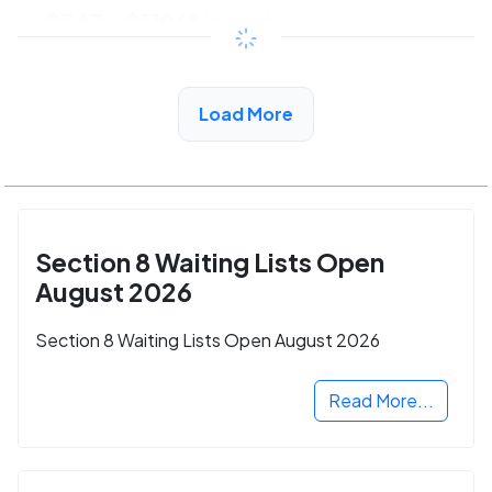
$547 - $1186*
/month
View Detail
Load More
Section 8 Waiting Lists Open
August 2026
Section 8 Waiting Lists Open August 2026
Read More...