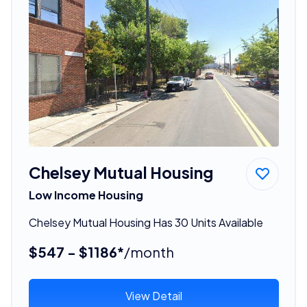
Chelsey Mutual Housing
Low Income Housing
Chelsey Mutual Housing Has 30 Units Available
$547 - $1186*
/month
View Detail