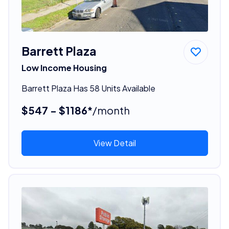
Barrett Plaza
Low Income Housing
Barrett Plaza Has 58 Units Available
$547 - $1186*
/month
View Detail