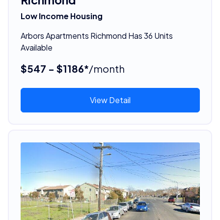
Low Income Housing
Arbors Apartments Richmond Has 36 Units
Available
$547 - $1186*
/month
View Detail