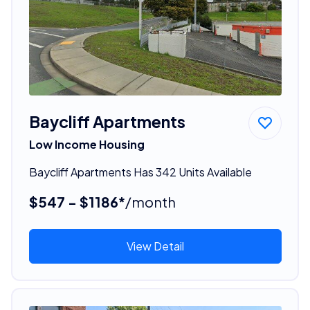
Baycliff Apartments
Low Income Housing
Baycliff Apartments Has 342 Units Available
$547 - $1186*
/month
View Detail