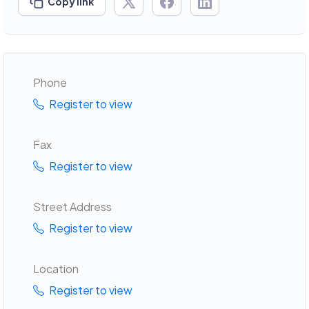
Copy link
Phone
Register to view
Fax
Register to view
Street Address
Register to view
Location
Register to view