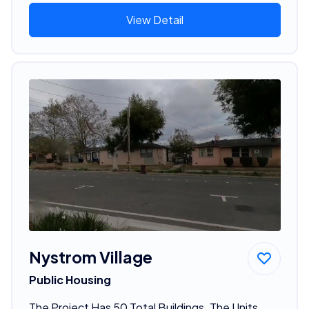
View Detail
Nystrom Village
Public Housing
The Project Has 50 Total Buildings. The Units