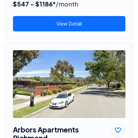
$547 - $1186*
/month
View Detail
Arbors Apartments
Richmond