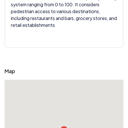
system ranging from 0 to 100. It considers
pedestrian access to various destinations,
including restaurants and bars, grocery stores, and
retail establishments
Map