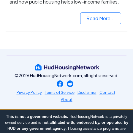
and how public housing helps low-income families.
Read More...
©2026 HudHousingNetwork.com, all rights reserved.
Privacy Policy
Terms of Service
Disclaimer
Contact
About
This is not a government website.
HudHousingNetwork is a privately
owned service and is
not affiliated with, endorsed by, or operated by
HUD or any government agency
. Housing assistance programs are