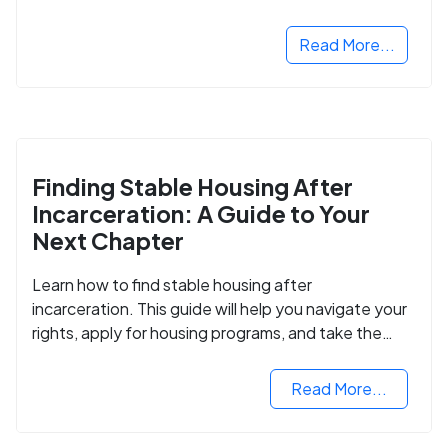
Read More...
Finding Stable Housing After
Incarceration: A Guide to Your
Next Chapter
Learn how to find stable housing after
incarceration. This guide will help you navigate your
rights, apply for housing programs, and take the
next step in rebuilding your life.
Read More...