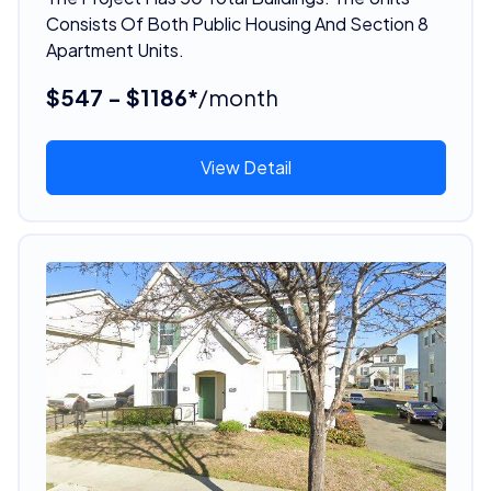
Consists Of Both Public Housing And Section 8
Apartment Units.
$547 - $1186*
/month
View Detail