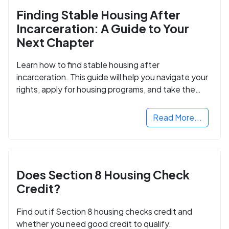
Finding Stable Housing After
Incarceration: A Guide to Your
Next Chapter
Learn how to find stable housing after
incarceration. This guide will help you navigate your
rights, apply for housing programs, and take the
next step in rebuilding your life.
Read More...
Does Section 8 Housing Check
Credit?
Find out if Section 8 housing checks credit and
whether you need good credit to qualify.