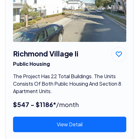
Richmond Village Ii
Public Housing
The Project Has 22 Total Buildings. The Units
Consists Of Both Public Housing And Section 8
Apartment Units.
$547 - $1186*
/month
View Detail