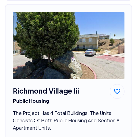
Richmond Village Iii
Public Housing
The Project Has 4 Total Buildings. The Units
Consists Of Both Public Housing And Section 8
Apartment Units.