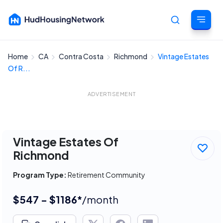
Home
CA
Contra Costa
Richmond
Vintage Estates
Cancel
Of R...
ADVERTISEMENT
Vintage Estates Of
Richmond
Program Type:
Retirement Community
$547 - $1186*
/month