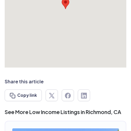
Share this article
Copy link
See More Low Income Listings in Richmond, CA