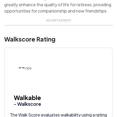
greatly enhance the quality of life for retirees, providing
opportunities for companionship and new friendships
ADVERTISEMENT
Walkscore Rating
--
/100
Walkable
- Walkscore
The Walk Score evaluates walkability using a rating