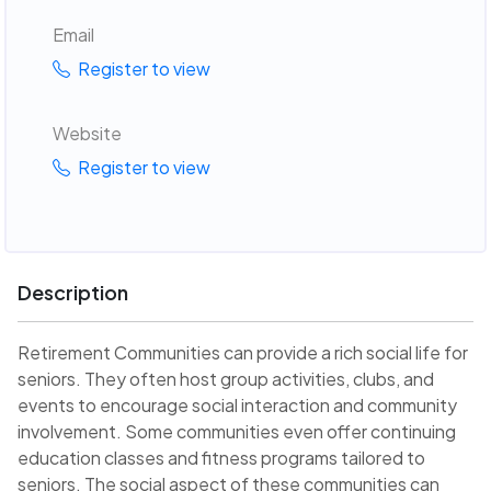
Email
Register to view
Website
Register to view
Description
Retirement Communities can provide a rich social life for
seniors. They often host group activities, clubs, and
events to encourage social interaction and community
involvement. Some communities even offer continuing
education classes and fitness programs tailored to
seniors. The social aspect of these communities can