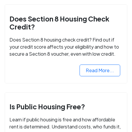
Does Section 8 Housing Check
Credit?
Does Section 8 housing check credit? Find out if
your credit score affects your eligibility and how to
secure a Section 8 voucher, even with low credit.
Read More...
Is Public Housing Free?
Learn if public housing is free and how affordable
rent is determined. Understand costs, who funds it,