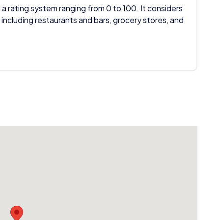
 a rating system ranging from 0 to 100. It considers
 including restaurants and bars, grocery stores, and