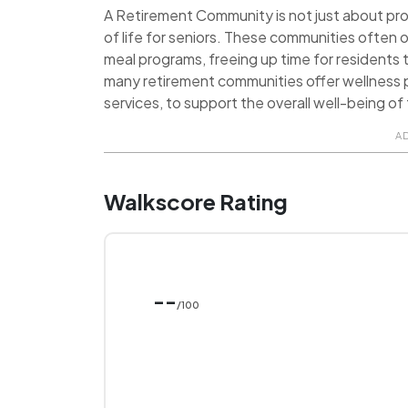
A Retirement Community is not just about provi
of life for seniors. These communities often o
meal programs, freeing up time for residents t
many retirement communities offer wellness p
services, to support the overall well-being of 
A
Walkscore Rating
--
/100