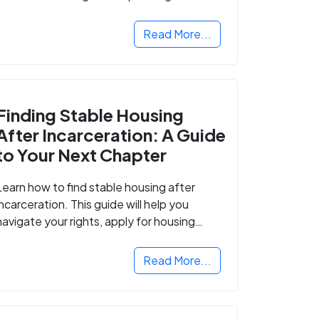
Read More...
Finding Stable Housing
After Incarceration: A Guide
to Your Next Chapter
Learn how to find stable housing after
incarceration. This guide will help you
navigate your rights, apply for housing
programs, and take the next step in
rebuilding your life.
Read More...