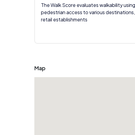
The Walk Score evaluates walkability using
pedestrian access to various destinations,
retail establishments
Map