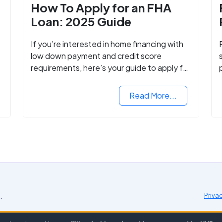
How To Apply for an FHA
Loan: 2025 Guide
If you’re interested in home financing with
low down payment and credit score
requirements, here’s your guide to apply for
FHA-backed mortgage loans in 2024.
Read More...
.
Priva