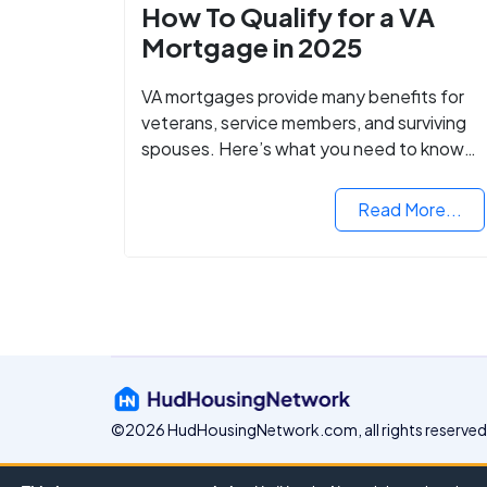
How To Qualify for a VA
Mortgage in 2025
VA mortgages provide many benefits for
veterans, service members, and surviving
spouses. Here’s what you need to know
about buying a home with a VA mortgage
loan.
Read More...
©2026 HudHousingNetwork.com, all rights reserved