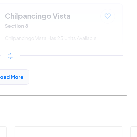
Chilpancingo Vista
Section 8
Chilpancingo Vista Has 25 Units Available
$547 - $1186*
/month
View Detail
Load More