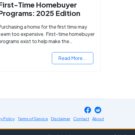
First-Time Homebuyer
Programs: 2025 Edition
Purchasing a home for the first time may
seem too expensive. First-time homebuyer
programs exist to help make the
homebuying process easier.
Read More...
cy Policy
Terms of Service
Disclaimer
Contact
About