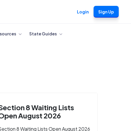
Login
Sign Up
sources
State Guides
Section 8 Waiting Lists
Open August 2026
Section 8 Waiting Lists Open August 2026