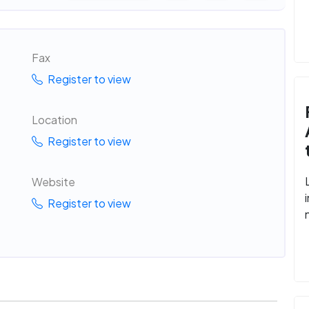
Fax
Register to view
Location
Register to view
Website
Register to view