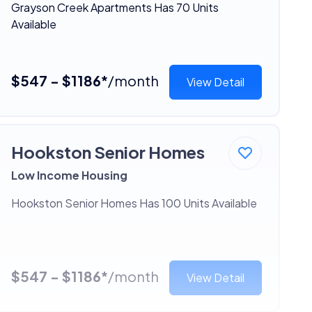
Grayson Creek Apartments Has 70 Units
Available
$547 - $1186*
/month
View Detail
Hookston Senior Homes
Low Income Housing
Hookston Senior Homes Has 100 Units Available
$547 - $1186*
/month
View Detail