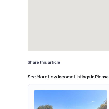
Share this article
See More Low Income Listings in Pleasan