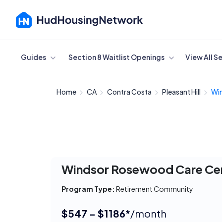
Cancel
Guides
Section 8 Waitlist Openings
View All S
Home
CA
Contra Costa
Pleasant Hill
Wi
Windsor Rosewood Care Ce
Program Type:
Retirement Community
$547 - $1186*
/month