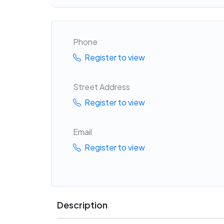
Phone
Register to view
Street Address
Register to view
Email
Register to view
Description