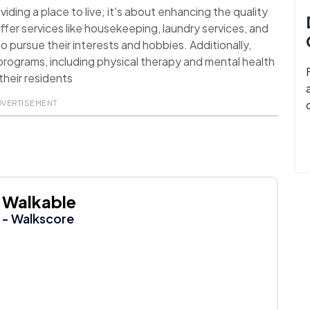
ding a place to live; it's about enhancing the quality
ffer services like housekeeping, laundry services, and
o pursue their interests and hobbies. Additionally,
rograms, including physical therapy and mental health
their residents
DVERTISEMENT
Walkable
- Walkscore