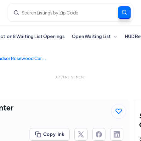
ection 8 Waiting List Openings
Open Waiting List
HUD Re
ndsor Rosewood Car...
ADVERTISEMENT
nter
Copy link