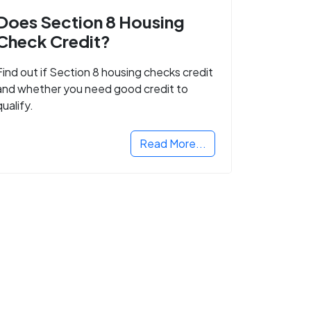
Does Section 8 Housing
Check Credit?
Find out if Section 8 housing checks credit
and whether you need good credit to
qualify.
Read More...