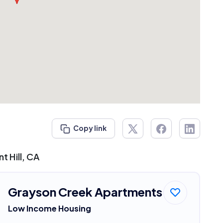
Copy link
t Hill, CA
Grayson Creek Apartments
Low Income Housing