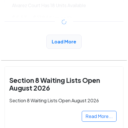
Alvarez Court Has 18 Units Available
$547 - $1186*
/month
View Detail
Load More
Section 8 Waiting Lists Open
August 2026
Section 8 Waiting Lists Open August 2026
Read More...