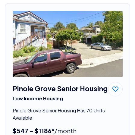
Pinole Grove Senior Housing
Low Income Housing
Pinole Grove Senior Housing Has 70 Units
Available
$547 - $1186*
/month