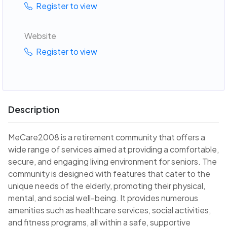
Register to view
Website
Register to view
Description
MeCare2008 is a retirement community that offers a
wide range of services aimed at providing a comfortable,
secure, and engaging living environment for seniors. The
community is designed with features that cater to the
unique needs of the elderly, promoting their physical,
mental, and social well-being. It provides numerous
amenities such as healthcare services, social activities,
and fitness programs, all within a safe, supportive