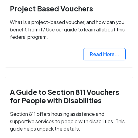
Project Based Vouchers
What is a project-based voucher, and how can you
benefit from it? Use our guide to learn all about this
federal program.
Read More...
A Guide to Section 811 Vouchers
for People with Disabilities
Section 811 offers housing assistance and
supportive services to people with disabilities. This
guide helps unpack the details.