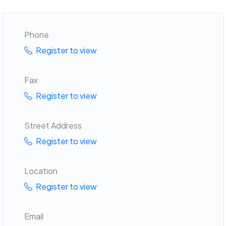
Phone
Register to view
Fax
Register to view
Street Address
Register to view
Location
Register to view
Email