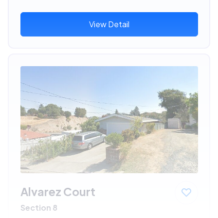
View Detail
Alvarez Court
Section 8