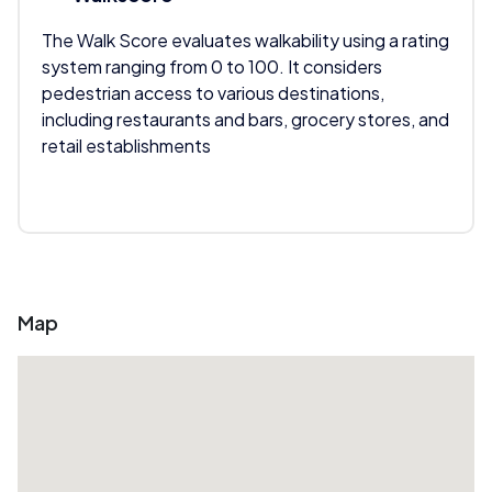
The Walk Score evaluates walkability using a rating
system ranging from 0 to 100. It considers
pedestrian access to various destinations,
including restaurants and bars, grocery stores, and
retail establishments
Map