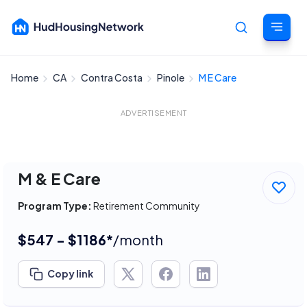
Home
CA
Contra Costa
Pinole
M E Care
Cancel
ADVERTISEMENT
M & E Care
Program Type:
Retirement Community
$547 - $1186*
/month
Copy link