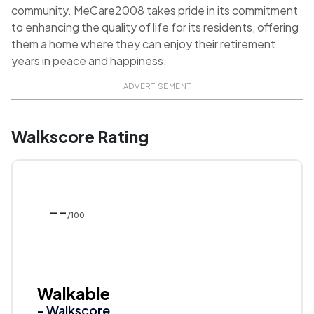
community. MeCare2008 takes pride in its commitment
to enhancing the quality of life for its residents, offering
them a home where they can enjoy their retirement
years in peace and happiness.
ADVERTISEMENT
Walkscore Rating
--
/100
Walkable
- Walkscore