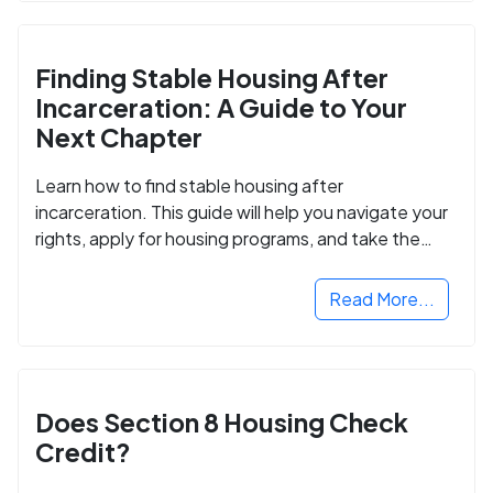
Finding Stable Housing After
Incarceration: A Guide to Your
Next Chapter
Learn how to find stable housing after
incarceration. This guide will help you navigate your
rights, apply for housing programs, and take the
next step in rebuilding your life.
Read More...
Does Section 8 Housing Check
Credit?