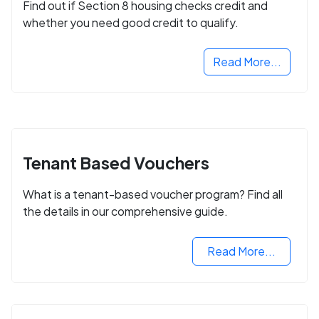
Find out if Section 8 housing checks credit and
whether you need good credit to qualify.
Read More...
Tenant Based Vouchers
What is a tenant-based voucher program? Find all
the details in our comprehensive guide.
Read More...