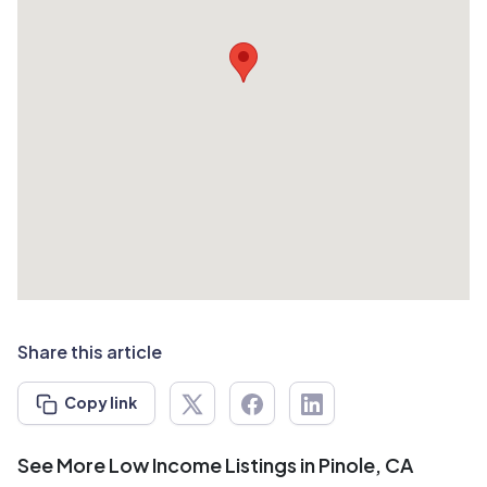
Share this article
Copy link
See More Low Income Listings in Pinole, CA