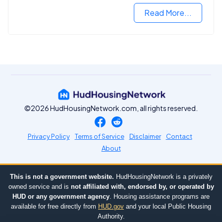
Read More...
©2026 HudHousingNetwork.com, all rights reserved.
Privacy Policy
Terms of Service
Disclaimer
Contact
About
This is not a government website.
HudHousingNetwork is a privately
owned service and is
not affiliated with, endorsed by, or operated by
HUD or any government agency
. Housing assistance programs are
available for free directly from
HUD.gov
and your local Public Housing
Authority.