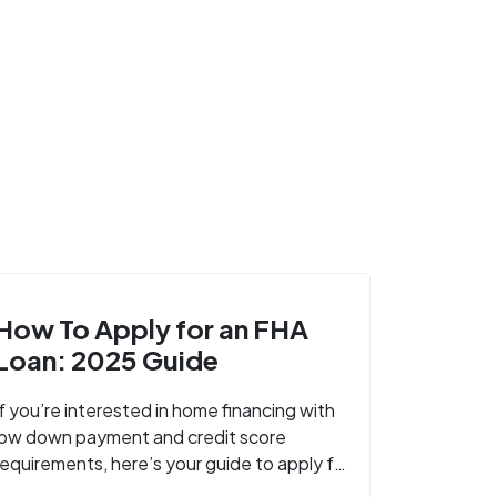
How To Apply for an FHA
Loan: 2025 Guide
If you’re interested in home financing with
low down payment and credit score
requirements, here’s your guide to apply for
FHA-backed mortgage loans in 2024.