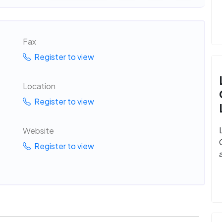
Fax
Register to view
Location
Register to view
Website
Register to view