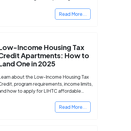
Read More...
Low-Income Housing Tax
Credit Apartments: How to
Land One in 2025
Learn about the Low-Income Housing Tax
Credit, program requirements, income limits,
and how to apply for LIHTC affordable
housing in your area.
Read More...