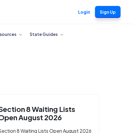
Login
Sign Up
sources
State Guides
Section 8 Waiting Lists
Open August 2026
Section 8 Waiting Lists Open August 2026