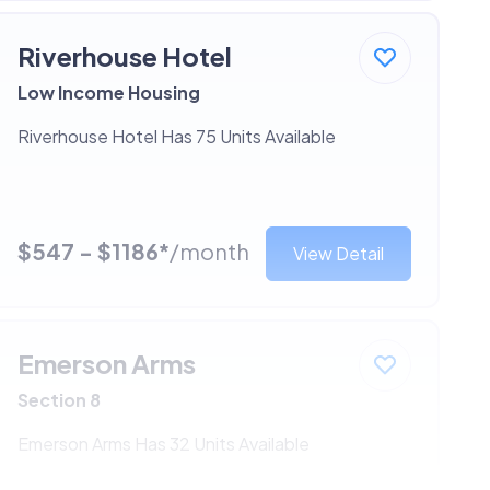
Riverhouse Hotel
Low Income Housing
Riverhouse Hotel Has 75 Units Available
$547 - $1186*
/month
View Detail
Emerson Arms
Section 8
Emerson Arms Has 32 Units Available