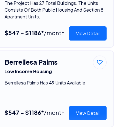
The Project Has 27 Total Buildings. The Units
Consists Of Both Public Housing And Section 8
Apartment Units.
$547 - $1186*
/month
View Detail
Berrellesa Palms
Low Income Housing
Berrellesa Palms Has 49 Units Available
$547 - $1186*
/month
View Detail