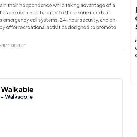
ain their independence while taking advantage of a
ies are designed to cater to the unique needs of
as emergency call systems, 24-hour security, and on-
they offer recreational activities designed to promote
DVERTISEMENT
Walkable
- Walkscore