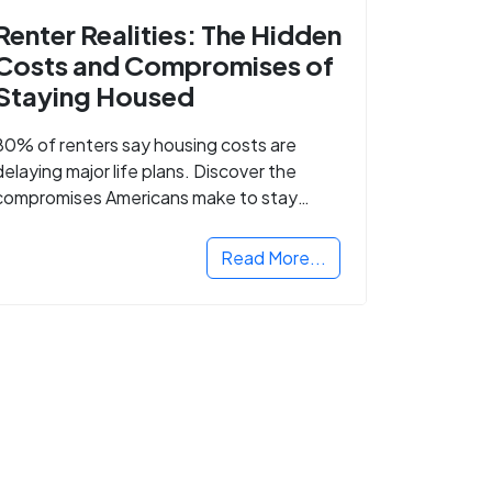
Renter Realities: The Hidden
Costs and Compromises of
Staying Housed
80% of renters say housing costs are
delaying major life plans. Discover the
compromises Americans make to stay
housed.
Read More...