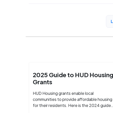
2025 Guide to HUD Housin
Grants
HUD Housing grants enable local
communities to provide affordable housing
for their residents. Here is the 2024 guide
to financing your home with the assistance