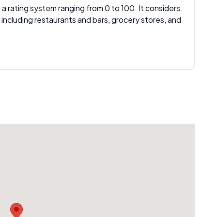
 a rating system ranging from 0 to 100. It considers
 including restaurants and bars, grocery stores, and