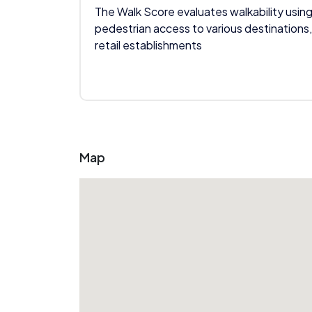
The Walk Score evaluates walkability using
pedestrian access to various destinations,
retail establishments
Map