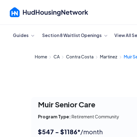
Cancel
Guides
Section 8 Waitlist Openings
View All S
Home
CA
Contra Costa
Martinez
Muir S
Muir Senior Care
Program Type:
Retirement Community
$547 - $1186*
/month