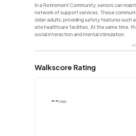
In a Retirement Community, seniors can maint
network of support services. These communit
older adults, providing safety features such 
site healthcare facilities. At the same time, 
social interaction and mental stimulation
A
Walkscore Rating
--
/100