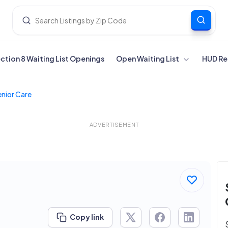
ection 8 Waiting List Openings
Open Waiting List
HUD Re
enior Care
ADVERTISEMENT
Copy link