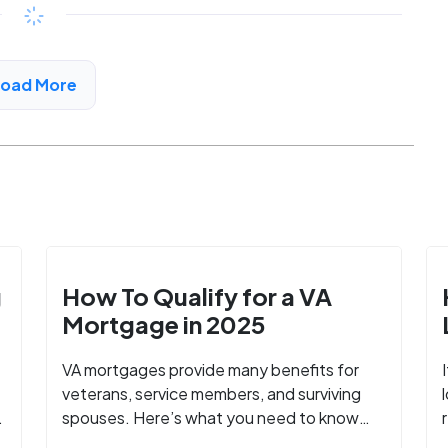
$547 - $1186*
/month
View Detail
Load More
g
How To Qualify for a VA
Mortgage in 2025
VA mortgages provide many benefits for
veterans, service members, and surviving
spouses. Here’s what you need to know
about buying a home with a VA mortgage