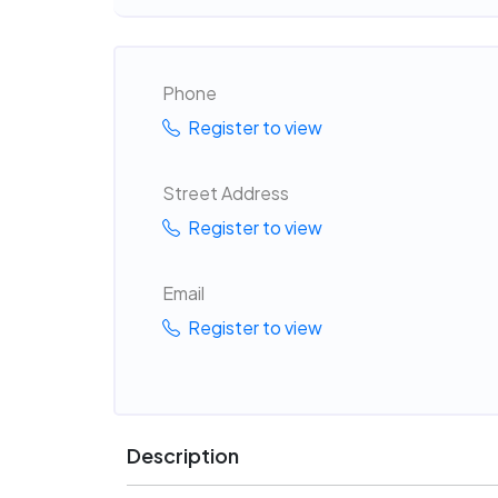
Phone
Register to view
Street Address
Register to view
Email
Register to view
Description