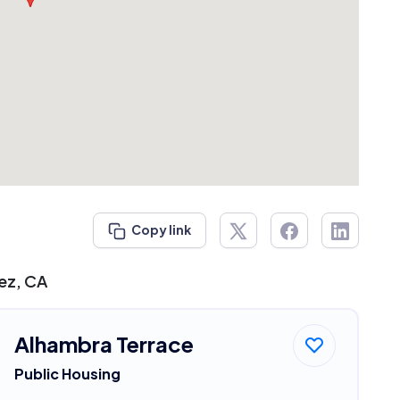
Copy link
nez, CA
Alhambra Terrace
Public Housing