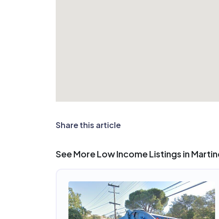
Share this article
See More Low Income Listings in Marti