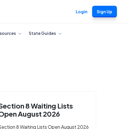
Login
Sign Up
sources
State Guides
Section 8 Waiting Lists
Open August 2026
Section 8 Waiting Lists Open August 2026