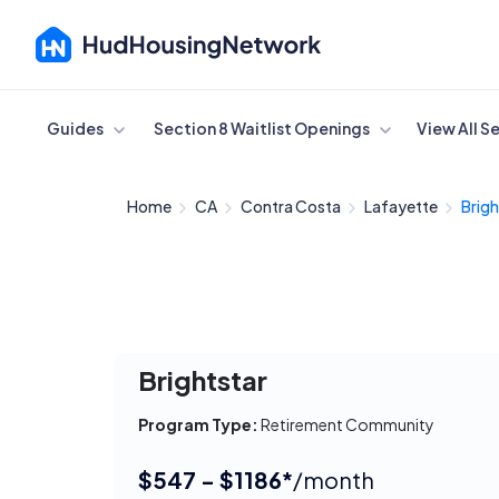
Cancel
Guides
Section 8 Waitlist Openings
View All S
Home
CA
Contra Costa
Lafayette
Brigh
Brightstar
Program Type:
Retirement Community
$547 - $1186*
/month