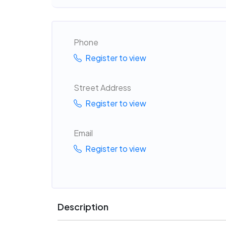
Phone
Register to view
Street Address
Register to view
Email
Register to view
Description