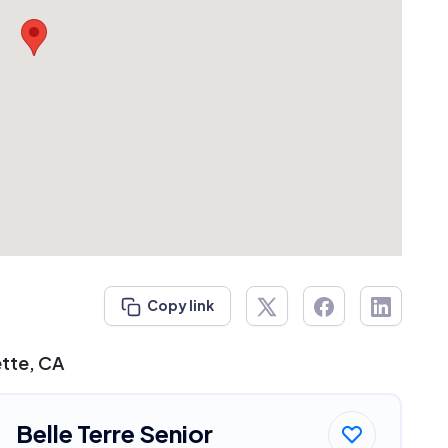
Copy link
ette, CA
Belle Terre Senior