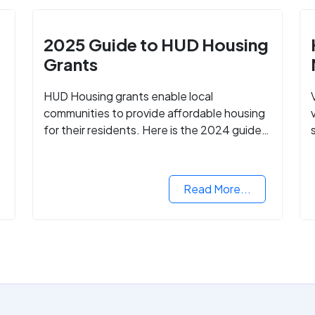
2025 Guide to HUD Housing
Grants
HUD Housing grants enable local
communities to provide affordable housing
for their residents. Here is the 2024 guide
to financing your home with the assistance
of HUD grants.
d
Read More...