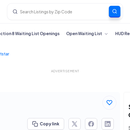
ection 8 Waiting List Openings
Open Waiting List
HUD Re
tstar
ADVERTISEMENT
Copy link