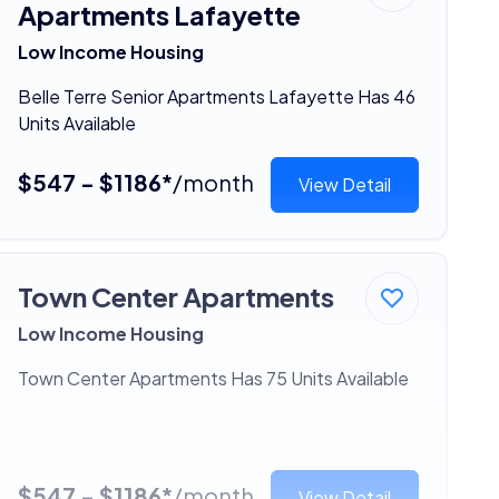
Apartments Lafayette
Low Income Housing
Belle Terre Senior Apartments Lafayette Has 46
Units Available
$547 - $1186*
/month
View Detail
Town Center Apartments
Low Income Housing
Town Center Apartments Has 75 Units Available
$547 - $1186*
/month
View Detail