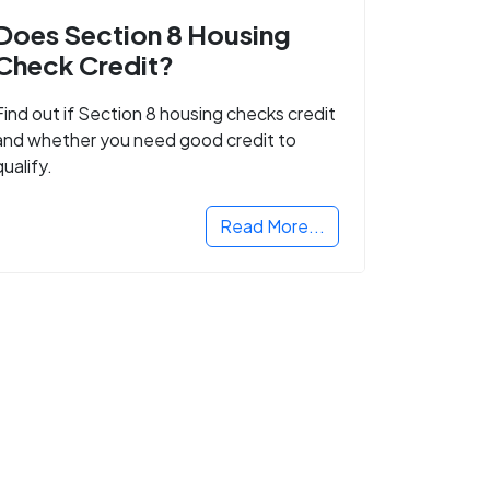
Does Section 8 Housing
Check Credit?
Find out if Section 8 housing checks credit
and whether you need good credit to
qualify.
Read More...