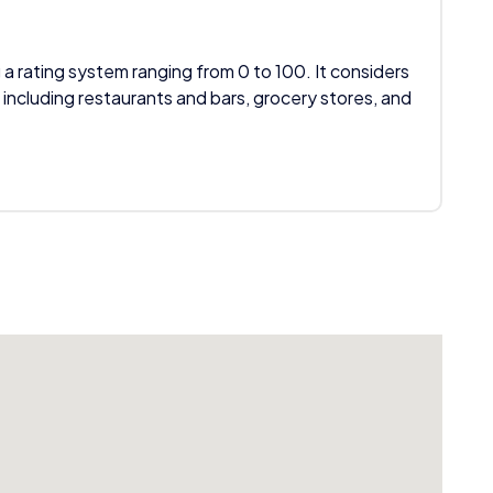
 a rating system ranging from 0 to 100. It considers
 including restaurants and bars, grocery stores, and