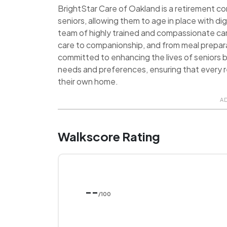
BrightStar Care of Oakland is a retirement c
seniors, allowing them to age in place with 
team of highly trained and compassionate car
care to companionship, and from meal prepara
committed to enhancing the lives of seniors b
needs and preferences, ensuring that every res
their own home.
A
Walkscore Rating
--
/100