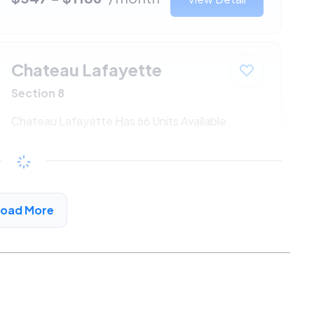
Chateau Lafayette
Section 8
Chateau Lafayette Has 66 Units Available
$547 - $1186*
/month
View Detail
Load More