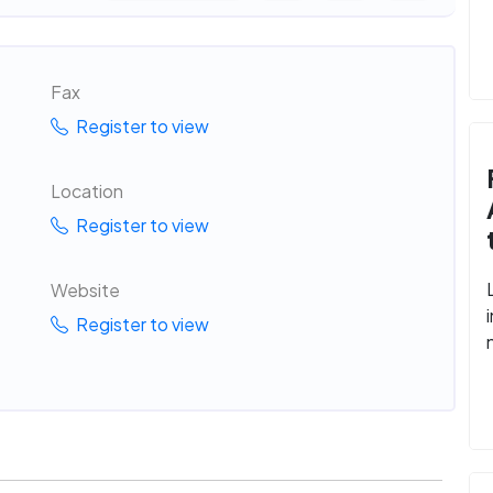
Fax
Register to view
Location
Register to view
Website
Register to view