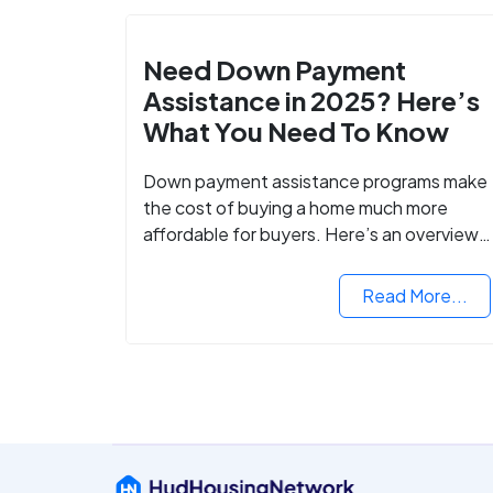
Need Down Payment
Assistance in 2025? Here’s
What You Need To Know
Down payment assistance programs make
the cost of buying a home much more
affordable for buyers. Here’s an overview
of down payment assistance programs an
how to apply.
Read More...