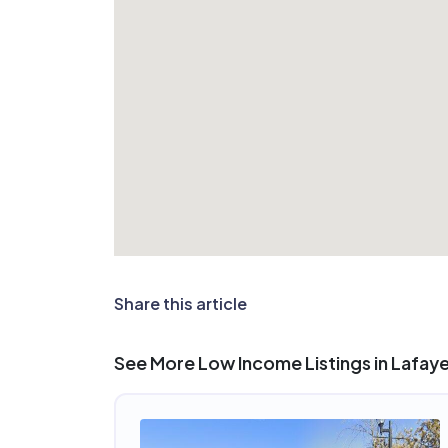
Share this article
See More Low Income Listings in Lafay