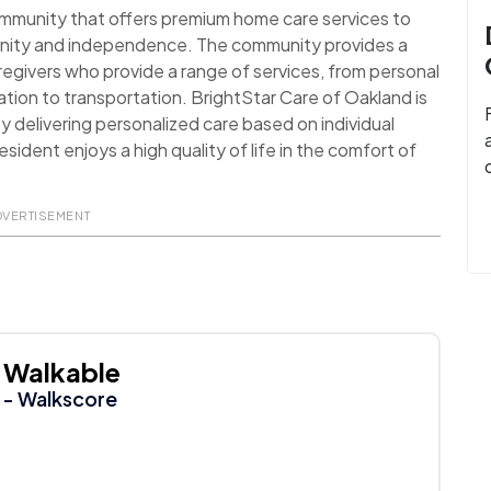
ommunity that offers premium home care services to
dignity and independence. The community provides a
egivers who provide a range of services, from personal
tion to transportation. BrightStar Care of Oakland is
y delivering personalized care based on individual
ident enjoys a high quality of life in the comfort of
DVERTISEMENT
Walkable
- Walkscore