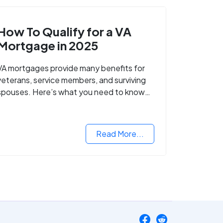
How To Qualify for a VA
Mortgage in 2025
VA mortgages provide many benefits for
veterans, service members, and surviving
spouses. Here’s what you need to know
about buying a home with a VA mortgage
loan.
Read More...