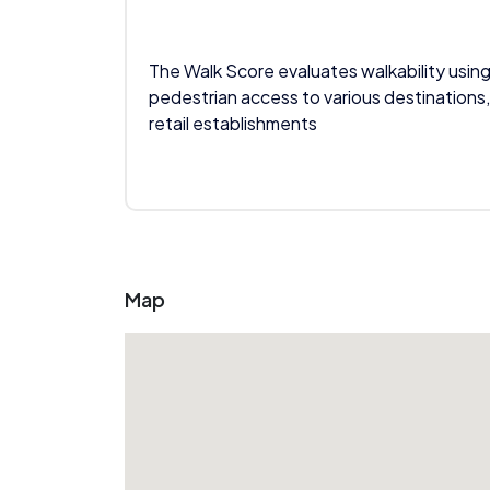
The Walk Score evaluates walkability using
pedestrian access to various destinations,
retail establishments
Map