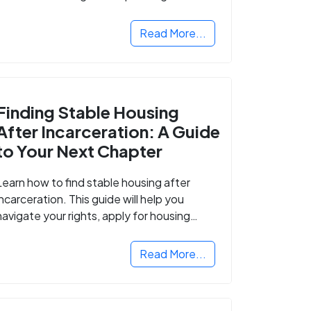
Read More...
Finding Stable Housing
After Incarceration: A Guide
to Your Next Chapter
Learn how to find stable housing after
incarceration. This guide will help you
navigate your rights, apply for housing
programs, and take the next step in
rebuilding your life.
Read More...