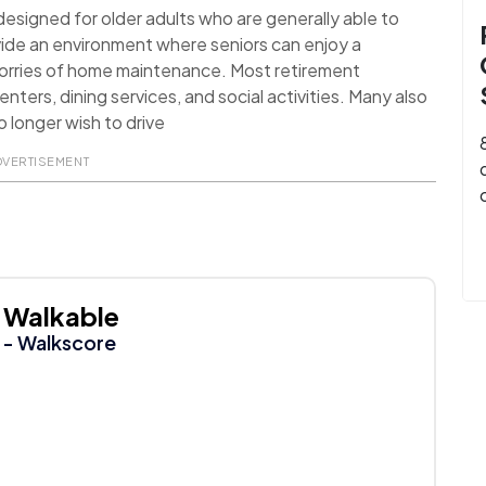
signed for older adults who are generally able to
ide an environment where seniors can enjoy a
worries of home maintenance. Most retirement
nters, dining services, and social activities. Many also
 longer wish to drive
DVERTISEMENT
Walkable
- Walkscore