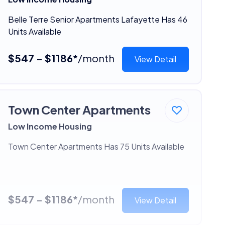
Belle Terre Senior Apartments Lafayette Has 46
Units Available
$547 - $1186*
/month
View Detail
Town Center Apartments
Low Income Housing
Town Center Apartments Has 75 Units Available
$547 - $1186*
/month
View Detail