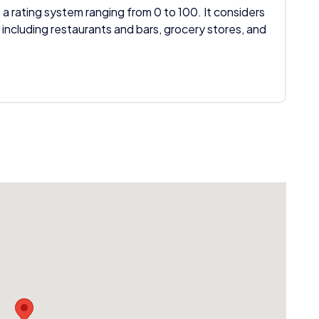
 a rating system ranging from 0 to 100. It considers
 including restaurants and bars, grocery stores, and