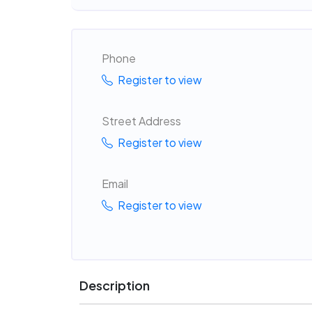
Phone
Register to view
Street Address
Register to view
Email
Register to view
Description