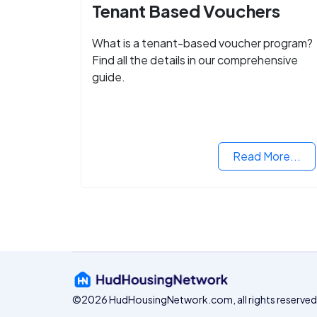
Tenant Based Vouchers
What is a tenant-based voucher program?
Find all the details in our comprehensive
guide.
Read More...
©2026 HudHousingNetwork.com, all rights reserved