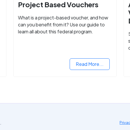
Project Based Vouchers
What is a project-based voucher, and how
can you benefit from it? Use our guide to
learn all about this federal program.
Read More...
.
Priva