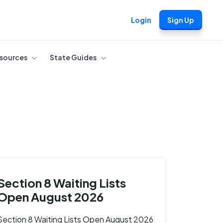
Login
Sign Up
sources
State Guides
Section 8 Waiting Lists
Open August 2026
Section 8 Waiting Lists Open August 2026