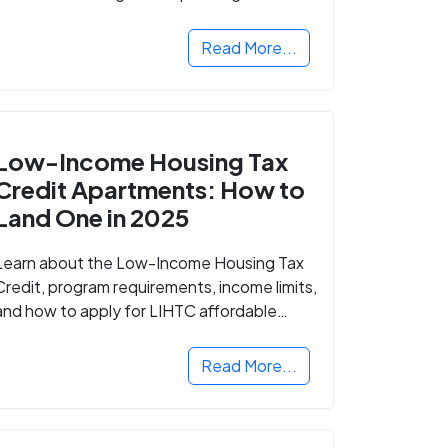
Read More...
Low-Income Housing Tax
Credit Apartments: How to
Land One in 2025
Learn about the Low-Income Housing Tax
Credit, program requirements, income limits,
and how to apply for LIHTC affordable
housing in your area.
Read More...