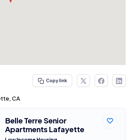
Copy link
ette, CA
Belle Terre Senior
Apartments Lafayette
Low Income Housing