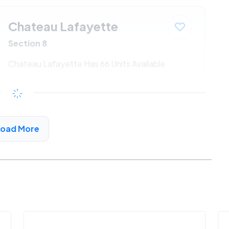
Chateau Lafayette
Section 8
Chateau Lafayette Has 66 Units Available
$547 - $1186*
/month
View Detail
Load More