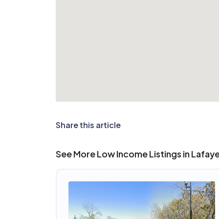
Share this article
See More Low Income Listings in Lafay