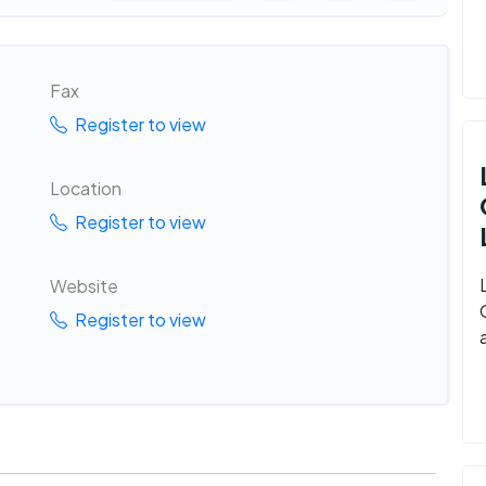
Fax
Register to view
Location
Register to view
Website
Register to view