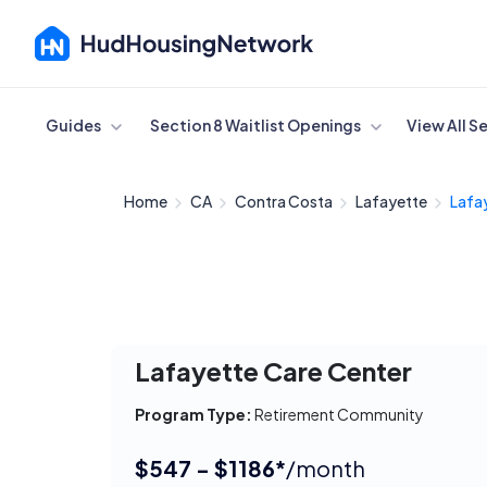
Cancel
Guides
Section 8 Waitlist Openings
View All S
Home
CA
Contra Costa
Lafayette
Lafa
Lafayette Care Center
Program Type:
Retirement Community
$547 - $1186*
/month