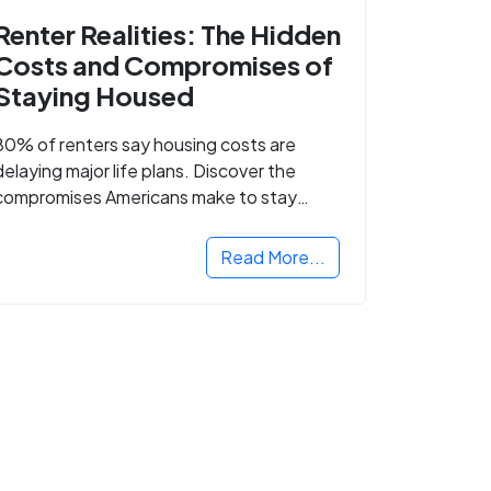
Renter Realities: The Hidden
Costs and Compromises of
Staying Housed
80% of renters say housing costs are
delaying major life plans. Discover the
compromises Americans make to stay
housed.
Read More...