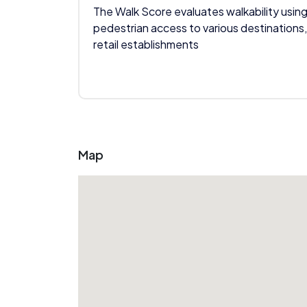
The Walk Score evaluates walkability using
pedestrian access to various destinations,
retail establishments
Map