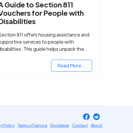
A Guide to Section 811
Vouchers for People with
Disabilities
Section 811 offers housing assistance and
supportive services to people with
disabilities. This guide helps unpack the
details.
Read More...
cy Policy
Terms of Service
Disclaimer
Contact
About