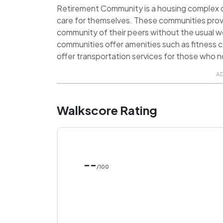
Retirement Community is a housing complex de
care for themselves. These communities prov
community of their peers without the usual 
communities offer amenities such as fitness ce
offer transportation services for those who no
A
Walkscore Rating
--
/100