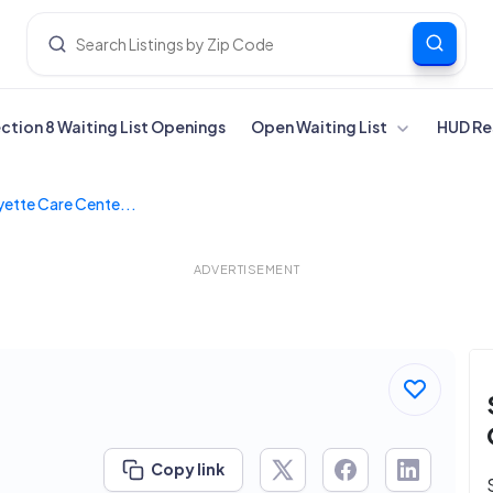
ection 8 Waiting List Openings
Open Waiting List
HUD Re
yette Care Cente...
ADVERTISEMENT
Copy link