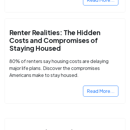
Renter Realities: The Hidden
Costs and Compromises of
Staying Housed
80% of renters say housing costs are delaying
major life plans. Discover the compromises
Americans make to stay housed.
Read More...