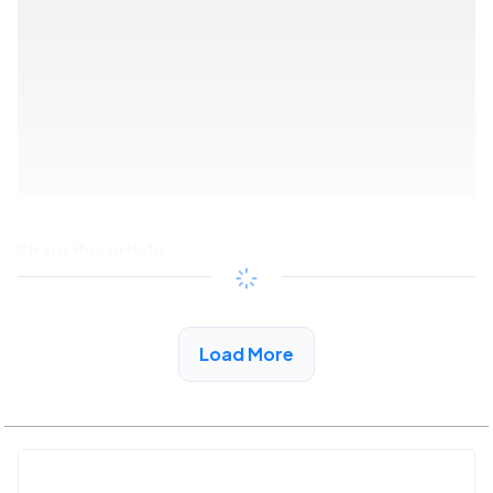
Share this article
Copy link
Load More
See More Low Income Listings in Vallecito, CA