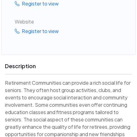
Register to view
Website
Register to view
Description
Retirement Communities can provide a rich social life for
seniors. They often host group activities, clubs, and
events to encourage social interaction and community
involvement. Some communities even offer continuing
education classes and fitness programs tailored to
seniors. The social aspect of these communities can
greatly enhance the quality of life for retirees, providing
opportunities for companionship and new friendships