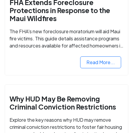
FHA Extends Foreclosure
Protections in Response to the
Maui Wildfires
The FHA's new foreclosure moratorium will aid Maui
fire victims. This guide details assistance programs
and resources available for affected homeowners in
Maui County.
Read More...
Why HUD May Be Removing
Criminal Conviction Restrictions
Explore the key reasons why HUD may remove
criminal conviction restrictions to foster fair housing