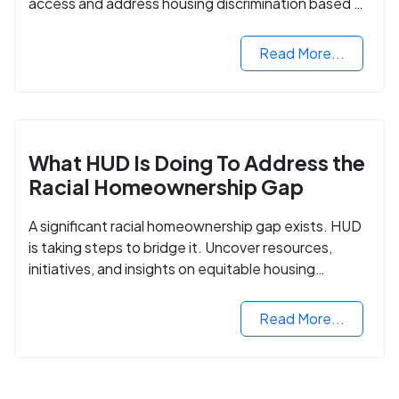
access and address housing discrimination based on
criminal records.
Read More...
What HUD Is Doing To Address the
Racial Homeownership Gap
A significant racial homeownership gap exists. HUD
is taking steps to bridge it. Uncover resources,
initiatives, and insights on equitable housing
opportunities.
Read More...