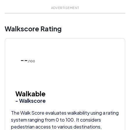
ADVERTISEMENT
Walkscore Rating
--
/100
Walkable
- Walkscore
The Walk Score evaluates walkability using a rating
system ranging from 0 to 100. It considers
pedestrian access to various destinations,