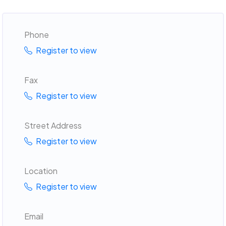
Phone
Register to view
Fax
Register to view
Street Address
Register to view
Location
Register to view
Email