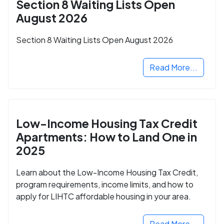
Section 8 Waiting Lists Open
August 2026
Section 8 Waiting Lists Open August 2026
Read More...
Low-Income Housing Tax Credit
Apartments: How to Land One in
2025
Learn about the Low-Income Housing Tax Credit,
program requirements, income limits, and how to
apply for LIHTC affordable housing in your area.
Read More...