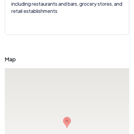
including restaurants and bars, grocery stores, and
retail establishments
Map