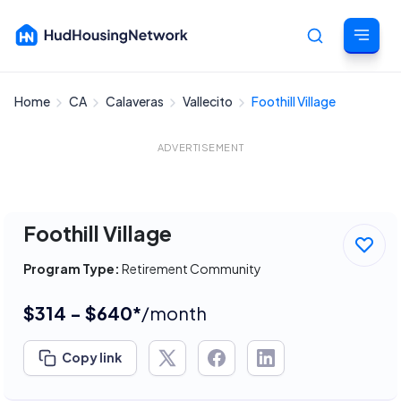
Home
CA
Calaveras
Vallecito
Foothill Village
Cancel
ADVERTISEMENT
Foothill Village
Program Type:
Retirement Community
$314 - $640*
/month
Copy link