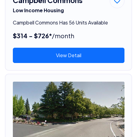
Campbell Commons
Low Income Housing
Campbell Commons Has 56 Units Available
$314 - $726*
/month
View Detail