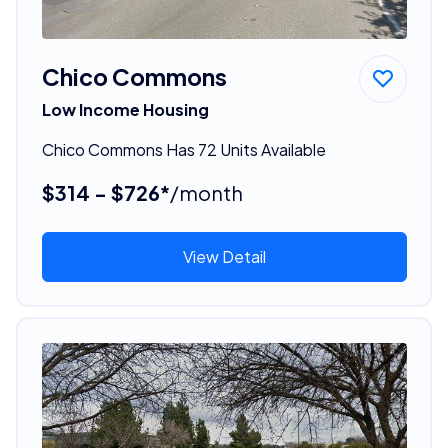
Chico Commons
Low Income Housing
Chico Commons Has 72 Units Available
$314 - $726*
/month
View Detail