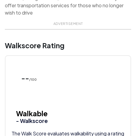
offer transportation services for those who no longer
wish to drive
ADVERTISEMENT
Walkscore Rating
--
/100
Walkable
- Walkscore
The Walk Score evaluates walkability using a rating