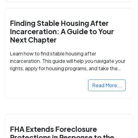
Finding Stable Housing After
Incarceration: A Guide to Your
Next Chapter
Learn how to find stable housing after
incarceration. This guide will help you navigate your
rights, apply for housing programs, and take the
next step in rebuilding your life.
Read More...
FHA Extends Foreclosure
Protections in Response to the