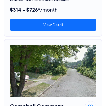
$314 - $726*
/month
View Detail