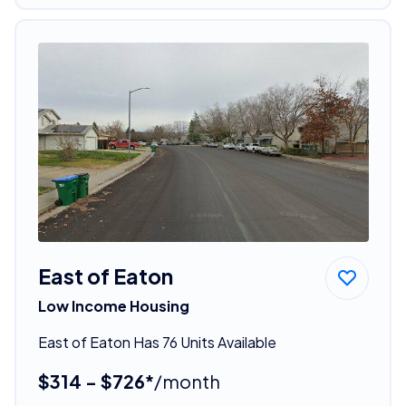
East of Eaton
Low Income Housing
East of Eaton Has 76 Units Available
$314 - $726*
/month