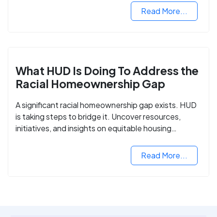
Read More...
What HUD Is Doing To Address the
Racial Homeownership Gap
A significant racial homeownership gap exists. HUD
is taking steps to bridge it. Uncover resources,
initiatives, and insights on equitable housing
opportunities.
Read More...