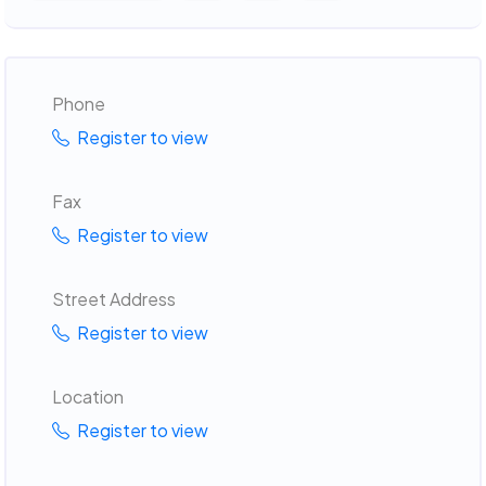
Phone
Register to view
Fax
Register to view
Street Address
Register to view
Location
Register to view