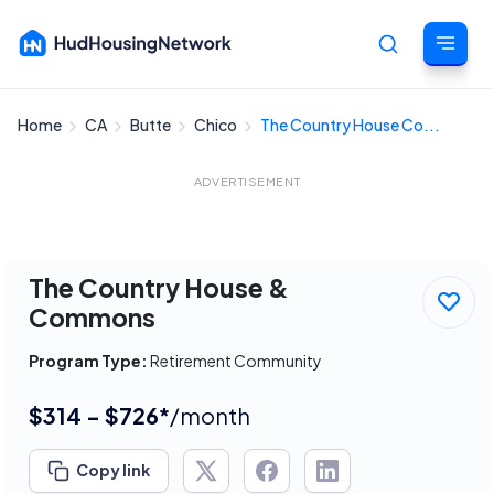
Home
CA
Butte
Chico
The Country House Co...
Cancel
ADVERTISEMENT
The Country House &
Commons
Program Type:
Retirement Community
$314 - $726*
/month
Copy link