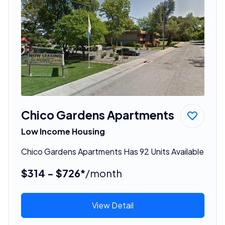
Chico Gardens Apartments
Low Income Housing
Chico Gardens Apartments Has 92 Units Available
$314 - $726*
/month
View Detail