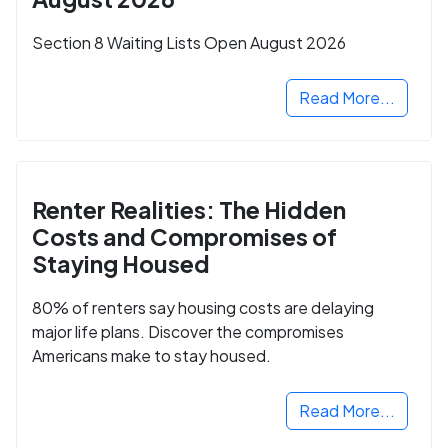
Section 8 Waiting Lists Open August 2026
Read More...
Renter Realities: The Hidden
Costs and Compromises of
Staying Housed
80% of renters say housing costs are delaying
major life plans. Discover the compromises
Americans make to stay housed.
Read More...