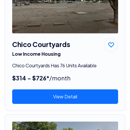
Chico Courtyards
Low Income Housing
Chico Courtyards Has 76 Units Available
$314 - $726*
/month
View Detail