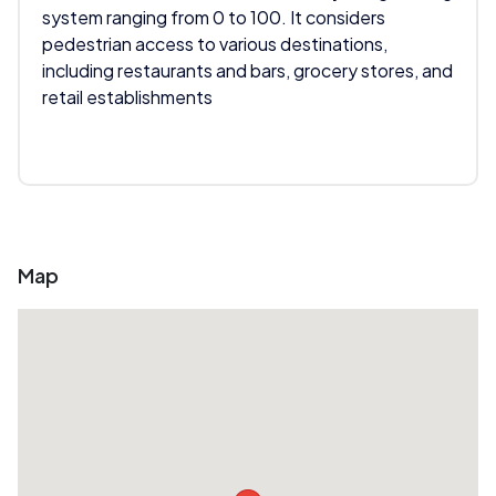
system ranging from 0 to 100. It considers
pedestrian access to various destinations,
including restaurants and bars, grocery stores, and
retail establishments
Map