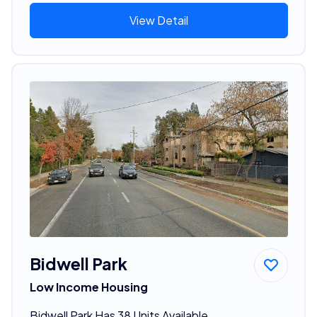
View Detail
Bidwell Park
Low Income Housing
Bidwell Park Has 38 Units Available