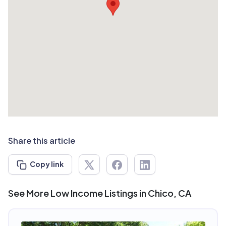
Share this article
Copy link
See More Low Income Listings in Chico, CA