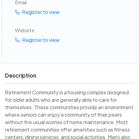
Email
Register to view
Website
Register to view
Description
Retirement Community is a housing complex designed
for older adults who are generally able to care for
themselves. These communities provide an environment
where seniors can enjoy a community of their peers
without the usual worries of home maintenance. Most
retirement communities offer amenities such as fitness
centers, dining services, and social activities. Many also