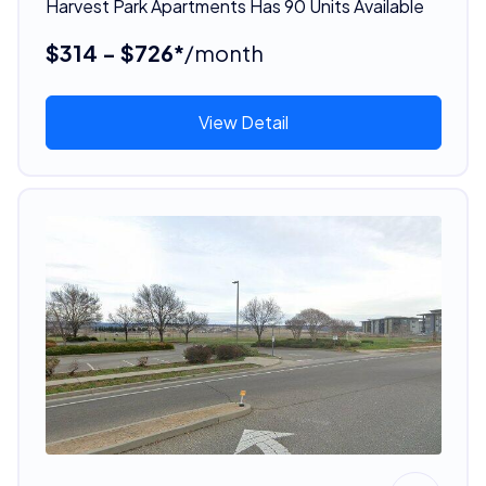
Harvest Park Apartments Has 90 Units Available
$314 - $726*
/month
View Detail