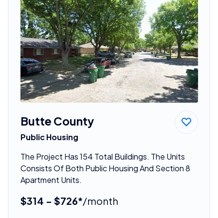
Butte County
Public Housing
The Project Has 154 Total Buildings. The Units
Consists Of Both Public Housing And Section 8
Apartment Units.
$314 - $726*
/month