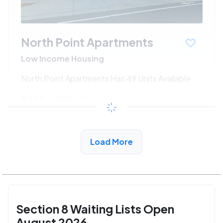
North Point Apartments
Low Income Housing
North Point Apartments Has 49 Units Available
$314 - $726*
/month
View Detail
Load More
Section 8 Waiting Lists Open
August 2026