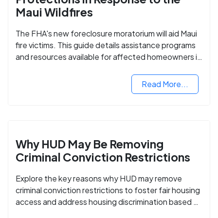
Maui Wildfires
The FHA's new foreclosure moratorium will aid Maui
fire victims. This guide details assistance programs
and resources available for affected homeowners in
Maui County.
Read More...
Why HUD May Be Removing
Criminal Conviction Restrictions
Explore the key reasons why HUD may remove
criminal conviction restrictions to foster fair housing
access and address housing discrimination based on
criminal records.