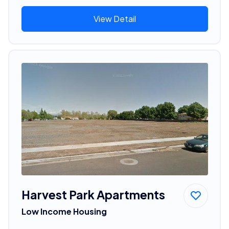
View Detail
Harvest Park Apartments
Low Income Housing