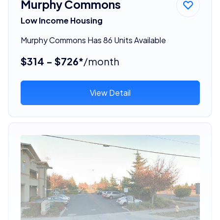
Murphy Commons
Low Income Housing
Murphy Commons Has 86 Units Available
$314 - $726*
/month
View Detail