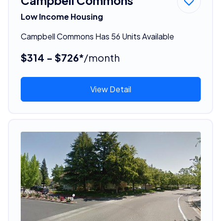
Campbell Commons
Low Income Housing
Campbell Commons Has 56 Units Available
$314 - $726*
/month
View Detail