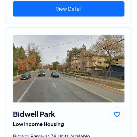
View Detail
Bidwell Park
Low Income Housing
Bidwell Park Has 38 Units Available