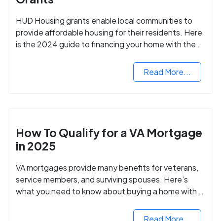
HUD Housing grants enable local communities to
provide affordable housing for their residents. Here
is the 2024 guide to financing your home with the
assistance of HUD grants.
Read More...
How To Qualify for a VA Mortgage
in 2025
VA mortgages provide many benefits for veterans,
service members, and surviving spouses. Here’s
what you need to know about buying a home with a
VA mortgage loan.
Read More...