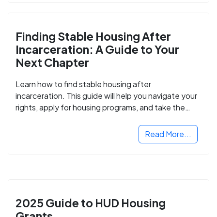
Finding Stable Housing After
Incarceration: A Guide to Your
Next Chapter
Learn how to find stable housing after
incarceration. This guide will help you navigate your
rights, apply for housing programs, and take the
next step in rebuilding your life.
Read More...
2025 Guide to HUD Housing
Grants