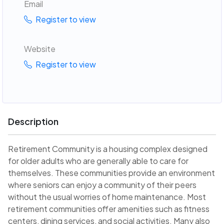
Email
Register to view
Website
Register to view
Description
Retirement Community is a housing complex designed
for older adults who are generally able to care for
themselves. These communities provide an environment
where seniors can enjoy a community of their peers
without the usual worries of home maintenance. Most
retirement communities offer amenities such as fitness
centers, dining services, and social activities. Many also