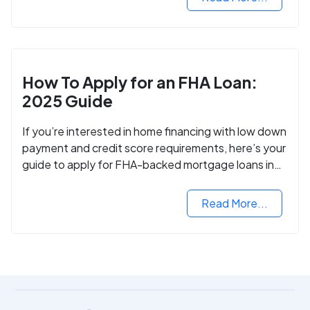
How To Apply for an FHA Loan:
2025 Guide
If you’re interested in home financing with low down
payment and credit score requirements, here’s your
guide to apply for FHA-backed mortgage loans in
2024.
Read More...