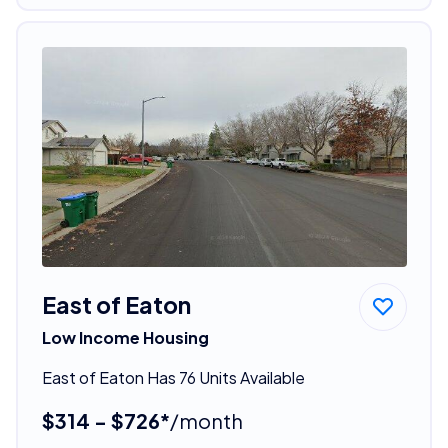
East of Eaton
Low Income Housing
East of Eaton Has 76 Units Available
$314 - $726*
/month