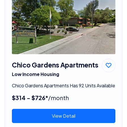
Chico Gardens Apartments
Low Income Housing
Chico Gardens Apartments Has 92 Units Available
$314 - $726*
/month
View Detail