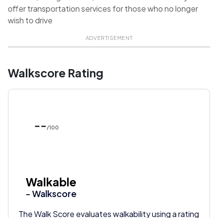
offer transportation services for those who no longer
wish to drive
ADVERTISEMENT
Walkscore Rating
--
/100
Walkable
- Walkscore
The Walk Score evaluates walkability using a rating