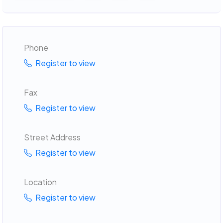
Phone
Register to view
Fax
Register to view
Street Address
Register to view
Location
Register to view