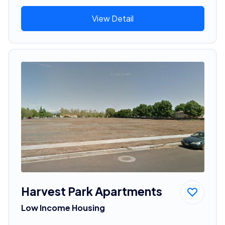
View Detail
Harvest Park Apartments
Low Income Housing