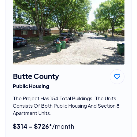
Butte County
Public Housing
The Project Has 154 Total Buildings. The Units
Consists Of Both Public Housing And Section 8
Apartment Units.
$314 - $726*
/month