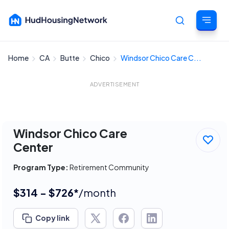
Home
CA
Butte
Chico
Windsor Chico Care C...
Cancel
ADVERTISEMENT
Windsor Chico Care
Center
Program Type:
Retirement Community
$314 - $726*
/month
Copy link