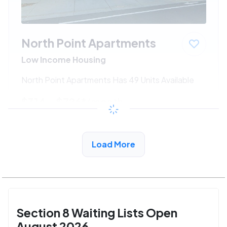
North Point Apartments
Low Income Housing
North Point Apartments Has 49 Units Available
$314 - $726*
/month
View Detail
Load More
Section 8 Waiting Lists Open
August 2026