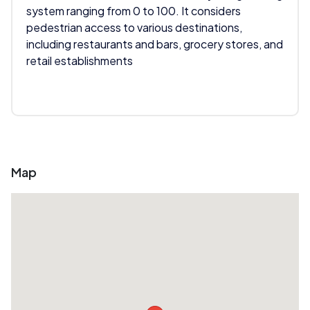
system ranging from 0 to 100. It considers
pedestrian access to various destinations,
including restaurants and bars, grocery stores, and
retail establishments
Map