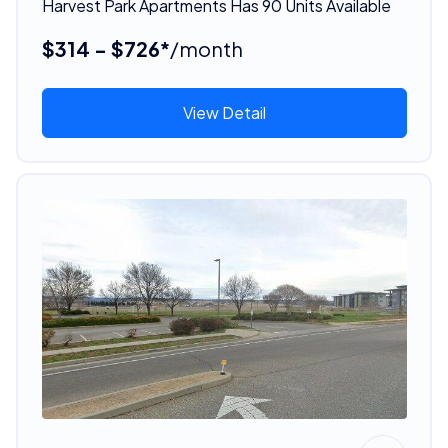
Harvest Park Apartments Has 90 Units Available
$314 - $726*
/month
View Detail