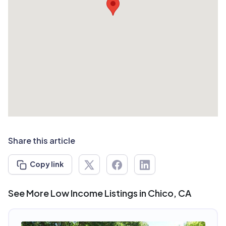
Share this article
Copy link
See More Low Income Listings in Chico, CA