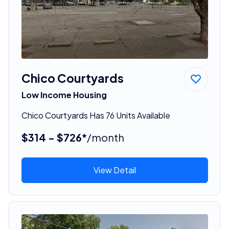
Chico Courtyards
Low Income Housing
Chico Courtyards Has 76 Units Available
$314 - $726*
/month
View Detail