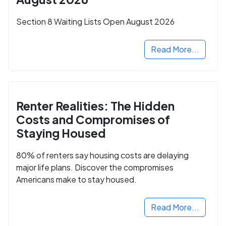
Section 8 Waiting Lists Open August 2026
Read More...
Renter Realities: The Hidden
Costs and Compromises of
Staying Housed
80% of renters say housing costs are delaying
major life plans. Discover the compromises
Americans make to stay housed.
Read More...