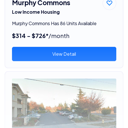
Murphy Commons
Low Income Housing
Murphy Commons Has 86 Units Available
$314 - $726*
/month
View Detail