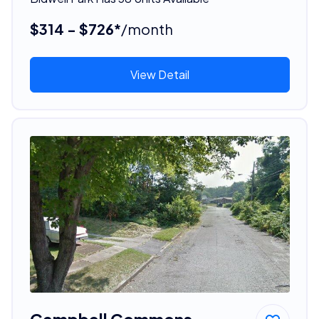
$314 - $726*
/month
View Detail