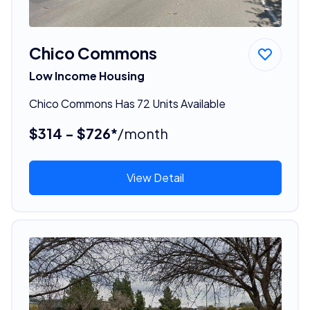
Chico Commons
Low Income Housing
Chico Commons Has 72 Units Available
$314 - $726*
/month
View Detail