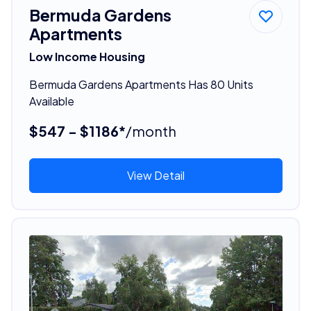
Bermuda Gardens
Apartments
Low Income Housing
Bermuda Gardens Apartments Has 80 Units
Available
$547 - $1186*
/month
View Detail