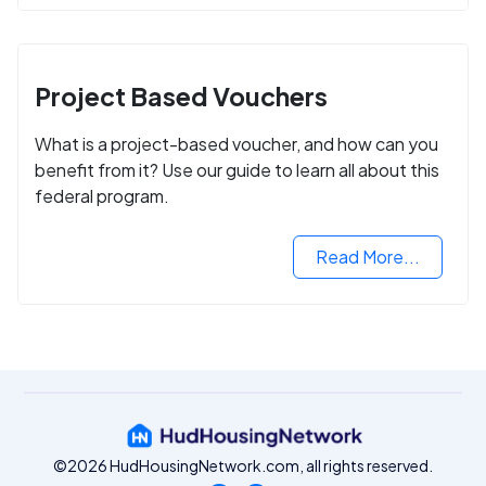
Project Based Vouchers
What is a project-based voucher, and how can you
benefit from it? Use our guide to learn all about this
federal program.
Read More...
©2026 HudHousingNetwork.com, all rights reserved.