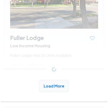
Fuller Lodge
Low Income Housing
Fuller Lodge Has 26 Units Available
$547 - $1186*
/month
View Detail
Load More