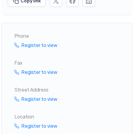
Copy link
Phone
Register to view
Fax
Register to view
Street Address
Register to view
Location
Register to view