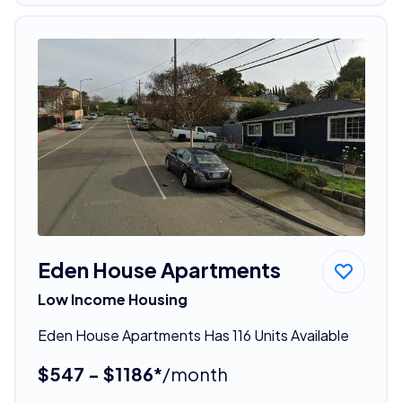
Eden House Apartments
Low Income Housing
Eden House Apartments Has 116 Units Available
$547 - $1186*
/month