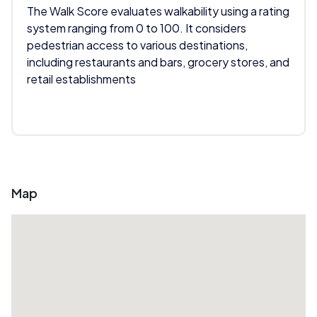
The Walk Score evaluates walkability using a rating
system ranging from 0 to 100. It considers
pedestrian access to various destinations,
including restaurants and bars, grocery stores, and
retail establishments
Map