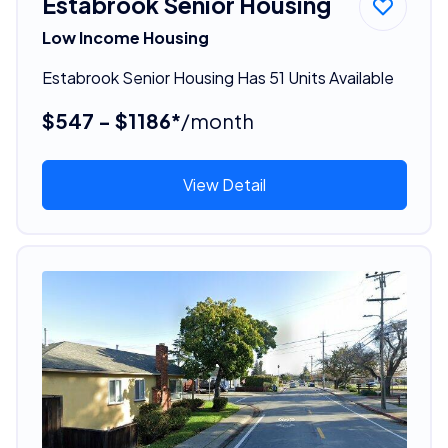
Estabrook Senior Housing
Low Income Housing
Estabrook Senior Housing Has 51 Units Available
$547 - $1186*
/month
View Detail