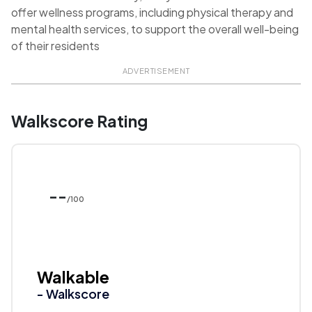
offer wellness programs, including physical therapy and
mental health services, to support the overall well-being
of their residents
ADVERTISEMENT
Walkscore Rating
--
/100
Walkable
- Walkscore