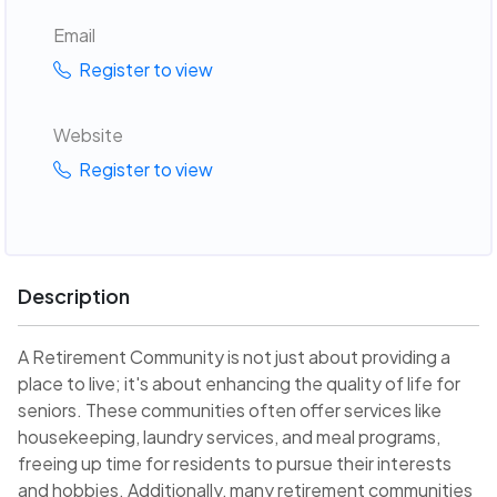
Email
Register to view
Website
Register to view
Description
A Retirement Community is not just about providing a
place to live; it's about enhancing the quality of life for
seniors. These communities often offer services like
housekeeping, laundry services, and meal programs,
freeing up time for residents to pursue their interests
and hobbies. Additionally, many retirement communities