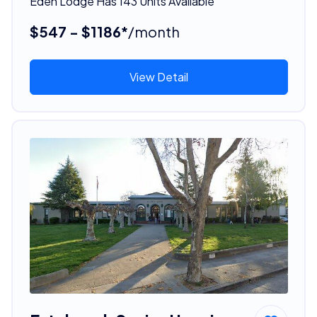
Eden Lodge Has 143 Units Available
$547 - $1186*
/month
View Detail