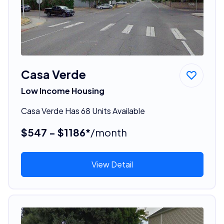
Casa Verde
Low Income Housing
Casa Verde Has 68 Units Available
$547 - $1186*
/month
View Detail