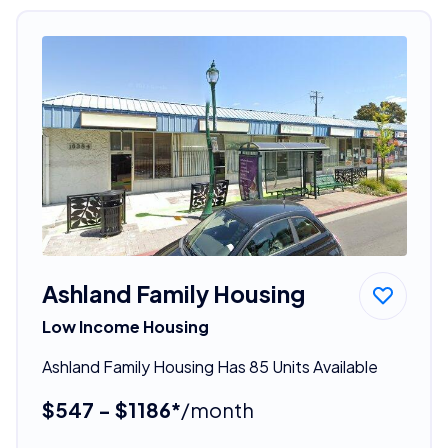
Ashland Family Housing
Low Income Housing
Ashland Family Housing Has 85 Units Available
$547 - $1186*
/month