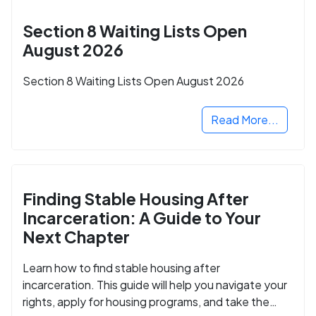
Section 8 Waiting Lists Open
August 2026
Section 8 Waiting Lists Open August 2026
Read More...
Finding Stable Housing After
Incarceration: A Guide to Your
Next Chapter
Learn how to find stable housing after
incarceration. This guide will help you navigate your
rights, apply for housing programs, and take the