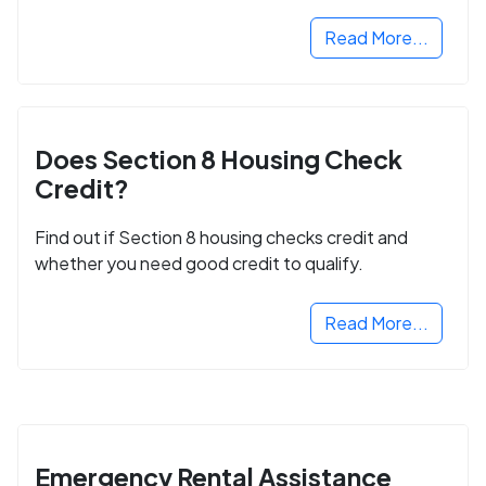
next step in rebuilding your life.
Read More...
Does Section 8 Housing Check
Credit?
Find out if Section 8 housing checks credit and
whether you need good credit to qualify.
Read More...
Emergency Rental Assistance