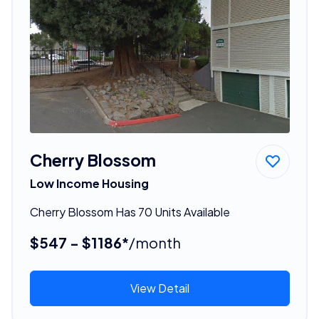
Cherry Blossom
Low Income Housing
Cherry Blossom Has 70 Units Available
$547 - $1186*
/month
View Detail