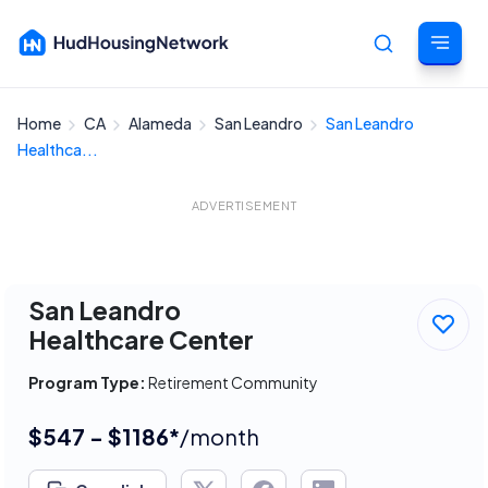
Home
CA
Alameda
San Leandro
San Leandro
Cancel
Healthca...
ADVERTISEMENT
San Leandro
Healthcare Center
Program Type:
Retirement Community
$547 - $1186*
/month