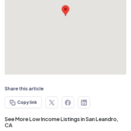
Share this article
Copy link
See More Low Income Listings in San Leandro,
CA