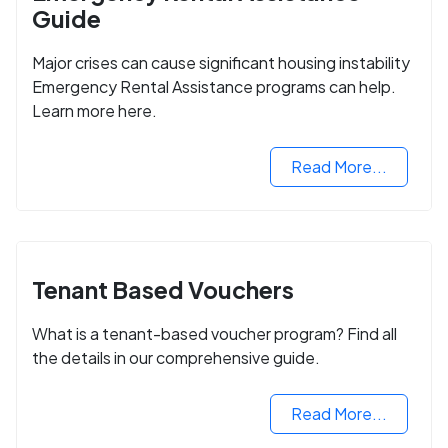
Guide
Major crises can cause significant housing instability
Emergency Rental Assistance programs can help.
Learn more here.
Read More...
Tenant Based Vouchers
What is a tenant-based voucher program? Find all
the details in our comprehensive guide.
Read More...