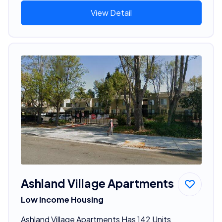
View Detail
Ashland Village Apartments
Low Income Housing
Ashland Village Apartments Has 142 Units