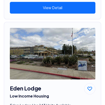
View Detail
Eden Lodge
Low Income Housing