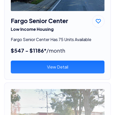
Fargo Senior Center
Low Income Housing
Fargo Senior Center Has 75 Units Available
$547 - $1186*
/month
View Detail