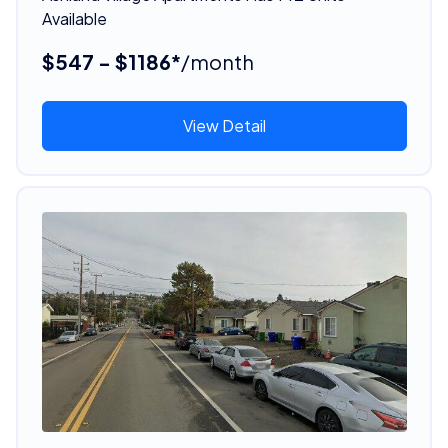
Available
$547 - $1186*
/month
View Detail