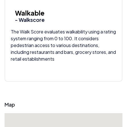
Walkable
- Walkscore
The Walk Score evaluates walkability using a rating
system ranging from 0 to 100. It considers
pedestrian access to various destinations,
including restaurants and bars, grocery stores, and
retail establishments
Map