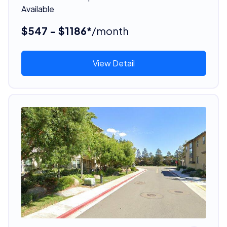
Available
$547 - $1186*
/month
View Detail