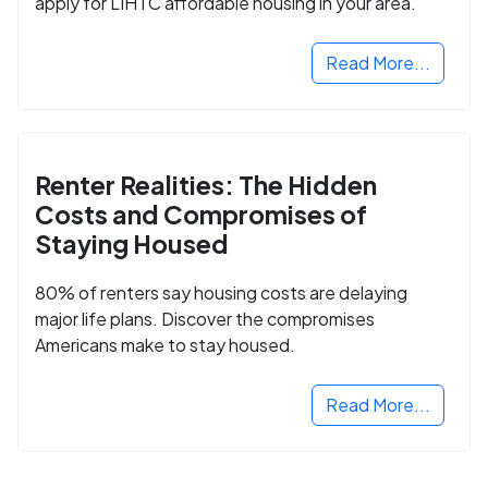
apply for LIHTC affordable housing in your area.
Read More...
Renter Realities: The Hidden
Costs and Compromises of
Staying Housed
80% of renters say housing costs are delaying
major life plans. Discover the compromises
Americans make to stay housed.
Read More...