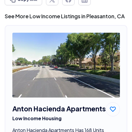
See More Low Income Listings in Pleasanton, CA
Anton Hacienda Apartments
Low Income Housing
Anton Hacienda Apartments Has 168 Units