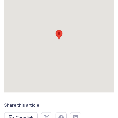
Share this article
Copy link