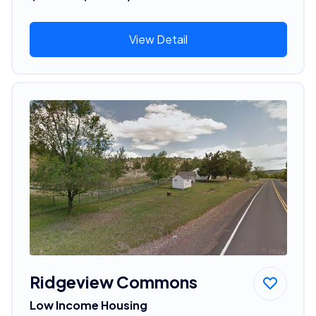
View Detail
Ridgeview Commons
Low Income Housing