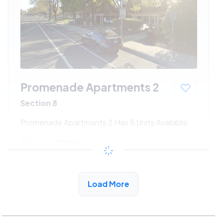
Promenade Apartments 2
Section 8
Promenade Apartments 2 Has 5 Units Available
$547 - $1186*
/month
View Detail
Load More