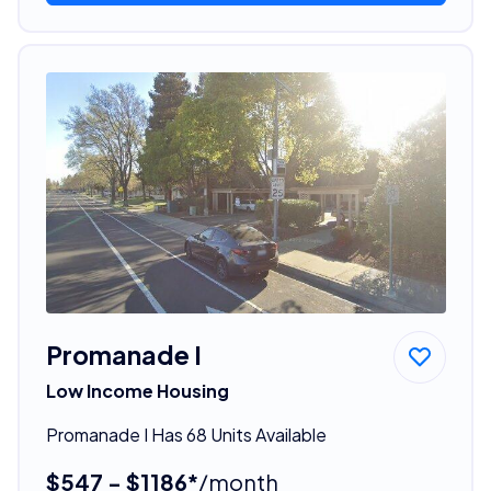
Promanade I
Low Income Housing
Promanade I Has 68 Units Available
$547 - $1186*
/month