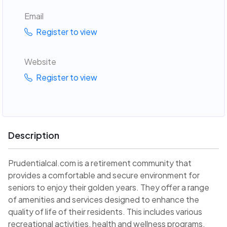
Email
Register to view
Website
Register to view
Description
Prudentialcal.com is a retirement community that
provides a comfortable and secure environment for
seniors to enjoy their golden years. They offer a range
of amenities and services designed to enhance the
quality of life of their residents. This includes various
recreational activities, health and wellness programs,