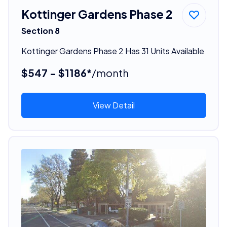
Kottinger Gardens Phase 2
Section 8
Kottinger Gardens Phase 2 Has 31 Units Available
$547 - $1186*
/month
View Detail