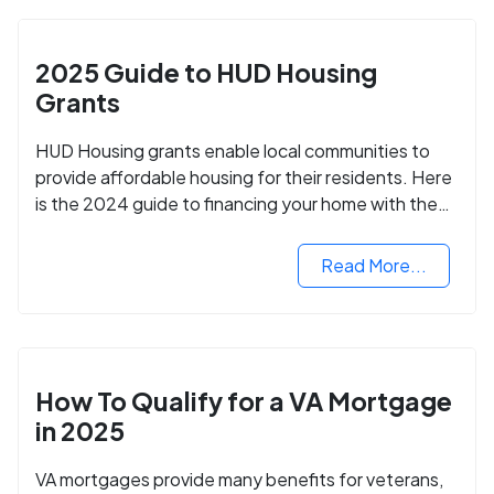
2025 Guide to HUD Housing
Grants
HUD Housing grants enable local communities to
provide affordable housing for their residents. Here
is the 2024 guide to financing your home with the
assistance of HUD grants.
Read More...
How To Qualify for a VA Mortgage
in 2025
VA mortgages provide many benefits for veterans,