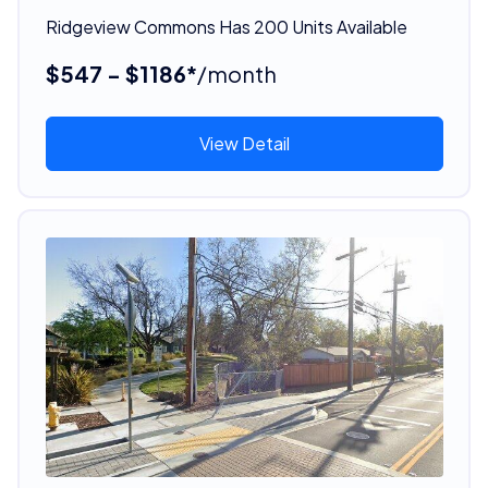
Ridgeview Commons Has 200 Units Available
$547 - $1186*
/month
View Detail