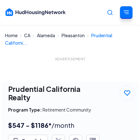
Home
CA
Alameda
Pleasanton
Prudential
Cancel
Californi...
ADVERTISEMENT
Prudential California
Realty
Program Type:
Retirement Community
$547 - $1186*
/month