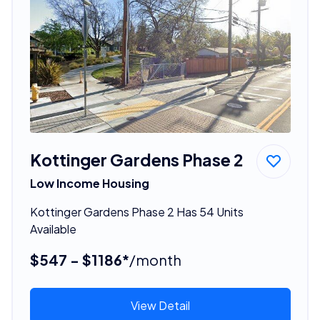
Kottinger Gardens Phase 2
Low Income Housing
Kottinger Gardens Phase 2 Has 54 Units
Available
$547 - $1186*
/month
View Detail