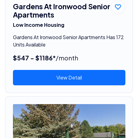
Gardens At Ironwood Senior
Apartments
Low Income Housing
Gardens At Ironwood Senior Apartments Has 172
Units Available
$547 - $1186*
/month
View Detail