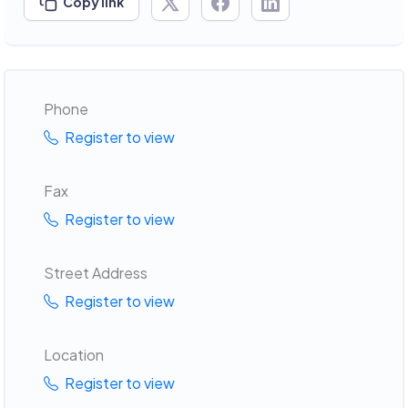
Copy link
Phone
Register to view
Fax
Register to view
Street Address
Register to view
Location
Register to view