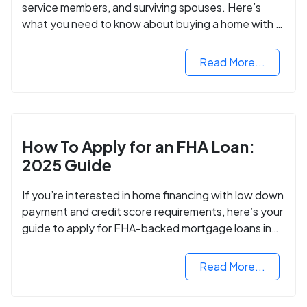
service members, and surviving spouses. Here’s
what you need to know about buying a home with a
VA mortgage loan.
Read More...
How To Apply for an FHA Loan:
2025 Guide
If you’re interested in home financing with low down
payment and credit score requirements, here’s your
guide to apply for FHA-backed mortgage loans in
2024.
Read More...