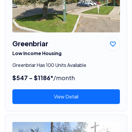
Greenbriar
Low Income Housing
Greenbriar Has 100 Units Available
$547 - $1186*
/month
View Detail