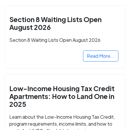
Section 8 Waiting Lists Open
August 2026
Section 8 Waiting Lists Open August 2026
Read More...
Low-Income Housing Tax Credit
Apartments: How to Land One in
2025
Learn about the Low-Income Housing Tax Credit,
program requirements, income limits, and how to