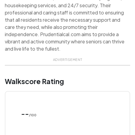
housekeeping services, and 24/7 security. Their
professional and caring staff is committed to ensuring
that all residents receive the necessary support and
care they need, while also promoting their
independence. Prudentialcal.com aims to provide a
vibrant and active community where seniors can thrive
and live life to the fullest.
ADVERTISEMENT
Walkscore Rating
--
/100