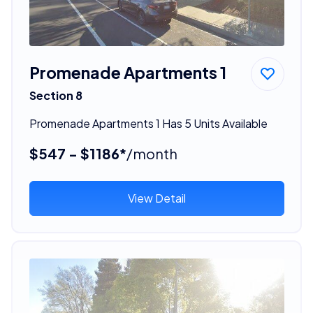
Promenade Apartments 1
Section 8
Promenade Apartments 1 Has 5 Units Available
$547 - $1186*
/month
View Detail