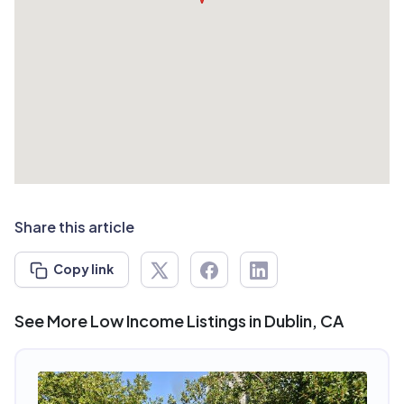
Share this article
Copy link
See More Low Income Listings in Dublin, CA