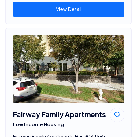
View Detail
Fairway Family Apartments
Low Income Housing
Fairway Family Apartments Has 304 Units