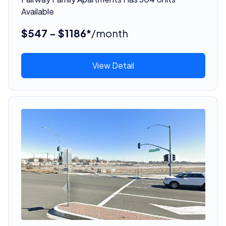
Available
$547 - $1186*
/month
View Detail