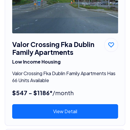
Valor Crossing Fka Dublin
Family Apartments
Low Income Housing
Valor Crossing Fka Dublin Family Apartments Has
66 Units Available
$547 - $1186*
/month
View Detail