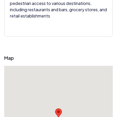
pedestrian access to various destinations,
including restaurants and bars, grocery stores, and
retail establishments
Map