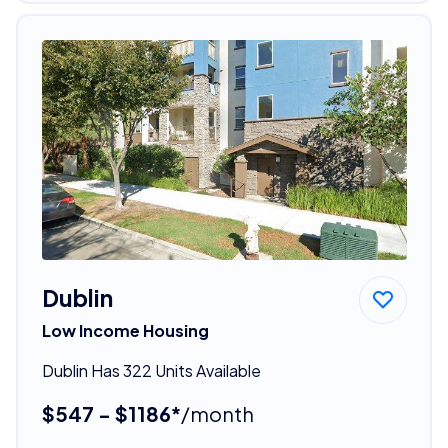
Dublin
Low Income Housing
Dublin Has 322 Units Available
$547 - $1186*
/month