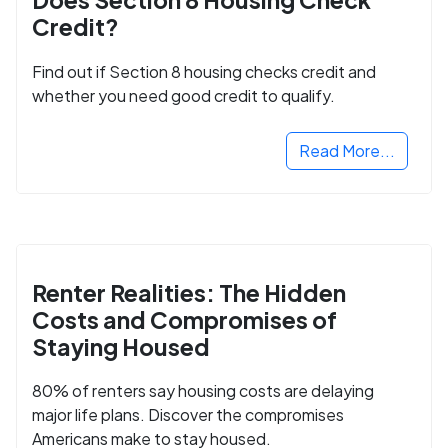
Credit?
Find out if Section 8 housing checks credit and
whether you need good credit to qualify.
Read More...
Renter Realities: The Hidden
Costs and Compromises of
Staying Housed
80% of renters say housing costs are delaying
major life plans. Discover the compromises
Americans make to stay housed.