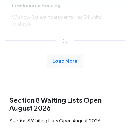
Low Income Housing
Wicklow Square Apartments Has 54 Units
Available
$547 - $1186*
/month
View Detail
Load More
Section 8 Waiting Lists Open
August 2026
Section 8 Waiting Lists Open August 2026