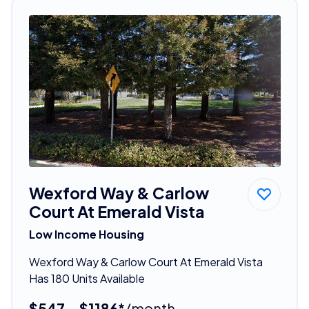
Wexford Way & Carlow
Court At Emerald Vista
Low Income Housing
Wexford Way & Carlow Court At Emerald Vista
Has 180 Units Available
$547 - $1186*
/month