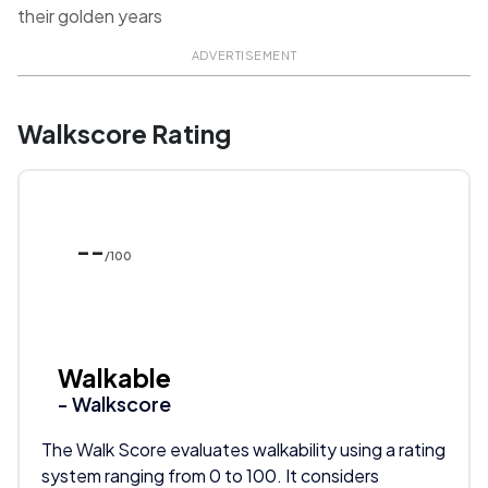
their golden years
ADVERTISEMENT
Walkscore Rating
--
/100
Walkable
- Walkscore
The Walk Score evaluates walkability using a rating
system ranging from 0 to 100. It considers