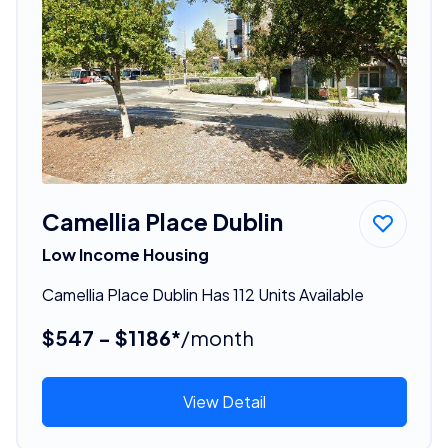
Camellia Place Dublin
Low Income Housing
Camellia Place Dublin Has 112 Units Available
$547 - $1186*
/month
View Detail