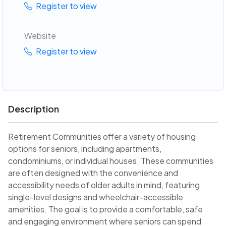
Register to view
Website
Register to view
Description
Retirement Communities offer a variety of housing
options for seniors, including apartments,
condominiums, or individual houses. These communities
are often designed with the convenience and
accessibility needs of older adults in mind, featuring
single-level designs and wheelchair-accessible
amenities. The goal is to provide a comfortable, safe
and engaging environment where seniors can spend