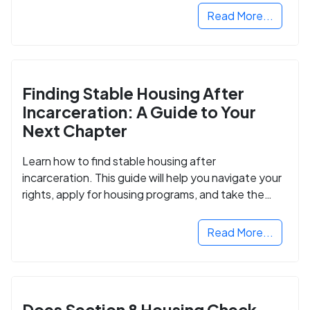
Read More...
Finding Stable Housing After
Incarceration: A Guide to Your
Next Chapter
Learn how to find stable housing after
incarceration. This guide will help you navigate your
rights, apply for housing programs, and take the
next step in rebuilding your life.
Read More...
Does Section 8 Housing Check