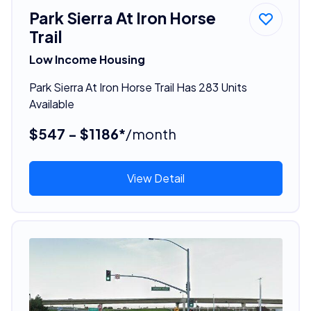
Park Sierra At Iron Horse
Trail
Low Income Housing
Park Sierra At Iron Horse Trail Has 283 Units
Available
$547 - $1186*
/month
View Detail