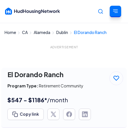
Home
CA
Alameda
Dublin
El Dorando Ranch
Cancel
ADVERTISEMENT
El Dorando Ranch
Program Type:
Retirement Community
$547 - $1186*
/month
Copy link