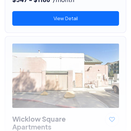
View Detail
Wicklow Square
Apartments