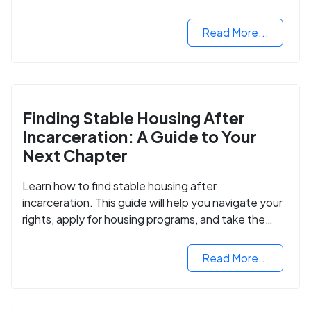
Read More...
Finding Stable Housing After
Incarceration: A Guide to Your
Next Chapter
Learn how to find stable housing after
incarceration. This guide will help you navigate your
rights, apply for housing programs, and take the
next step in rebuilding your life.
Read More...