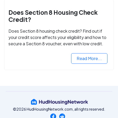
Does Section 8 Housing Check
Credit?
Does Section 8 housing check credit? Find out if
your credit score affects your eligibility and how to
secure a Section 8 voucher, even with low credit.
Read More...
©2026 HudHousingNetwork.com, all rights reserved.