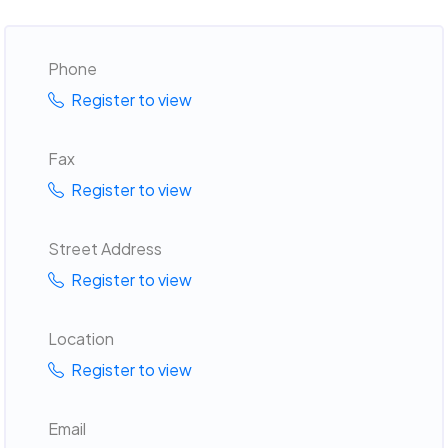
Phone
Register to view
Fax
Register to view
Street Address
Register to view
Location
Register to view
Email