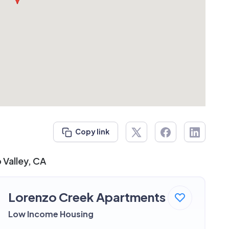
Copy link
 Valley, CA
Lorenzo Creek Apartments
Low Income Housing