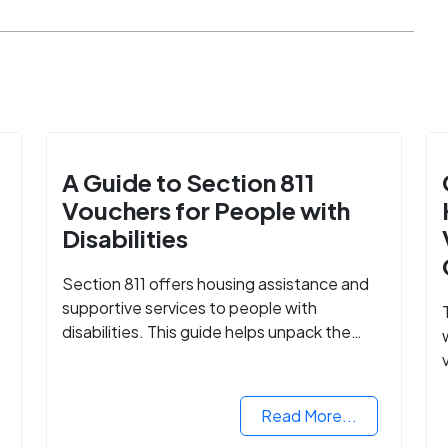
A Guide to Section 811
Vouchers for People with
Disabilities
Section 811 offers housing assistance and
supportive services to people with
disabilities. This guide helps unpack the
details.
Read More...