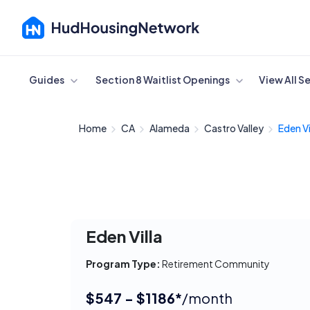
Cancel
Guides
Section 8 Waitlist Openings
View All S
Home
CA
Alameda
Castro Valley
Eden Vi
Eden Villa
Program Type:
Retirement Community
$547 - $1186*
/month