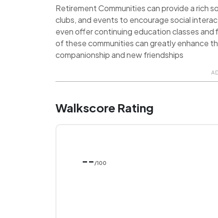
Retirement Communities can provide a rich soci
clubs, and events to encourage social inter
even offer continuing education classes and f
of these communities can greatly enhance the q
companionship and new friendships
A
Walkscore Rating
--
/100