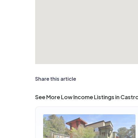
Share this article
See More Low Income Listings in Castro