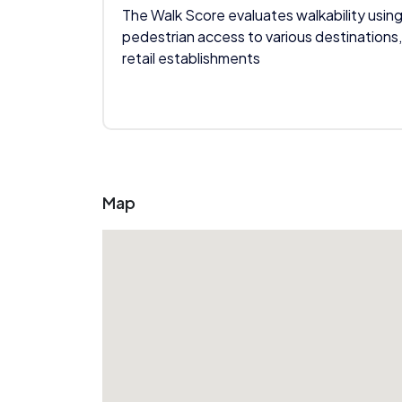
The Walk Score evaluates walkability using
pedestrian access to various destinations,
retail establishments
Map