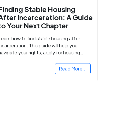
Finding Stable Housing
After Incarceration: A Guide
to Your Next Chapter
Learn how to find stable housing after
incarceration. This guide will help you
navigate your rights, apply for housing
programs, and take the next step in
rebuilding your life.
Read More...