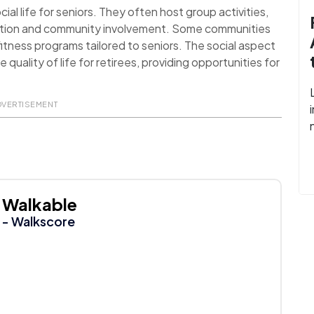
al life for seniors. They often host group activities,
action and community involvement. Some communities
itness programs tailored to seniors. The social aspect
uality of life for retirees, providing opportunities for
DVERTISEMENT
Walkable
- Walkscore