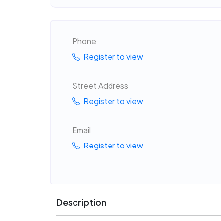
Phone
Register to view
Street Address
Register to view
Email
Register to view
Description