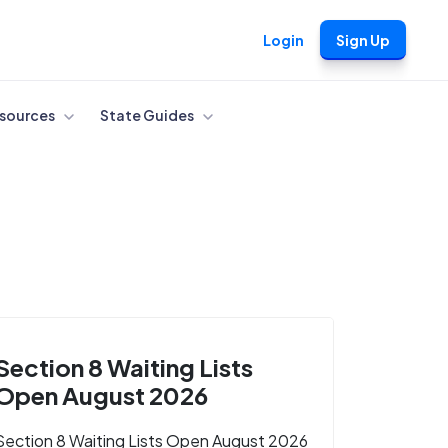
Login
Sign Up
sources
State Guides
Section 8 Waiting Lists
Open August 2026
Section 8 Waiting Lists Open August 2026