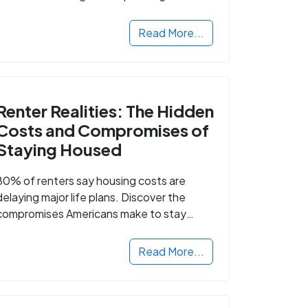
Read More...
Renter Realities: The Hidden
Costs and Compromises of
Staying Housed
80% of renters say housing costs are
delaying major life plans. Discover the
compromises Americans make to stay
housed.
Read More...