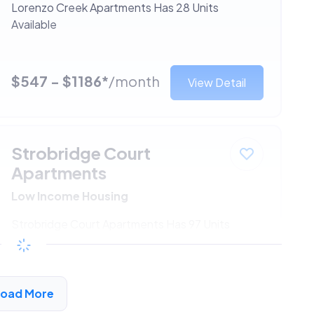
Lorenzo Creek Apartments Has 28 Units
Available
$547 - $1186*
/month
View Detail
Strobridge Court
Apartments
Low Income Housing
Strobridge Court Apartments Has 97 Units
Available
$547 - $1186*
/month
View Detail
Load More