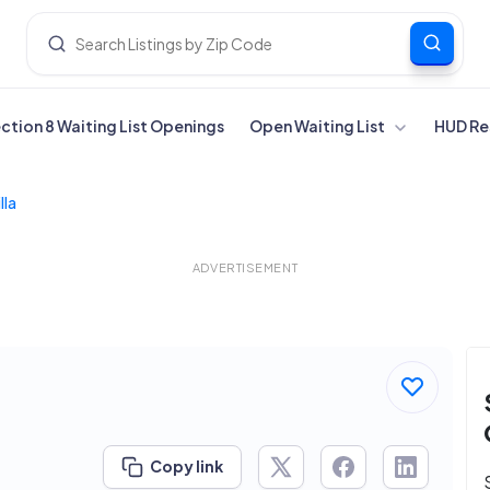
ection 8 Waiting List Openings
Open Waiting List
HUD Re
lla
ADVERTISEMENT
Copy link