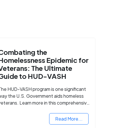
Combating the
Homelessness Epidemic for
Veterans: The Ultimate
Guide to HUD-VASH
The HUD-VASH program is one significant
way the U.S. Government aids homeless
veterans. Learn more in this comprehensive
guide.
Read More...