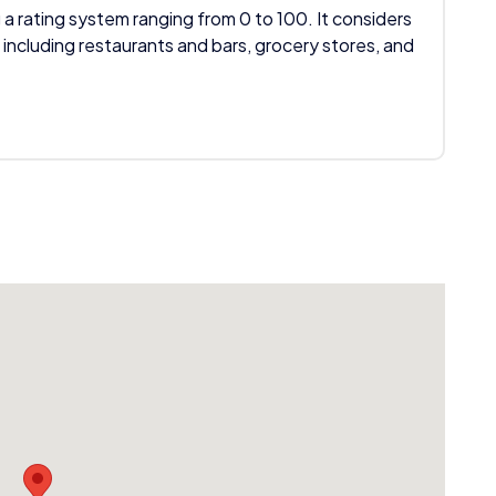
 a rating system ranging from 0 to 100. It considers
 including restaurants and bars, grocery stores, and