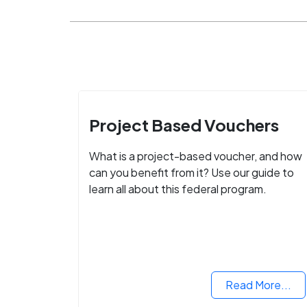
Project Based Vouchers
What is a project-based voucher, and how
can you benefit from it? Use our guide to
learn all about this federal program.
Read More...