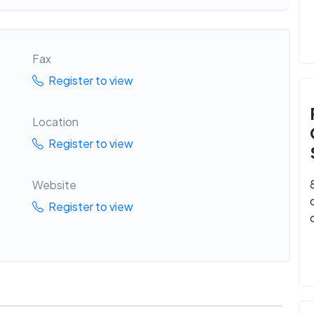
Fax
Register to view
Location
Register to view
Website
Register to view