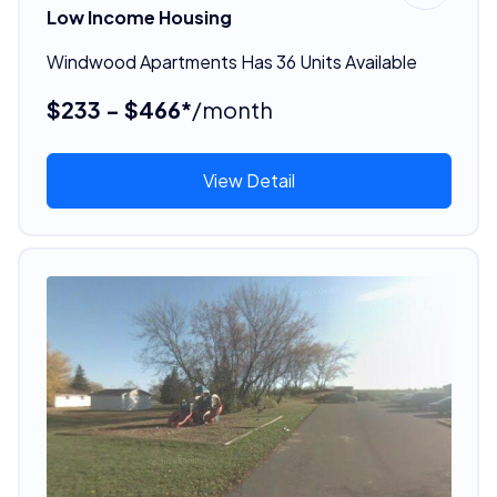
Low Income Housing
Windwood Apartments Has 36 Units Available
$233 - $466*
/month
View Detail