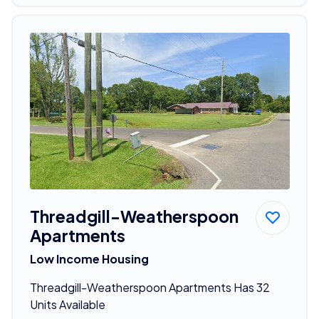
Threadgill-Weatherspoon
Apartments
Low Income Housing
Threadgill-Weatherspoon Apartments Has 32
Units Available