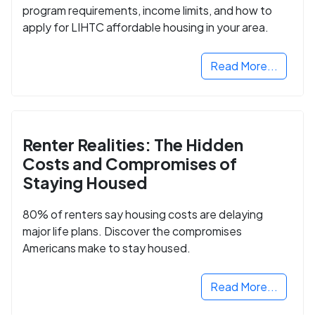
program requirements, income limits, and how to
apply for LIHTC affordable housing in your area.
Read More...
Renter Realities: The Hidden
Costs and Compromises of
Staying Housed
80% of renters say housing costs are delaying
major life plans. Discover the compromises
Americans make to stay housed.
Read More...