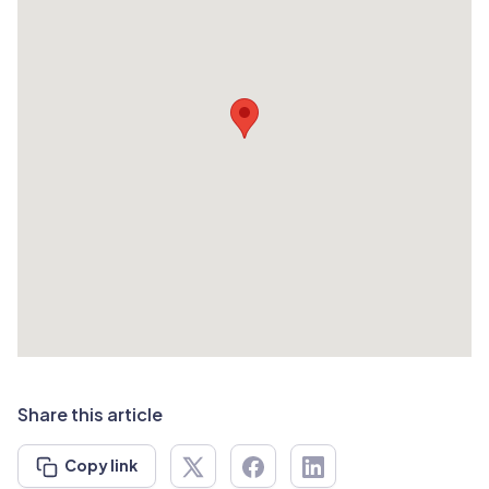
Share this article
Copy link