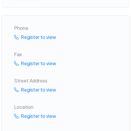
Phone
Register to view
Fax
Register to view
Street Address
Register to view
Location
Register to view