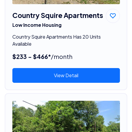
Country Squire Apartments
Low Income Housing
Country Squire Apartments Has 20 Units
Available
$233 - $466*
/month
View Detail