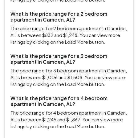
What is the price range for a 2 bedroom
apartment in Camden, AL?
The price range for 2 bedroom apartment in Camden,
AL is between $832 and $1,248. You can view more
listings by clicking on the Load More button.
What is the price range for a 3 bedroom
apartment in Camden, AL?
The price range for 3 bedroom apartment in Camden,
AL is between $1,006 and $1,508. You can view more
listings by clicking on the Load More button.
What is the price range for a 4 bedroom
apartment in Camden, AL?
The price range for 4 bedroom apartment in Camden,
AL is between $1,245 and $1,867. You can view more
listings by clicking on the Load More button.