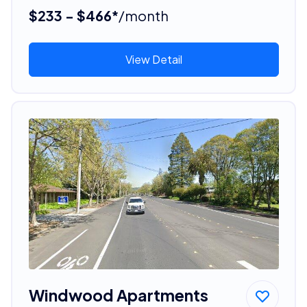
$233 - $466*
/month
View Detail
Windwood Apartments