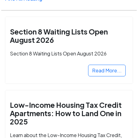
Section 8 Waiting Lists Open
August 2026
Section 8 Waiting Lists Open August 2026
Read More...
Low-Income Housing Tax Credit
Apartments: How to Land One in
2025
Learn about the Low-Income Housing Tax Credit,