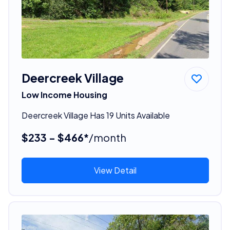
Deercreek Village
Low Income Housing
Deercreek Village Has 19 Units Available
$233 - $466*
/month
View Detail