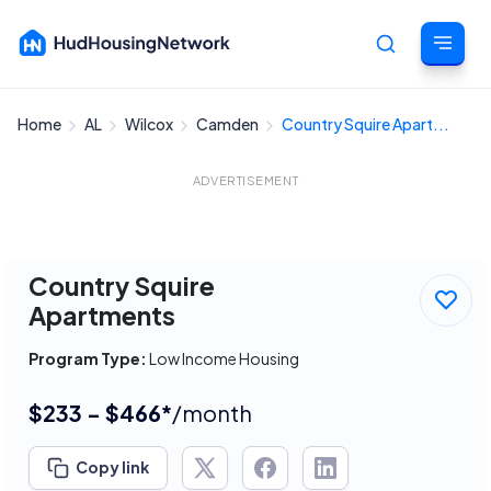
Home
AL
Wilcox
Camden
Country Squire Apart...
Cancel
ADVERTISEMENT
Country Squire
Apartments
Program Type:
Low Income Housing
$233 - $466*
/month
Copy link