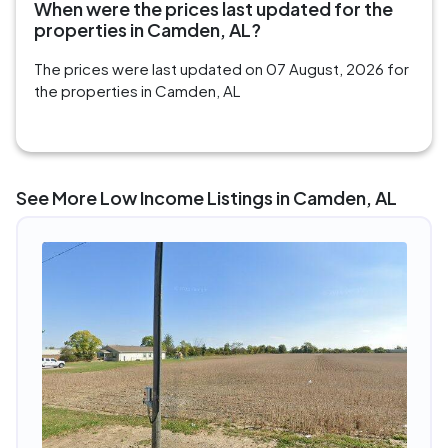
When were the prices last updated for the
properties in Camden, AL?
The prices were last updated on 07 August, 2026 for
the properties in Camden, AL
See More Low Income Listings in Camden, AL