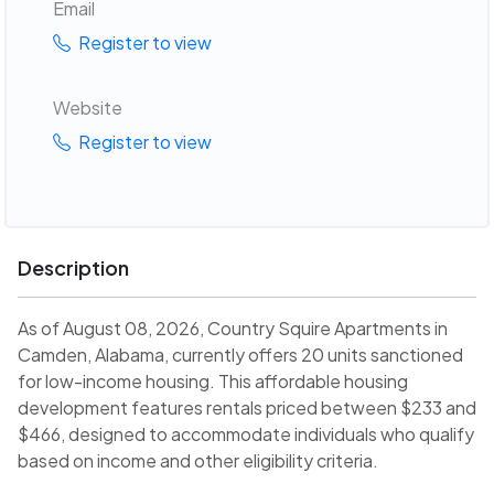
Email
Register to view
Website
Register to view
Description
As of August 08, 2026, Country Squire Apartments in
Camden, Alabama, currently offers 20 units sanctioned
for low-income housing. This affordable housing
development features rentals priced between $233 and
$466, designed to accommodate individuals who qualify
based on income and other eligibility criteria.