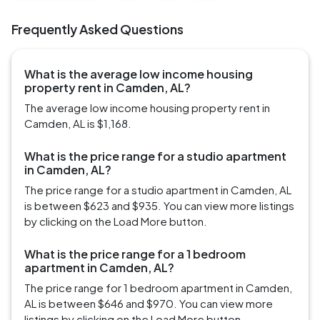
Frequently Asked Questions
What is the average low income housing
property rent in Camden, AL?
The average low income housing property rent in
Camden, AL is $1,168.
What is the price range for a studio apartment
in Camden, AL?
The price range for a studio apartment in Camden, AL
is between $623 and $935. You can view more listings
by clicking on the Load More button.
What is the price range for a 1 bedroom
apartment in Camden, AL?
The price range for 1 bedroom apartment in Camden,
AL is between $646 and $970. You can view more
listings by clicking on the Load More button.