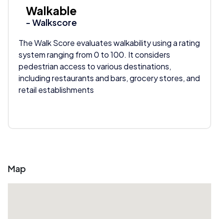
Walkable
- Walkscore
The Walk Score evaluates walkability using a rating
system ranging from 0 to 100. It considers
pedestrian access to various destinations,
including restaurants and bars, grocery stores, and
retail establishments
Map