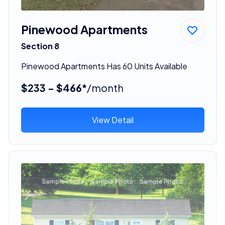
Pinewood Apartments
Section 8
Pinewood Apartments Has 60 Units Available
$233 - $466*
/month
View Detail