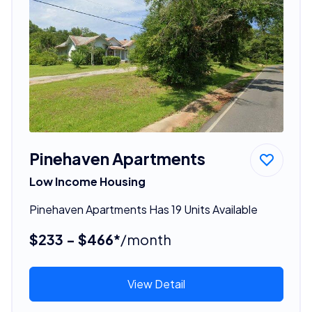
Pinehaven Apartments
Low Income Housing
Pinehaven Apartments Has 19 Units Available
$233 - $466*
/month
View Detail