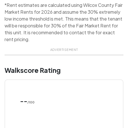
*Rent estimates are calculated using Wilcox County Fair
Market Rents for 2026 and assume the 30% extremely
low income threshold is met. This means that the tenant
will be responsible for 30% of the Fair Market Rent for
this unit. It is recommended to contact the for exact
rent pricing.
ADVERTISEMENT
Walkscore Rating
--
/100