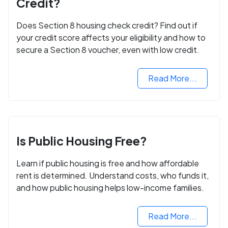
Credit?
Does Section 8 housing check credit? Find out if
your credit score affects your eligibility and how to
secure a Section 8 voucher, even with low credit.
Read More...
Is Public Housing Free?
Learn if public housing is free and how affordable
rent is determined. Understand costs, who funds it,
and how public housing helps low-income families.
Read More...