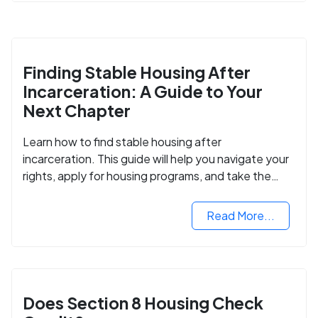
Finding Stable Housing After
Incarceration: A Guide to Your
Next Chapter
Learn how to find stable housing after
incarceration. This guide will help you navigate your
rights, apply for housing programs, and take the
next step in rebuilding your life.
Read More...
Does Section 8 Housing Check