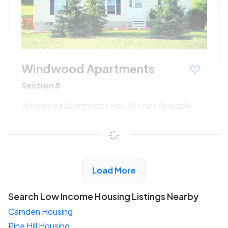
Windwood Apartments
Section 8
Windwood Apartments Has 36 Units Available
$233 - $466*
/month
View Detail
Load More
Search Low Income Housing Listings Nearby
Camden Housing
Pine Hill Housing