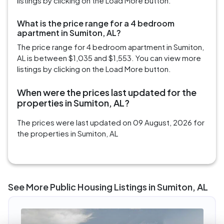
listings by clicking on the Load More button.
What is the price range for a 4 bedroom
apartment in Sumiton, AL?
The price range for 4 bedroom apartment in Sumiton,
AL is between $1,035 and $1,553. You can view more
listings by clicking on the Load More button.
When were the prices last updated for the
properties in Sumiton, AL?
The prices were last updated on 09 August, 2026 for
the properties in Sumiton, AL
See More Public Housing Listings in Sumiton, AL