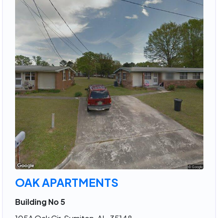
OAK APARTMENTS
Building No 5