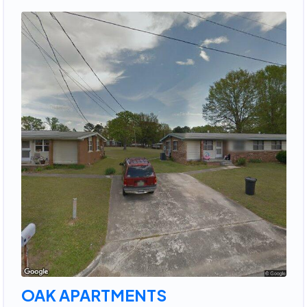
OAK APARTMENTS