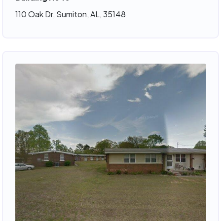
110 Oak Dr, Sumiton, AL, 35148