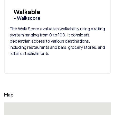
Walkable
- Walkscore
The Walk Score evaluates walkability using a rating
system ranging from 0 to 100. It considers
pedestrian access to various destinations,
including restaurants and bars, grocery stores, and
retail establishments
Map