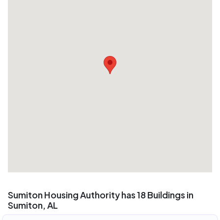
Sumiton Housing Authority has 18 Buildings in
Sumiton, AL