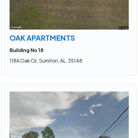
OAK APARTMENTS
Building No 18
118A Oak Cir, Sumiton, AL, 35148