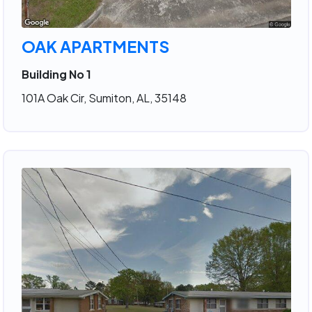
OAK APARTMENTS
Building No 1
101A Oak Cir, Sumiton, AL, 35148