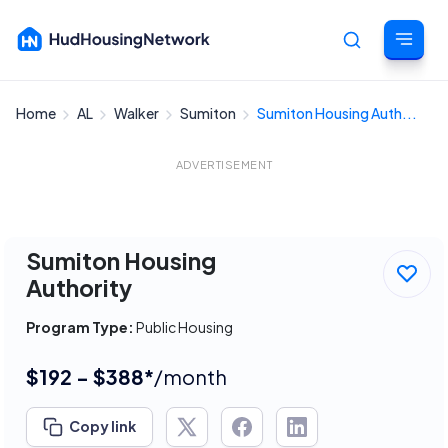
Home
AL
Walker
Sumiton
Sumiton Housing Auth...
Cancel
ADVERTISEMENT
Sumiton Housing
Authority
Program Type:
Public Housing
$192 - $388*
/month
Copy link