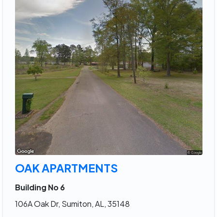
OAK APARTMENTS
Building No 6
106A Oak Dr, Sumiton, AL, 35148