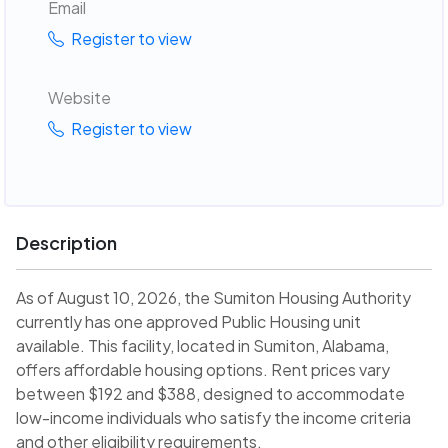
Email
Register to view
Website
Register to view
Description
As of August 10, 2026, the Sumiton Housing Authority
currently has one approved Public Housing unit
available. This facility, located in Sumiton, Alabama,
offers affordable housing options. Rent prices vary
between $192 and $388, designed to accommodate
low-income individuals who satisfy the income criteria
and other eligibility requirements.