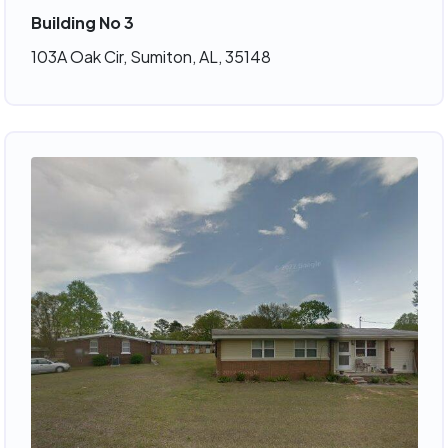
Building No 3
103A Oak Cir, Sumiton, AL, 35148