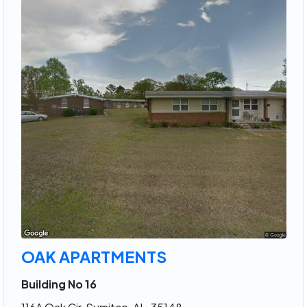
OAK APARTMENTS
Building No 16