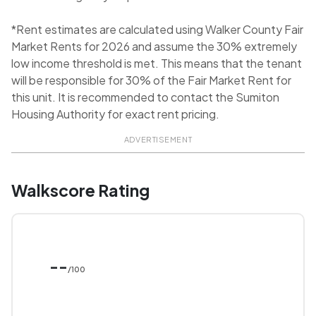
*Rent estimates are calculated using Walker County Fair
Market Rents for 2026 and assume the 30% extremely
low income threshold is met. This means that the tenant
will be responsible for 30% of the Fair Market Rent for
this unit. It is recommended to contact the Sumiton
Housing Authority for exact rent pricing.
ADVERTISEMENT
Walkscore Rating
--
/100