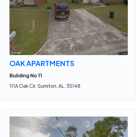
OAK APARTMENTS
Building No 11
111A Oak Cir, Sumiton, AL, 35148