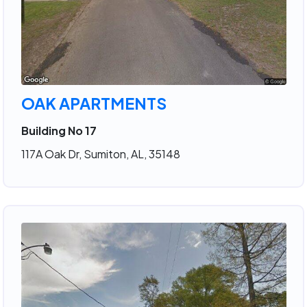
OAK APARTMENTS
Building No 17
117A Oak Dr, Sumiton, AL, 35148