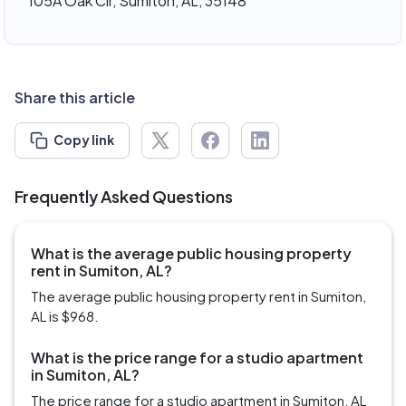
105A Oak Cir, Sumiton, AL, 35148
Share this article
Copy link
Frequently Asked Questions
What is the average public housing property
rent in Sumiton, AL?
The average public housing property rent in Sumiton,
AL is $968.
What is the price range for a studio apartment
in Sumiton, AL?
The price range for a studio apartment in Sumiton, AL