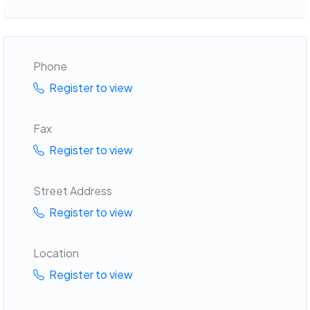
Phone
Register to view
Fax
Register to view
Street Address
Register to view
Location
Register to view