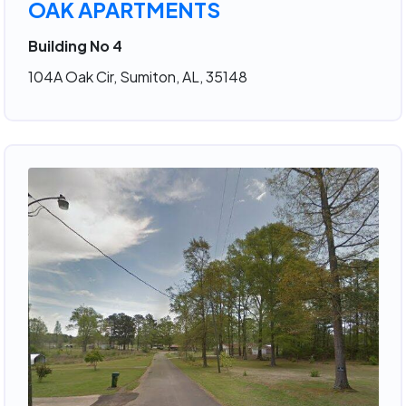
OAK APARTMENTS
Building No 4
104A Oak Cir, Sumiton, AL, 35148