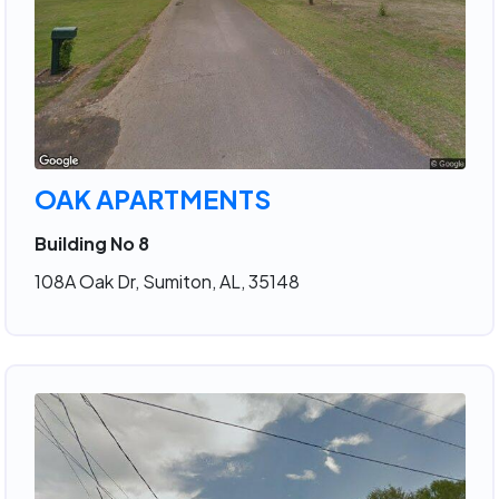
OAK APARTMENTS
Building No 8
108A Oak Dr, Sumiton, AL, 35148