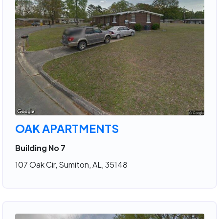
OAK APARTMENTS
Building No 7
107 Oak Cir, Sumiton, AL, 35148