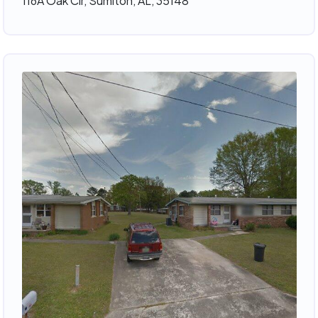
116A Oak Cir, Sumiton, AL, 35148