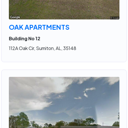
OAK APARTMENTS
Building No 12
112A Oak Cir, Sumiton, AL, 35148