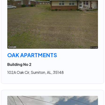
OAK APARTMENTS
Building No 2
102A Oak Cir, Sumiton, AL, 35148