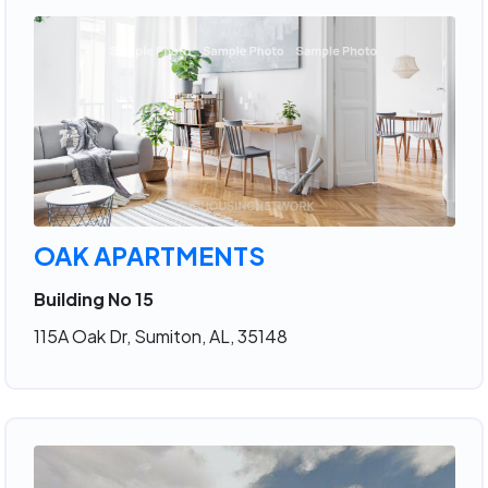
OAK APARTMENTS
Building No 15
115A Oak Dr, Sumiton, AL, 35148