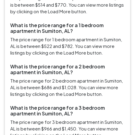
is between $514 and $770. You can view more listings
by clicking on the Load More button.
What is the price range for a 1 bedroom
apartment in Sumiton, AL?
The price range for 1 bedroom apartment in Sumiton,
AL is between $522 and $782. You can view more
listings by clicking on the Load More button.
What is the price range for a 2 bedroom
apartment in Sumiton, AL?
The price range for 2 bedroom apartment in Sumiton,
AL is between $686 and $1,028. You can view more
listings by clicking on the Load More button.
What is the price range for a 3 bedroom
apartment in Sumiton, AL?
The price range for 3 bedroom apartment in Sumiton,
AL is between $966 and $1,450. You can view more