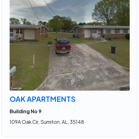
OAK APARTMENTS
Building No 9
109A Oak Cir, Sumiton, AL, 35148