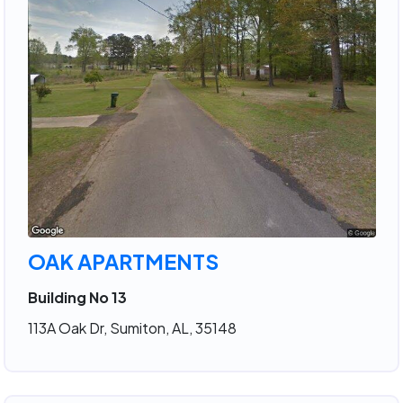
OAK APARTMENTS
Building No 13
113A Oak Dr, Sumiton, AL, 35148