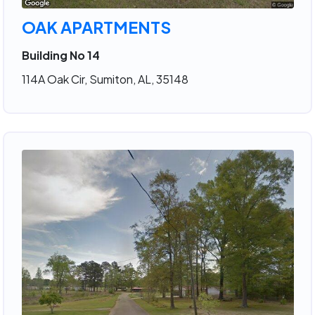
OAK APARTMENTS
Building No 14
114A Oak Cir, Sumiton, AL, 35148