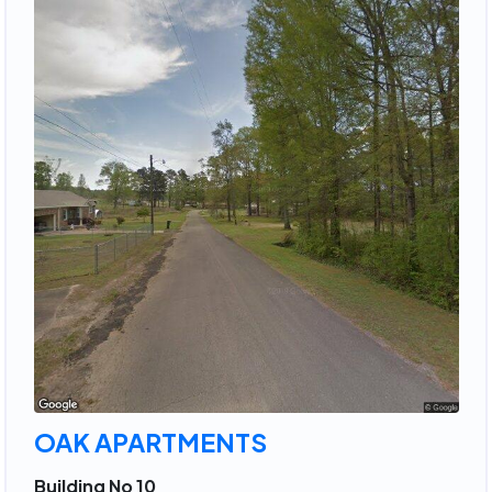
OAK APARTMENTS
Building No 10