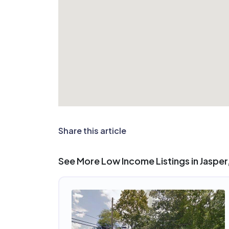
Share this article
See More Low Income Listings in Jasper