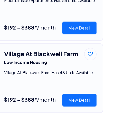
Mountainside Apartments Has 56 Units Available
$192 - $388*
/month
View Detail
Village At Blackwell Farm
Low Income Housing
Village At Blackwell Farm Has 48 Units Available
$192 - $388*
/month
View Detail