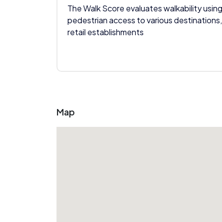
The Walk Score evaluates walkability using
pedestrian access to various destinations,
retail establishments
Map