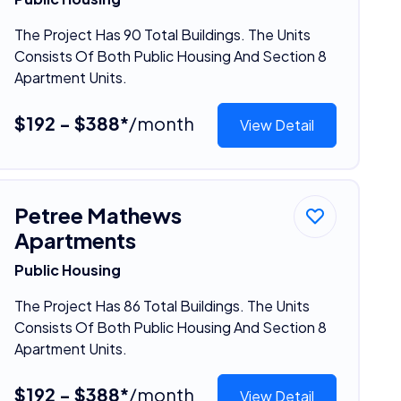
The Project Has 90 Total Buildings. The Units
Consists Of Both Public Housing And Section 8
Apartment Units.
$192 - $388*
/month
View Detail
Petree Mathews
Apartments
Public Housing
The Project Has 86 Total Buildings. The Units
Consists Of Both Public Housing And Section 8
Apartment Units.
$192 - $388*
/month
View Detail