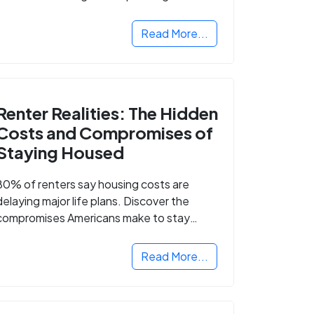
Read More...
Renter Realities: The Hidden
Costs and Compromises of
Staying Housed
80% of renters say housing costs are
delaying major life plans. Discover the
compromises Americans make to stay
housed.
Read More...