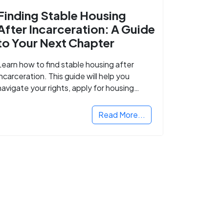
Finding Stable Housing
After Incarceration: A Guide
to Your Next Chapter
Learn how to find stable housing after
incarceration. This guide will help you
navigate your rights, apply for housing
programs, and take the next step in
rebuilding your life.
Read More...