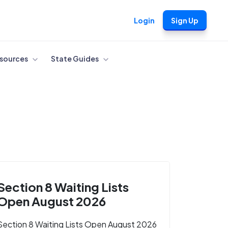
Login
Sign Up
sources
State Guides
Section 8 Waiting Lists
Open August 2026
Section 8 Waiting Lists Open August 2026