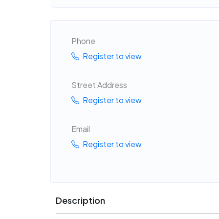
Phone
Register to view
Street Address
Register to view
Email
Register to view
Description