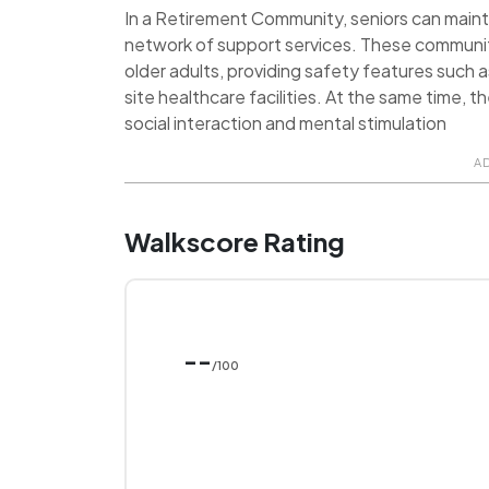
In a Retirement Community, seniors can maint
network of support services. These communit
older adults, providing safety features such 
site healthcare facilities. At the same time, 
social interaction and mental stimulation
A
Walkscore Rating
--
/100