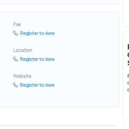
Fax
Register to view
Location
Register to view
Website
Register to view