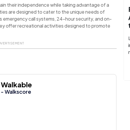
ain their independence while taking advantage of a
ies are designed to cater to the unique needs of
as emergency call systems, 24-hour security, and on-
they offer recreational activities designed to promote
DVERTISEMENT
Walkable
- Walkscore