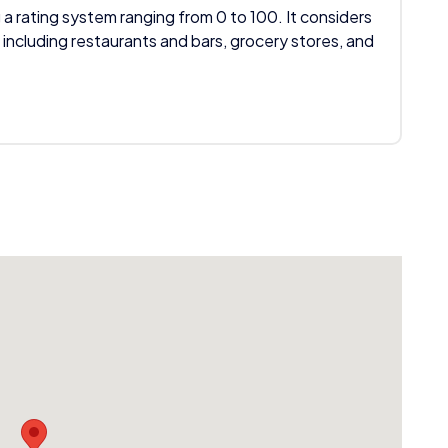
 a rating system ranging from 0 to 100. It considers
 including restaurants and bars, grocery stores, and