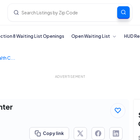
ection 8 Waiting List Openings
Open Waiting List
HUD Re
lth C...
ADVERTISEMENT
nter
Copy link