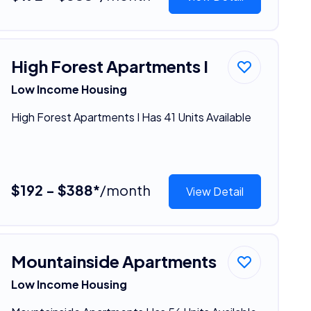
High Forest Apartments I
Low Income Housing
High Forest Apartments I Has 41 Units Available
$192 - $388*
/month
View Detail
Mountainside Apartments
Low Income Housing