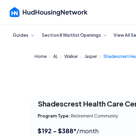
Cancel
Guides
Section 8 Waitlist Openings
View All S
Home
AL
Walker
Jasper
Shadescrest Hea
Shadescrest Health Care Ce
Program Type:
Retirement Community
$192 - $388*
/month