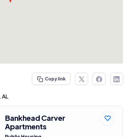
Copy link
, AL
Bankhead Carver
Apartments
Public Housing