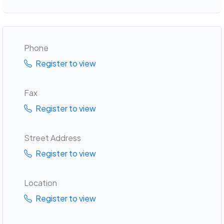
Phone
Register to view
Fax
Register to view
Street Address
Register to view
Location
Register to view