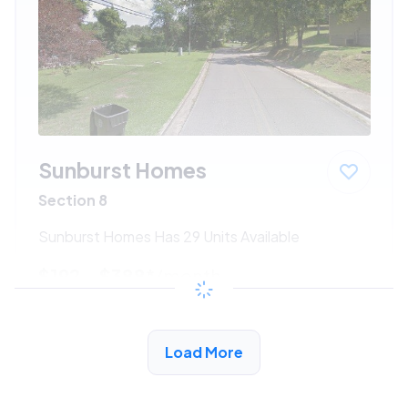
Sunburst Homes
Section 8
Sunburst Homes Has 29 Units Available
$192 - $388*
/month
View Detail
Load More