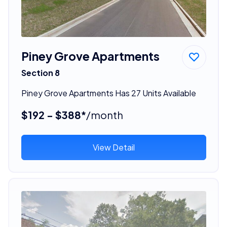
Piney Grove Apartments
Section 8
Piney Grove Apartments Has 27 Units Available
$192 - $388*
/month
View Detail