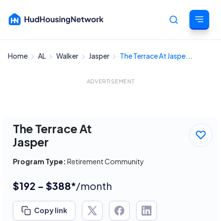
Home
AL
Walker
Jasper
The Terrace At Jaspe...
Cancel
ADVERTISEMENT
The Terrace At
Jasper
Program Type:
Retirement Community
$192 - $388*
/month
Copy link