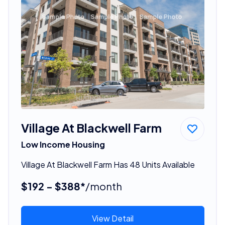
Village At Blackwell Farm
Low Income Housing
Village At Blackwell Farm Has 48 Units Available
$192 - $388*
/month
View Detail