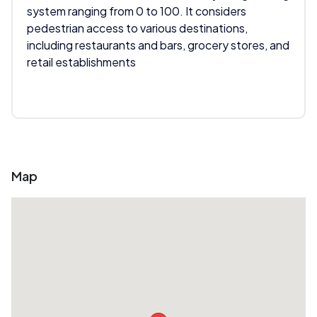
system ranging from 0 to 100. It considers
pedestrian access to various destinations,
including restaurants and bars, grocery stores, and
retail establishments
Map