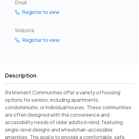
Email
Register to view
Website
Register to view
Description
Retirement Communities offer a variety of housing
options for seniors, including apartments,
condominiums, or individual houses. These communities
are often designed with the convenience and
accessibility needs of older adults in mind, featuring
single-level designs and wheelchair-accessible
amenities. The goal is to provide a comfortable, safe