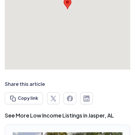
Share this article
Copy link
See More Low Income Listings in Jasper, AL