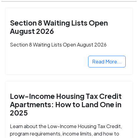
Section 8 Waiting Lists Open
August 2026
Section 8 Waiting Lists Open August 2026
Read More...
Low-Income Housing Tax Credit
Apartments: How to Land One in
2025
Learn about the Low-Income Housing Tax Credit,
program requirements, income limits, and how to