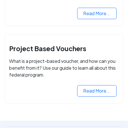
Read More...
Project Based Vouchers
What is a project-based voucher, and how can you
benefit from it? Use our guide to learn all about this
federal program.
Read More...