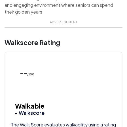
and engaging environment where seniors can spend
their golden years
ADVERTISEMENT
Walkscore Rating
--
/100
Walkable
- Walkscore
The Walk Score evaluates walkability using a rating