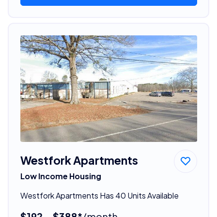
Westfork Apartments
Low Income Housing
Westfork Apartments Has 40 Units Available
$192 - $388*
/month