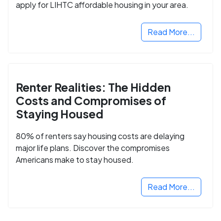
apply for LIHTC affordable housing in your area.
Read More...
Renter Realities: The Hidden
Costs and Compromises of
Staying Housed
80% of renters say housing costs are delaying
major life plans. Discover the compromises
Americans make to stay housed.
Read More...