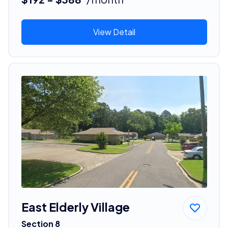
View Detail
East Elderly Village
Section 8