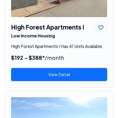
High Forest Apartments I
Low Income Housing
High Forest Apartments I Has 41 Units Available
$192 - $388*
/month
View Detail