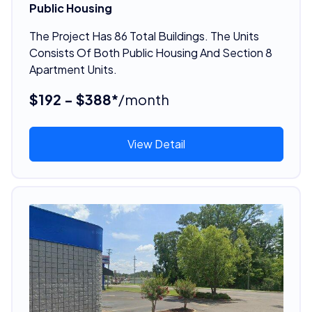
Public Housing
The Project Has 86 Total Buildings. The Units
Consists Of Both Public Housing And Section 8
Apartment Units.
$192 - $388*
/month
View Detail