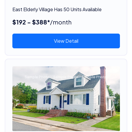
East Elderly Village Has 50 Units Available
$192 - $388*
/month
View Detail