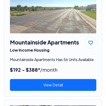
Mountainside Apartments
Low Income Housing
Mountainside Apartments Has 56 Units Available
$192 - $388*
/month
View Detail