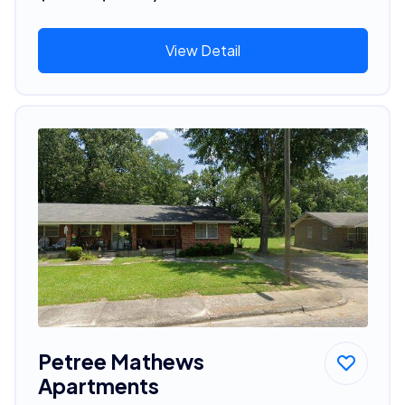
View Detail
Petree Mathews
Apartments