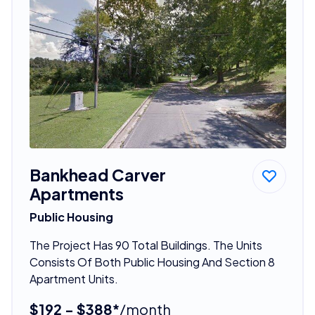
Bankhead Carver
Apartments
Public Housing
The Project Has 90 Total Buildings. The Units
Consists Of Both Public Housing And Section 8
Apartment Units.
$192 - $388*
/month