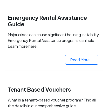
Emergency Rental Assistance
Guide
Major crises can cause significant housing instability
Emergency Rental Assistance programs can help.
Learn more here.
Read More...
Tenant Based Vouchers
What is a tenant-based voucher program? Find all
the details in our comprehensive guide.