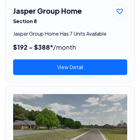
Jasper Group Home
Section 8
Jasper Group Home Has 7 Units Available
$192 - $388*
/month
View Detail