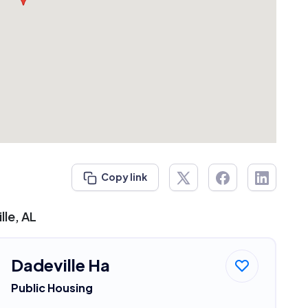
Copy link
lle, AL
Dadeville Ha
Public Housing