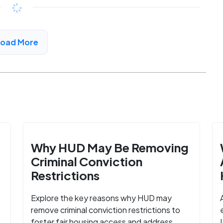
Available
$206 - $368*
/month
View Detail
Load More
Why HUD May Be Removing
Criminal Conviction
Restrictions
Explore the key reasons why HUD may
remove criminal conviction restrictions to
foster fair housing access and address