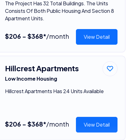
The Project Has 32 Total Buildings. The Units
Consists Of Both Public Housing And Section 8
Apartment Units.
$206 - $368*
/month
View Detail
Hillcrest Apartments
Low Income Housing
Hillcrest Apartments Has 24 Units Available
$206 - $368*
/month
View Detail