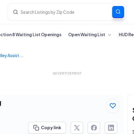
ection 8 Waiting List Openings
Open Waiting List
HUD Re
ley Assist...
ADVERTISEMENT
g
Copy link