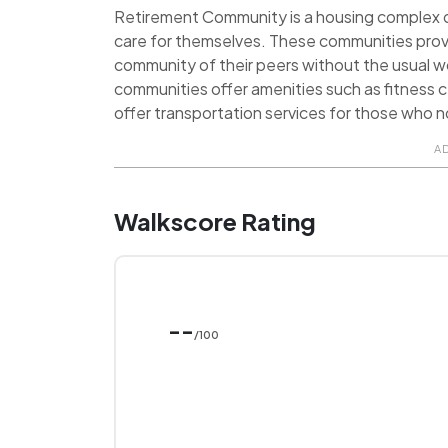
Retirement Community is a housing complex de
care for themselves. These communities prov
community of their peers without the usual 
communities offer amenities such as fitness ce
offer transportation services for those who no
A
Walkscore Rating
--
/100