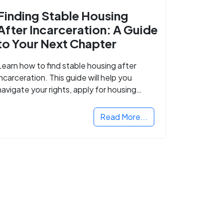
Finding Stable Housing
After Incarceration: A Guide
to Your Next Chapter
Learn how to find stable housing after
incarceration. This guide will help you
navigate your rights, apply for housing
programs, and take the next step in
rebuilding your life.
Read More...