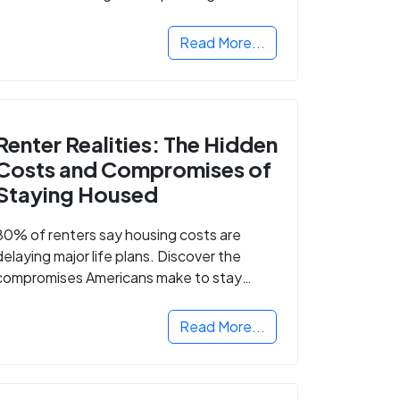
Read More...
Renter Realities: The Hidden
Costs and Compromises of
Staying Housed
80% of renters say housing costs are
delaying major life plans. Discover the
compromises Americans make to stay
housed.
Read More...