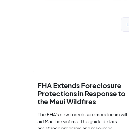
FHA Extends Foreclosure
Protections in Response to
the Maui Wildfires
The FHA's new foreclosure moratorium will
aid Maui fire victims. This guide details
assistance programs and resources