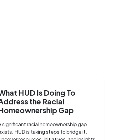
What HUD Is Doing To
Address the Racial
Homeownership Gap
A significant racial homeownership gap
exists. HUD is taking steps to bridge it.
Uncover resources, initiatives, and insights