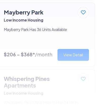
Mayberry Park
Low Income Housing
Mayberry Park Has 36 Units Available
$206 - $368*
/month
View Detail
Whispering Pines
Apartments
Low Income Housing
Whispering Pines Apartments Has 24 Units