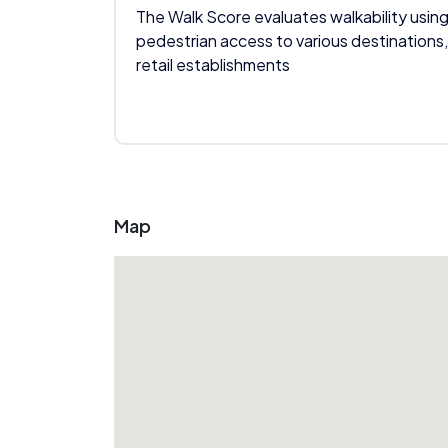
The Walk Score evaluates walkability using
pedestrian access to various destinations,
retail establishments
Map