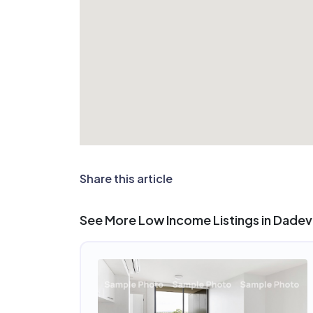
Share this article
See More Low Income Listings in Dadevi