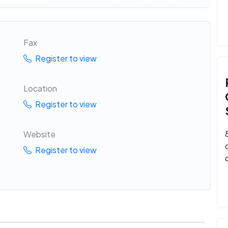
Fax
Register to view
Location
Register to view
Website
Register to view