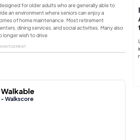
signed for older adults who are generally able to
ide an environment where seniors can enjoy a
worries of home maintenance. Most retirement
nters, dining services, and social activities. Many also
 longer wish to drive
DVERTISEMENT
Walkable
- Walkscore