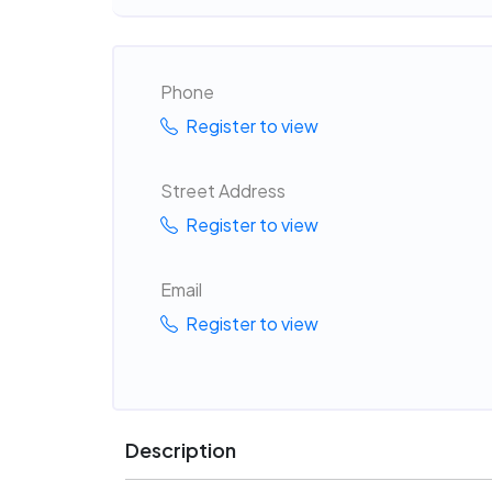
Phone
Register to view
Street Address
Register to view
Email
Register to view
Description