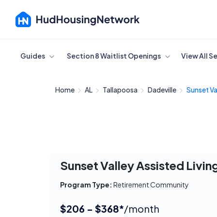
Cancel
Guides
Section 8 Waitlist Openings
View All S
Home
AL
Tallapoosa
Dadeville
Sunset Val
Sunset Valley Assisted Livin
Program Type:
Retirement Community
$206 - $368*
/month