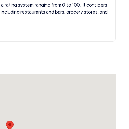
 a rating system ranging from 0 to 100. It considers
 including restaurants and bars, grocery stores, and