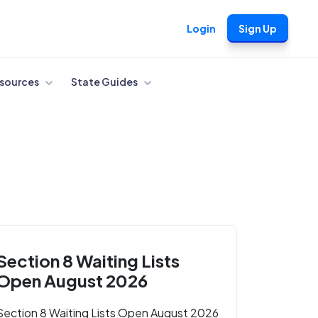
Login
Sign Up
sources
State Guides
Section 8 Waiting Lists
Open August 2026
Section 8 Waiting Lists Open August 2026