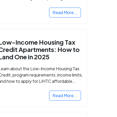
Read More...
Low-Income Housing Tax
Credit Apartments: How to
Land One in 2025
Learn about the Low-Income Housing Tax
Credit, program requirements, income limits,
and how to apply for LIHTC affordable
housing in your area.
Read More...