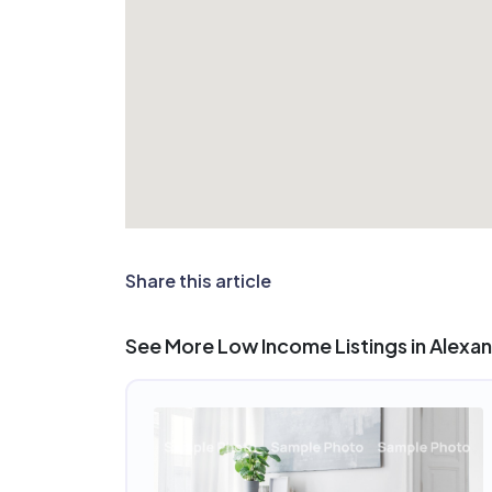
Share this article
See More Low Income Listings in Alexan