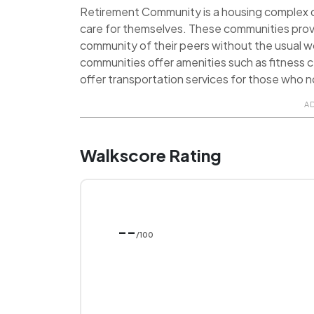
Retirement Community is a housing complex de
care for themselves. These communities prov
community of their peers without the usual 
communities offer amenities such as fitness ce
offer transportation services for those who no
A
Walkscore Rating
--
/100