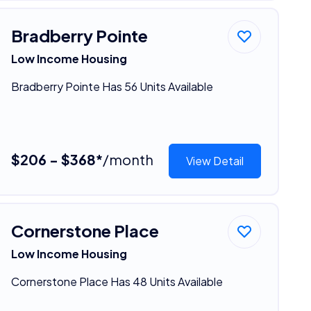
Bradberry Pointe
Low Income Housing
Bradberry Pointe Has 56 Units Available
$206 - $368*
/month
View Detail
Cornerstone Place
Low Income Housing
Cornerstone Place Has 48 Units Available