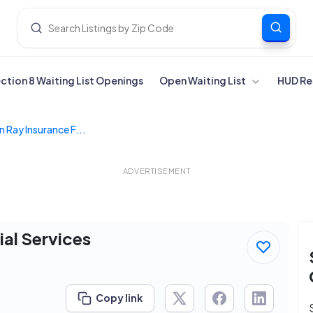
ection 8 Waiting List Openings
Open Waiting List
HUD Re
 Ray Insurance F...
ADVERTISEMENT
ial Services
Copy link