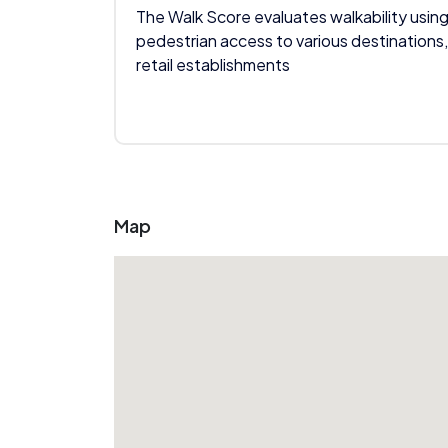
The Walk Score evaluates walkability using
pedestrian access to various destinations,
retail establishments
Map