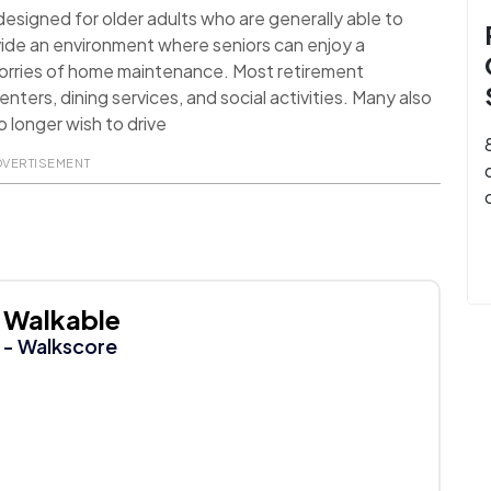
signed for older adults who are generally able to
ide an environment where seniors can enjoy a
worries of home maintenance. Most retirement
nters, dining services, and social activities. Many also
 longer wish to drive
DVERTISEMENT
Walkable
- Walkscore