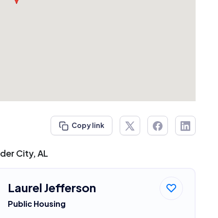
Copy link
der City, AL
Laurel Jefferson
Public Housing