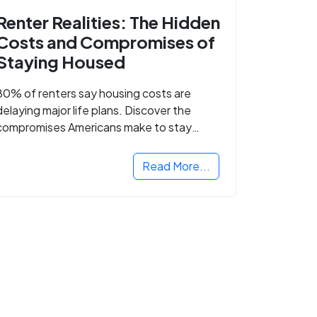
Renter Realities: The Hidden
Costs and Compromises of
Staying Housed
80% of renters say housing costs are
delaying major life plans. Discover the
compromises Americans make to stay
housed.
Read More...