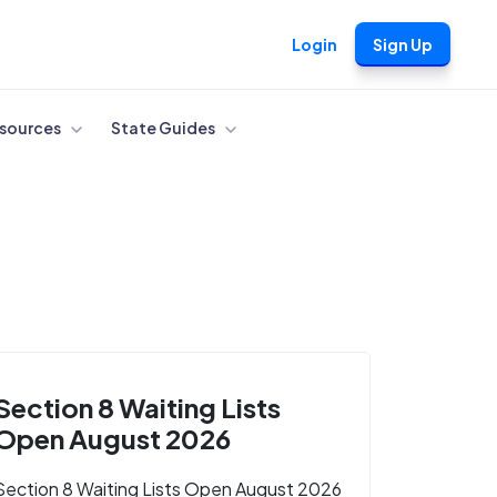
Login
Sign Up
sources
State Guides
Section 8 Waiting Lists
Open August 2026
Section 8 Waiting Lists Open August 2026