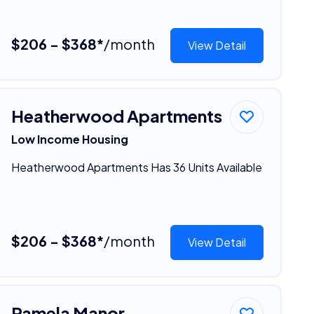
$206 - $368*
/month
View Detail
Heatherwood Apartments
Low Income Housing
Heatherwood Apartments Has 36 Units Available
$206 - $368*
/month
View Detail
Pamela Manor