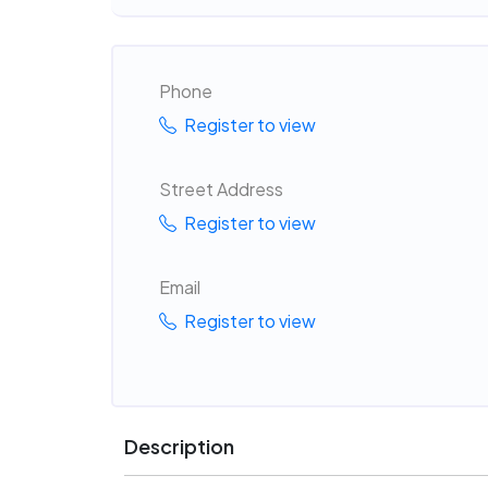
Phone
Register to view
Street Address
Register to view
Email
Register to view
Description