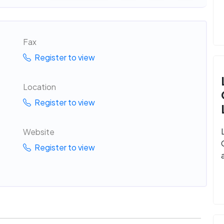
Fax
Register to view
Location
Register to view
Website
Register to view