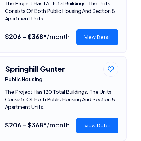
The Project Has 176 Total Buildings. The Units
Consists Of Both Public Housing And Section 8
Apartment Units.
$206 - $368*
/month
View Detail
Springhill Gunter
Public Housing
The Project Has 120 Total Buildings. The Units
Consists Of Both Public Housing And Section 8
Apartment Units.
$206 - $368*
/month
View Detail