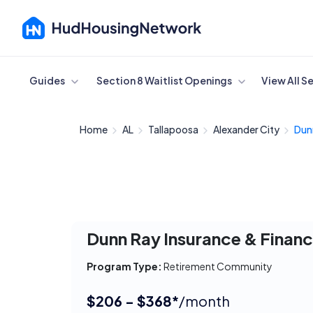
Cancel
Guides
Section 8 Waitlist Openings
View All S
Home
AL
Tallapoosa
Alexander City
Dunn
Dunn Ray Insurance & Financ
Program Type:
Retirement Community
$206 - $368*
/month