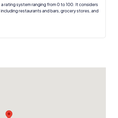
 a rating system ranging from 0 to 100. It considers
 including restaurants and bars, grocery stores, and