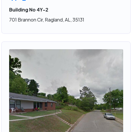
Building No 4Y-2
701 Brannon Cir, Ragland, AL, 35131