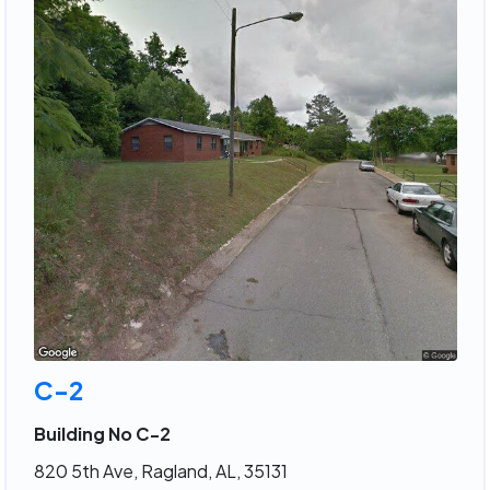
C-2
Building No C-2
820 5th Ave, Ragland, AL, 35131