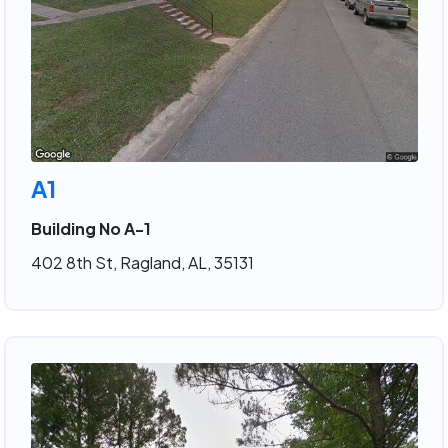
A1
Building No A-1
402 8th St, Ragland, AL, 35131