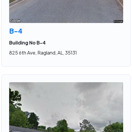
B-4
Building No B-4
825 6th Ave, Ragland, AL, 35131