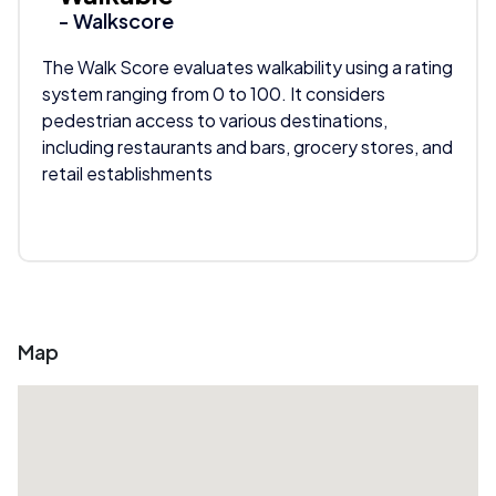
- Walkscore
The Walk Score evaluates walkability using a rating
system ranging from 0 to 100. It considers
pedestrian access to various destinations,
including restaurants and bars, grocery stores, and
retail establishments
Map