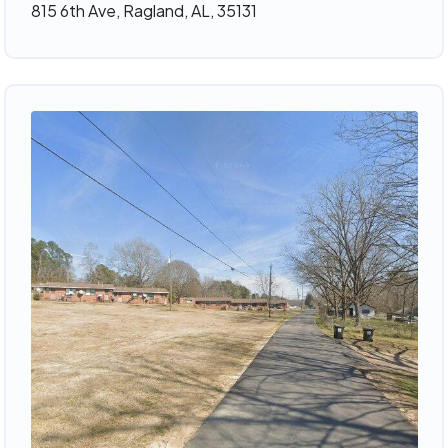
815 6th Ave, Ragland, AL, 35131