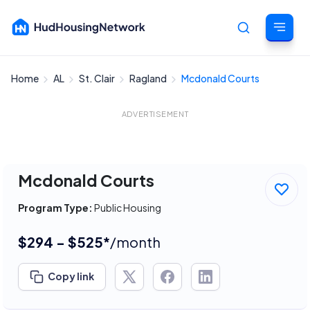
Home
AL
St. Clair
Ragland
Mcdonald Courts
Cancel
ADVERTISEMENT
Mcdonald Courts
Program Type:
Public Housing
$294 - $525*
/month
Copy link