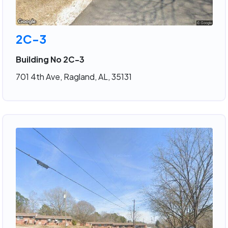
2C-3
Building No 2C-3
701 4th Ave, Ragland, AL, 35131