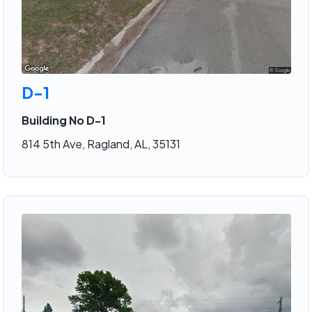
D-1
Building No D-1
814 5th Ave, Ragland, AL, 35131