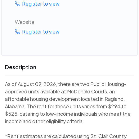
Register to view
Website
Register to view
Description
As of August 09, 2026, there are two Public Housing-
approved units available at McDonald Courts, an
affordable housing development located in Ragland,
Alabama. The rent for these units varies from $294 to
$525, catering to low-income individuals who meet the
income and other eligibility criteria.
*Rent estimates are calculated using St. Clair County