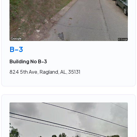
B-3
Building No B-3
824 5th Ave, Ragland, AL, 35131