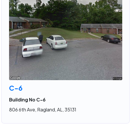
C-6
Building No C-6
806 6th Ave, Ragland, AL, 35131