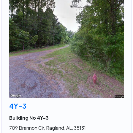
4Y-3
Building No 4Y-3
709 Brannon Cir, Ragland, AL, 35131