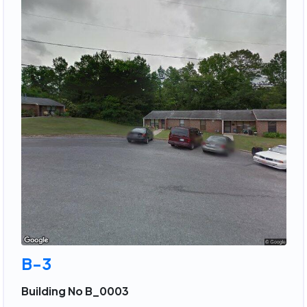
B-3
Building No B_0003