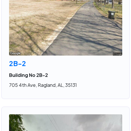
2B-2
Building No 2B-2
705 4th Ave, Ragland, AL, 35131