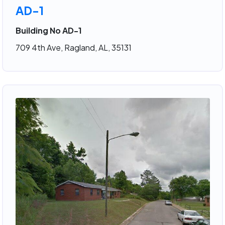
AD-1
Building No AD-1
709 4th Ave, Ragland, AL, 35131