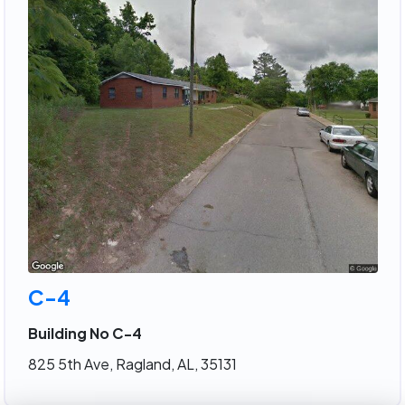
C-4
Building No C-4
825 5th Ave, Ragland, AL, 35131