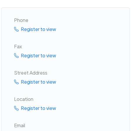
Phone
Register to view
Fax
Register to view
Street Address
Register to view
Location
Register to view
Email