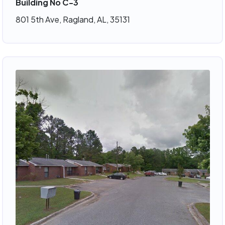
Building No C-3
801 5th Ave, Ragland, AL, 35131