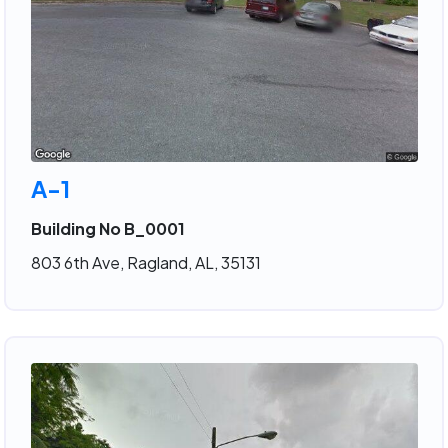
A-1
Building No B_0001
803 6th Ave, Ragland, AL, 35131