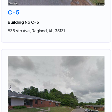
C-5
Building No C-5
835 6th Ave, Ragland, AL, 35131