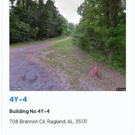
4Y-4
Building No 4Y-4
708 Brannon Cir, Ragland, AL, 35131