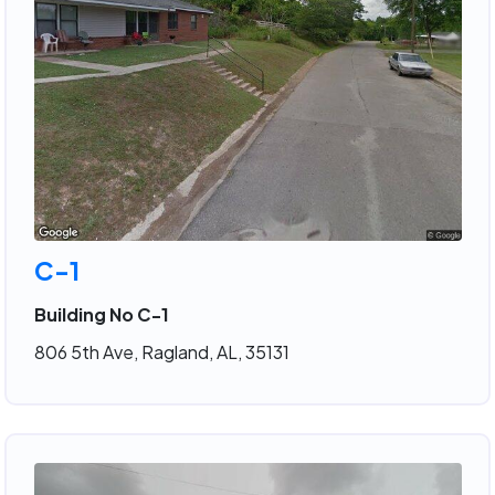
C-1
Building No C-1
806 5th Ave, Ragland, AL, 35131