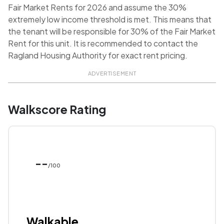
Fair Market Rents for 2026 and assume the 30%
extremely low income threshold is met. This means that
the tenant will be responsible for 30% of the Fair Market
Rent for this unit. It is recommended to contact the
Ragland Housing Authority for exact rent pricing.
ADVERTISEMENT
Walkscore Rating
--
/100
Walkable