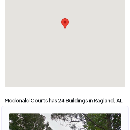
Mcdonald Courts has 24 Buildings in Ragland, AL