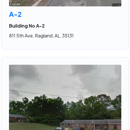
A-2
Building No A-2
811 5th Ave, Ragland, AL, 35131