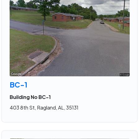
BC-1
Building No BC-1
403 8th St, Ragland, AL, 35131