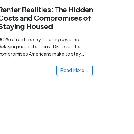
Renter Realities: The Hidden
Costs and Compromises of
Staying Housed
80% of renters say housing costs are
delaying major life plans. Discover the
compromises Americans make to stay
housed.
Read More...