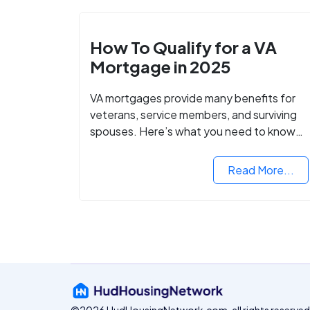
How To Qualify for a VA
Mortgage in 2025
VA mortgages provide many benefits for
veterans, service members, and surviving
spouses. Here’s what you need to know
about buying a home with a VA mortgage
loan.
Read More...