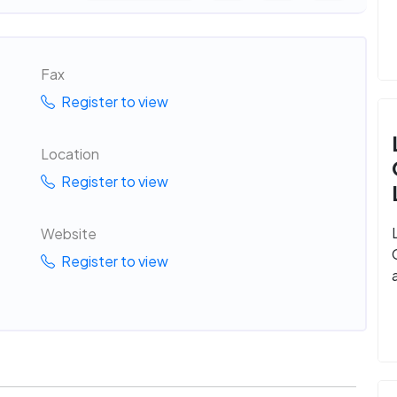
Fax
Register to view
Location
Register to view
Website
Register to view