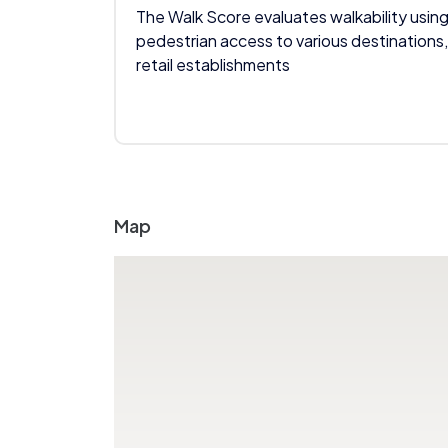
The Walk Score evaluates walkability using
pedestrian access to various destinations,
retail establishments
Map