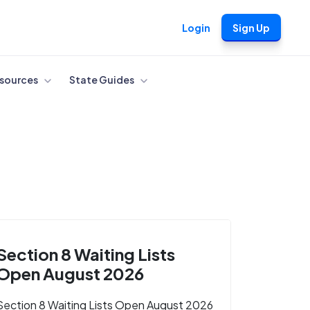
Login
Sign Up
sources
State Guides
Section 8 Waiting Lists
Open August 2026
Section 8 Waiting Lists Open August 2026