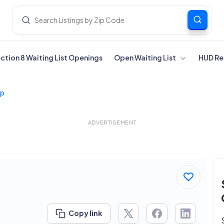
ection 8 Waiting List Openings
Open Waiting List
HUD Re
lp
ADVERTISEMENT
Copy link