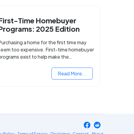
First-Time Homebuyer
Programs: 2025 Edition
Purchasing a home for the first time may
seem too expensive. First-time homebuyer
programs exist to help make the
homebuying process easier.
Read More...
cy Policy
Terms of Service
Disclaimer
Contact
About