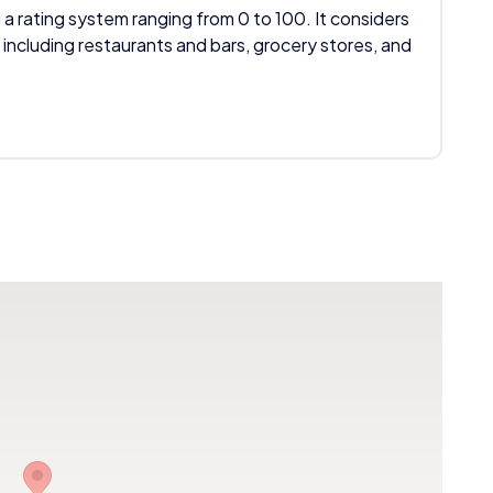
 a rating system ranging from 0 to 100. It considers
 including restaurants and bars, grocery stores, and