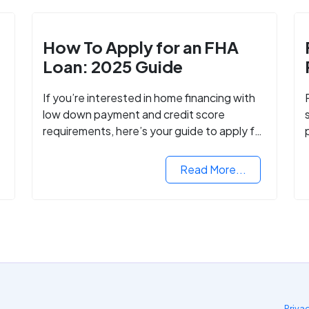
How To Apply for an FHA
Loan: 2025 Guide
If you’re interested in home financing with
low down payment and credit score
requirements, here’s your guide to apply for
FHA-backed mortgage loans in 2024.
Read More...
Priva