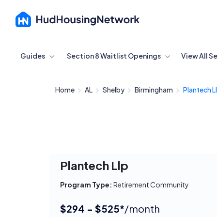
Cancel
Guides
Section 8 Waitlist Openings
View All S
Home
AL
Shelby
Birmingham
Plantech L
Plantech Llp
Program Type:
Retirement Community
$294 - $525*
/month