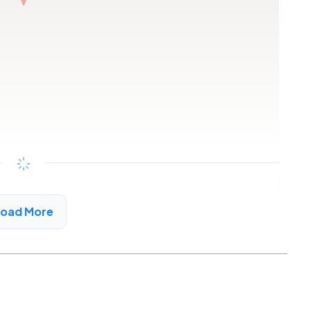
Copy link
Load More
ngham, AL