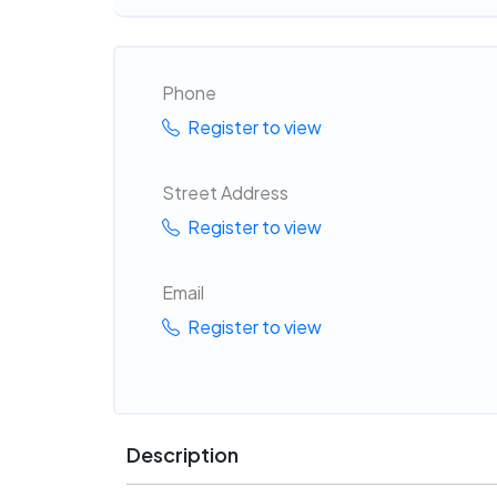
Phone
Register to view
Street Address
Register to view
Email
Register to view
Description