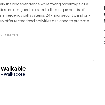
ain their independence while taking advantage of a
ies are designed to cater to the unique needs of
as emergency call systems, 24-hour security, and on-
they offer recreational activities designed to promote
DVERTISEMENT
Walkable
- Walkscore