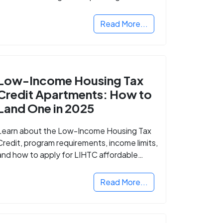
Read More...
Low-Income Housing Tax
Credit Apartments: How to
Land One in 2025
Learn about the Low-Income Housing Tax
Credit, program requirements, income limits,
and how to apply for LIHTC affordable
housing in your area.
Read More...