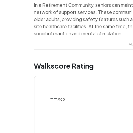
In a Retirement Community, seniors can maint
network of support services. These communit
older adults, providing safety features such 
site healthcare facilities. At the same time, 
social interaction and mental stimulation
A
Walkscore Rating
--
/100