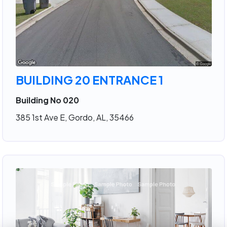
BUILDING 20 ENTRANCE 1
Building No 020
385 1st Ave E, Gordo, AL, 35466