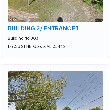
BUILDING 2/ ENTRANCE 1
Building No 003
179 3rd St NE, Gordo, AL, 35466