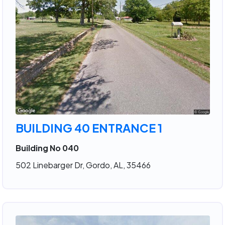
BUILDING 40 ENTRANCE 1
Building No 040
502 Linebarger Dr, Gordo, AL, 35466