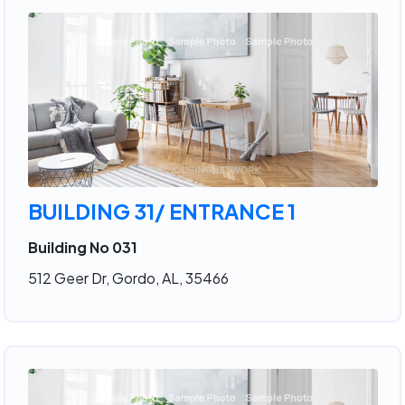
BUILDING 31/ ENTRANCE 1
Building No 031
512 Geer Dr, Gordo, AL, 35466