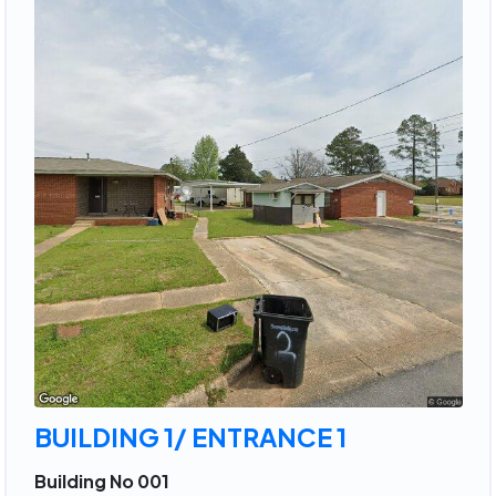
BUILDING 1/ ENTRANCE 1
Building No 001