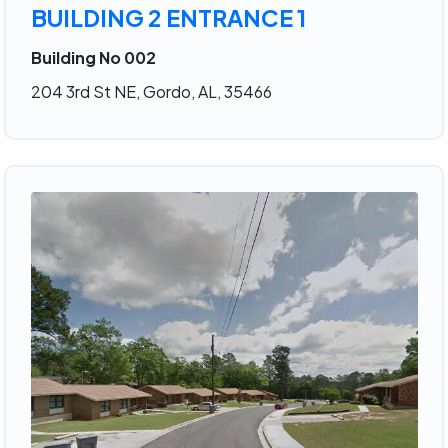
BUILDING 2 ENTRANCE 1
Building No 002
204 3rd St NE, Gordo, AL, 35466