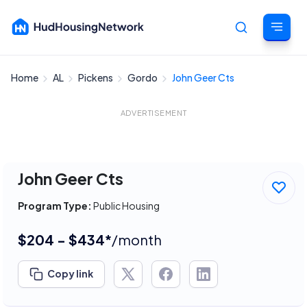
Home
AL
Pickens
Gordo
John Geer Cts
Cancel
ADVERTISEMENT
John Geer Cts
Program Type:
Public Housing
$204 - $434*
/month
Copy link