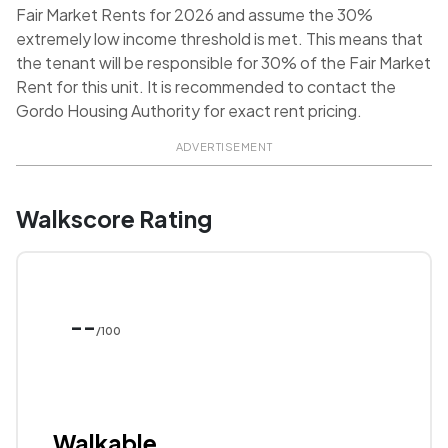
Fair Market Rents for 2026 and assume the 30%
extremely low income threshold is met. This means that
the tenant will be responsible for 30% of the Fair Market
Rent for this unit. It is recommended to contact the
Gordo Housing Authority for exact rent pricing.
ADVERTISEMENT
Walkscore Rating
--
/100
Walkable