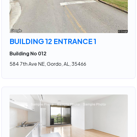
BUILDING 12 ENTRANCE 1
Building No 012
584 7th Ave NE, Gordo, AL, 35466