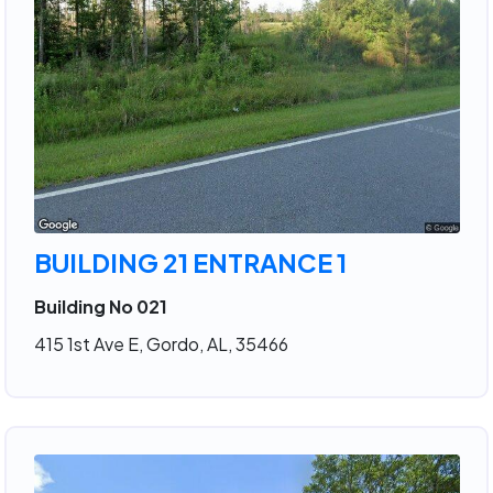
BUILDING 21 ENTRANCE 1
Building No 021
415 1st Ave E, Gordo, AL, 35466