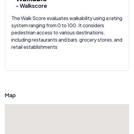
- Walkscore
The Walk Score evaluates walkability using a rating
system ranging from 0 to 100. It considers
pedestrian access to various destinations,
including restaurants and bars, grocery stores, and
retail establishments
Map