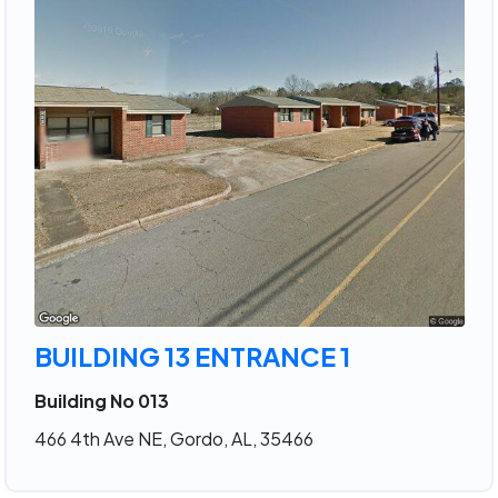
BUILDING 13 ENTRANCE 1
Building No 013
466 4th Ave NE, Gordo, AL, 35466