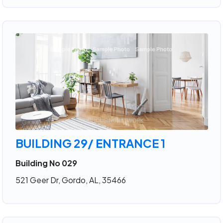
BUILDING 29/ ENTRANCE 1
Building No 029
521 Geer Dr, Gordo, AL, 35466