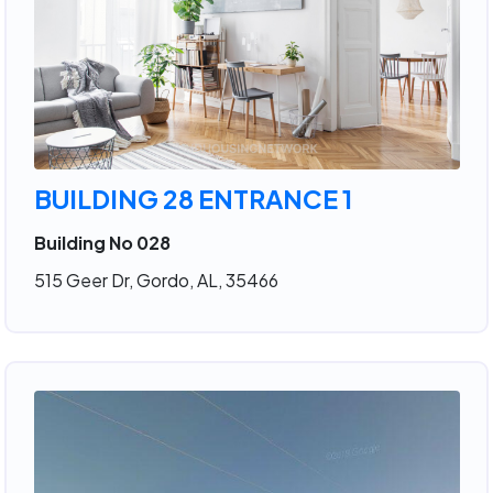
BUILDING 28 ENTRANCE 1
Building No 028
515 Geer Dr, Gordo, AL, 35466