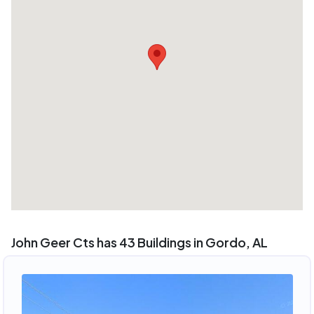
John Geer Cts has 43 Buildings in Gordo, AL