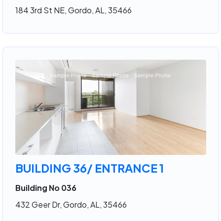
184 3rd St NE, Gordo, AL, 35466
BUILDING 36/ ENTRANCE 1
Building No 036
432 Geer Dr, Gordo, AL, 35466