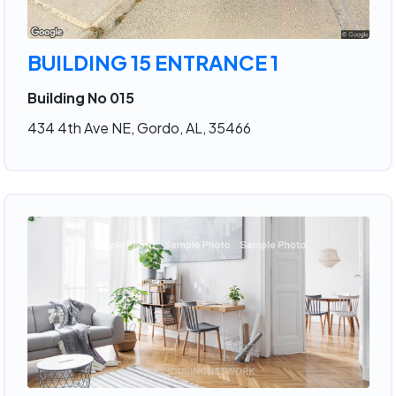
BUILDING 15 ENTRANCE 1
Building No 015
434 4th Ave NE, Gordo, AL, 35466