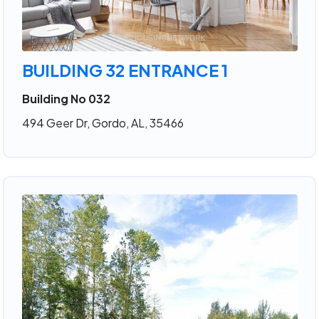
BUILDING 32 ENTRANCE 1
Building No 032
494 Geer Dr, Gordo, AL, 35466