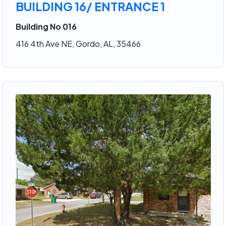
BUILDING 16/ ENTRANCE 1
Building No 016
416 4th Ave NE, Gordo, AL, 35466