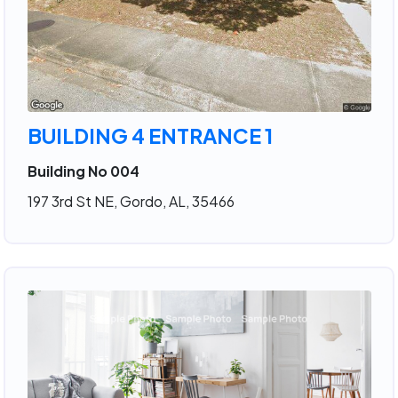
BUILDING 4 ENTRANCE 1
Building No 004
197 3rd St NE, Gordo, AL, 35466