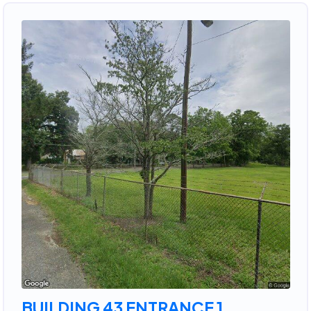
BUILDING 43 ENTRANCE 1