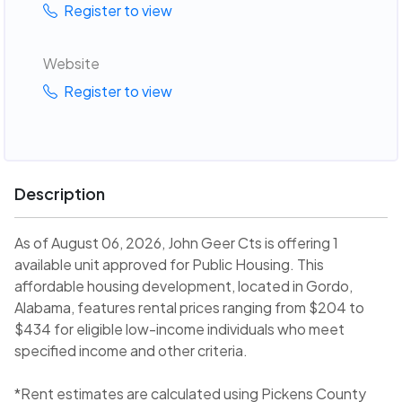
Register to view
Website
Register to view
Description
As of August 06, 2026, John Geer Cts is offering 1
available unit approved for Public Housing. This
affordable housing development, located in Gordo,
Alabama, features rental prices ranging from $204 to
$434 for eligible low-income individuals who meet
specified income and other criteria.
*Rent estimates are calculated using Pickens County