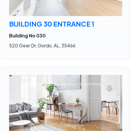
BUILDING 30 ENTRANCE 1
Building No 030
520 Geer Dr, Gordo, AL, 35466