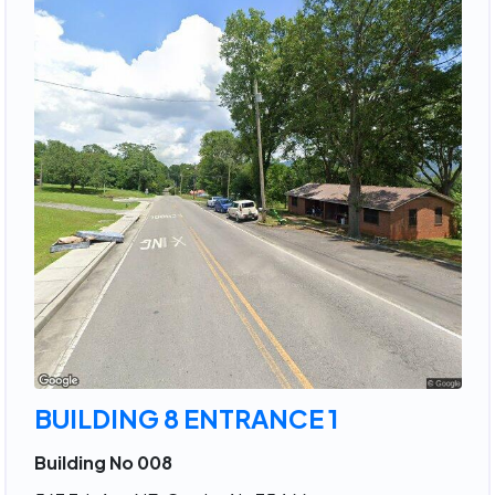
BUILDING 8 ENTRANCE 1
Building No 008