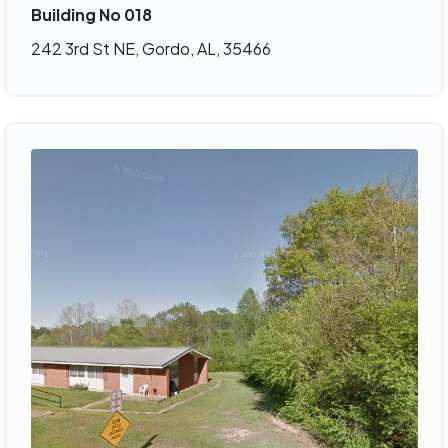
Building No 018
242 3rd St NE, Gordo, AL, 35466