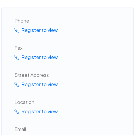
Phone
Register to view
Fax
Register to view
Street Address
Register to view
Location
Register to view
Email