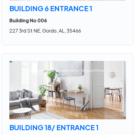
BUILDING 6 ENTRANCE 1
Building No 006
227 3rd St NE, Gordo, AL, 35466
BUILDING 18/ ENTRANCE 1