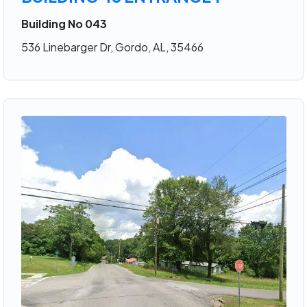
Building No 043
536 Linebarger Dr, Gordo, AL, 35466