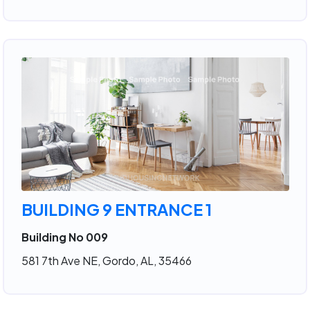
BUILDING 9 ENTRANCE 1
Building No 009
581 7th Ave NE, Gordo, AL, 35466