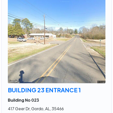
BUILDING 23 ENTRANCE 1
Building No 023
417 Geer Dr, Gordo, AL, 35466