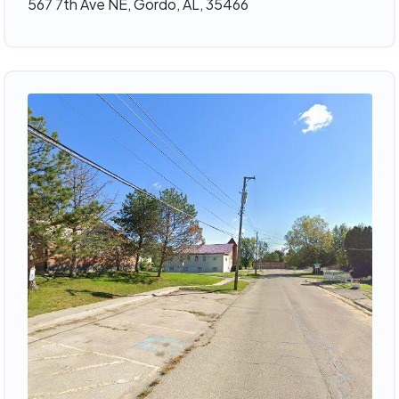
567 7th Ave NE, Gordo, AL, 35466