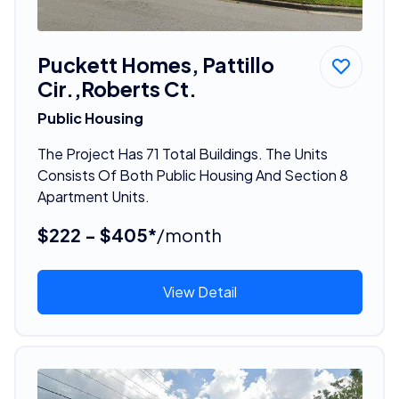
Puckett Homes, Pattillo
Cir.,Roberts Ct.
Public Housing
The Project Has 71 Total Buildings. The Units
Consists Of Both Public Housing And Section 8
Apartment Units.
$222 - $405*
/month
View Detail