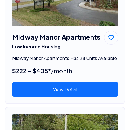
Midway Manor Apartments
Low Income Housing
Midway Manor Apartments Has 28 Units Available
$222 - $405*
/month
View Detail