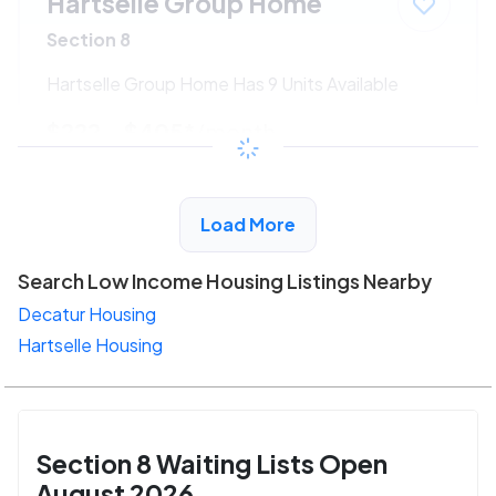
Hartselle Group Home
Section 8
Hartselle Group Home Has 9 Units Available
$222 - $405*
/month
View Detail
Load More
Search Low Income Housing Listings Nearby
Decatur Housing
Hartselle Housing
Section 8 Waiting Lists Open
August 2026