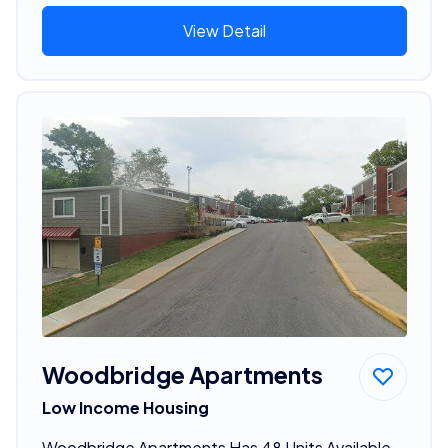
View Detail
Woodbridge Apartments
Low Income Housing
Woodbridge Apartments Has 48 Units Available