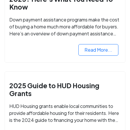
Know
Down payment assistance programs make the cost
of buying a home much more affordable for buyers.
Here’s an overview of down payment assistance
programs and how to apply.
Read More...
2025 Guide to HUD Housing
Grants
HUD Housing grants enable local communities to
provide affordable housing for their residents. Here
is the 2024 guide to financing your home with the
assistance of HUD grants.