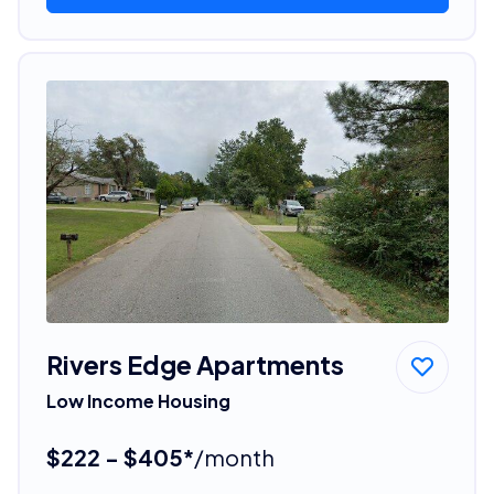
Rivers Edge Apartments
Low Income Housing
$222 - $405*
/month