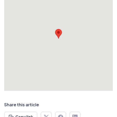
Share this article
Copy link