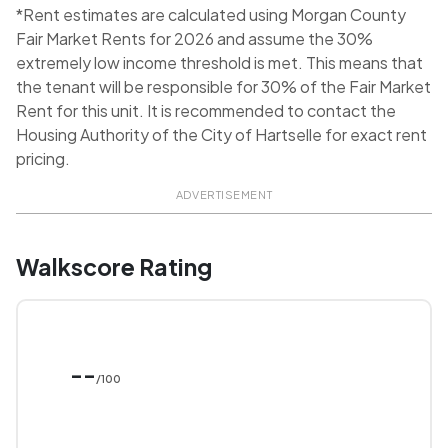
*Rent estimates are calculated using Morgan County
Fair Market Rents for 2026 and assume the 30%
extremely low income threshold is met. This means that
the tenant will be responsible for 30% of the Fair Market
Rent for this unit. It is recommended to contact the
Housing Authority of the City of Hartselle for exact rent
pricing.
ADVERTISEMENT
Walkscore Rating
--
/100