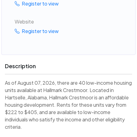
Register to view
Website
Register to view
Description
As of August 07, 2026, there are 40 low-income housing
units available at Hallmark Crestmoor. Located in
Hartselle, Alabama, Hallmark Crestmoor is an affordable
housing development. Rents for these units vary from
$222 to $405, and are available to low-income
individuals who satisfy the income and other eligibility
criteria.