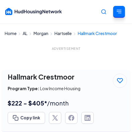
Home
AL
Morgan
Hartselle
Hallmark Crestmoor
Cancel
ADVERTISEMENT
Hallmark Crestmoor
Program Type:
Low Income Housing
$222 - $405*
/month
Copy link