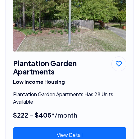
Plantation Garden
Apartments
Low Income Housing
Plantation Garden Apartments Has 28 Units
Available
$222 - $405*
/month
View Detail