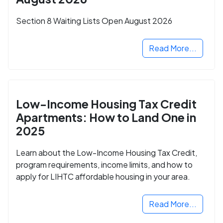
Section 8 Waiting Lists Open August 2026
Read More...
Low-Income Housing Tax Credit
Apartments: How to Land One in
2025
Learn about the Low-Income Housing Tax Credit,
program requirements, income limits, and how to
apply for LIHTC affordable housing in your area.
Read More...