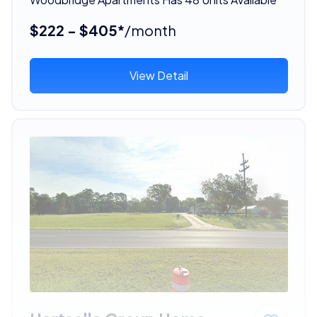
$222 - $405*
/month
View Detail