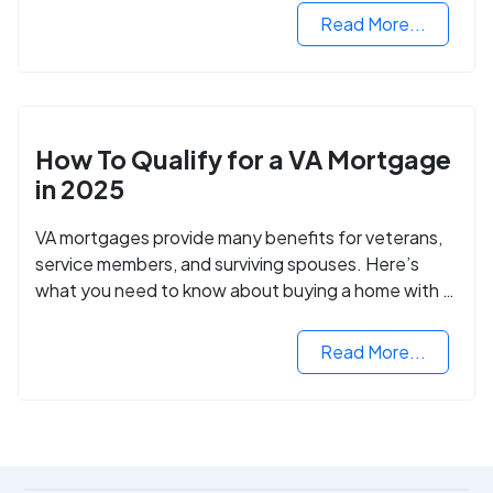
Read More...
How To Qualify for a VA Mortgage
in 2025
VA mortgages provide many benefits for veterans,
service members, and surviving spouses. Here’s
what you need to know about buying a home with a
VA mortgage loan.
Read More...