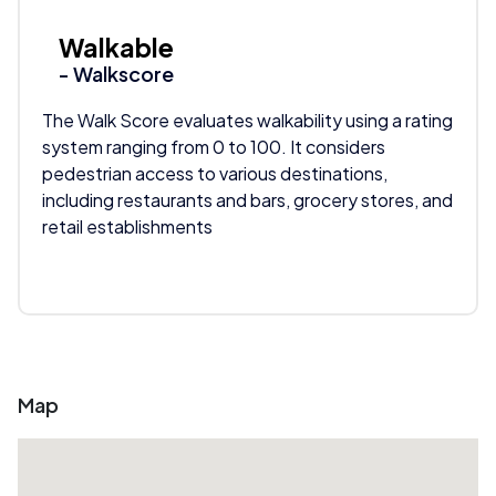
Walkable
- Walkscore
The Walk Score evaluates walkability using a rating
system ranging from 0 to 100. It considers
pedestrian access to various destinations,
including restaurants and bars, grocery stores, and
retail establishments
Map