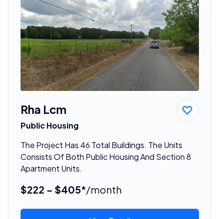
Rha Lcm
Public Housing
The Project Has 46 Total Buildings. The Units
Consists Of Both Public Housing And Section 8
Apartment Units.
$222 - $405*
/month