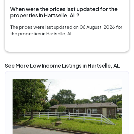
When were the prices last updated for the
properties in Hartselle, AL?
The prices were last updated on 06 August, 2026 for
the properties in Hartselle, AL
See More Low Income Listings in Hartselle, AL