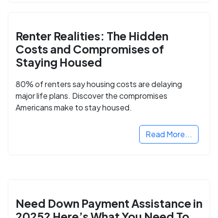
Renter Realities: The Hidden
Costs and Compromises of
Staying Housed
80% of renters say housing costs are delaying
major life plans. Discover the compromises
Americans make to stay housed.
Read More...
Need Down Payment Assistance in
2025? Here’s What You Need To