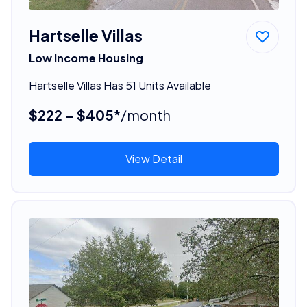
Hartselle Villas
Low Income Housing
Hartselle Villas Has 51 Units Available
$222 - $405*
/month
View Detail