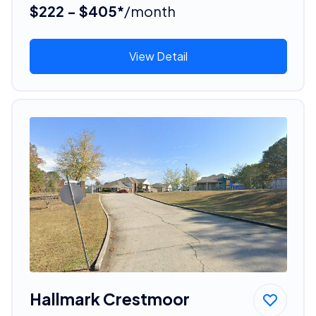
$222 - $405*
/month
View Detail
Hallmark Crestmoor