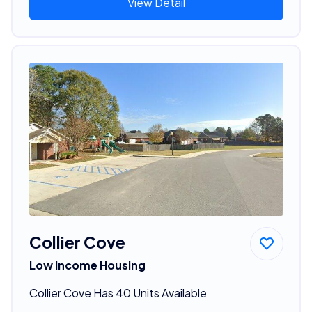
View Detail
Collier Cove
Low Income Housing
Collier Cove Has 40 Units Available