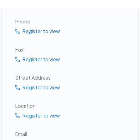
Phone
Register to view
Fax
Register to view
Street Address
Register to view
Location
Register to view
Email