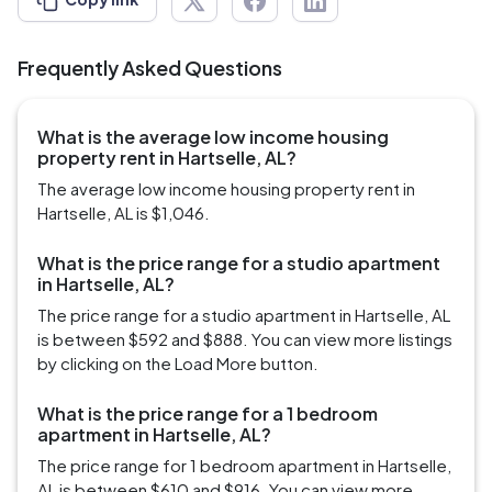
Frequently Asked Questions
What is the average low income housing
property rent in Hartselle, AL?
The average low income housing property rent in
Hartselle, AL is $1,046.
What is the price range for a studio apartment
in Hartselle, AL?
The price range for a studio apartment in Hartselle, AL
is between $592 and $888. You can view more listings
by clicking on the Load More button.
What is the price range for a 1 bedroom
apartment in Hartselle, AL?
The price range for 1 bedroom apartment in Hartselle,
AL is between $610 and $916. You can view more