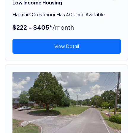
Low Income Housing
Hallmark Crestmoor Has 40 Units Available
$222 - $405*
/month
View Detail