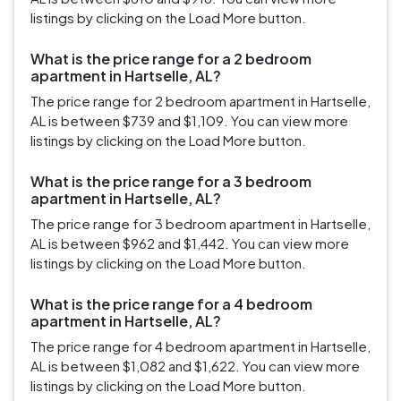
listings by clicking on the Load More button.
What is the price range for a 2 bedroom
apartment in Hartselle, AL?
The price range for 2 bedroom apartment in Hartselle,
AL is between $739 and $1,109. You can view more
listings by clicking on the Load More button.
What is the price range for a 3 bedroom
apartment in Hartselle, AL?
The price range for 3 bedroom apartment in Hartselle,
AL is between $962 and $1,442. You can view more
listings by clicking on the Load More button.
What is the price range for a 4 bedroom
apartment in Hartselle, AL?
The price range for 4 bedroom apartment in Hartselle,
AL is between $1,082 and $1,622. You can view more
listings by clicking on the Load More button.