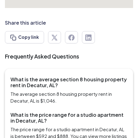
Share this article
Copy link
Frequently Asked Questions
What is the average section 8 housing property
rent in Decatur, AL?
The average section 8 housing property rent in
Decatur, AL is $1,046.
What is the price range for a studio apartment
in Decatur, AL?
The price range for a studio apartment in Decatur, AL
is between $592 and $888. You can view more listings