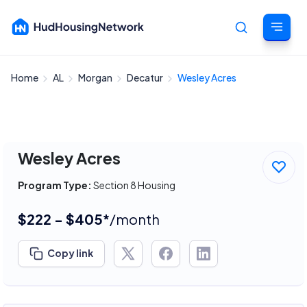
Home
AL
Morgan
Decatur
Wesley Acres
Cancel
Wesley Acres
Program Type:
Section 8 Housing
$222 - $405*
/month
Copy link