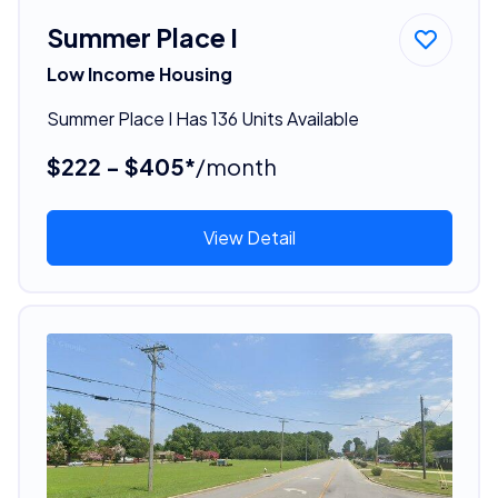
Summer Place I
Low Income Housing
Summer Place I Has 136 Units Available
$222 - $405*
/month
View Detail