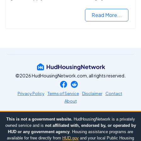
2024.
Read More...
©2026 HudHousingNetwork.com, all rights reserved.
Privacy Policy
Terms of Service
Disclaimer
Contact
About
This is not a government website.
HudHousingNetwork is a privately
owned service and is
not affiliated with, endorsed by, or operated by
HUD or any government agency
. Housing assistance programs are
available for free directly from
HUD.gov
and your local Public Housing