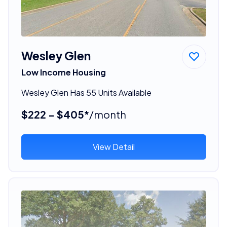
Wesley Glen
Low Income Housing
Wesley Glen Has 55 Units Available
$222 - $405*
/month
View Detail