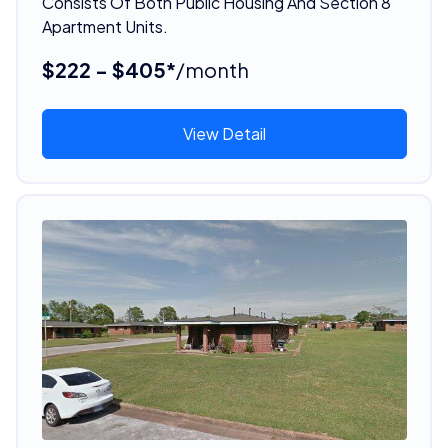
Consists Of Both Public Housing And Section 8
Apartment Units.
$222 - $405*
/month
View Detail