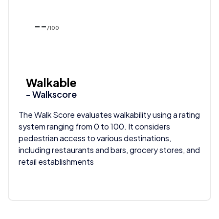
--
/100
Walkable
- Walkscore
The Walk Score evaluates walkability using a rating
system ranging from 0 to 100. It considers
pedestrian access to various destinations,
including restaurants and bars, grocery stores, and
retail establishments