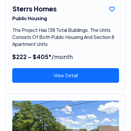
Sterrs Homes
Public Housing
The Project Has 138 Total Buildings. The Units
Consists Of Both Public Housing And Section 8
Apartment Units.
$222 - $405*
/month
View Detail