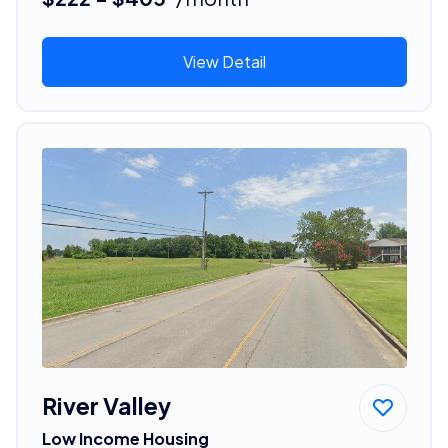
View Detail
River Valley
Low Income Housing