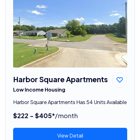
Harbor Square Apartments
Low Income Housing
Harbor Square Apartments Has 54 Units Available
$222 - $405*
/month
View Detail