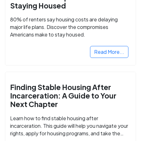
Staying Housed
80% of renters say housing costs are delaying
major life plans. Discover the compromises
Americans make to stay housed.
Read More...
Finding Stable Housing After
Incarceration: A Guide to Your
Next Chapter
Learn how to find stable housing after
incarceration. This guide will help you navigate your
rights, apply for housing programs, and take the
next step in rebuilding your life.