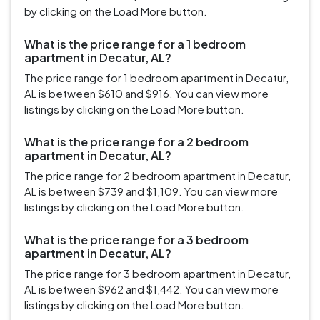
by clicking on the Load More button.
What is the price range for a 1 bedroom
apartment in Decatur, AL?
The price range for 1 bedroom apartment in Decatur,
AL is between $610 and $916. You can view more
listings by clicking on the Load More button.
What is the price range for a 2 bedroom
apartment in Decatur, AL?
The price range for 2 bedroom apartment in Decatur,
AL is between $739 and $1,109. You can view more
listings by clicking on the Load More button.
What is the price range for a 3 bedroom
apartment in Decatur, AL?
The price range for 3 bedroom apartment in Decatur,
AL is between $962 and $1,442. You can view more
listings by clicking on the Load More button.