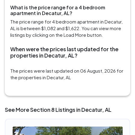
What is the price range for a 4 bedroom
apartment in Decatur, AL?
The price range for 4 bedroom apartment in Decatur,
AL is between $1,082 and $1,622. You can view more
listings by clicking on the Load More button.
When were the prices last updated for the
properties in Decatur, AL?
The prices were last updated on 06 August, 2026 for
the properties in Decatur, AL
See More Section 8 Listings in Decatur, AL