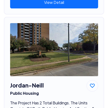
View Detail
Jordan-Neill
Public Housing
The Project Has 2 Total Buildings. The Units