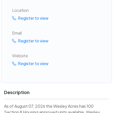
Location
Register to view
Email
Register to view
Website
Register to view
Description
As of August 07, 2026 the Wesley Acres has 100
Section 8 Housing approved units available. Wesley