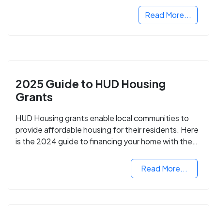
Read More...
2025 Guide to HUD Housing
Grants
HUD Housing grants enable local communities to
provide affordable housing for their residents. Here
is the 2024 guide to financing your home with the
assistance of HUD grants.
Read More...