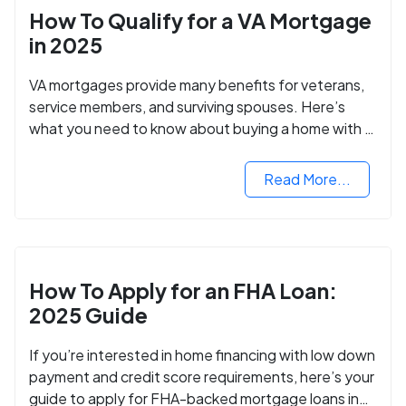
How To Qualify for a VA Mortgage
in 2025
VA mortgages provide many benefits for veterans,
service members, and surviving spouses. Here’s
what you need to know about buying a home with a
VA mortgage loan.
Read More...
How To Apply for an FHA Loan:
2025 Guide
If you’re interested in home financing with low down
payment and credit score requirements, here’s your
guide to apply for FHA-backed mortgage loans in