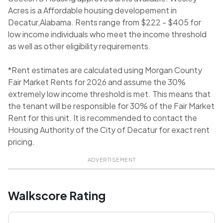
Acres is a Affordable housing developement in
Decatur,Alabama. Rents range from $222 - $405 for
low income individuals who meet the income threshold
as well as other eligibility requirements.
*Rent estimates are calculated using Morgan County
Fair Market Rents for 2026 and assume the 30%
extremely low income threshold is met. This means that
the tenant will be responsible for 30% of the Fair Market
Rent for this unit. It is recommended to contact the
Housing Authority of the City of Decatur for exact rent
pricing.
ADVERTISEMENT
Walkscore Rating