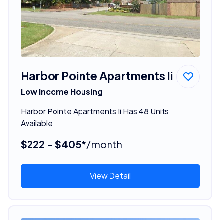
Harbor Pointe Apartments Ii
Low Income Housing
Harbor Pointe Apartments Ii Has 48 Units
Available
$222 - $405*
/month
View Detail