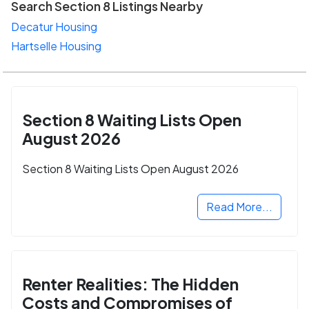
Search Section 8 Listings Nearby
Decatur Housing
Hartselle Housing
Section 8 Waiting Lists Open
August 2026
Section 8 Waiting Lists Open August 2026
Read More...
Renter Realities: The Hidden
Costs and Compromises of