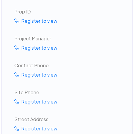
Prop ID
Register to view
Project Manager
Register to view
Contact Phone
Register to view
Site Phone
Register to view
Street Address
Register to view