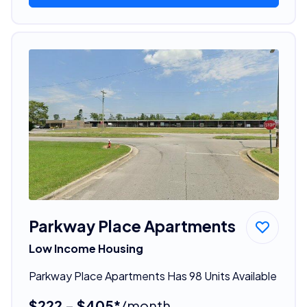
Parkway Place Apartments
Low Income Housing
Parkway Place Apartments Has 98 Units Available
$222 - $405*
/month