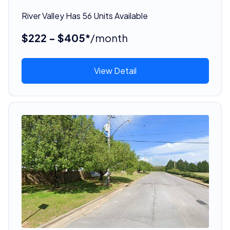
River Valley Has 56 Units Available
$222 - $405*
/month
View Detail