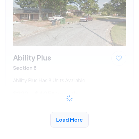
Ability Plus
Section 8
Ability Plus Has 8 Units Available
$222 - $405*
/month
View Detail
Load More