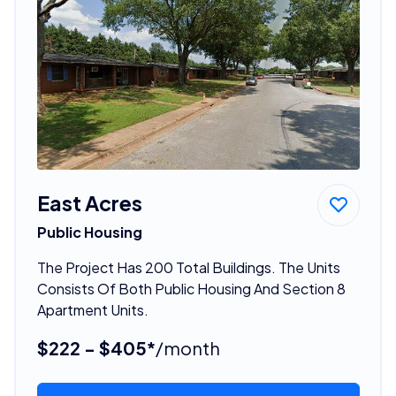
East Acres
Public Housing
The Project Has 200 Total Buildings. The Units
Consists Of Both Public Housing And Section 8
Apartment Units.
$222 - $405*
/month