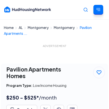
Home
AL
Montgomery
Montgomery
Pavilion
Cancel
Apartments ...
ADVERTISEMENT
Pavilion Apartments
Homes
Program Type:
Low Income Housing
$250 - $525*
/month