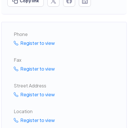
Copy link
Phone
Register to view
Fax
Register to view
Street Address
Register to view
Location
Register to view