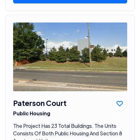
Paterson Court
Public Housing
The Project Has 23 Total Buildings. The Units
Consists Of Both Public Housing And Section 8