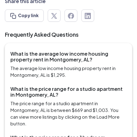
Share this article
Copy link
Frequently Asked Questions
What is the average low income housing
property rent in Montgomery, AL?
The average low income housing property rent in
Montgomery, AL is $1,295.
What is the price range for a studio apartment
in Montgomery, AL?
The price range for a studio apartment in
Montgomery, AL is between $669 and $1,003. You
can view more listings by clicking on the Load More
button.