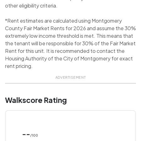
other eligibility criteria.
*Rent estimates are calculated using Montgomery
County Fair Market Rents for 2026 and assume the 30%
extremely low income threshold is met. This means that
the tenant will be responsible for 30% of the Fair Market
Rent for this unit. It is recommended to contact the
Housing Authority of the City of Montgomery for exact
rent pricing.
ADVERTISEMENT
Walkscore Rating
--
/100