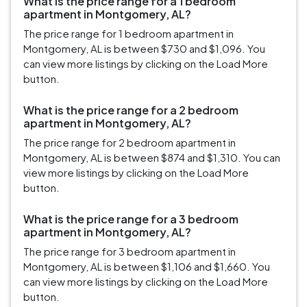
What is the price range for a 1 bedroom
apartment in Montgomery, AL?
The price range for 1 bedroom apartment in
Montgomery, AL is between $730 and $1,096. You
can view more listings by clicking on the Load More
button.
What is the price range for a 2 bedroom
apartment in Montgomery, AL?
The price range for 2 bedroom apartment in
Montgomery, AL is between $874 and $1,310. You can
view more listings by clicking on the Load More
button.
What is the price range for a 3 bedroom
apartment in Montgomery, AL?
The price range for 3 bedroom apartment in
Montgomery, AL is between $1,106 and $1,660. You
can view more listings by clicking on the Load More
button.