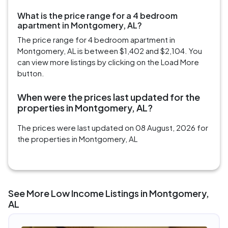
What is the price range for a 4 bedroom
apartment in Montgomery, AL?
The price range for 4 bedroom apartment in
Montgomery, AL is between $1,402 and $2,104. You
can view more listings by clicking on the Load More
button.
When were the prices last updated for the
properties in Montgomery, AL?
The prices were last updated on 08 August, 2026 for
the properties in Montgomery, AL
See More Low Income Listings in Montgomery,
AL