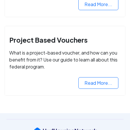
Read More...
Project Based Vouchers
What is a project-based voucher, and how can you
benefit from it? Use our guide to learn all about this
federal program.
Read More...