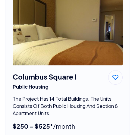
Columbus Square I
Public Housing
The Project Has 14 Total Buildings. The Units
Consists Of Both Public Housing And Section 8
Apartment Units.
$250 - $525*
/month