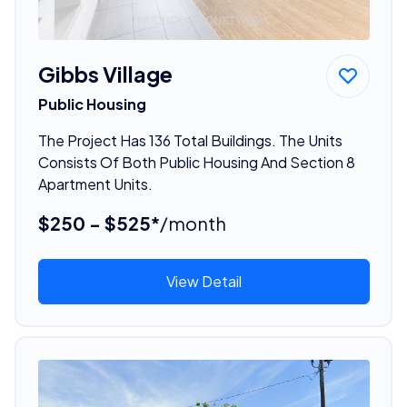
Gibbs Village
Public Housing
The Project Has 136 Total Buildings. The Units
Consists Of Both Public Housing And Section 8
Apartment Units.
$250 - $525*
/month
View Detail