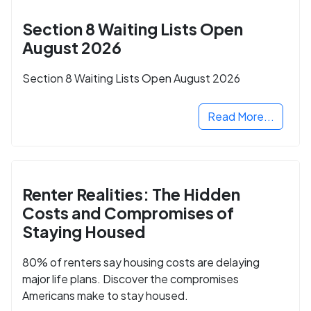
Section 8 Waiting Lists Open
August 2026
Section 8 Waiting Lists Open August 2026
Read More...
Renter Realities: The Hidden
Costs and Compromises of
Staying Housed
80% of renters say housing costs are delaying
major life plans. Discover the compromises
Americans make to stay housed.