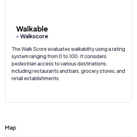
Walkable
- Walkscore
The Walk Score evaluates walkability using a rating
system ranging from 0 to 100. It considers
pedestrian access to various destinations,
including restaurants and bars, grocery stores, and
retail establishments
Map