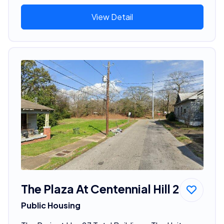
View Detail
The Plaza At Centennial Hill 2
Public Housing