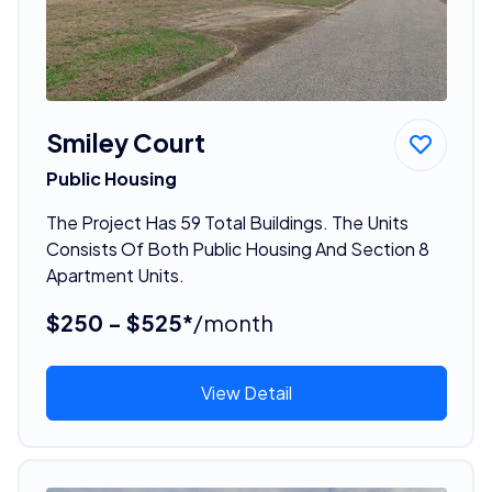
Smiley Court
Public Housing
The Project Has 59 Total Buildings. The Units
Consists Of Both Public Housing And Section 8
Apartment Units.
$250 - $525*
/month
View Detail