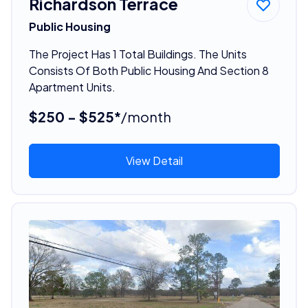
Richardson Terrace
Public Housing
The Project Has 1 Total Buildings. The Units
Consists Of Both Public Housing And Section 8
Apartment Units.
$250 - $525*
/month
View Detail