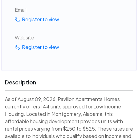
Email
Register to view
Website
Register to view
Description
As of August 09, 2026, Pavilion Apartments Homes
currently offers 144 units approved for Low Income
Housing. Located in Montgomery, Alabama, this
affordable housing development provides units with
rental prices varying from $250 to $525. These rates are
available to individuals who qualify based on income and