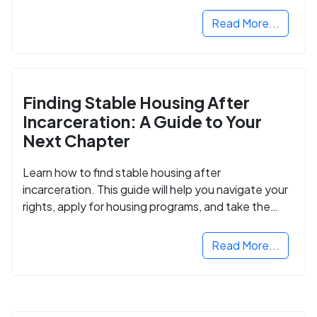
Read More...
Finding Stable Housing After
Incarceration: A Guide to Your
Next Chapter
Learn how to find stable housing after
incarceration. This guide will help you navigate your
rights, apply for housing programs, and take the
next step in rebuilding your life.
Read More...