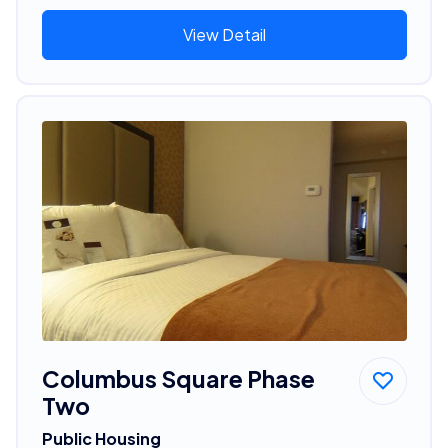
View Detail
Columbus Square Phase
Two
Public Housing