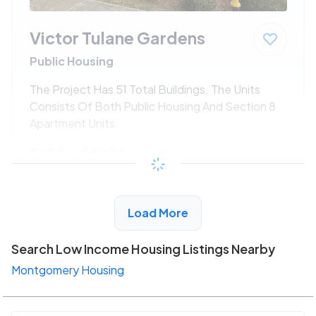
Victor Tulane Gardens
Public Housing
The Project Has 51 Total Buildings. The Units
Consists Of Both Public Housing And Section 8
Apartment Units.
$250 - $525*
/month
View Detail
Load More
Search Low Income Housing Listings Nearby
Montgomery Housing