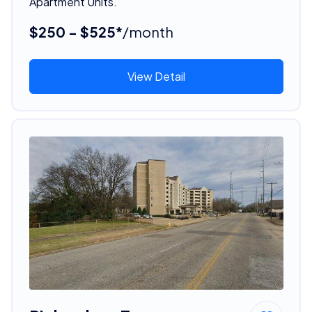
Apartment Units.
$250 - $525*
/month
View Detail