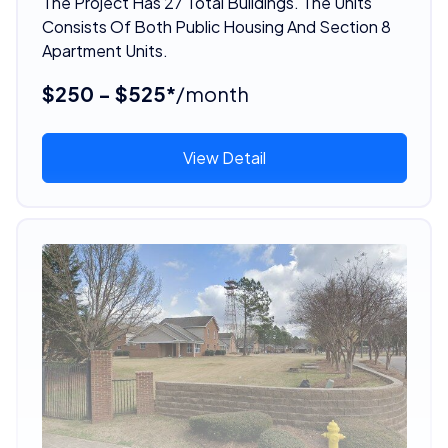
The Project Has 27 Total Buildings. The Units
Consists Of Both Public Housing And Section 8
Apartment Units.
$250 - $525*
/month
View Detail