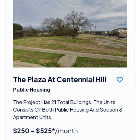
The Plaza At Centennial Hill
Public Housing
The Project Has 21 Total Buildings. The Units
Consists Of Both Public Housing And Section 8
Apartment Units.
$250 - $525*
/month