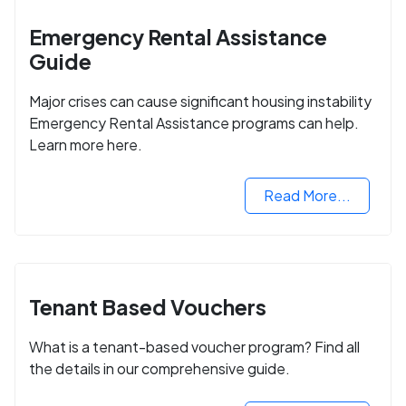
Emergency Rental Assistance
Guide
Major crises can cause significant housing instability
Emergency Rental Assistance programs can help.
Learn more here.
Read More...
Tenant Based Vouchers
What is a tenant-based voucher program? Find all
the details in our comprehensive guide.