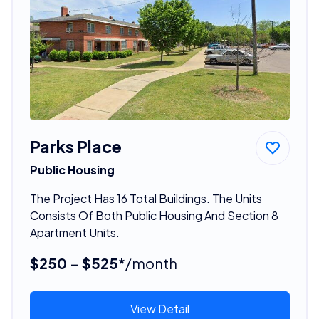
Parks Place
Public Housing
The Project Has 16 Total Buildings. The Units
Consists Of Both Public Housing And Section 8
Apartment Units.
$250 - $525*
/month
View Detail