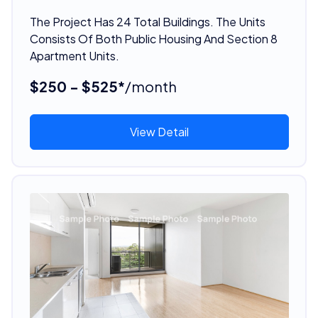
The Project Has 24 Total Buildings. The Units
Consists Of Both Public Housing And Section 8
Apartment Units.
$250 - $525*
/month
View Detail