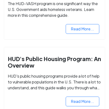
The HUD-VASH program is one significant way the
U.S. Government aids homeless veterans. Learn
more in this comprehensive guide.
Read More...
HUD's Public Housing Program: An
Overview
HUD's public housing programs provide a lot of help
to vulnerable populations in the U.S. There is a lot to
understand, and this guide walks you through what
you need to know.
Read More...