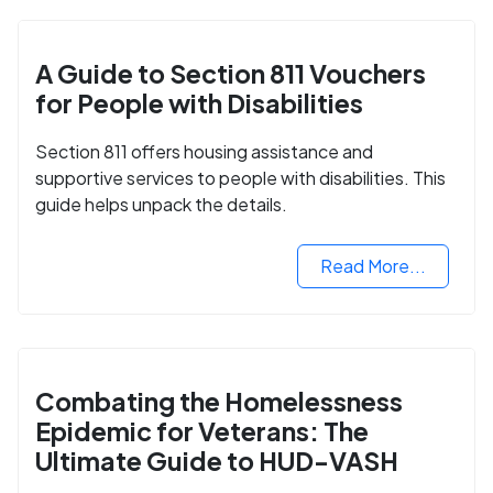
A Guide to Section 811 Vouchers
for People with Disabilities
Section 811 offers housing assistance and
supportive services to people with disabilities. This
guide helps unpack the details.
Read More...
Combating the Homelessness
Epidemic for Veterans: The
Ultimate Guide to HUD-VASH