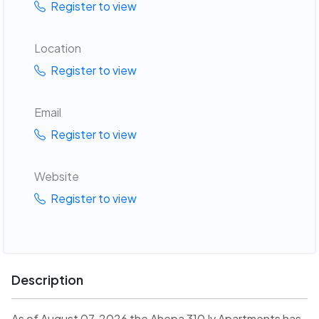
Register to view
Location
Register to view
Email
Register to view
Website
Register to view
Description
As of August 07, 2026 the Ahepa 310 Iv Apartments has