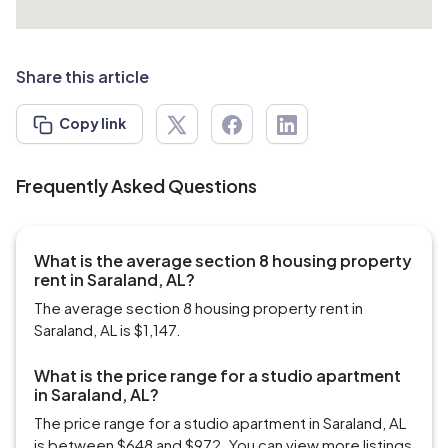
Share this article
Copy link
Frequently Asked Questions
What is the average section 8 housing property
rent in Saraland, AL?
The average section 8 housing property rent in
Saraland, AL is $1,147.
What is the price range for a studio apartment
in Saraland, AL?
The price range for a studio apartment in Saraland, AL
is between $648 and $972. You can view more listings