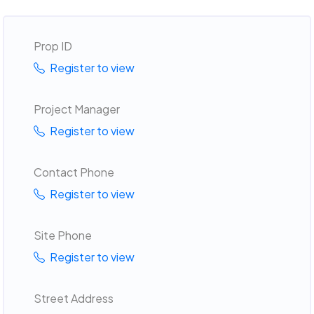
Prop ID
Register to view
Project Manager
Register to view
Contact Phone
Register to view
Site Phone
Register to view
Street Address