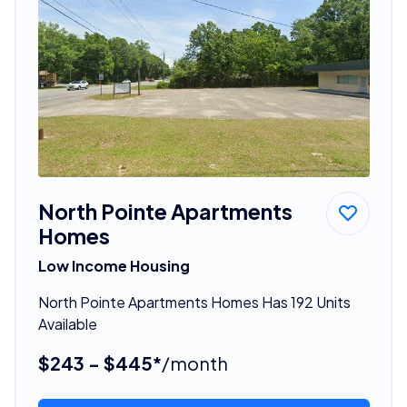
North Pointe Apartments
Homes
Low Income Housing
North Pointe Apartments Homes Has 192 Units
Available
$243 - $445*
/month