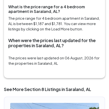
What is the price range for a 4 bedroom
apartment in Saraland, AL?
The price range for 4 bedroom apartment in Saraland,
AL is between $1,187 and $1,781. You can view more
listings by clicking on the Load More button.
When were the prices last updated for the
properties in Saraland, AL?
The prices were last updated on 06 August, 2026 for
the properties in Saraland, AL
See More Section 8 Listings in Saraland, AL