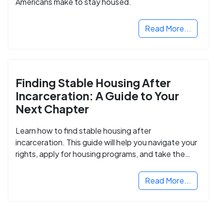
Americans make to stay housed.
Read More...
Finding Stable Housing After
Incarceration: A Guide to Your
Next Chapter
Learn how to find stable housing after
incarceration. This guide will help you navigate your
rights, apply for housing programs, and take the
next step in rebuilding your life.
Read More...