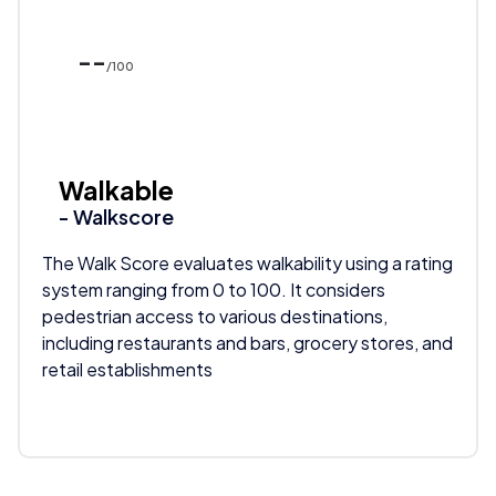
--
/100
Walkable
- Walkscore
The Walk Score evaluates walkability using a rating
system ranging from 0 to 100. It considers
pedestrian access to various destinations,
including restaurants and bars, grocery stores, and
retail establishments