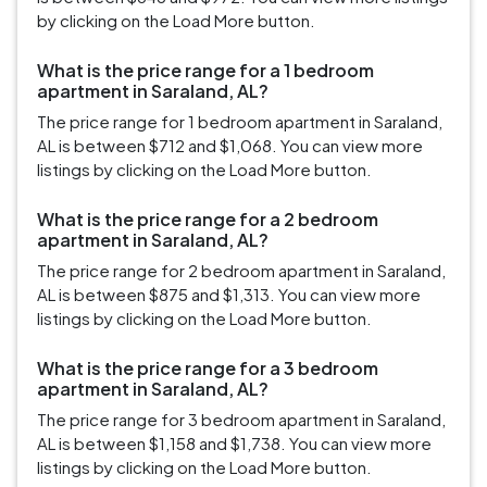
by clicking on the Load More button.
What is the price range for a 1 bedroom
apartment in Saraland, AL?
The price range for 1 bedroom apartment in Saraland,
AL is between $712 and $1,068. You can view more
listings by clicking on the Load More button.
What is the price range for a 2 bedroom
apartment in Saraland, AL?
The price range for 2 bedroom apartment in Saraland,
AL is between $875 and $1,313. You can view more
listings by clicking on the Load More button.
What is the price range for a 3 bedroom
apartment in Saraland, AL?
The price range for 3 bedroom apartment in Saraland,
AL is between $1,158 and $1,738. You can view more
listings by clicking on the Load More button.