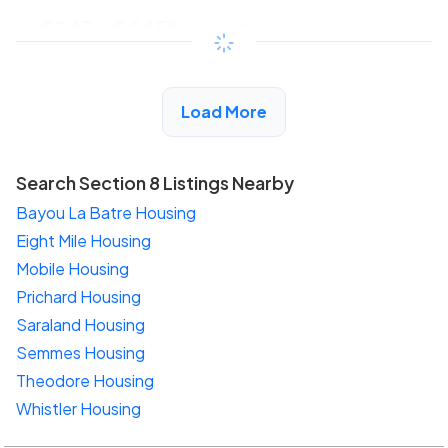
$243 - $445*
/month
View Detail
Load More
Search Section 8 Listings Nearby
Bayou La Batre Housing
Eight Mile Housing
Mobile Housing
Prichard Housing
Saraland Housing
Semmes Housing
Theodore Housing
Whistler Housing