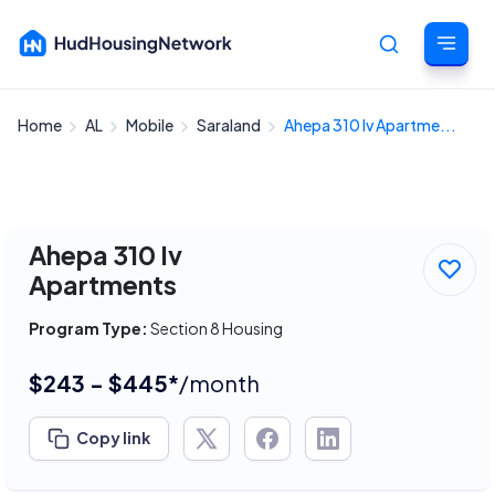
Home
AL
Mobile
Saraland
Ahepa 310 Iv Apartme...
Cancel
Ahepa 310 Iv
Apartments
Program Type:
Section 8 Housing
$243 - $445*
/month
Copy link