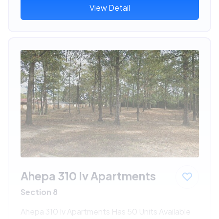
View Detail
Ahepa 310 Iv Apartments
Section 8
Ahepa 310 Iv Apartments Has 50 Units Available