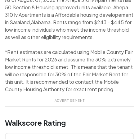
50 Section 8 Housing approved units available. Ahepa
310 Iv Apartments is a Affordable housing developement
in Saraland,Alabama. Rents range from $243 - $445 for
low income individuals who meet the income threshold
as well as other eligibility requirements.
*Rent estimates are calculated using Mobile County Fair
Market Rents for 2026 and assume the 30% extremely
low income threshold is met. This means that the tenant
will be responsible for 30% of the Fair Market Rent for
this unit. It is recommended to contact the Mobile
County Housing Authority for exact rent pricing.
ADVERTISEMENT
Walkscore Rating