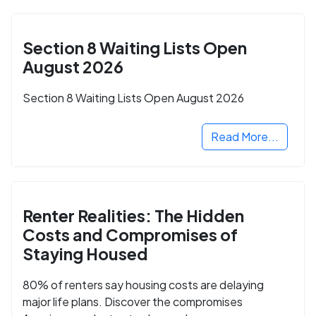
Section 8 Waiting Lists Open
August 2026
Section 8 Waiting Lists Open August 2026
Read More...
Renter Realities: The Hidden
Costs and Compromises of
Staying Housed
80% of renters say housing costs are delaying
major life plans. Discover the compromises