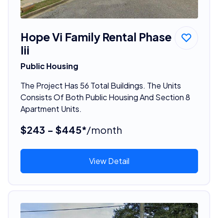
Hope Vi Family Rental Phase
Iii
Public Housing
The Project Has 56 Total Buildings. The Units
Consists Of Both Public Housing And Section 8
Apartment Units.
$243 - $445*
/month
View Detail