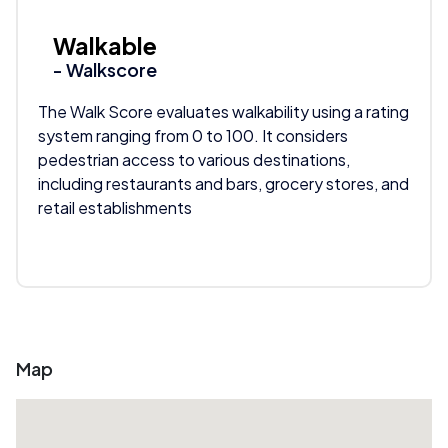
Walkable
- Walkscore
The Walk Score evaluates walkability using a rating
system ranging from 0 to 100. It considers
pedestrian access to various destinations,
including restaurants and bars, grocery stores, and
retail establishments
Map