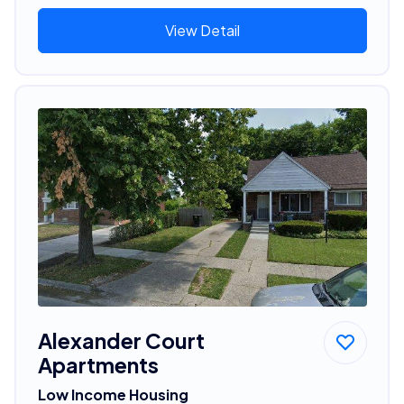
View Detail
Alexander Court
Apartments
Low Income Housing