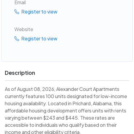
Email
Register to view
Website
Register to view
Description
As of August 08, 2026, Alexander Court Apartments
currently features 100 units designated for low-income
housing availability. Located in Prichard, Alabama, this
affordable housing development offers units with rents
varying between $243 and $445. These rates are
accessible to individuals who qualify based on their
income and other eligibility criteria.