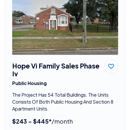
Hope Vi Family Sales Phase
Iv
Public Housing
The Project Has 54 Total Buildings. The Units
Consists Of Both Public Housing And Section 8
Apartment Units.
$243 - $445*
/month