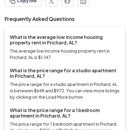
Copy link
Frequently Asked Questions
What is the average low income housing
property rent in Prichard, AL?
The average low income housing property rent in
Prichard, AL is $1,147.
What is the price range for a studio apartment
in Prichard, AL?
The price range for a studio apartment in Prichard, AL
is between $648 and $972. You can view more listings
by clicking on the Load More button.
What is the price range for a 1 bedroom
apartment in Prichard, AL?
The price range for 1 bedroom apartment in Prichard,