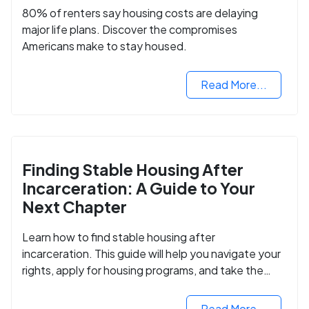
80% of renters say housing costs are delaying
major life plans. Discover the compromises
Americans make to stay housed.
Read More...
Finding Stable Housing After
Incarceration: A Guide to Your
Next Chapter
Learn how to find stable housing after
incarceration. This guide will help you navigate your
rights, apply for housing programs, and take the
next step in rebuilding your life.
Read More...