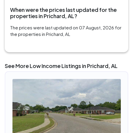
When were the prices last updated for the
properties in Prichard, AL?
The prices were last updated on 07 August, 2026 for
the properties in Prichard, AL
See More Low Income Listings in Prichard, AL