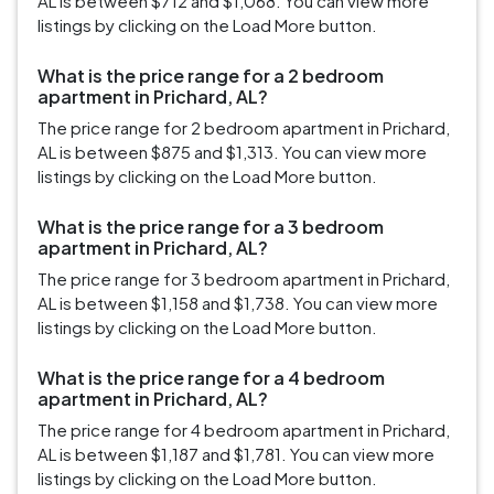
AL is between $712 and $1,068. You can view more
listings by clicking on the Load More button.
What is the price range for a 2 bedroom
apartment in Prichard, AL?
The price range for 2 bedroom apartment in Prichard,
AL is between $875 and $1,313. You can view more
listings by clicking on the Load More button.
What is the price range for a 3 bedroom
apartment in Prichard, AL?
The price range for 3 bedroom apartment in Prichard,
AL is between $1,158 and $1,738. You can view more
listings by clicking on the Load More button.
What is the price range for a 4 bedroom
apartment in Prichard, AL?
The price range for 4 bedroom apartment in Prichard,
AL is between $1,187 and $1,781. You can view more
listings by clicking on the Load More button.