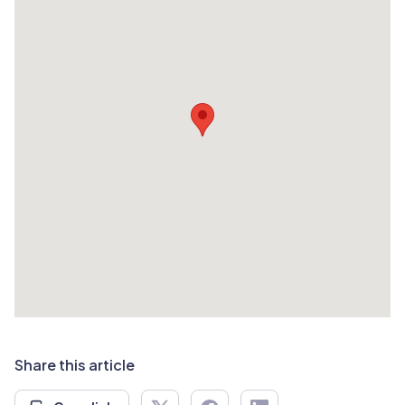
Share this article