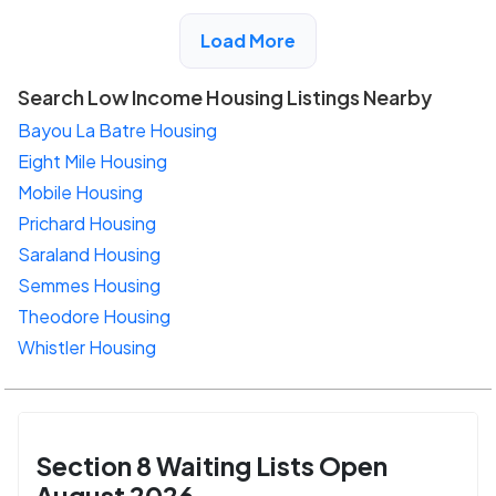
View Detail
Load More
Search Low Income Housing Listings Nearby
Bayou La Batre Housing
Eight Mile Housing
Mobile Housing
Prichard Housing
Saraland Housing
Semmes Housing
Theodore Housing
Whistler Housing
Section 8 Waiting Lists Open
August 2026