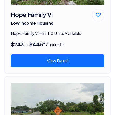
Hope Family Vi
Low Income Housing
Hope Family Vi Has 110 Units Available
$243 - $445*
/month
View Detail