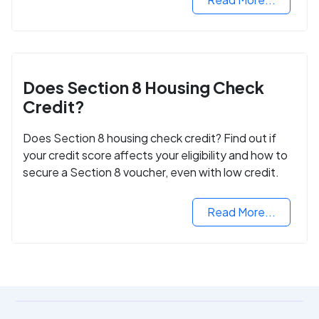
Does Section 8 Housing Check
Credit?
Does Section 8 housing check credit? Find out if
your credit score affects your eligibility and how to
secure a Section 8 voucher, even with low credit.
Read More...