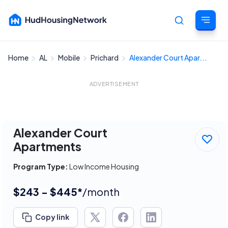
Home
AL
Mobile
Prichard
Alexander Court Apar...
Cancel
ADVERTISEMENT
Alexander Court
Apartments
Program Type:
Low Income Housing
$243 - $445*
/month
Copy link