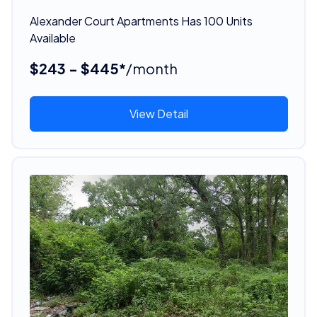
Alexander Court Apartments Has 100 Units
Available
$243 - $445*
/month
View Detail