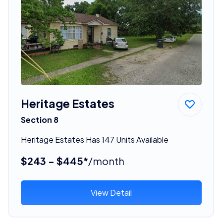
Heritage Estates
Section 8
Heritage Estates Has 147 Units Available
$243 - $445*
/month
View Detail