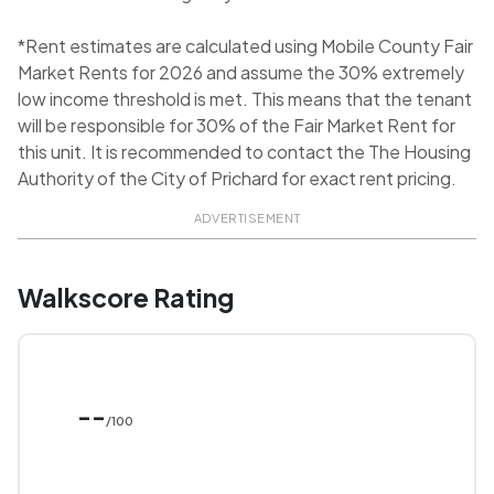
*Rent estimates are calculated using Mobile County Fair
Market Rents for 2026 and assume the 30% extremely
low income threshold is met. This means that the tenant
will be responsible for 30% of the Fair Market Rent for
this unit. It is recommended to contact the The Housing
Authority of the City of Prichard for exact rent pricing.
ADVERTISEMENT
Walkscore Rating
--
/100