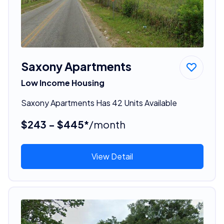
Saxony Apartments
Low Income Housing
Saxony Apartments Has 42 Units Available
$243 - $445*
/month
View Detail