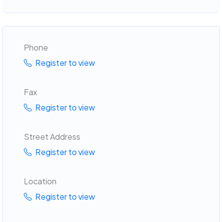
Phone
Register to view
Fax
Register to view
Street Address
Register to view
Location
Register to view