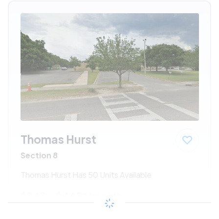
Thomas Hurst
Section 8
Thomas Hurst Has 50 Units Available
$243 - $445*
/month