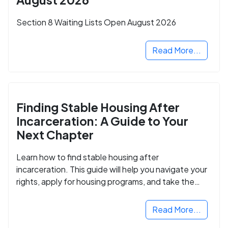
Section 8 Waiting Lists Open August 2026
Read More...
Finding Stable Housing After
Incarceration: A Guide to Your
Next Chapter
Learn how to find stable housing after
incarceration. This guide will help you navigate your
rights, apply for housing programs, and take the
next step in rebuilding your life.
Read More...