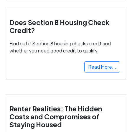
Does Section 8 Housing Check
Credit?
Find out if Section 8 housing checks credit and
whether you need good credit to qualify.
Read More...
Renter Realities: The Hidden
Costs and Compromises of
Staying Housed