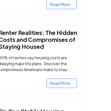
Read More...
Renter Realities: The Hidden
Costs and Compromises of
Staying Housed
80% of renters say housing costs are
delaying major life plans. Discover the
compromises Americans make to stay
housed.
Read More...