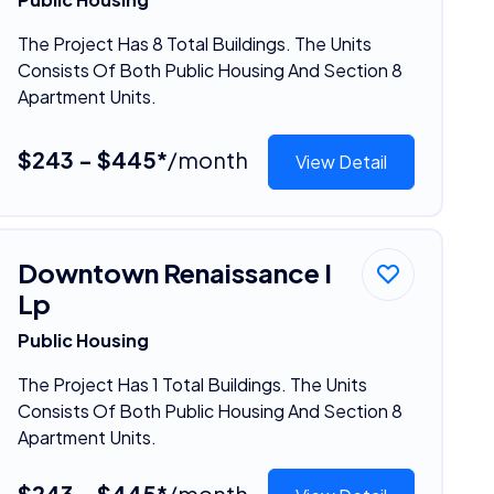
The Project Has 8 Total Buildings. The Units
Consists Of Both Public Housing And Section 8
Apartment Units.
$243 - $445*
/month
View Detail
Downtown Renaissance I
Lp
Public Housing
The Project Has 1 Total Buildings. The Units
Consists Of Both Public Housing And Section 8
Apartment Units.
$243 - $445*
/month