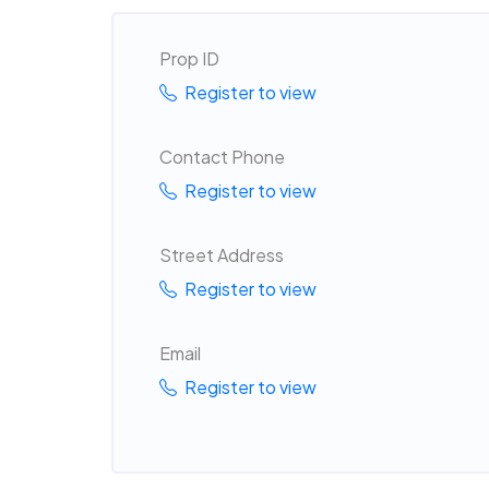
Prop ID
Register to view
Contact Phone
Register to view
Street Address
Register to view
Email
Register to view