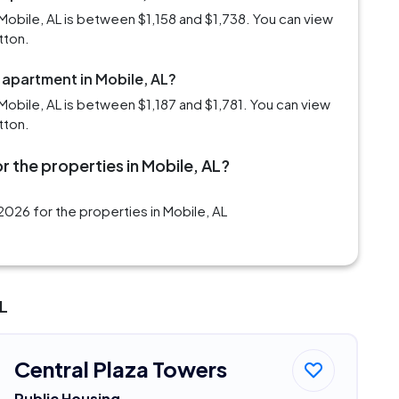
Mobile, AL is between $1,158 and $1,738. You can view
tton.
 apartment in Mobile, AL?
obile, AL is between $1,187 and $1,781. You can view
tton.
r the properties in Mobile, AL?
026 for the properties in Mobile, AL
AL
Central Plaza Towers
Public Housing