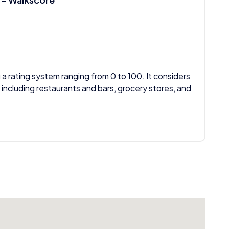
 a rating system ranging from 0 to 100. It considers
 including restaurants and bars, grocery stores, and