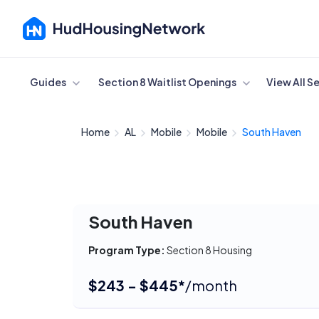
Cancel
Guides
Section 8 Waitlist Openings
View All S
Home
AL
Mobile
Mobile
South Haven
South Haven
Program Type:
Section 8 Housing
$243 - $445*
/month