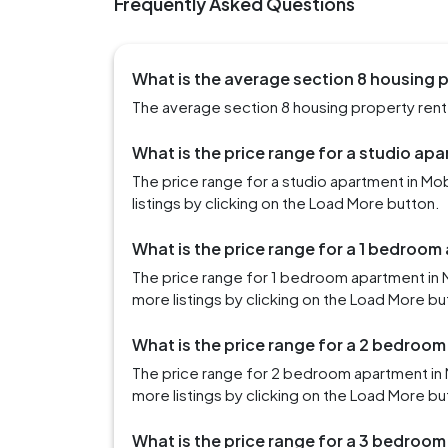
Frequently Asked Questions
What is the average section 8 housing p
The average section 8 housing property rent i
What is the price range for a studio apa
The price range for a studio apartment in M
listings by clicking on the Load More button.
What is the price range for a 1 bedroom
The price range for 1 bedroom apartment in 
more listings by clicking on the Load More bu
What is the price range for a 2 bedroom
The price range for 2 bedroom apartment in 
more listings by clicking on the Load More bu
What is the price range for a 3 bedroom