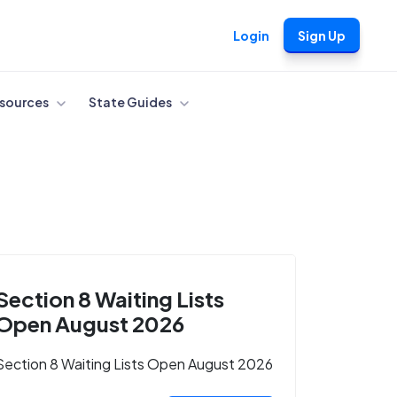
Login
Sign Up
sources
State Guides
Section 8 Waiting Lists
Open August 2026
Section 8 Waiting Lists Open August 2026