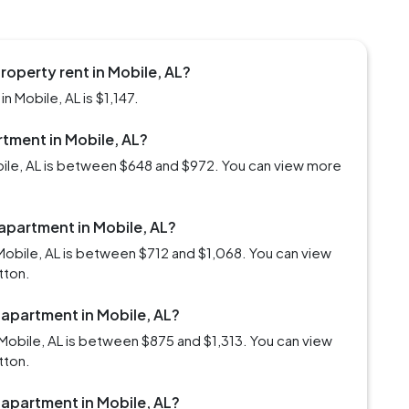
roperty rent in Mobile, AL?
n Mobile, AL is $1,147.
rtment in Mobile, AL?
obile, AL is between $648 and $972. You can view more
 apartment in Mobile, AL?
Mobile, AL is between $712 and $1,068. You can view
tton.
 apartment in Mobile, AL?
Mobile, AL is between $875 and $1,313. You can view
tton.
 apartment in Mobile, AL?