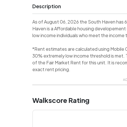
Description
As of August 06, 2026 the South Haven has 6
Haven is a Affordable housing developement 
low income individuals who meet the income thr
*Rent estimates are calculated using Mobile
30% extremely low income threshold is met. T
of the Fair Market Rent for this unit. It is 
exact rent pricing.
A
Walkscore Rating