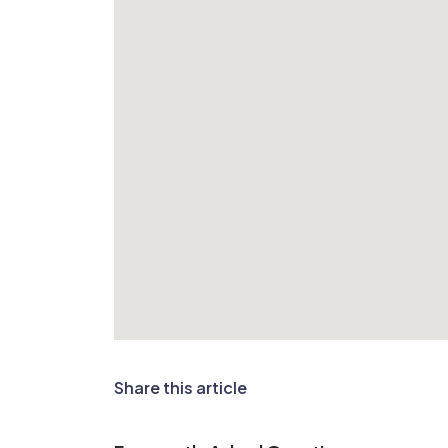
Share this article