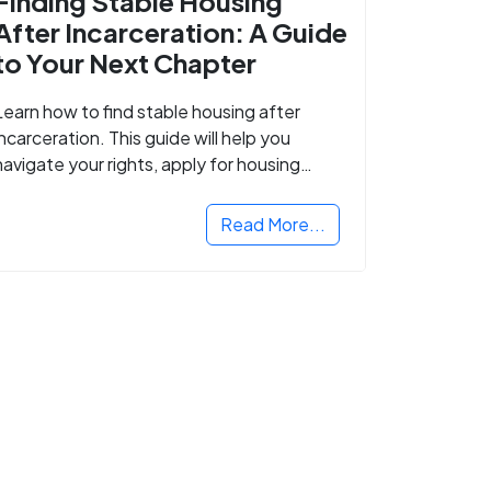
Finding Stable Housing
After Incarceration: A Guide
to Your Next Chapter
Learn how to find stable housing after
incarceration. This guide will help you
navigate your rights, apply for housing
programs, and take the next step in
rebuilding your life.
Read More...