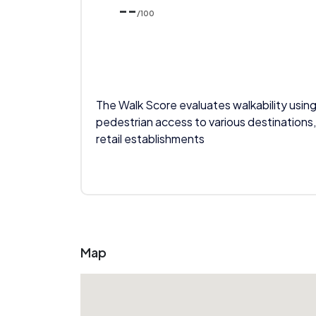
--
/100
The Walk Score evaluates walkability using
pedestrian access to various destinations,
retail establishments
Map