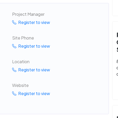
Project Manager
Register to view
Site Phone
Register to view
Location
Register to view
Website
Register to view