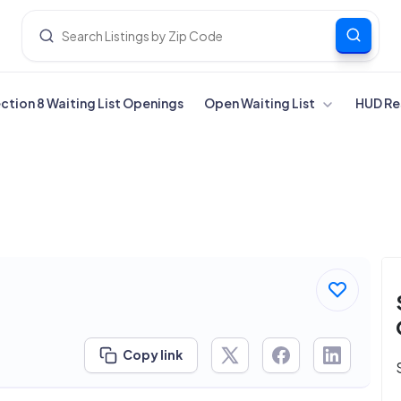
ection 8 Waiting List Openings
Open Waiting List
HUD Re
Copy link