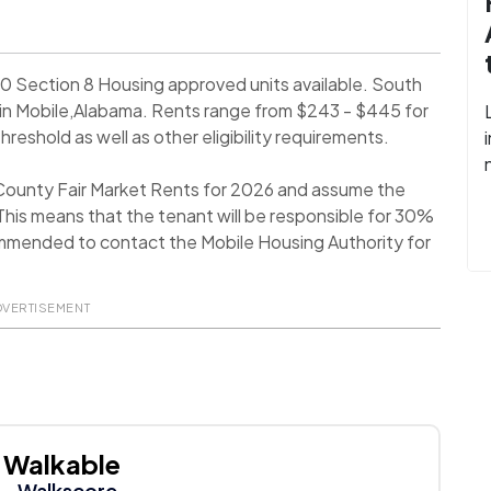
0 Section 8 Housing approved units available. South
in Mobile,Alabama. Rents range from $243 - $445 for
eshold as well as other eligibility requirements.
 County Fair Market Rents for 2026 and assume the
his means that the tenant will be responsible for 30%
recommended to contact the Mobile Housing Authority for
DVERTISEMENT
Walkable
- Walkscore