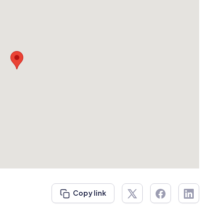
Copy link