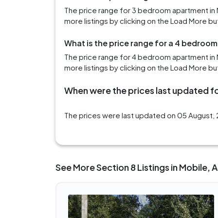
The price range for 3 bedroom apartment in 
more listings by clicking on the Load More bu
What is the price range for a 4 bedroom
The price range for 4 bedroom apartment in M
more listings by clicking on the Load More bu
When were the prices last updated fo
The prices were last updated on 05 August, 2
See More Section 8 Listings in Mobile, 