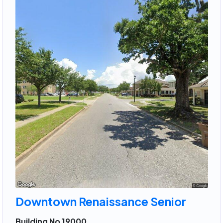
Downtown Renaissance Senior
Building No 19000