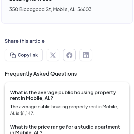
350 Bloodgood St, Mobile, AL, 36603
Share this article
Copy link
Frequently Asked Questions
What is the average public housing property
rent in Mobile, AL?
The average public housing property rent in Mobile,
AL is $1,147.
What is the price range for a studio apartment
in Mobile, AL?