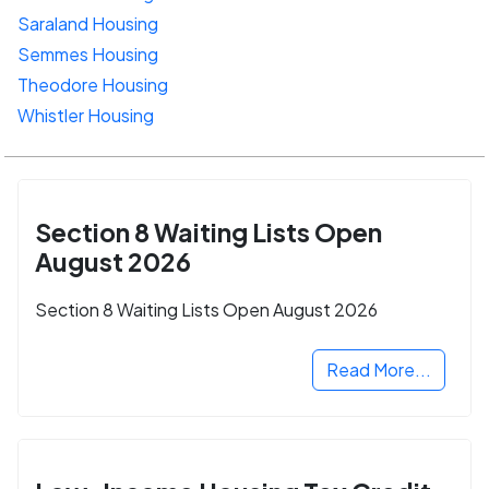
Saraland Housing
Semmes Housing
Theodore Housing
Whistler Housing
Section 8 Waiting Lists Open
August 2026
Section 8 Waiting Lists Open August 2026
Read More...