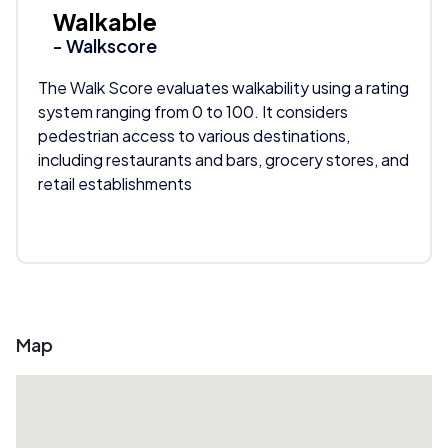
Walkable
- Walkscore
The Walk Score evaluates walkability using a rating
system ranging from 0 to 100. It considers
pedestrian access to various destinations,
including restaurants and bars, grocery stores, and
retail establishments
Map