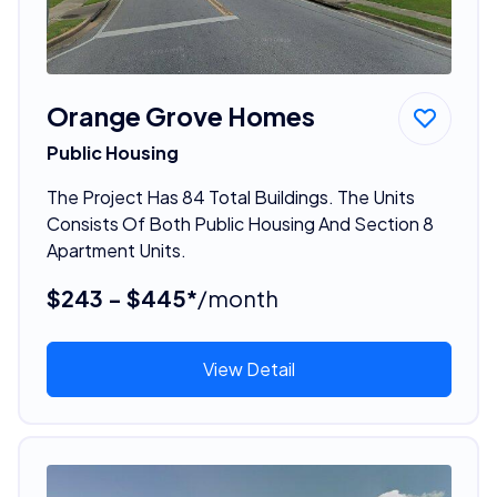
Orange Grove Homes
Public Housing
The Project Has 84 Total Buildings. The Units
Consists Of Both Public Housing And Section 8
Apartment Units.
$243 - $445*
/month
View Detail