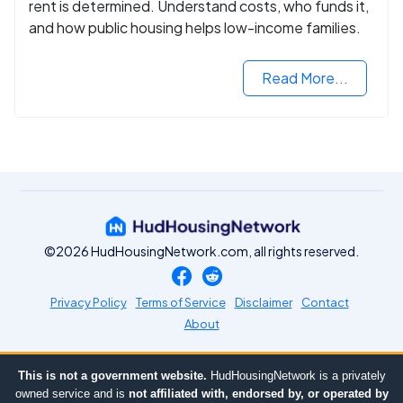
rent is determined. Understand costs, who funds it,
and how public housing helps low-income families.
Read More...
©2026 HudHousingNetwork.com, all rights reserved.
Privacy Policy
Terms of Service
Disclaimer
Contact
About
This is not a government website.
HudHousingNetwork is a privately
owned service and is
not affiliated with, endorsed by, or operated by