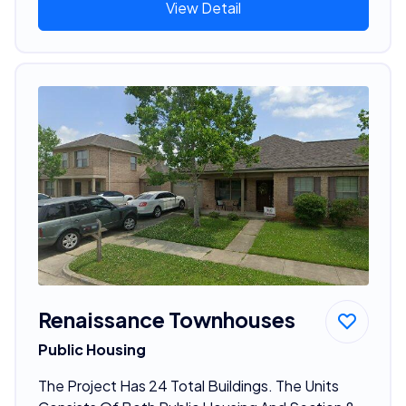
View Detail
Renaissance Townhouses
Public Housing
The Project Has 24 Total Buildings. The Units