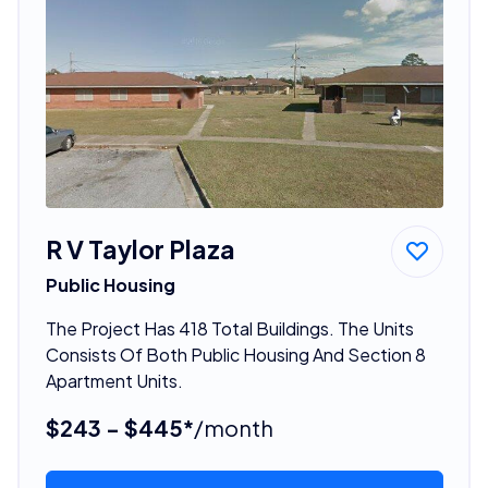
R V Taylor Plaza
Public Housing
The Project Has 418 Total Buildings. The Units
Consists Of Both Public Housing And Section 8
Apartment Units.
$243 - $445*
/month