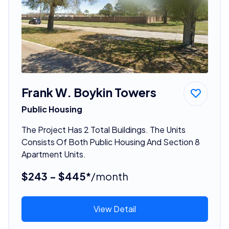
Frank W. Boykin Towers
Public Housing
The Project Has 2 Total Buildings. The Units
Consists Of Both Public Housing And Section 8
Apartment Units.
$243 - $445*
/month
View Detail