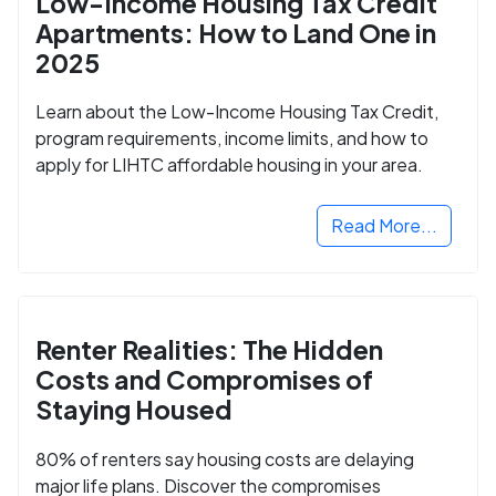
Low-Income Housing Tax Credit
Apartments: How to Land One in
2025
Learn about the Low-Income Housing Tax Credit,
program requirements, income limits, and how to
apply for LIHTC affordable housing in your area.
Read More...
Renter Realities: The Hidden
Costs and Compromises of
Staying Housed
80% of renters say housing costs are delaying
major life plans. Discover the compromises