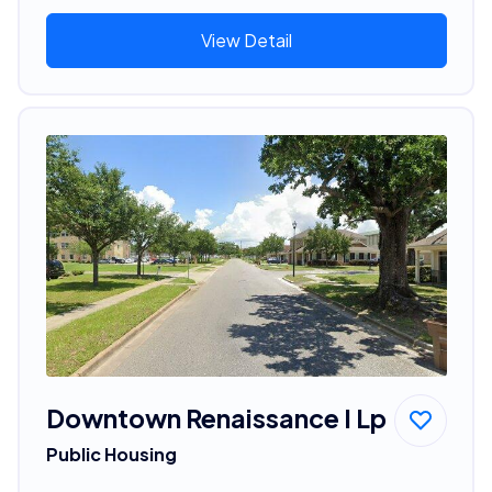
View Detail
Downtown Renaissance I Lp
Public Housing