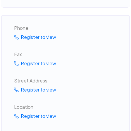
Phone
Register to view
Fax
Register to view
Street Address
Register to view
Location
Register to view