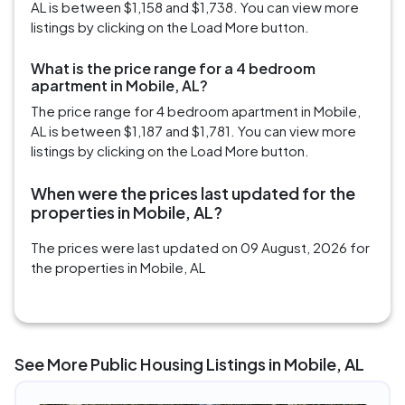
AL is between $1,158 and $1,738. You can view more
listings by clicking on the Load More button.
What is the price range for a 4 bedroom
apartment in Mobile, AL?
The price range for 4 bedroom apartment in Mobile,
AL is between $1,187 and $1,781. You can view more
listings by clicking on the Load More button.
When were the prices last updated for the
properties in Mobile, AL?
The prices were last updated on 09 August, 2026 for
the properties in Mobile, AL
See More Public Housing Listings in Mobile, AL