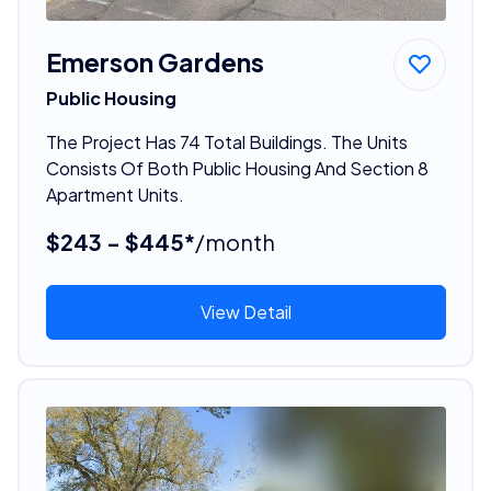
Emerson Gardens
Public Housing
The Project Has 74 Total Buildings. The Units
Consists Of Both Public Housing And Section 8
Apartment Units.
$243 - $445*
/month
View Detail