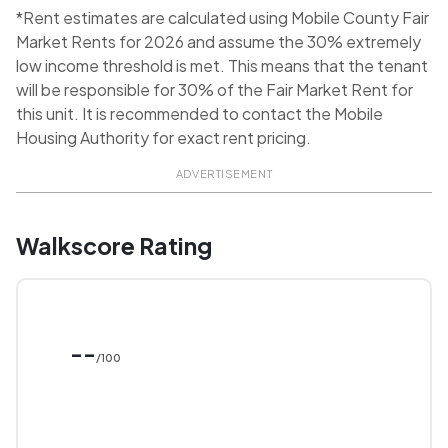
*Rent estimates are calculated using Mobile County Fair
Market Rents for 2026 and assume the 30% extremely
low income threshold is met. This means that the tenant
will be responsible for 30% of the Fair Market Rent for
this unit. It is recommended to contact the Mobile
Housing Authority for exact rent pricing.
ADVERTISEMENT
Walkscore Rating
--
/100