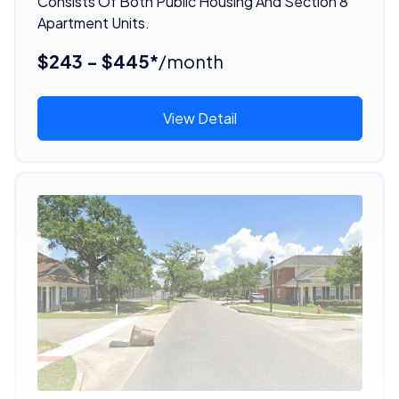
Consists Of Both Public Housing And Section 8
Apartment Units.
$243 - $445*
/month
View Detail