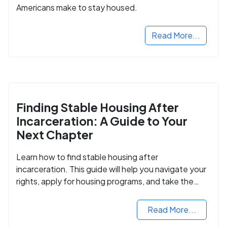
Americans make to stay housed.
Read More...
Finding Stable Housing After
Incarceration: A Guide to Your
Next Chapter
Learn how to find stable housing after
incarceration. This guide will help you navigate your
rights, apply for housing programs, and take the
next step in rebuilding your life.
Read More...