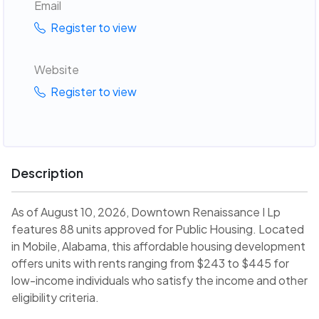
Email
Register to view
Website
Register to view
Description
As of August 10, 2026, Downtown Renaissance I Lp
features 88 units approved for Public Housing. Located
in Mobile, Alabama, this affordable housing development
offers units with rents ranging from $243 to $445 for
low-income individuals who satisfy the income and other
eligibility criteria.