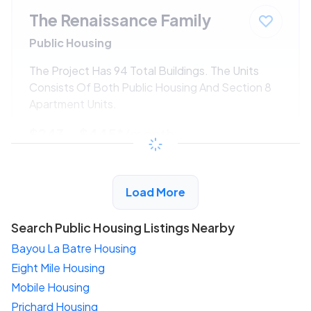
The Renaissance Family
Public Housing
The Project Has 94 Total Buildings. The Units
Consists Of Both Public Housing And Section 8
Apartment Units.
$243 - $445*
/month
View Detail
Load More
Search Public Housing Listings Nearby
Bayou La Batre Housing
Eight Mile Housing
Mobile Housing
Prichard Housing