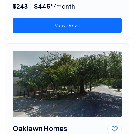
$243 - $445*
/month
View Detail
Oaklawn Homes