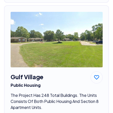
Gulf Village
Public Housing
The Project Has 248 Total Buildings. The Units
Consists Of Both Public Housing And Section 8
Apartment Units.