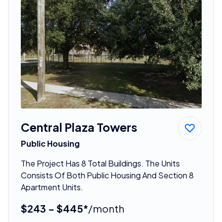
Central Plaza Towers
Public Housing
The Project Has 8 Total Buildings. The Units
Consists Of Both Public Housing And Section 8
Apartment Units.
$243 - $445*
/month