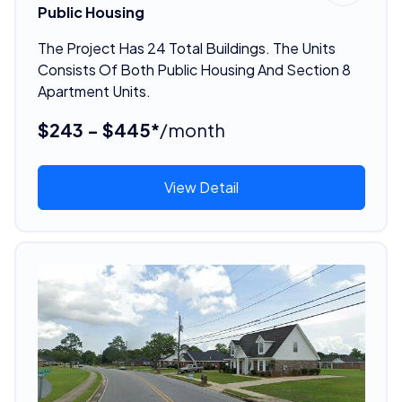
Public Housing
The Project Has 24 Total Buildings. The Units
Consists Of Both Public Housing And Section 8
Apartment Units.
$243 - $445*
/month
View Detail