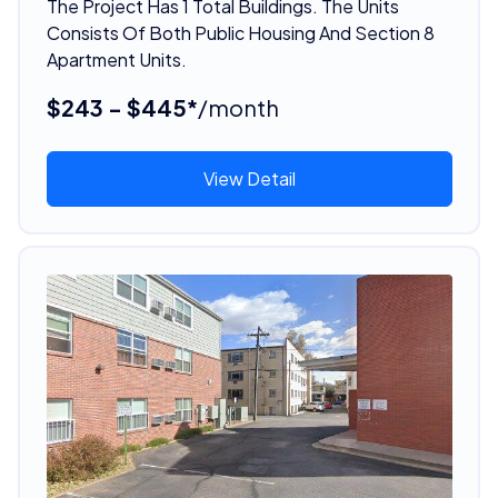
The Project Has 1 Total Buildings. The Units
Consists Of Both Public Housing And Section 8
Apartment Units.
$243 - $445*
/month
View Detail