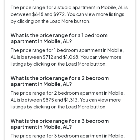
The price range for a studio apartment in Mobile, AL is
between $648 and $972. You can view more listings
by clicking on the Load More button.
What is the price range for a 1 bedroom
apartment in Mobile, AL?
The price range for 1 bedroom apartment in Mobile,
AL is between $712 and $1,068. You can view more
listings by clicking on the Load More button.
What is the price range for a 2 bedroom
apartment in Mobile, AL?
The price range for 2 bedroom apartment in Mobile,
AL is between $875 and $1,313. You can view more
listings by clicking on the Load More button.
What is the price range for a 3 bedroom
apartment in Mobile, AL?
The price range for 3 bedroom apartment in Mobile,