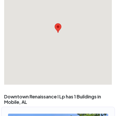
Downtown Renaissance I Lp has 1 Buildings in
Mobile, AL