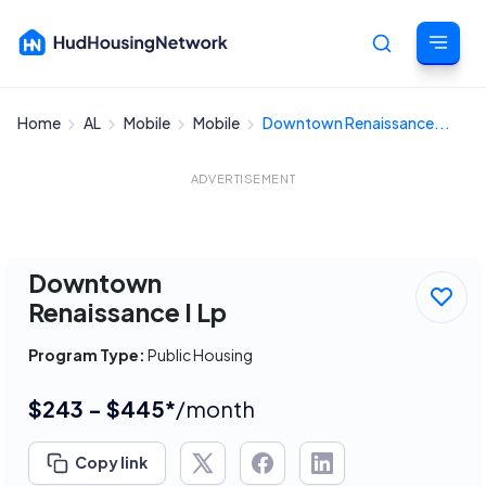
Home
AL
Mobile
Mobile
Downtown Renaissance...
Cancel
ADVERTISEMENT
Downtown
Renaissance I Lp
Program Type:
Public Housing
$243 - $445*
/month
Copy link