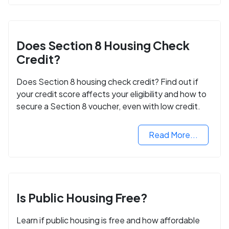
Does Section 8 Housing Check
Credit?
Does Section 8 housing check credit? Find out if
your credit score affects your eligibility and how to
secure a Section 8 voucher, even with low credit.
Read More...
Is Public Housing Free?
Learn if public housing is free and how affordable