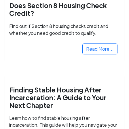
Does Section 8 Housing Check
Credit?
Find out if Section 8 housing checks credit and
whether you need good credit to qualify.
Read More...
Finding Stable Housing After
Incarceration: A Guide to Your
Next Chapter
Learn how to find stable housing after
incarceration. This guide will help you navigate your