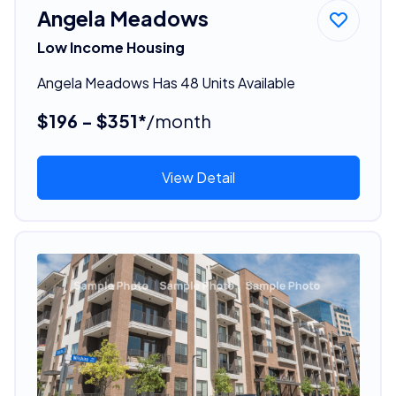
Angela Meadows
Low Income Housing
Angela Meadows Has 48 Units Available
$196 - $351*
/month
View Detail