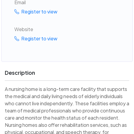
Email
Register to view
Website
Register to view
Description
A nursing home is a long-term care facility that supports
the medical and daily living needs of elderly individuals
who cannot live independently. These facilities employ a
team of medical professionals who provide continuous
care and monitor the health status of each resident.
Nursing homes also offer rehabilitation services, such as
physical, occupational, and speech therapy, for