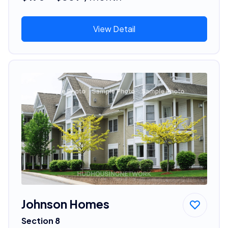
View Detail
Johnson Homes
Section 8