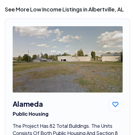
See More Low Income Listings in Albertville, AL
Alameda
Public Housing
The Project Has 82 Total Buildings. The Units
Consists Of Both Public Housing And Section 8