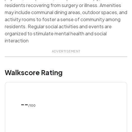
residents recovering from surgery or illness. Amenities
may include communal dining areas, outdoor spaces, and
activity rooms to foster a sense of community among
residents. Regular social activities and events are
organized to stimulate mental health and social
interaction
ADVERTISEMENT
Walkscore Rating
--
/100