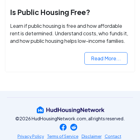
Is Public Housing Free?
Learn if public housing is free and how affordable
rent is determined. Understand costs, who funds it,
and how public housing helps low-income families.
Read More...
©2026 HudHousingNetwork.com, all rights reserved.
Privacy Policy
Terms of Service
Disclaimer
Contact