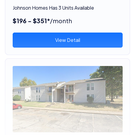
Johnson Homes Has 3 Units Available
$196 - $351*
/month
View Detail