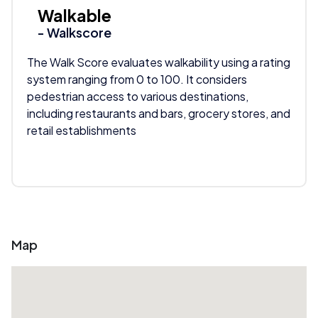
Walkable
- Walkscore
The Walk Score evaluates walkability using a rating
system ranging from 0 to 100. It considers
pedestrian access to various destinations,
including restaurants and bars, grocery stores, and
retail establishments
Map