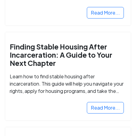
Read More...
Finding Stable Housing After
Incarceration: A Guide to Your
Next Chapter
Learn how to find stable housing after
incarceration. This guide will help you navigate your
rights, apply for housing programs, and take the
next step in rebuilding your life.
Read More...