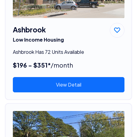
Ashbrook
Low Income Housing
Ashbrook Has 72 Units Available
$196 - $351*
/month
View Detail