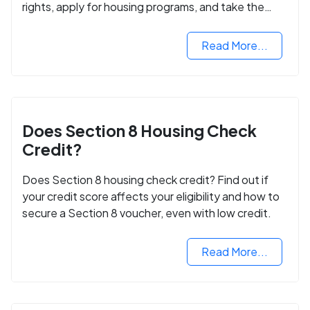
rights, apply for housing programs, and take the
next step in rebuilding your life.
Read More...
Does Section 8 Housing Check
Credit?
Does Section 8 housing check credit? Find out if
your credit score affects your eligibility and how to
secure a Section 8 voucher, even with low credit.
Read More...