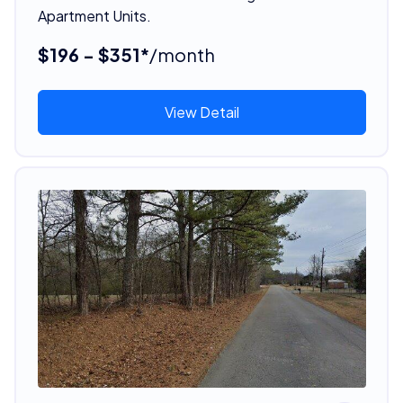
Apartment Units.
$196 - $351*
/month
View Detail