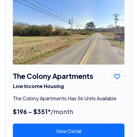
The Colony Apartments
Low Income Housing
The Colony Apartments Has 56 Units Available
$196 - $351*
/month
View Detail