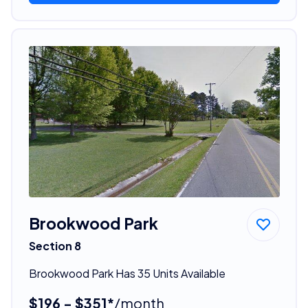
Brookwood Park
Section 8
Brookwood Park Has 35 Units Available
$196 - $351*
/month