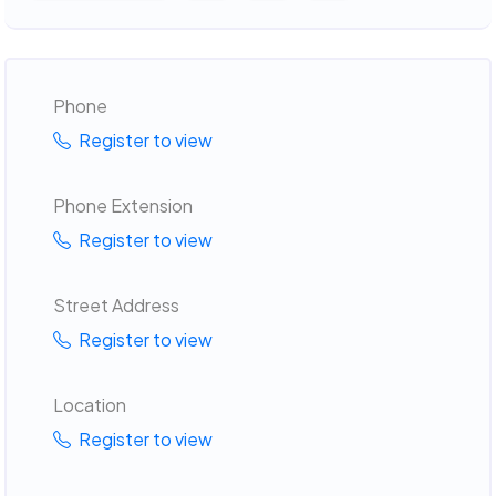
Phone
Register to view
Phone Extension
Register to view
Street Address
Register to view
Location
Register to view