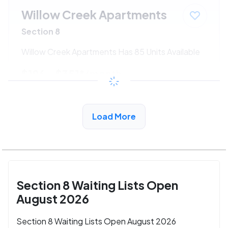
Willow Creek Apartments
Section 8
Willow Creek Apartments Has 85 Units Available
$196 - $351*
/month
View Detail
Load More
Section 8 Waiting Lists Open
August 2026
Section 8 Waiting Lists Open August 2026