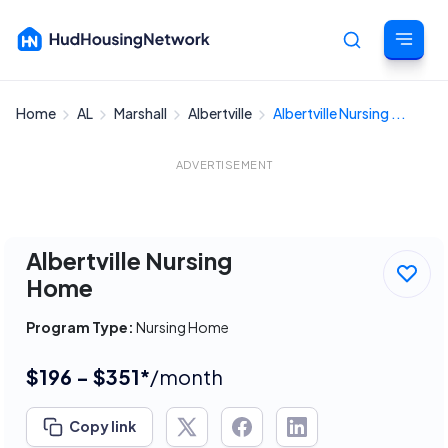
Home
AL
Marshall
Albertville
Albertville Nursing ...
Cancel
ADVERTISEMENT
Albertville Nursing
Home
Program Type:
Nursing Home
$196 - $351*
/month
Copy link