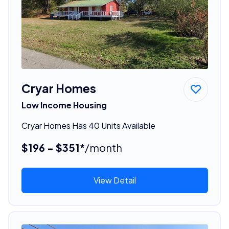
Cryar Homes
Low Income Housing
Cryar Homes Has 40 Units Available
$196 - $351*
/month
View Detail