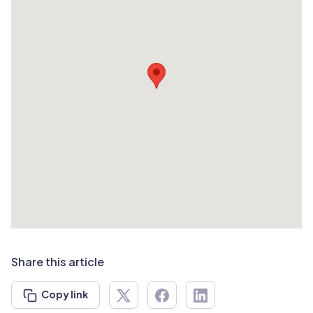
Share this article
Copy link