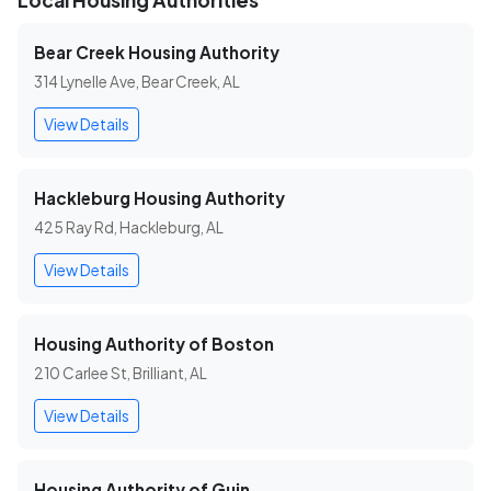
Local Housing Authorities
Bear Creek Housing Authority
314 Lynelle Ave, Bear Creek, AL
View Details
Hackleburg Housing Authority
425 Ray Rd, Hackleburg, AL
View Details
Housing Authority of Boston
210 Carlee St, Brilliant, AL
View Details
Housing Authority of Guin