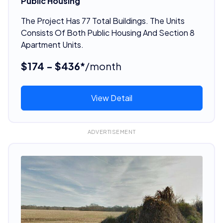
Public Housing
The Project Has 77 Total Buildings. The Units
Consists Of Both Public Housing And Section 8
Apartment Units.
$174 - $436*
/month
View Detail
ADVERTISEMENT