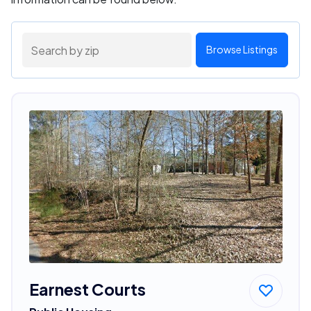
Browse Listings
Earnest Courts