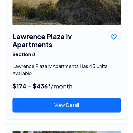
Lawrence Plaza Iv
Apartments
Section 8
Lawrence Plaza Iv Apartments Has 45 Units
Available
$174 - $436*
/month
View Detail