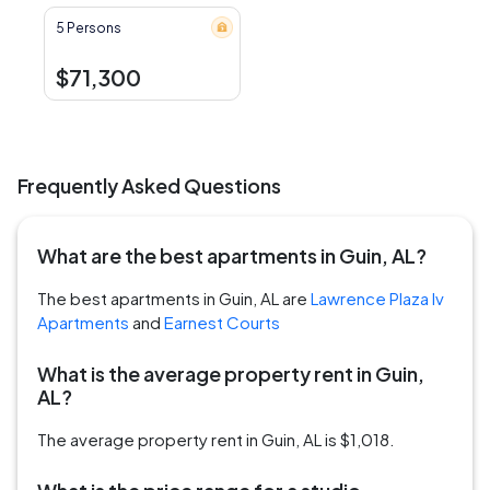
5 Persons
$71,300
Frequently Asked Questions
What are the best apartments in Guin, AL?
The best apartments in Guin, AL are
Lawrence Plaza Iv
Apartments
and
Earnest Courts
What is the average property rent in Guin,
AL?
The average property rent in Guin, AL is $1,018.