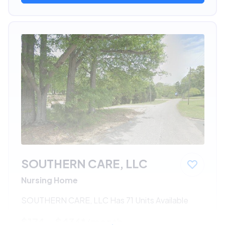
SOUTHERN CARE, LLC
Nursing Home
SOUTHERN CARE, LLC Has 71 Units Available
$174 - $436*
/month