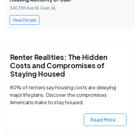
340 11th Ave W, Guin, AL
View Details
Renter Realities: The Hidden
Costs and Compromises of
Staying Housed
80% of renters say housing costs are delaying
major life plans. Discover the compromises
Americans make to stay housed.
Read More...