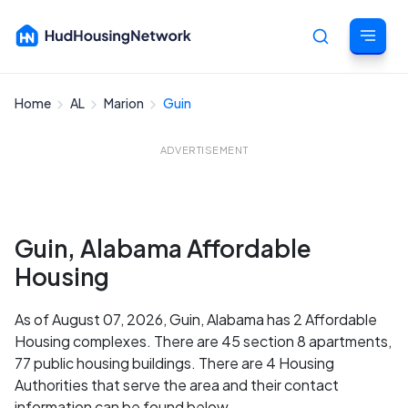
Home
AL
Marion
Guin
Cancel
ADVERTISEMENT
Guin, Alabama Affordable
Housing
As of August 07, 2026, Guin, Alabama has 2 Affordable
Housing complexes. There are 45 section 8 apartments,
77 public housing buildings. There are 4 Housing
Authorities that serve the area and their contact
information can be found below.