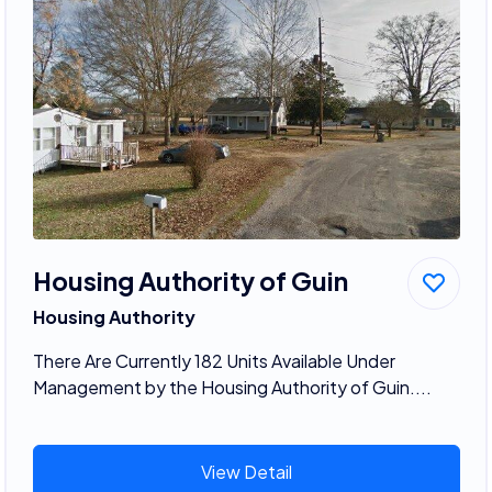
Housing Authority of Guin
Housing Authority
There Are Currently 182 Units Available Under
Management by the Housing Authority of Guin....
View Detail