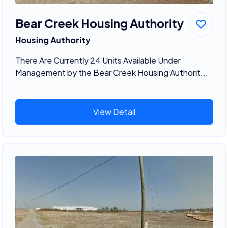
Bear Creek Housing Authority
Housing Authority
There Are Currently 24 Units Available Under
Management by the Bear Creek Housing Authorit...
View Detail