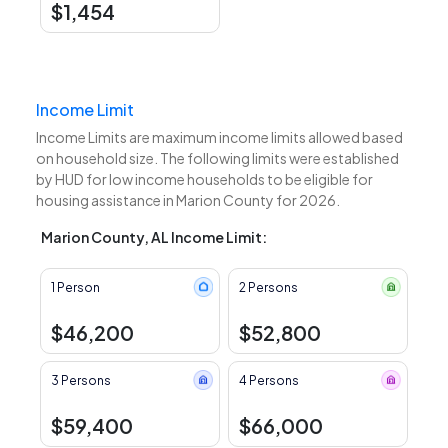
$1,454
Income Limit
Income Limits are maximum income limits allowed based
on household size. The following limits were established
by HUD for low income households to be eligible for
housing assistance in Marion County for 2026.
Marion County, AL Income Limit:
1 Person
2 Persons
$46,200
$52,800
3 Persons
4 Persons
$59,400
$66,000