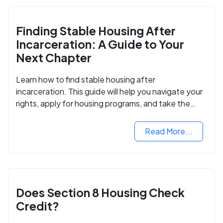
Finding Stable Housing After
Incarceration: A Guide to Your
Next Chapter
Learn how to find stable housing after
incarceration. This guide will help you navigate your
rights, apply for housing programs, and take the
next step in rebuilding your life.
Read More...
Does Section 8 Housing Check
Credit?