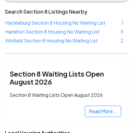
Search Section 8 Listings Nearby
Hackleburg Section 8 Housing No Waiting List
1
Hamilton Section 8 Housing No Waiting List
5
Winfield Section 8 Housing No Waiting List
2
Section 8 Waiting Lists Open
August 2026
Section 8 Waiting Lists Open August 2026
Read More...