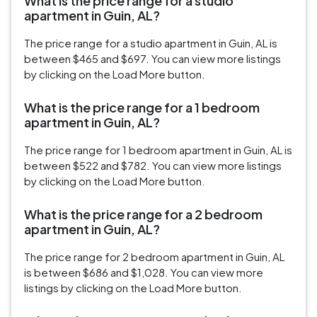
What is the price range for a studio
apartment in Guin, AL?
The price range for a studio apartment in Guin, AL is
between $465 and $697. You can view more listings
by clicking on the Load More button.
What is the price range for a 1 bedroom
apartment in Guin, AL?
The price range for 1 bedroom apartment in Guin, AL is
between $522 and $782. You can view more listings
by clicking on the Load More button.
What is the price range for a 2 bedroom
apartment in Guin, AL?
The price range for 2 bedroom apartment in Guin, AL
is between $686 and $1,028. You can view more
listings by clicking on the Load More button.