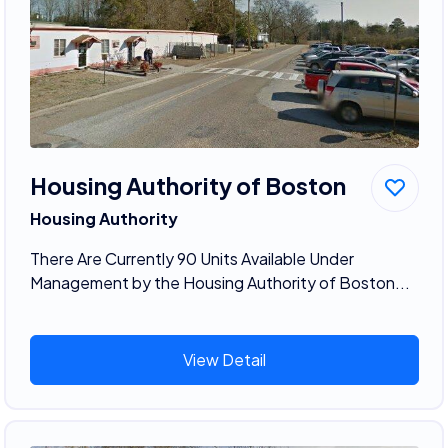
Housing Authority of Boston
Housing Authority
There Are Currently 90 Units Available Under
Management by the Housing Authority of Boston...
View Detail