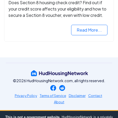
Does Section 8 housing check credit? Find out if
your credit score affects your eligibility and how to
secure a Section 8 voucher, even with low credit.
Read More...
©2026 HudHousingNetwork.com, all rights reserved.
Privacy Policy
Terms of Service
Disclaimer
Contact
About
This is not a government website.
HudHousingNetwork is a privately