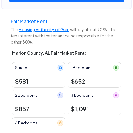
Fair Market Rent
The
Housing Authority of Guin
will pay about 70% of a
tenants rent with the tenant being responsible for the
other 30%.
Marion County, AL Fair Market Rent:
Studio
1 Bedroom
$581
$652
2 Bedrooms
3 Bedrooms
$857
$1,091
4 Bedrooms