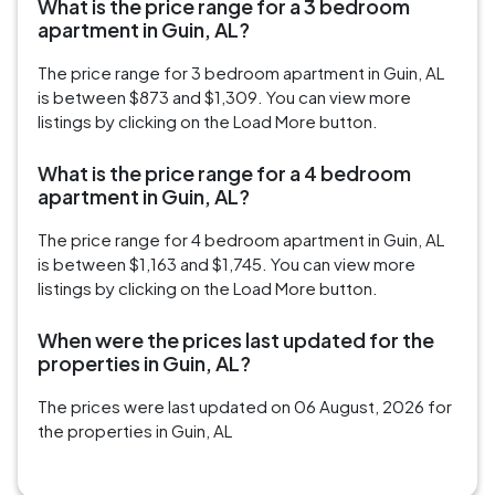
What is the price range for a 3 bedroom
apartment in Guin, AL?
The price range for 3 bedroom apartment in Guin, AL
is between $873 and $1,309. You can view more
listings by clicking on the Load More button.
What is the price range for a 4 bedroom
apartment in Guin, AL?
The price range for 4 bedroom apartment in Guin, AL
is between $1,163 and $1,745. You can view more
listings by clicking on the Load More button.
When were the prices last updated for the
properties in Guin, AL?
The prices were last updated on 06 August, 2026 for
the properties in Guin, AL