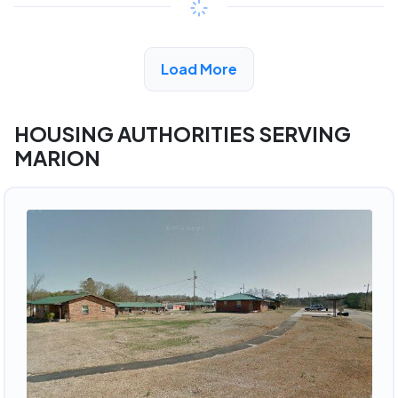
View Detail
Load More
HOUSING AUTHORITIES SERVING
MARION