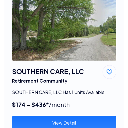
SOUTHERN CARE, LLC
Retirement Community
SOUTHERN CARE, LLC Has 1 Units Available
$174 - $436*
/month
View Detail