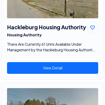
Hackleburg Housing Authority
Housing Authority
There Are Currently 61 Units Available Under
Management by the Hackleburg Housing Authorit...
View Detail