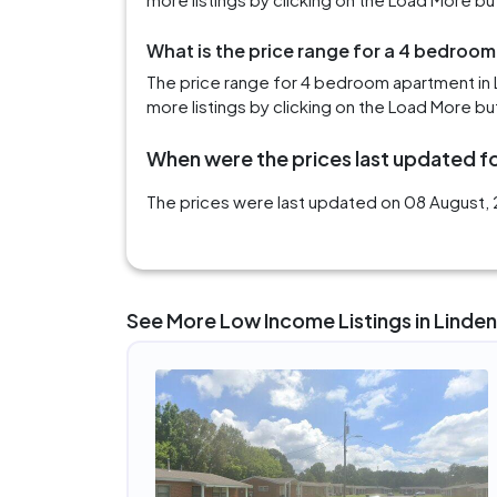
What is the price range for a 4 bedroom
The price range for 4 bedroom apartment in 
more listings by clicking on the Load More bu
When were the prices last updated fo
The prices were last updated on 08 August, 2
See More Low Income Listings in Linden