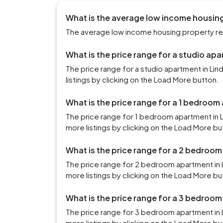
What is the average low income housing 
The average low income housing property rent
What is the price range for a studio apa
The price range for a studio apartment in Li
listings by clicking on the Load More button.
What is the price range for a 1 bedroom
The price range for 1 bedroom apartment in 
more listings by clicking on the Load More bu
What is the price range for a 2 bedroom
The price range for 2 bedroom apartment in 
more listings by clicking on the Load More bu
What is the price range for a 3 bedroom
The price range for 3 bedroom apartment in 
more listings by clicking on the Load More bu