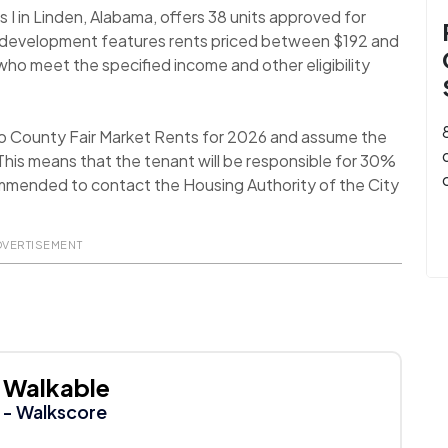
I in Linden, Alabama, offers 38 units approved for
g development features rents priced between $192 and
o meet the specified income and other eligibility
o County Fair Market Rents for 2026 and assume the
his means that the tenant will be responsible for 30%
recommended to contact the Housing Authority of the City
DVERTISEMENT
Walkable
- Walkscore