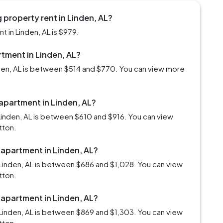
property rent in Linden, AL?
 in Linden, AL is $979.
rtment in Linden, AL?
nden, AL is between $514 and $770. You can view more
 apartment in Linden, AL?
Linden, AL is between $610 and $916. You can view
tton.
 apartment in Linden, AL?
Linden, AL is between $686 and $1,028. You can view
tton.
 apartment in Linden, AL?
Linden, AL is between $869 and $1,303. You can view
tton.