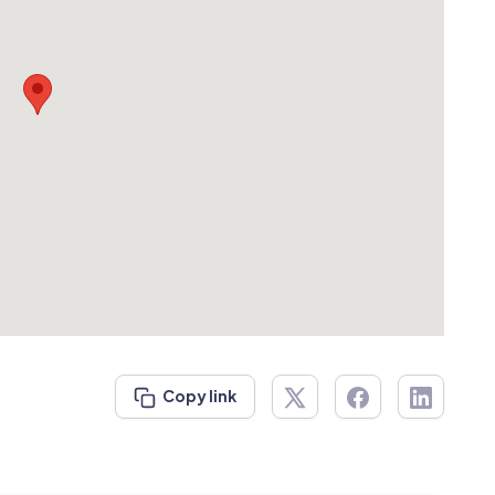
Copy link