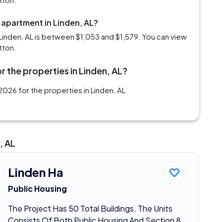
 apartment in Linden, AL?
Linden, AL is between $1,053 and $1,579. You can view
tton.
r the properties in Linden, AL?
026 for the properties in Linden, AL
, AL
Linden Ha
Public Housing
The Project Has 50 Total Buildings. The Units
Consists Of Both Public Housing And Section 8