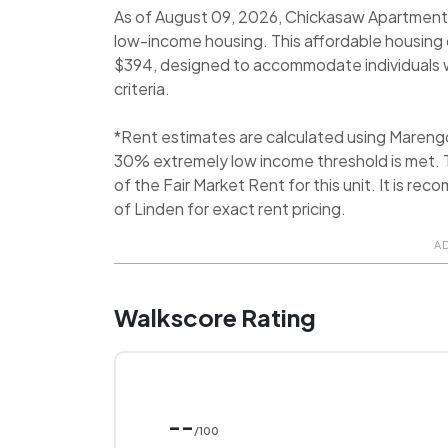
As of August 09, 2026, Chickasaw Apartments 
low-income housing. This affordable housin
$394, designed to accommodate individuals wh
criteria.
*Rent estimates are calculated using Mareng
30% extremely low income threshold is met. T
of the Fair Market Rent for this unit. It is 
of Linden for exact rent pricing.
A
Walkscore Rating
--
/100