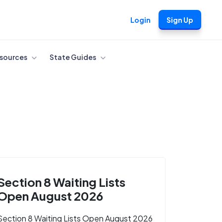
Login
Sign Up
sources
State Guides
Section 8 Waiting Lists
Open August 2026
Section 8 Waiting Lists Open August 2026