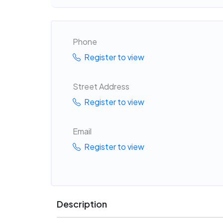
Phone
Register to view
Street Address
Register to view
Email
Register to view
Description