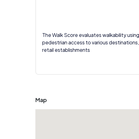
The Walk Score evaluates walkability using
pedestrian access to various destinations,
retail establishments
Map