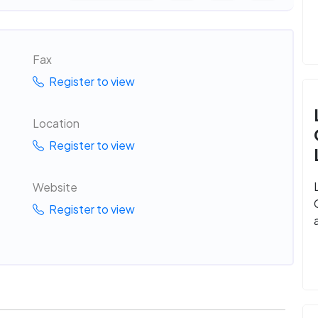
Fax
Register to view
Location
Register to view
Website
Register to view