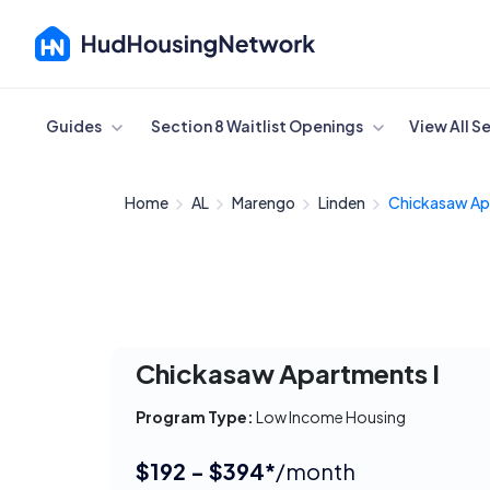
Cancel
Guides
Section 8 Waitlist Openings
View All S
Home
AL
Marengo
Linden
Chickasaw Ap
Chickasaw Apartments I
Program Type:
Low Income Housing
$192 - $394*
/month