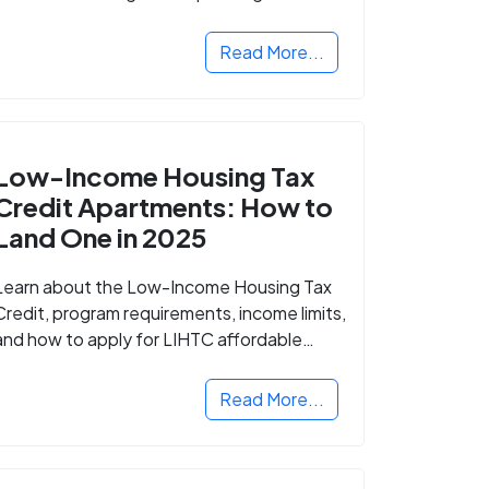
Read More...
Low-Income Housing Tax
Credit Apartments: How to
Land One in 2025
Learn about the Low-Income Housing Tax
Credit, program requirements, income limits,
and how to apply for LIHTC affordable
housing in your area.
Read More...