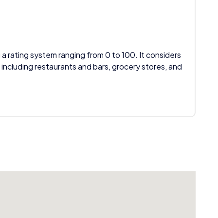
 a rating system ranging from 0 to 100. It considers
 including restaurants and bars, grocery stores, and