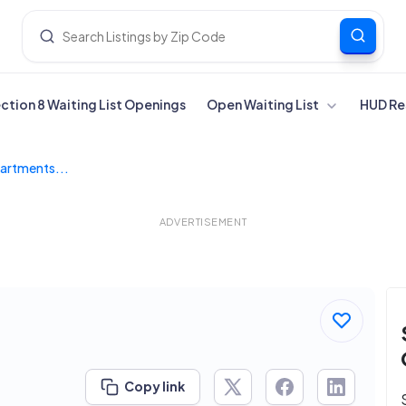
ection 8 Waiting List Openings
Open Waiting List
HUD Re
artments...
ADVERTISEMENT
Copy link