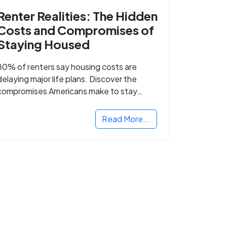
Renter Realities: The Hidden
Costs and Compromises of
Staying Housed
80% of renters say housing costs are
delaying major life plans. Discover the
compromises Americans make to stay
housed.
Read More...