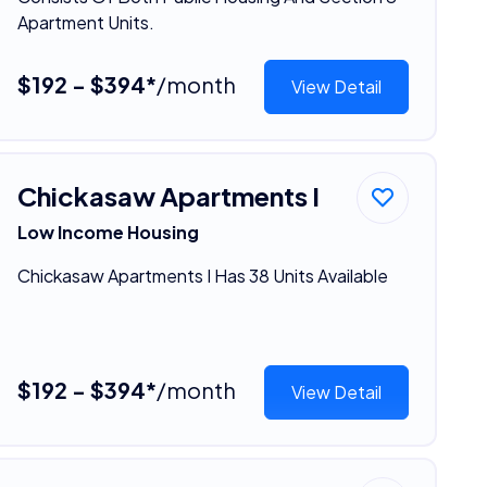
Apartment Units.
$192 - $394*
/month
View Detail
Chickasaw Apartments I
Low Income Housing
Chickasaw Apartments I Has 38 Units Available
$192 - $394*
/month
View Detail