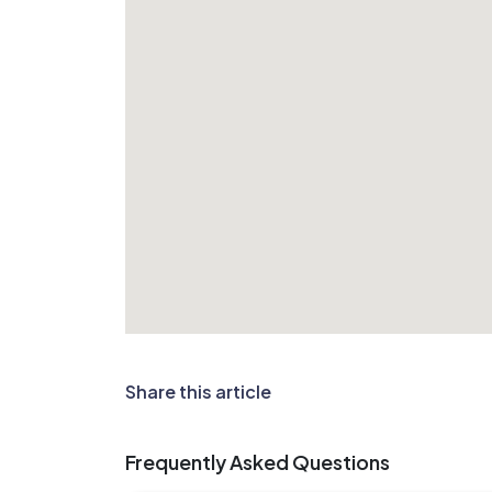
Share this article
Frequently Asked Questions