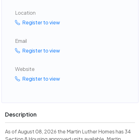
Location
Register to view
Email
Register to view
Website
Register to view
Description
As of August 08, 2026 the Martin Luther Homes has 34
Section 8 Housing approved units available. Martin