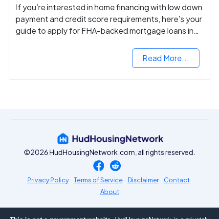
If you’re interested in home financing with low down
payment and credit score requirements, here’s your
guide to apply for FHA-backed mortgage loans in
2024.
Read More...
©2026 HudHousingNetwork.com, all rights reserved.
Privacy Policy
Terms of Service
Disclaimer
Contact
About