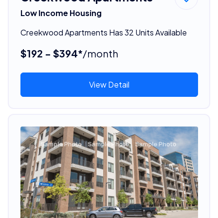
Low Income Housing
Creekwood Apartments Has 32 Units Available
$192 - $394*
/month
View Detail