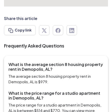
Share this article
Copy link
Frequently Asked Questions
What is the average section 8 housing property
rent in Demopolis, AL?
The average section 8 housing property rent in
Demopolis, AL is $979.
What is the price range for a studio apartment
in Demopolis, AL?
The price range for a studio apartment in Demopolis,
AL is between $514 and $770. You can view more