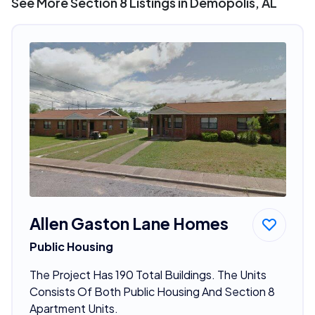
See More Section 8 Listings in Demopolis, AL
Allen Gaston Lane Homes
Public Housing
The Project Has 190 Total Buildings. The Units
Consists Of Both Public Housing And Section 8
Apartment Units.