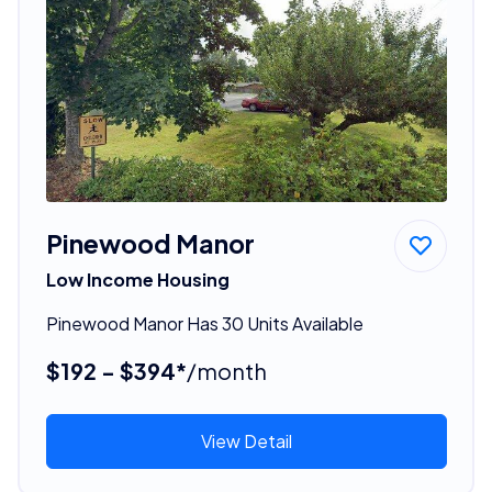
Pinewood Manor
Low Income Housing
Pinewood Manor Has 30 Units Available
$192 - $394*
/month
View Detail