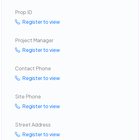
Prop ID
Register to view
Project Manager
Register to view
Contact Phone
Register to view
Site Phone
Register to view
Street Address
Register to view