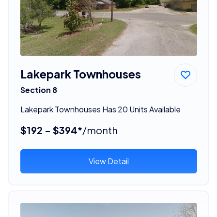
Lakepark Townhouses
Section 8
Lakepark Townhouses Has 20 Units Available
$192 - $394*
/month
View Detail