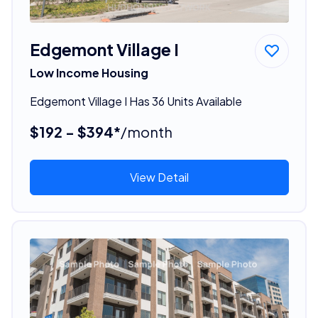
Edgemont Village I
Low Income Housing
Edgemont Village I Has 36 Units Available
$192 - $394*
/month
View Detail