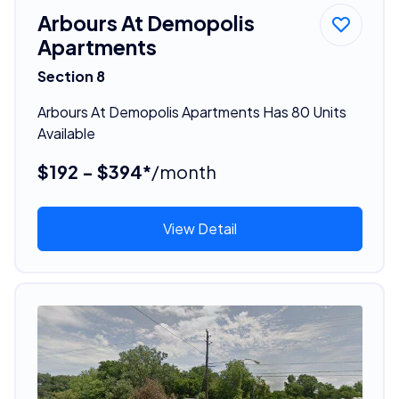
Arbours At Demopolis
Apartments
Section 8
Arbours At Demopolis Apartments Has 80 Units
Available
$192 - $394*
/month
View Detail