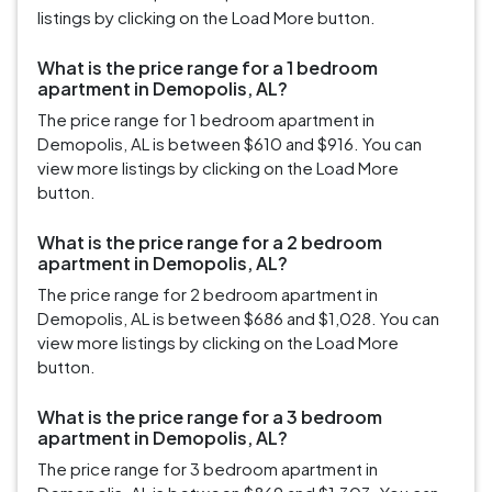
listings by clicking on the Load More button.
What is the price range for a 1 bedroom
apartment in Demopolis, AL?
The price range for 1 bedroom apartment in
Demopolis, AL is between $610 and $916. You can
view more listings by clicking on the Load More
button.
What is the price range for a 2 bedroom
apartment in Demopolis, AL?
The price range for 2 bedroom apartment in
Demopolis, AL is between $686 and $1,028. You can
view more listings by clicking on the Load More
button.
What is the price range for a 3 bedroom
apartment in Demopolis, AL?
The price range for 3 bedroom apartment in