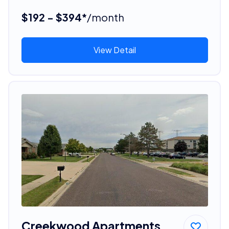
$192 - $394*
/month
View Detail
Creekwood Apartments