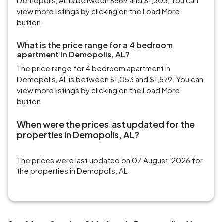
Demopolis, AL is between $869 and $1,303. You can
view more listings by clicking on the Load More
button.
What is the price range for a 4 bedroom
apartment in Demopolis, AL?
The price range for 4 bedroom apartment in
Demopolis, AL is between $1,053 and $1,579. You can
view more listings by clicking on the Load More
button.
When were the prices last updated for the
properties in Demopolis, AL?
The prices were last updated on 07 August, 2026 for
the properties in Demopolis, AL