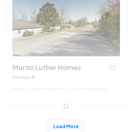
Martin Luther Homes
Section 8
Martin Luther Homes Has 34 Units Available
$192 - $394*
/month
View Detail
Load More