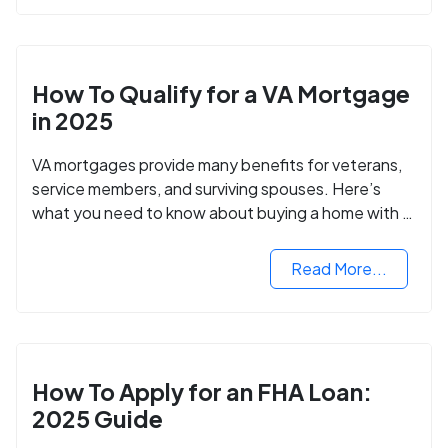
How To Qualify for a VA Mortgage
in 2025
VA mortgages provide many benefits for veterans,
service members, and surviving spouses. Here’s
what you need to know about buying a home with a
VA mortgage loan.
Read More...
How To Apply for an FHA Loan:
2025 Guide