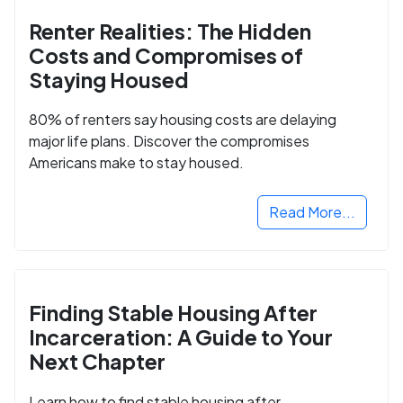
Renter Realities: The Hidden
Costs and Compromises of
Staying Housed
80% of renters say housing costs are delaying
major life plans. Discover the compromises
Americans make to stay housed.
Read More...
Finding Stable Housing After
Incarceration: A Guide to Your
Next Chapter
Learn how to find stable housing after