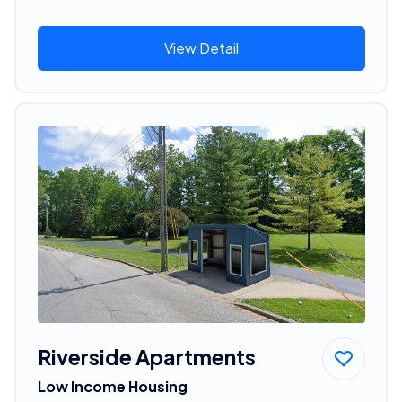
View Detail
Riverside Apartments
Low Income Housing