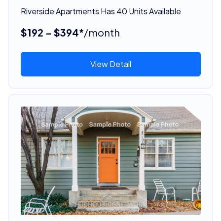
Riverside Apartments Has 40 Units Available
$192 - $394*
/month
View Detail