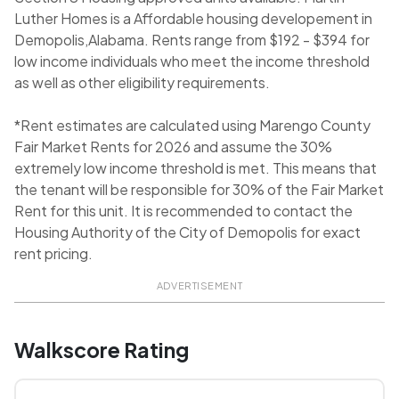
Luther Homes is a Affordable housing developement in
Demopolis,Alabama. Rents range from $192 - $394 for
low income individuals who meet the income threshold
as well as other eligibility requirements.
*Rent estimates are calculated using Marengo County
Fair Market Rents for 2026 and assume the 30%
extremely low income threshold is met. This means that
the tenant will be responsible for 30% of the Fair Market
Rent for this unit. It is recommended to contact the
Housing Authority of the City of Demopolis for exact
rent pricing.
ADVERTISEMENT
Walkscore Rating