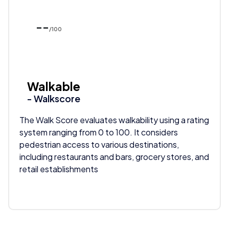
--
/100
Walkable
- Walkscore
The Walk Score evaluates walkability using a rating
system ranging from 0 to 100. It considers
pedestrian access to various destinations,
including restaurants and bars, grocery stores, and
retail establishments