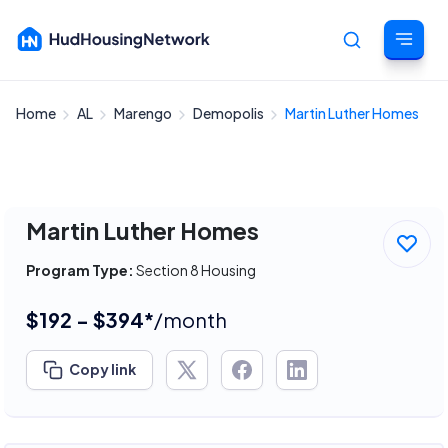
Home
AL
Marengo
Demopolis
Martin Luther Homes
Cancel
Martin Luther Homes
Program Type:
Section 8 Housing
$192 - $394*
/month
Copy link