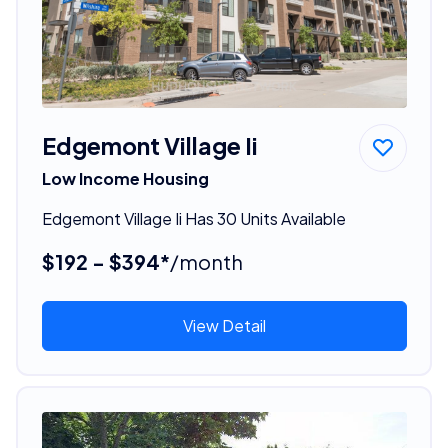
Edgemont Village Ii
Low Income Housing
Edgemont Village Ii Has 30 Units Available
$192 - $394*
/month
View Detail