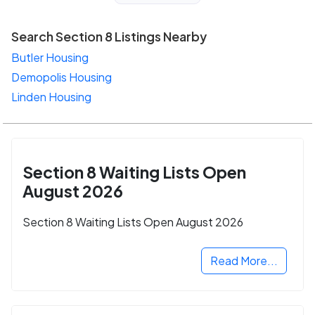
Search Section 8 Listings Nearby
Butler Housing
Demopolis Housing
Linden Housing
Section 8 Waiting Lists Open
August 2026
Section 8 Waiting Lists Open August 2026
Read More...