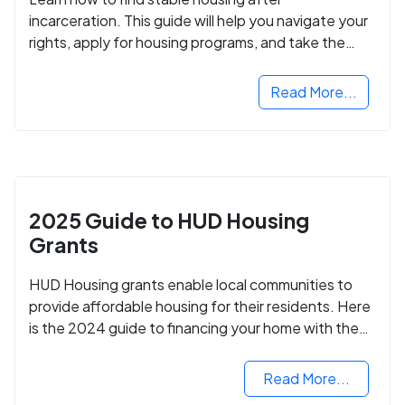
incarceration. This guide will help you navigate your
rights, apply for housing programs, and take the
next step in rebuilding your life.
Read More...
2025 Guide to HUD Housing
Grants
HUD Housing grants enable local communities to
provide affordable housing for their residents. Here
is the 2024 guide to financing your home with the
assistance of HUD grants.
Read More...