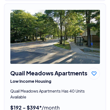
Quail Meadows Apartments
Low Income Housing
Quail Meadows Apartments Has 40 Units
Available
$192 - $394*
/month