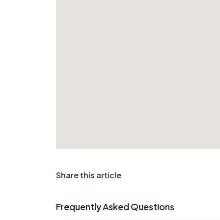
Share this article
Frequently Asked Questions