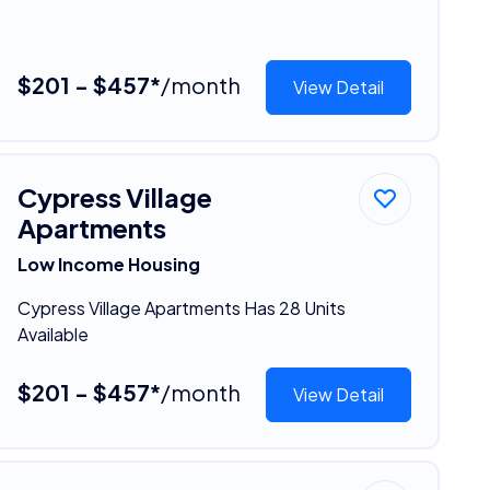
$201 - $457*
/month
View Detail
Cypress Village
Apartments
Low Income Housing
Cypress Village Apartments Has 28 Units
Available
$201 - $457*
/month
View Detail