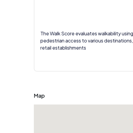
The Walk Score evaluates walkability using
pedestrian access to various destinations,
retail establishments
Map