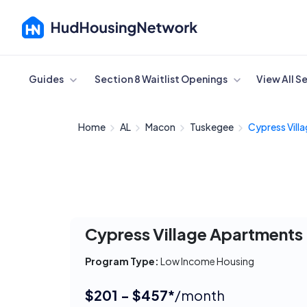
Cancel
Guides
Section 8 Waitlist Openings
View All S
Home
AL
Macon
Tuskegee
Cypress Villa
Cypress Village Apartments
Program Type:
Low Income Housing
$201 - $457*
/month