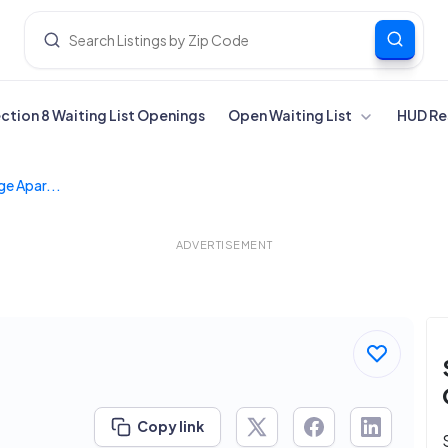
ection 8 Waiting List Openings
Open Waiting List
HUD Re
ge Apar...
ADVERTISEMENT
Copy link