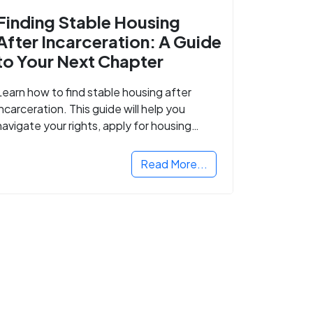
Finding Stable Housing
After Incarceration: A Guide
to Your Next Chapter
Learn how to find stable housing after
incarceration. This guide will help you
navigate your rights, apply for housing
programs, and take the next step in
rebuilding your life.
Read More...