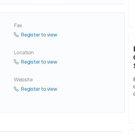
Fax
Register to view
Location
Register to view
Website
Register to view