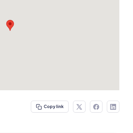
Copy link