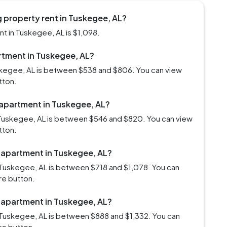
 property rent in Tuskegee, AL?
t in Tuskegee, AL is $1,098.
artment in Tuskegee, AL?
uskegee, AL is between $538 and $806. You can view
tton.
 apartment in Tuskegee, AL?
 Tuskegee, AL is between $546 and $820. You can view
tton.
m apartment in Tuskegee, AL?
 Tuskegee, AL is between $718 and $1,078. You can
re button.
m apartment in Tuskegee, AL?
 Tuskegee, AL is between $888 and $1,332. You can
re button.