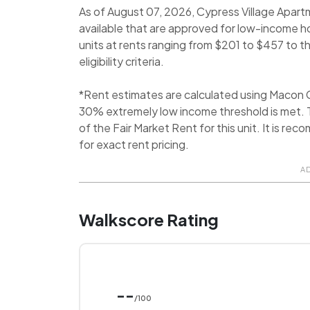
As of August 07, 2026, Cypress Village Apart
available that are approved for low-income h
units at rents ranging from $201 to $457 to
eligibility criteria.
*Rent estimates are calculated using Macon 
30% extremely low income threshold is met. T
of the Fair Market Rent for this unit. It is
for exact rent pricing.
A
Walkscore Rating
--
/100