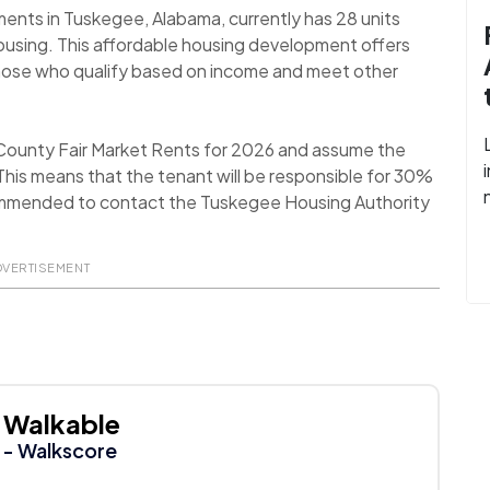
ments in Tuskegee, Alabama, currently has 28 units
ousing. This affordable housing development offers
 those who qualify based on income and meet other
County Fair Market Rents for 2026 and assume the
his means that the tenant will be responsible for 30%
 recommended to contact the Tuskegee Housing Authority
DVERTISEMENT
Walkable
- Walkscore