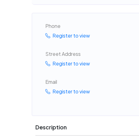
Phone
Register to view
Street Address
Register to view
Email
Register to view
Description