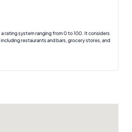
 a rating system ranging from 0 to 100. It considers
 including restaurants and bars, grocery stores, and