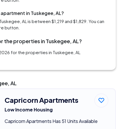
m apartment in Tuskegee, AL?
Tuskegee, AL is between $1,219 and $1,829. You can
re button.
r the properties in Tuskegee, AL?
2026 for the properties in Tuskegee, AL
gee, AL
Capricorn Apartments
Low Income Housing
Capricorn Apartments Has 51 Units Available