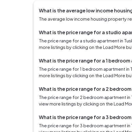
What is the average low income housing
The average low income housing property ren
What is the price range for a studio ap
The price range for a studio apartment in T
more listings by clicking on the Load More bu
What is the price range for a 1 bedroom
The price range for 1 bedroom apartment in
more listings by clicking on the Load More bu
What is the price range for a 2 bedroo
The price range for 2 bedroom apartment in
view more listings by clicking on the Load Mo
What is the price range for a 3 bedroo
The price range for 3 bedroom apartment in
view more listings by clicking on the Load Mo