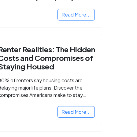
Read More...
Renter Realities: The Hidden
Costs and Compromises of
Staying Housed
80% of renters say housing costs are
delaying major life plans. Discover the
compromises Americans make to stay
housed.
Read More...