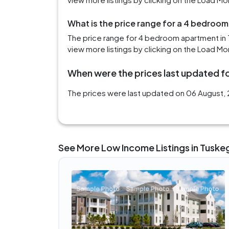
What is the price range for a 4 bedroo
The price range for 4 bedroom apartment in 
view more listings by clicking on the Load Mo
When were the prices last updated fo
The prices were last updated on 06 August, 
See More Low Income Listings in Tuske