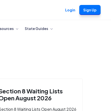
Login
Sign Up
sources
State Guides
Section 8 Waiting Lists
Open August 2026
Section 8 Waiting Lists Open August 2026