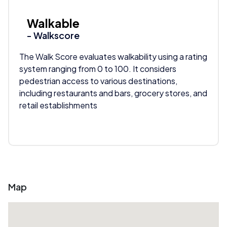
Walkable
- Walkscore
The Walk Score evaluates walkability using a rating
system ranging from 0 to 100. It considers
pedestrian access to various destinations,
including restaurants and bars, grocery stores, and
retail establishments
Map