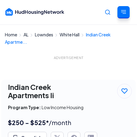
Home
AL
Lowndes
White Hall
Indian Creek
Cancel
Apartme...
ADVERTISEMENT
Indian Creek
Apartments Ii
Program Type:
Low Income Housing
$250 - $525*
/month