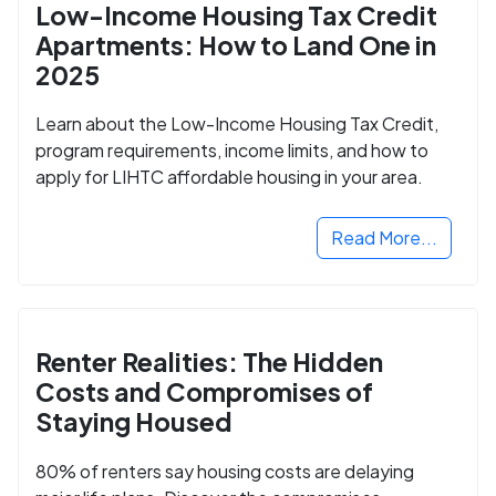
Low-Income Housing Tax Credit
Apartments: How to Land One in
2025
Learn about the Low-Income Housing Tax Credit,
program requirements, income limits, and how to
apply for LIHTC affordable housing in your area.
Read More...
Renter Realities: The Hidden
Costs and Compromises of
Staying Housed
80% of renters say housing costs are delaying