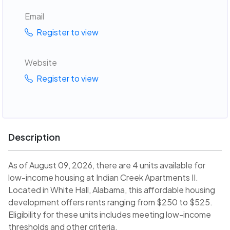
Email
Register to view
Website
Register to view
Description
As of August 09, 2026, there are 4 units available for
low-income housing at Indian Creek Apartments II.
Located in White Hall, Alabama, this affordable housing
development offers rents ranging from $250 to $525.
Eligibility for these units includes meeting low-income
thresholds and other criteria.