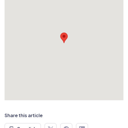
Share this article