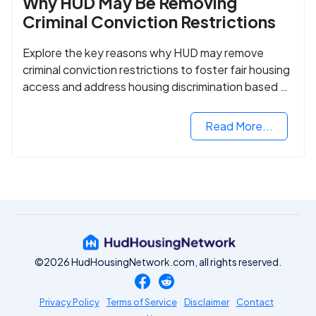
Why HUD May Be Removing
Criminal Conviction Restrictions
Explore the key reasons why HUD may remove
criminal conviction restrictions to foster fair housing
access and address housing discrimination based on
criminal records.
Read More...
©2026 HudHousingNetwork.com, all rights reserved.
Privacy Policy
Terms of Service
Disclaimer
Contact