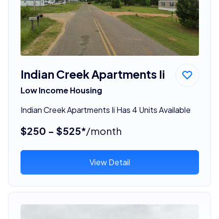
Indian Creek Apartments Ii
Low Income Housing
Indian Creek Apartments Ii Has 4 Units Available
$250 - $525*
/month
View Detail