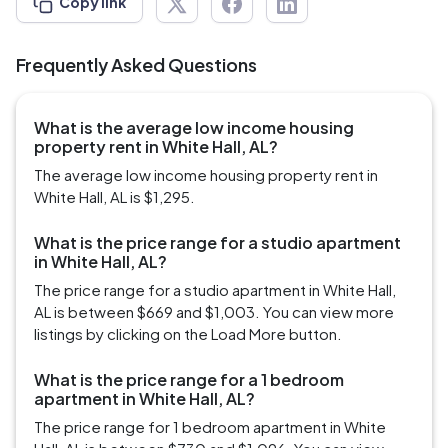
Copy link
Frequently Asked Questions
What is the average low income housing
property rent in White Hall, AL?
The average low income housing property rent in
White Hall, AL is $1,295.
What is the price range for a studio apartment
in White Hall, AL?
The price range for a studio apartment in White Hall,
AL is between $669 and $1,003. You can view more
listings by clicking on the Load More button.
What is the price range for a 1 bedroom
apartment in White Hall, AL?
The price range for 1 bedroom apartment in White