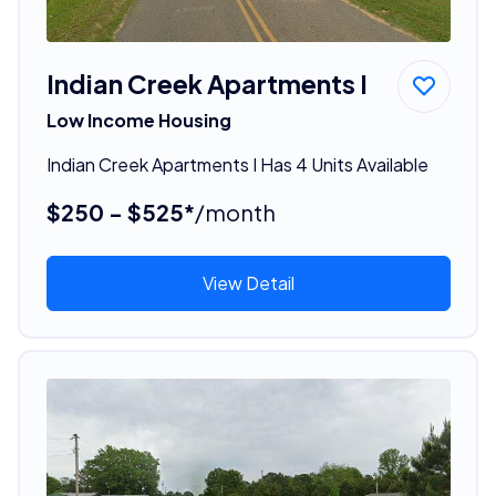
Indian Creek Apartments I
Low Income Housing
Indian Creek Apartments I Has 4 Units Available
$250 - $525*
/month
View Detail