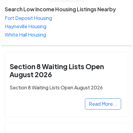
Search Low Income Housing Listings Nearby
Fort Deposit Housing
Hayneville Housing
White Hall Housing
Section 8 Waiting Lists Open
August 2026
Section 8 Waiting Lists Open August 2026
Read More...