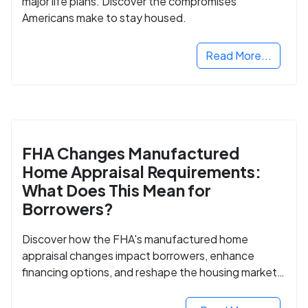
major life plans. Discover the compromises
Americans make to stay housed.
Read More...
FHA Changes Manufactured
Home Appraisal Requirements:
What Does This Mean for
Borrowers?
Discover how the FHA's manufactured home
appraisal changes impact borrowers, enhance
financing options, and reshape the housing market
for manufactured homes.