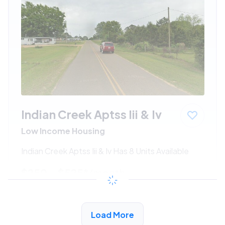
Indian Creek Aptss Iii & Iv
Low Income Housing
Indian Creek Aptss Iii & Iv Has 8 Units Available
$250 - $525*
/month
View Detail
Load More