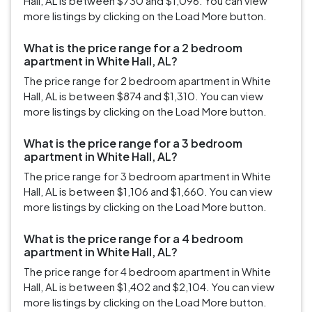
Hall, AL is between $730 and $1,096. You can view
more listings by clicking on the Load More button.
What is the price range for a 2 bedroom
apartment in White Hall, AL?
The price range for 2 bedroom apartment in White
Hall, AL is between $874 and $1,310. You can view
more listings by clicking on the Load More button.
What is the price range for a 3 bedroom
apartment in White Hall, AL?
The price range for 3 bedroom apartment in White
Hall, AL is between $1,106 and $1,660. You can view
more listings by clicking on the Load More button.
What is the price range for a 4 bedroom
apartment in White Hall, AL?
The price range for 4 bedroom apartment in White
Hall, AL is between $1,402 and $2,104. You can view
more listings by clicking on the Load More button.