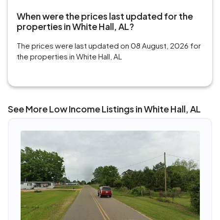
When were the prices last updated for the
properties in White Hall, AL?
The prices were last updated on 08 August, 2026 for
the properties in White Hall, AL
See More Low Income Listings in White Hall, AL