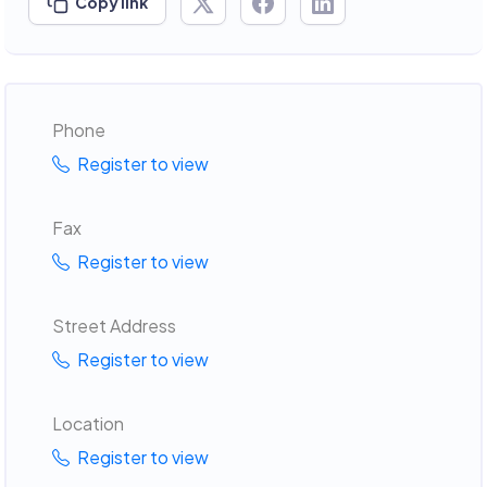
Copy link
Phone
Register to view
Fax
Register to view
Street Address
Register to view
Location
Register to view