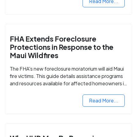
Read More...
FHA Extends Foreclosure
Protections in Response to the
Maui Wildfires
The FHA's new foreclosure moratorium will aid Maui
fire victims. This guide details assistance programs
and resources available for affected homeowners in
Maui County.
Read More...