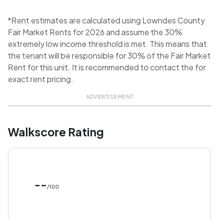
*Rent estimates are calculated using Lowndes County
Fair Market Rents for 2026 and assume the 30%
extremely low income threshold is met. This means that
the tenant will be responsible for 30% of the Fair Market
Rent for this unit. It is recommended to contact the for
exact rent pricing.
ADVERTISEMENT
Walkscore Rating
--
/100