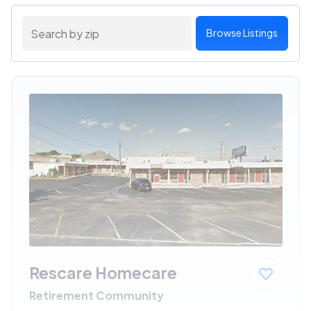
Browse Listings
Rescare Homecare
Retirement Community