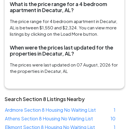
What is the price range for a 4 bedroom
apartment in Decatur, AL?
The price range for 4 bedroom apartment in Decatur,
AL is between $1,550 and $2,324. You can view more
listings by clicking on the Load More button.
When were the prices last updated for the
properties in Decatur, AL?
The prices were last updated on 07 August, 2026 for
the properties in Decatur, AL
Search Section 8 Listings Nearby
Ardmore Section 8 Housing No Waiting List
1
Athens Section 8 Housing No Waiting List
10
Elkmont Section 8 Housing No Waiting List
1