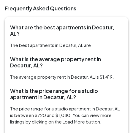
Frequently Asked Questions
What are the best apartments in Decatur,
AL?
The best apartments in Decatur, AL are
What is the average property rent in
Decatur, AL?
The average property rent in Decatur, AL is $1,419.
What is the price range for a studio
apartment in Decatur, AL?
The price range for a studio apartment in Decatur, AL
is between $720 and $1,080. You can view more
listings by clicking on the Load More button.