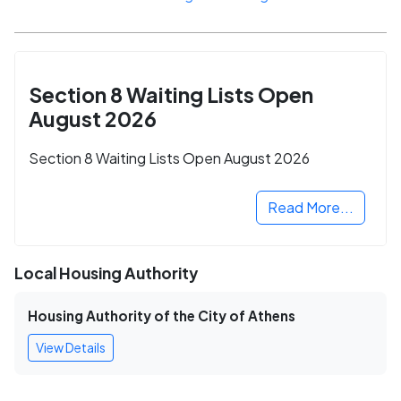
Section 8 Waiting Lists Open
August 2026
Section 8 Waiting Lists Open August 2026
Read More...
Local Housing Authority
Housing Authority of the City of Athens
View Details