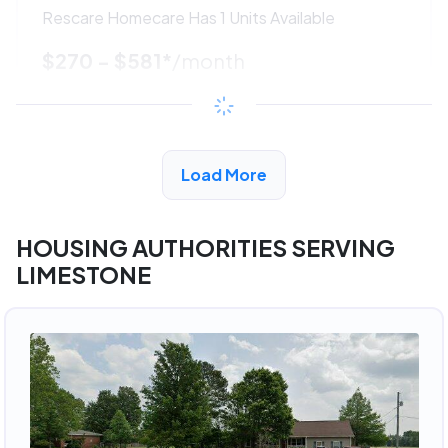
Rescare Homecare Has 1 Units Available
$270 - $581*
/month
View Detail
Load More
ADVERTISEMENT
HOUSING AUTHORITIES SERVING
LIMESTONE