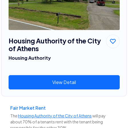
Housing Authority of the City
of Athens
Housing Authority
View Detail
Fair Market Rent
The
Housing Authority of the City of Athens
will pay
about 70% of a tenants rent with the tenant being
responsible for the other 30%.