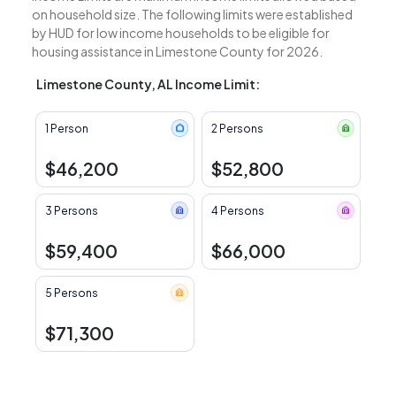
on household size. The following limits were established
by HUD for low income households to be eligible for
housing assistance in Limestone County for 2026.
Limestone County, AL Income Limit:
1 Person
2 Persons
$46,200
$52,800
3 Persons
4 Persons
$59,400
$66,000
5 Persons
$71,300