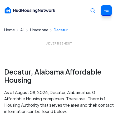
Home
AL
Limestone
Decatur
Cancel
ADVERTISEMENT
Decatur, Alabama Affordable
Housing
As of August 08, 2026, Decatur, Alabama has 0
Affordable Housing complexes. There are . There is 1
Housing Authority that serves the area and their contact
information can be found below.