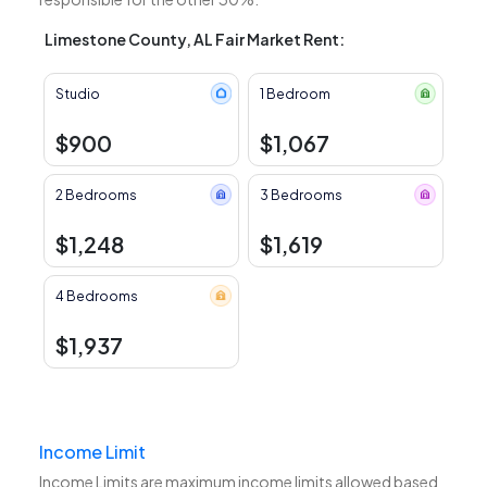
Limestone County, AL Fair Market Rent:
Studio
1 Bedroom
$900
$1,067
2 Bedrooms
3 Bedrooms
$1,248
$1,619
4 Bedrooms
$1,937
Income Limit
Income Limits are maximum income limits allowed based