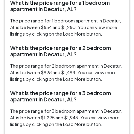
What is the price range for a 1 bedroom
apartment in Decatur, AL?
The price range for 1 bedroom apartment in Decatur,
AL is between $854 and $1,280. You can view more
listings by clicking on the Load More button.
What is the price range for a 2 bedroom
apartment in Decatur, AL?
The price range for 2 bedroom apartment in Decatur,
AL is between $998 and $1,498. You can view more
listings by clicking on the Load More button.
What is the price range for a 3 bedroom
apartment in Decatur, AL?
The price range for 3 bedroom apartment in Decatur,
AL is between $1,295 and $1,943. You can view more
listings by clicking on the Load More button.