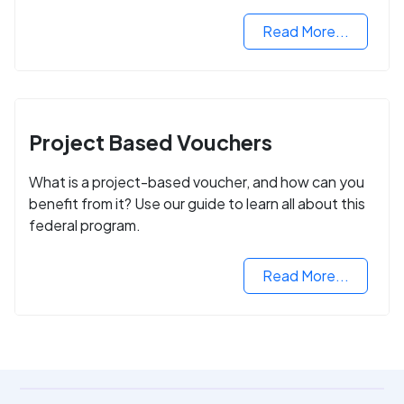
Read More...
Project Based Vouchers
What is a project-based voucher, and how can you
benefit from it? Use our guide to learn all about this
federal program.
Read More...