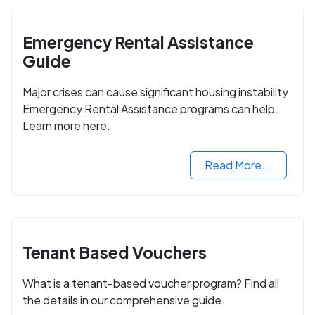
Emergency Rental Assistance
Guide
Major crises can cause significant housing instability
Emergency Rental Assistance programs can help.
Learn more here.
Read More...
Tenant Based Vouchers
What is a tenant-based voucher program? Find all
the details in our comprehensive guide.