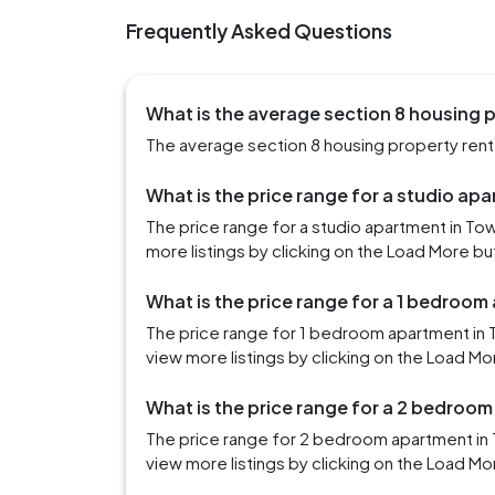
Frequently Asked Questions
What is the average section 8 housing p
The average section 8 housing property rent 
What is the price range for a studio ap
The price range for a studio apartment in T
more listings by clicking on the Load More bu
What is the price range for a 1 bedroom
The price range for 1 bedroom apartment in 
view more listings by clicking on the Load Mo
What is the price range for a 2 bedroo
The price range for 2 bedroom apartment in
view more listings by clicking on the Load Mo