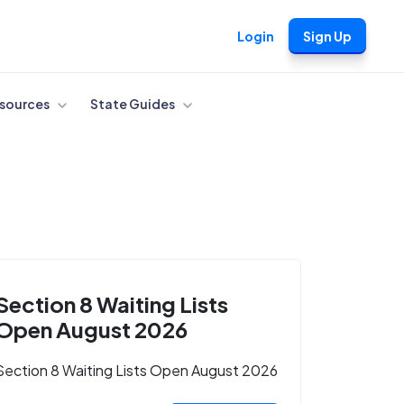
Login
Sign Up
sources
State Guides
Section 8 Waiting Lists
Open August 2026
Section 8 Waiting Lists Open August 2026