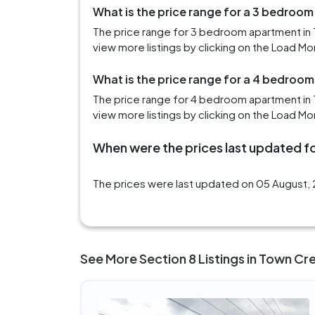
What is the price range for a 3 bedroo
The price range for 3 bedroom apartment in
view more listings by clicking on the Load Mo
What is the price range for a 4 bedroo
The price range for 4 bedroom apartment in 
view more listings by clicking on the Load Mo
When were the prices last updated fo
The prices were last updated on 05 August, 
See More Section 8 Listings in Town Cr