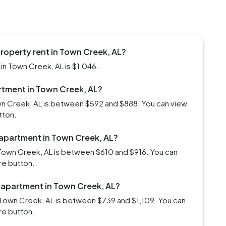
roperty rent in Town Creek, AL?
in Town Creek, AL is $1,046.
artment in Town Creek, AL?
own Creek, AL is between $592 and $888. You can view
tton.
 apartment in Town Creek, AL?
Town Creek, AL is between $610 and $916. You can
re button.
m apartment in Town Creek, AL?
 Town Creek, AL is between $739 and $1,109. You can
re button.