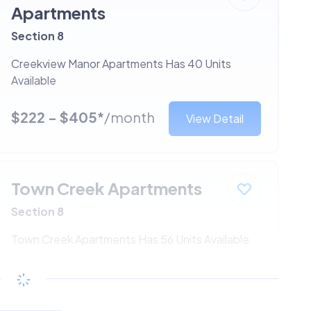
Apartments
Section 8
Creekview Manor Apartments Has 40 Units
Available
$222 - $405*
/month
View Detail
Town Creek Apartments
Section 8
Town Creek Apartments Has 56 Units Available