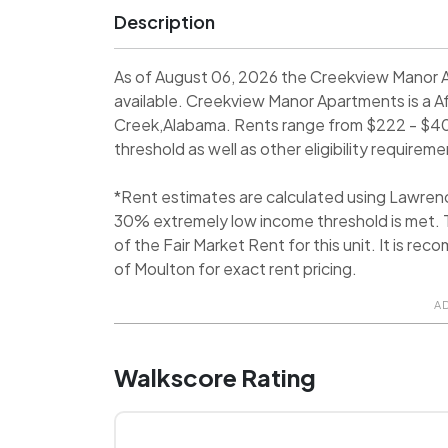
Description
As of August 06, 2026 the Creekview Manor 
available. Creekview Manor Apartments is a 
Creek,Alabama. Rents range from $222 - $40
threshold as well as other eligibility requireme
*Rent estimates are calculated using Lawren
30% extremely low income threshold is met. T
of the Fair Market Rent for this unit. It is 
of Moulton for exact rent pricing.
A
Walkscore Rating