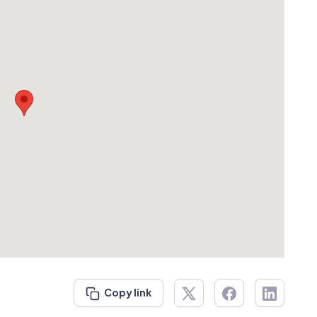
Copy link