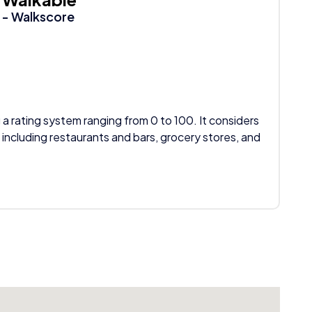
- Walkscore
 a rating system ranging from 0 to 100. It considers
 including restaurants and bars, grocery stores, and