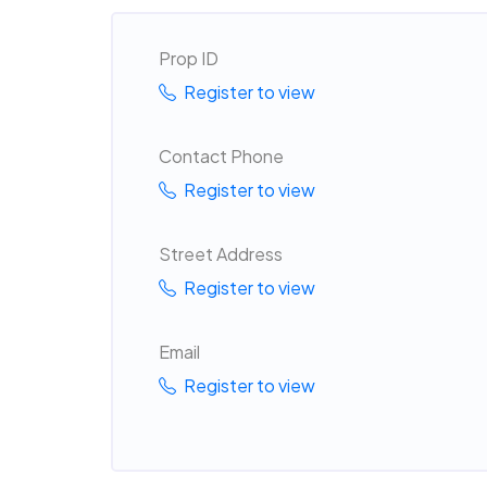
Prop ID
Register to view
Contact Phone
Register to view
Street Address
Register to view
Email
Register to view