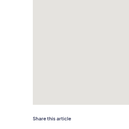
Share this article