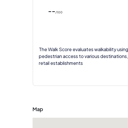
--
/100
The Walk Score evaluates walkability using
pedestrian access to various destinations,
retail establishments
Map