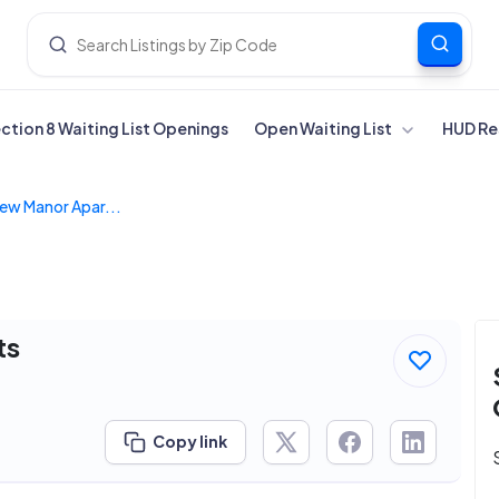
ection 8 Waiting List Openings
Open Waiting List
HUD Re
ew Manor Apar...
ts
Copy link