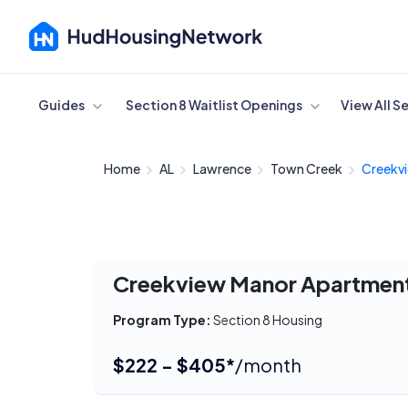
Cancel
Guides
Section 8 Waitlist Openings
View All S
Home
AL
Lawrence
Town Creek
Creekvi
Creekview Manor Apartmen
Program Type:
Section 8 Housing
$222 - $405*
/month