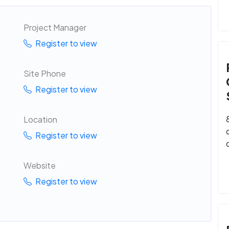
Project Manager
Register to view
Site Phone
Register to view
Location
Register to view
Website
Register to view