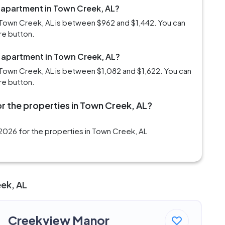
m apartment in Town Creek, AL?
 Town Creek, AL is between $962 and $1,442. You can
re button.
m apartment in Town Creek, AL?
Town Creek, AL is between $1,082 and $1,622. You can
re button.
r the properties in Town Creek, AL?
2026 for the properties in Town Creek, AL
eek, AL
Creekview Manor