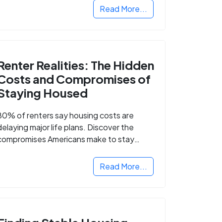
Read More...
Renter Realities: The Hidden
Costs and Compromises of
Staying Housed
80% of renters say housing costs are
delaying major life plans. Discover the
compromises Americans make to stay
housed.
Read More...