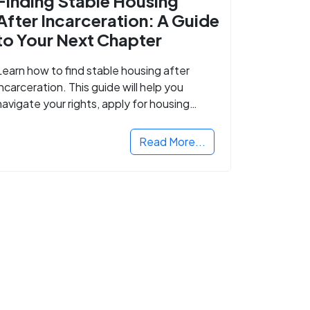
Finding Stable Housing
After Incarceration: A Guide
to Your Next Chapter
Learn how to find stable housing after
incarceration. This guide will help you
navigate your rights, apply for housing
programs, and take the next step in
rebuilding your life.
Read More...