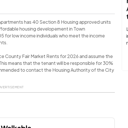
Apartments has 40 Section 8 Housing approved units
Affordable housing developement in Town
5 for low income individuals who meet the income
nts.
ce County Fair Market Rents for 2026 and assume the
his means that the tenant will be responsible for 30%
recommended to contact the Housing Authority of the City
DVERTISEMENT
Walkable