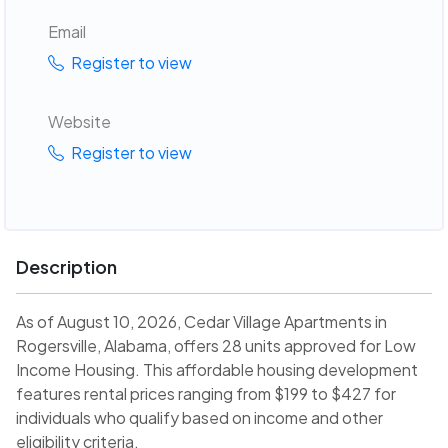
Email
Register to view
Website
Register to view
Description
As of August 10, 2026, Cedar Village Apartments in
Rogersville, Alabama, offers 28 units approved for Low
Income Housing. This affordable housing development
features rental prices ranging from $199 to $427 for
individuals who qualify based on income and other
eligibility criteria.