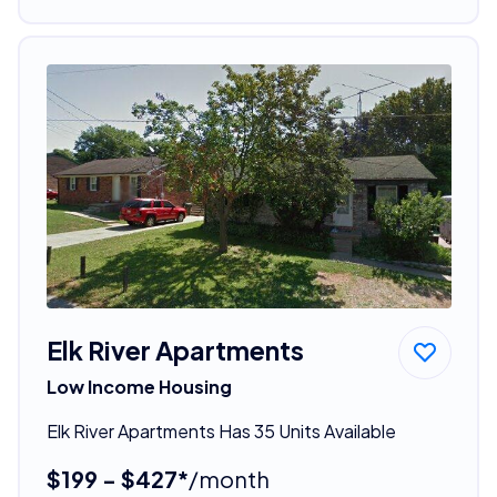
Elk River Apartments
Low Income Housing
Elk River Apartments Has 35 Units Available
$199 - $427*
/month