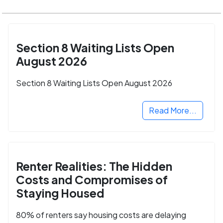
Section 8 Waiting Lists Open
August 2026
Section 8 Waiting Lists Open August 2026
Read More...
Renter Realities: The Hidden
Costs and Compromises of
Staying Housed
80% of renters say housing costs are delaying