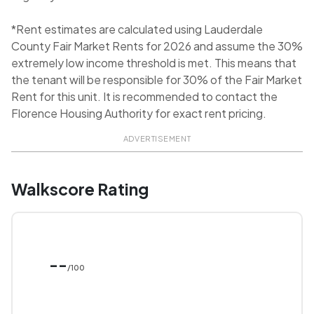
*Rent estimates are calculated using Lauderdale
County Fair Market Rents for 2026 and assume the 30%
extremely low income threshold is met. This means that
the tenant will be responsible for 30% of the Fair Market
Rent for this unit. It is recommended to contact the
Florence Housing Authority for exact rent pricing.
ADVERTISEMENT
Walkscore Rating
--
/100