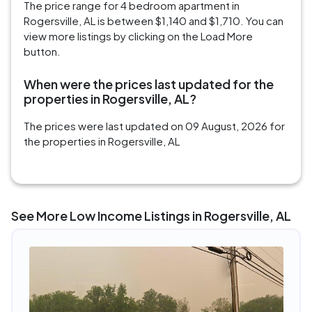
The price range for 4 bedroom apartment in
Rogersville, AL is between $1,140 and $1,710. You can
view more listings by clicking on the Load More
button.
When were the prices last updated for the
properties in Rogersville, AL?
The prices were last updated on 09 August, 2026 for
the properties in Rogersville, AL
See More Low Income Listings in Rogersville, AL