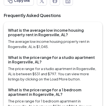
Copy link
Frequently Asked Questions
What is the average low income housing
property rent in Rogersville, AL?
The average low income housing property rent in
Rogersville, AL is $1,045.
What is the price range for a studio apartment
in Rogersville, AL?
The price range for a studio apartment in Rogersville,
AL is between $531 and $797. You can view more
listings by clicking on the Load More button.
What is the price range for a 1 bedroom
apartment in Rogersville, AL?
The price range for 1 bedroom apartment in