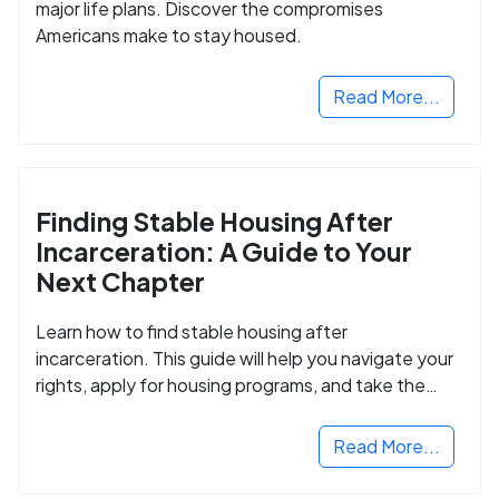
major life plans. Discover the compromises
Americans make to stay housed.
Read More...
Finding Stable Housing After
Incarceration: A Guide to Your
Next Chapter
Learn how to find stable housing after
incarceration. This guide will help you navigate your
rights, apply for housing programs, and take the
next step in rebuilding your life.
Read More...