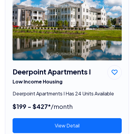
Deerpoint Apartments I
Low Income Housing
Deerpoint Apartments I Has 24 Units Available
$199 - $427*
/month
View Detail