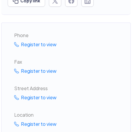
Copy link
Phone
Register to view
Fax
Register to view
Street Address
Register to view
Location
Register to view