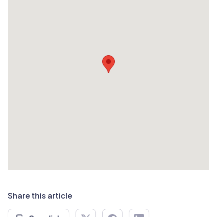
Share this article