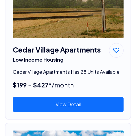
Cedar Village Apartments
Low Income Housing
Cedar Village Apartments Has 28 Units Available
$199 - $427*
/month
View Detail