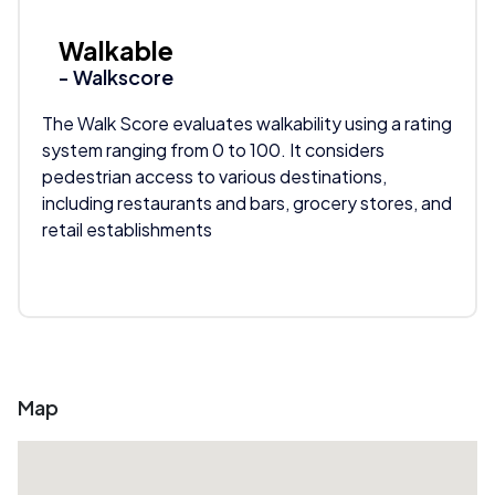
Walkable
- Walkscore
The Walk Score evaluates walkability using a rating
system ranging from 0 to 100. It considers
pedestrian access to various destinations,
including restaurants and bars, grocery stores, and
retail establishments
Map