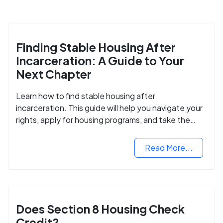
Finding Stable Housing After
Incarceration: A Guide to Your
Next Chapter
Learn how to find stable housing after
incarceration. This guide will help you navigate your
rights, apply for housing programs, and take the
next step in rebuilding your life.
Read More...
Does Section 8 Housing Check
Credit?