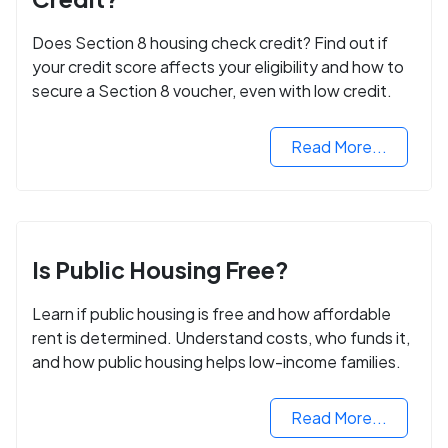
Does Section 8 housing check credit? Find out if
your credit score affects your eligibility and how to
secure a Section 8 voucher, even with low credit.
Read More...
Is Public Housing Free?
Learn if public housing is free and how affordable
rent is determined. Understand costs, who funds it,
and how public housing helps low-income families.
Read More...