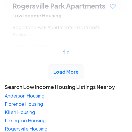
Rogersville Park Apartments
Low Income Housing
Rogersville Park Apartments Has 16 Units
Available
$199 - $427*
/month
View Detail
Load More
Search Low Income Housing Listings Nearby
Anderson Housing
Florence Housing
Killen Housing
Lexington Housing
Rogersville Housing