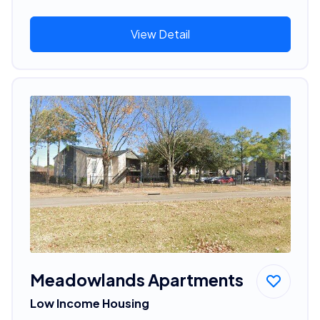
View Detail
Meadowlands Apartments
Low Income Housing