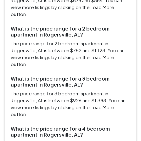
Rogersville, AL is between $576 and $864. You can
view more listings by clicking on the Load More
button.
What is the price range for a 2 bedroom
apartment in Rogersville, AL?
The price range for 2 bedroom apartment in
Rogersville, AL is between $752 and $1,128. You can
view more listings by clicking on the Load More
button.
What is the price range for a 3 bedroom
apartment in Rogersville, AL?
The price range for 3 bedroom apartment in
Rogersville, AL is between $926 and $1,388. You can
view more listings by clicking on the Load More
button.
What is the price range for a 4 bedroom
apartment in Rogersville, AL?