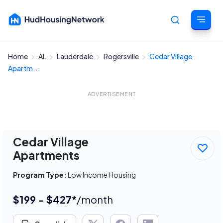
Home
AL
Lauderdale
Rogersville
Cedar Village
Cancel
Apartm...
ADVERTISEMENT
Cedar Village
Apartments
Program Type:
Low Income Housing
$199 - $427*
/month