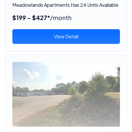
Meadowlands Apartments Has 24 Units Available
$199 - $427*
/month
View Detail