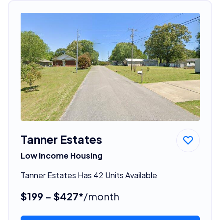
Tanner Estates
Low Income Housing
Tanner Estates Has 42 Units Available
$199 - $427*
/month