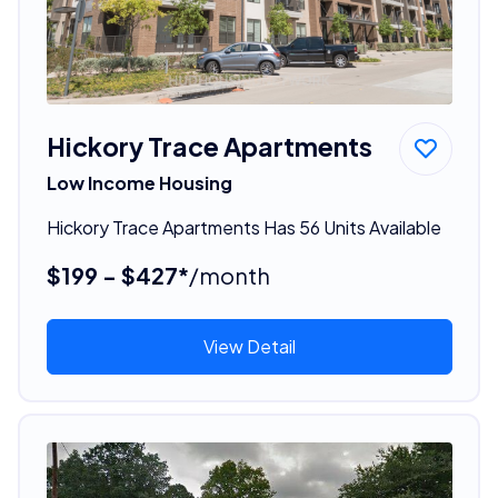
Hickory Trace Apartments
Low Income Housing
Hickory Trace Apartments Has 56 Units Available
$199 - $427*
/month
View Detail