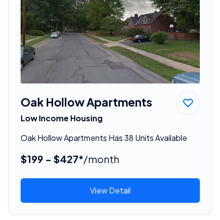
Oak Hollow Apartments
Low Income Housing
Oak Hollow Apartments Has 38 Units Available
$199 - $427*
/month
View Detail