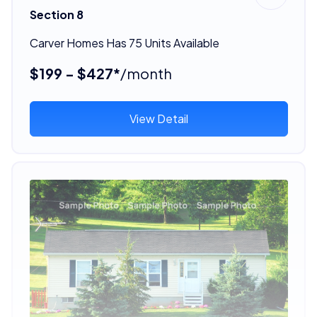
Section 8
Carver Homes Has 75 Units Available
$199 - $427*
/month
View Detail