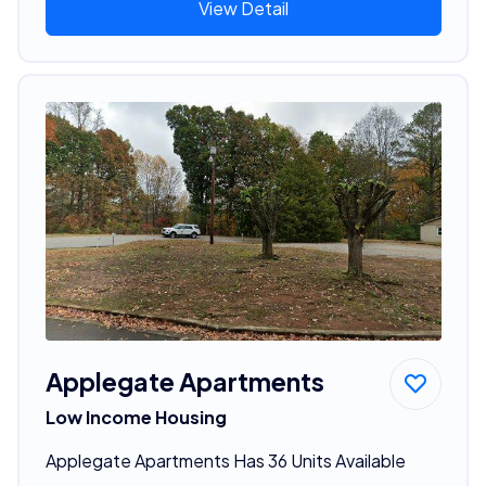
View Detail
Applegate Apartments
Low Income Housing
Applegate Apartments Has 36 Units Available