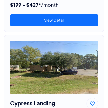
$199 - $427*
/month
View Detail
Cypress Landing