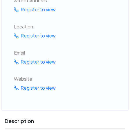
Street Address
Register to view
Location
Register to view
Email
Register to view
Website
Register to view
Description