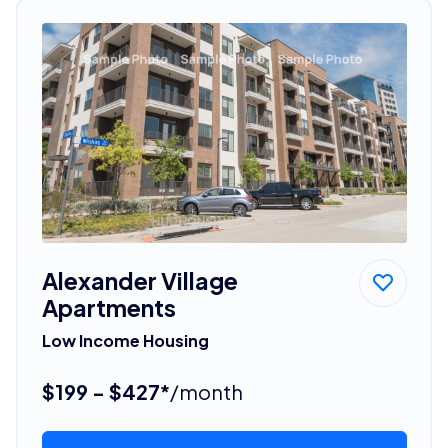
Alexander Village
Apartments
Low Income Housing
$199 - $427*
/month