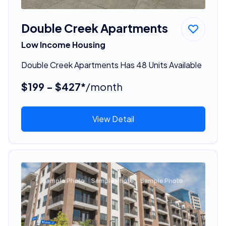
Double Creek Apartments
Low Income Housing
Double Creek Apartments Has 48 Units Available
$199 - $427*
/month
View Detail