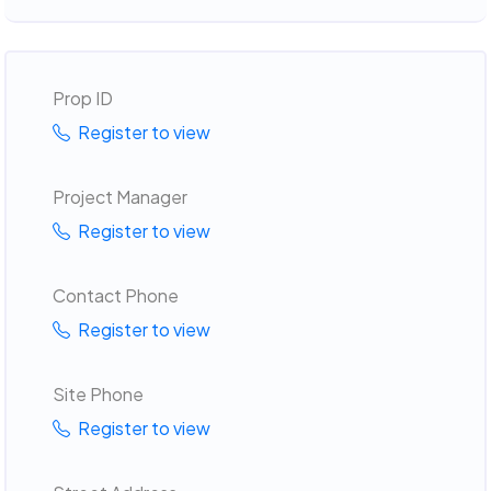
Prop ID
Register to view
Project Manager
Register to view
Contact Phone
Register to view
Site Phone
Register to view