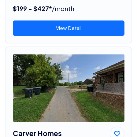
$199 - $427*
/month
View Detail
Carver Homes