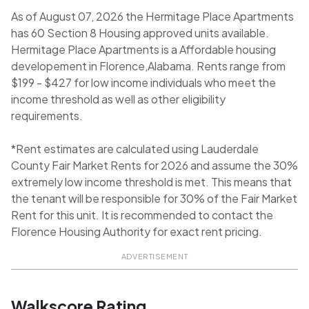
As of August 07, 2026 the Hermitage Place Apartments
has 60 Section 8 Housing approved units available.
Hermitage Place Apartments is a Affordable housing
developement in Florence,Alabama. Rents range from
$199 - $427 for low income individuals who meet the
income threshold as well as other eligibility
requirements.
*Rent estimates are calculated using Lauderdale
County Fair Market Rents for 2026 and assume the 30%
extremely low income threshold is met. This means that
the tenant will be responsible for 30% of the Fair Market
Rent for this unit. It is recommended to contact the
Florence Housing Authority for exact rent pricing.
ADVERTISEMENT
Walkscore Rating