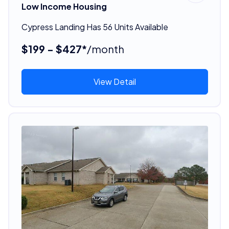
Low Income Housing
Cypress Landing Has 56 Units Available
$199 - $427*
/month
View Detail