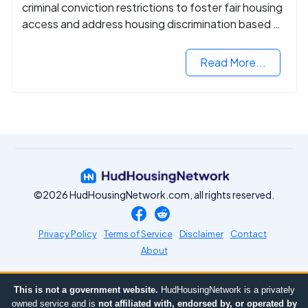
criminal conviction restrictions to foster fair housing
access and address housing discrimination based on
criminal records.
Read More...
©2026 HudHousingNetwork.com, all rights reserved.
Privacy Policy
Terms of Service
Disclaimer
Contact
About
This is not a government website.
HudHousingNetwork is a privately
owned service and is
not affiliated with, endorsed by, or operated by