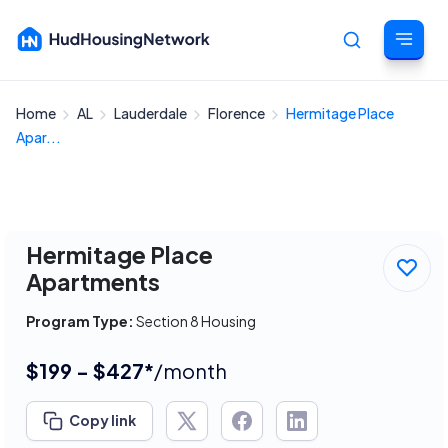
Home
AL
Lauderdale
Florence
Hermitage Place
Cancel
Apar...
Hermitage Place
Apartments
Program Type:
Section 8 Housing
$199 - $427*
/month
Copy link