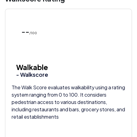
--
/100
Walkable
- Walkscore
The Walk Score evaluates walkability using a rating
system ranging from 0 to 100. It considers
pedestrian access to various destinations,
including restaurants and bars, grocery stores, and
retail establishments