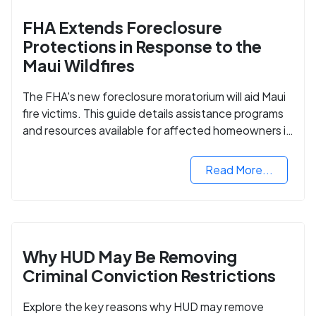
FHA Extends Foreclosure
Protections in Response to the
Maui Wildfires
The FHA's new foreclosure moratorium will aid Maui
fire victims. This guide details assistance programs
and resources available for affected homeowners in
Maui County.
Read More...
Why HUD May Be Removing
Criminal Conviction Restrictions
Explore the key reasons why HUD may remove