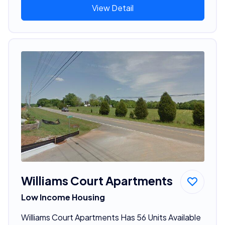
View Detail
Williams Court Apartments
Low Income Housing
Williams Court Apartments Has 56 Units Available