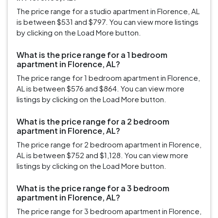
The price range for a studio apartment in Florence, AL
is between $531 and $797. You can view more listings
by clicking on the Load More button.
What is the price range for a 1 bedroom
apartment in Florence, AL?
The price range for 1 bedroom apartment in Florence,
AL is between $576 and $864. You can view more
listings by clicking on the Load More button.
What is the price range for a 2 bedroom
apartment in Florence, AL?
The price range for 2 bedroom apartment in Florence,
AL is between $752 and $1,128. You can view more
listings by clicking on the Load More button.
What is the price range for a 3 bedroom
apartment in Florence, AL?
The price range for 3 bedroom apartment in Florence,