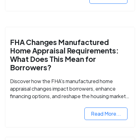
FHA Changes Manufactured
Home Appraisal Requirements:
What Does This Mean for
Borrowers?
Discover how the FHA's manufactured home
appraisal changes impact borrowers, enhance
financing options, and reshape the housing market
for manufactured homes.
Read More...