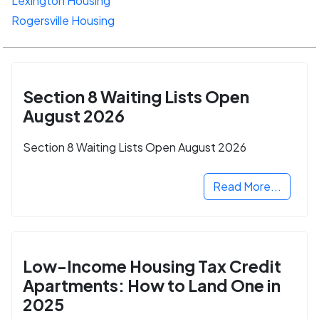
Lexington Housing
Rogersville Housing
Section 8 Waiting Lists Open
August 2026
Section 8 Waiting Lists Open August 2026
Read More...
Low-Income Housing Tax Credit
Apartments: How to Land One in
2025