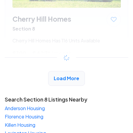
Cherry Hill Homes
Section 8
Cherry Hill Homes Has 116 Units Available
$199 - $427*
/month
View Detail
Load More
Search Section 8 Listings Nearby
Anderson Housing
Florence Housing
Killen Housing