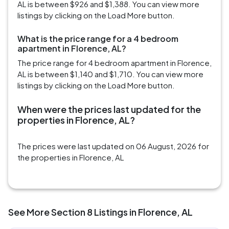
AL is between $926 and $1,388. You can view more
listings by clicking on the Load More button.
What is the price range for a 4 bedroom
apartment in Florence, AL?
The price range for 4 bedroom apartment in Florence,
AL is between $1,140 and $1,710. You can view more
listings by clicking on the Load More button.
When were the prices last updated for the
properties in Florence, AL?
The prices were last updated on 06 August, 2026 for
the properties in Florence, AL
See More Section 8 Listings in Florence, AL