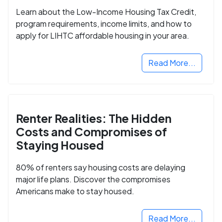
Learn about the Low-Income Housing Tax Credit,
program requirements, income limits, and how to
apply for LIHTC affordable housing in your area.
Read More...
Renter Realities: The Hidden
Costs and Compromises of
Staying Housed
80% of renters say housing costs are delaying
major life plans. Discover the compromises
Americans make to stay housed.
Read More...