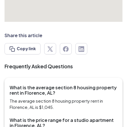
Share this article
Copy link
Frequently Asked Questions
What is the average section 8 housing property
rent in Florence, AL?
The average section 8 housing property rent in
Florence, AL is $1,045.
What is the price range for a studio apartment
in Florence, AL?