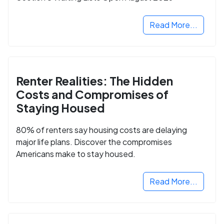
Read More...
Renter Realities: The Hidden
Costs and Compromises of
Staying Housed
80% of renters say housing costs are delaying
major life plans. Discover the compromises
Americans make to stay housed.
Read More...