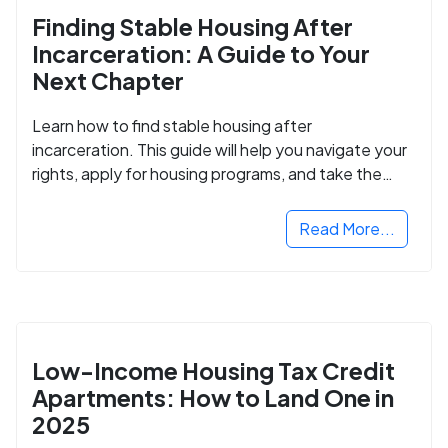
Finding Stable Housing After
Incarceration: A Guide to Your
Next Chapter
Learn how to find stable housing after
incarceration. This guide will help you navigate your
rights, apply for housing programs, and take the
next step in rebuilding your life.
Read More...
Low-Income Housing Tax Credit
Apartments: How to Land One in
2025