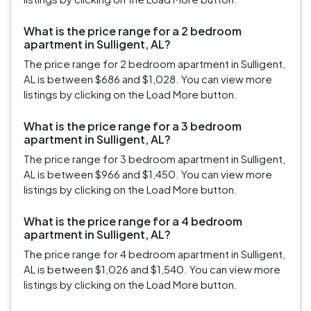
What is the price range for a 2 bedroom
apartment in Sulligent, AL?
The price range for 2 bedroom apartment in Sulligent,
AL is between $686 and $1,028. You can view more
listings by clicking on the Load More button.
What is the price range for a 3 bedroom
apartment in Sulligent, AL?
The price range for 3 bedroom apartment in Sulligent,
AL is between $966 and $1,450. You can view more
listings by clicking on the Load More button.
What is the price range for a 4 bedroom
apartment in Sulligent, AL?
The price range for 4 bedroom apartment in Sulligent,
AL is between $1,026 and $1,540. You can view more
listings by clicking on the Load More button.