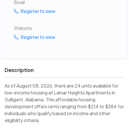
Email
Register to view
Website
Register to view
Description
As of August 08, 2026, there are 24 units available for
low-income housing at Lamar Heights Apartments in
Sulligent, Alabama. This affordable housing
development offers rents ranging from $214 to $384 for
individuals who qualify based on income and other
eligibility criteria.