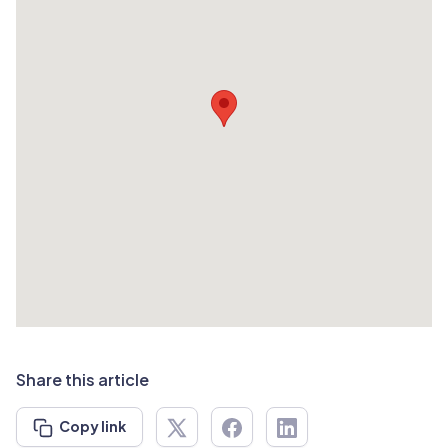
Share this article
Copy link