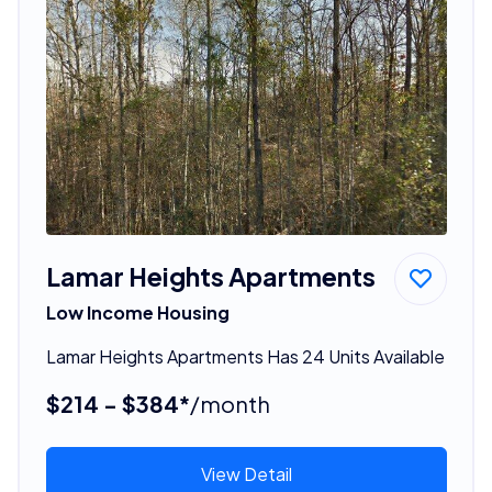
Lamar Heights Apartments
Low Income Housing
Lamar Heights Apartments Has 24 Units Available
$214 - $384*
/month
View Detail