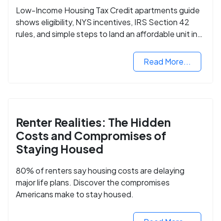
Low-Income Housing Tax Credit apartments guide
shows eligibility, NYS incentives, IRS Section 42
rules, and simple steps to land an affordable unit in
2025.
Read More...
Renter Realities: The Hidden
Costs and Compromises of
Staying Housed
80% of renters say housing costs are delaying
major life plans. Discover the compromises
Americans make to stay housed.