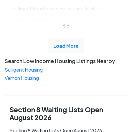
Sulligent Apartments Has 6 Units Available
$214 - $384*
/month
View Detail
Load More
Search Low Income Housing Listings Nearby
Sulligent Housing
Vernon Housing
Section 8 Waiting Lists Open
August 2026
Section 8 Waiting Lists Open August 2026