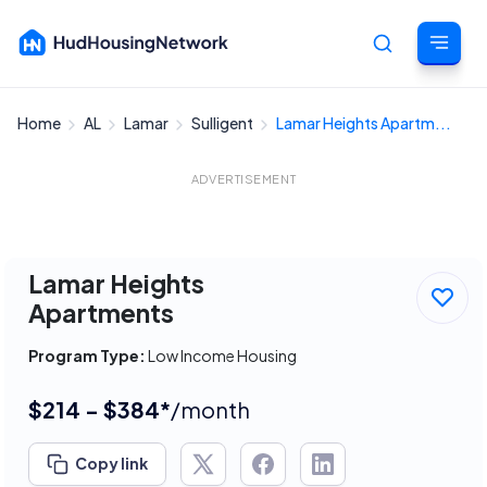
Home
AL
Lamar
Sulligent
Lamar Heights Apartm...
Cancel
ADVERTISEMENT
Lamar Heights
Apartments
Program Type:
Low Income Housing
$214 - $384*
/month
Copy link