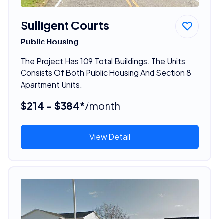
Sulligent Courts
Public Housing
The Project Has 109 Total Buildings. The Units
Consists Of Both Public Housing And Section 8
Apartment Units.
$214 - $384*
/month
View Detail