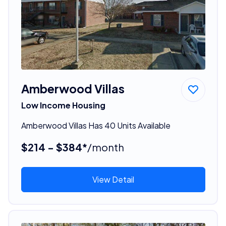
Amberwood Villas
Low Income Housing
Amberwood Villas Has 40 Units Available
$214 - $384*
/month
View Detail