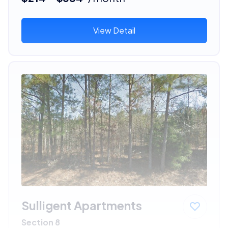
View Detail
Sulligent Apartments
Section 8