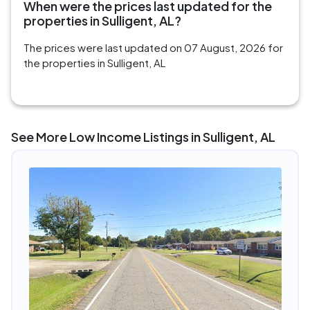
When were the prices last updated for the
properties in Sulligent, AL?
The prices were last updated on 07 August, 2026 for
the properties in Sulligent, AL
See More Low Income Listings in Sulligent, AL