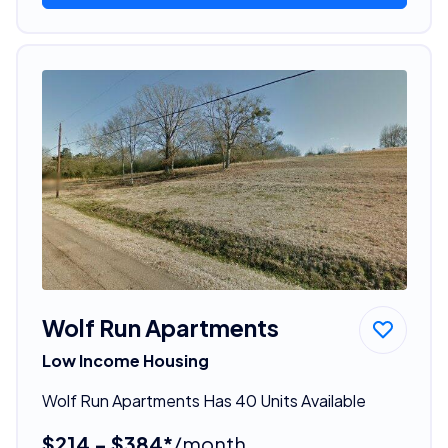
Wolf Run Apartments
Low Income Housing
Wolf Run Apartments Has 40 Units Available
$214 - $384*
/month