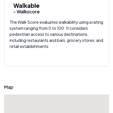
Walkable
- Walkscore
The Walk Score evaluates walkability using a rating
system ranging from 0 to 100. It considers
pedestrian access to various destinations,
including restaurants and bars, grocery stores, and
retail establishments
Map