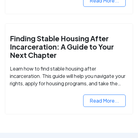
Read More...
Finding Stable Housing After
Incarceration: A Guide to Your
Next Chapter
Learn how to find stable housing after
incarceration. This guide will help you navigate your
rights, apply for housing programs, and take the
next step in rebuilding your life.
Read More...