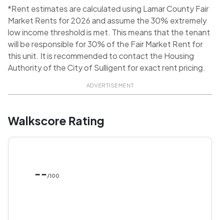
*Rent estimates are calculated using Lamar County Fair
Market Rents for 2026 and assume the 30% extremely
low income threshold is met. This means that the tenant
will be responsible for 30% of the Fair Market Rent for
this unit. It is recommended to contact the Housing
Authority of the City of Sulligent for exact rent pricing.
ADVERTISEMENT
Walkscore Rating
--
/100