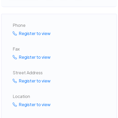
Phone
Register to view
Fax
Register to view
Street Address
Register to view
Location
Register to view