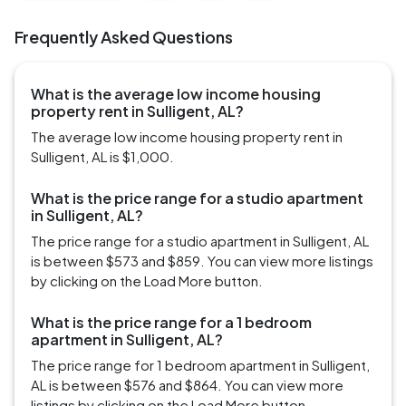
Frequently Asked Questions
What is the average low income housing
property rent in Sulligent, AL?
The average low income housing property rent in
Sulligent, AL is $1,000.
What is the price range for a studio apartment
in Sulligent, AL?
The price range for a studio apartment in Sulligent, AL
is between $573 and $859. You can view more listings
by clicking on the Load More button.
What is the price range for a 1 bedroom
apartment in Sulligent, AL?
The price range for 1 bedroom apartment in Sulligent,
AL is between $576 and $864. You can view more
listings by clicking on the Load More button.