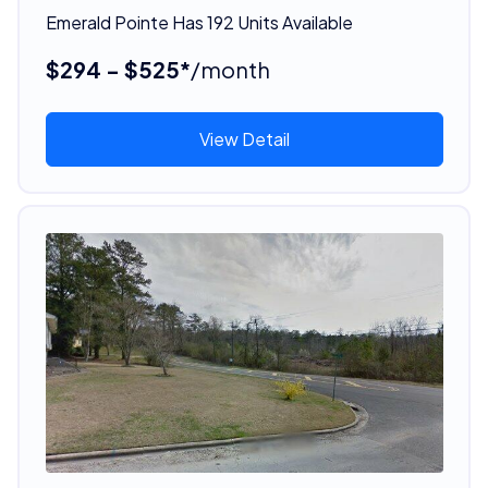
Emerald Pointe Has 192 Units Available
$294 - $525*
/month
View Detail