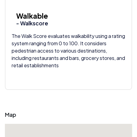
Walkable
- Walkscore
The Walk Score evaluates walkability using a rating
system ranging from 0 to 100. It considers
pedestrian access to various destinations,
including restaurants and bars, grocery stores, and
retail establishments
Map