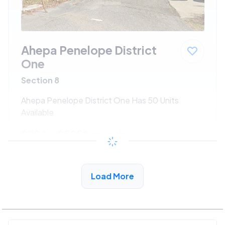
Ahepa Penelope District
One
Section 8
Ahepa Penelope District One Has 50 Units
Available
$294 - $525*
/month
View Detail
Load More