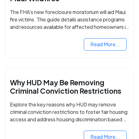
The FHA's new foreclosure moratorium will aid Maui
fire victims. This guide details assistance programs
and resources available for affected homeowners in
Maui County.
Read More...
Why HUD May Be Removing
Criminal Conviction Restrictions
Explore the key reasons why HUD may remove
criminal conviction restrictions to foster fair housing
access and address housing discrimination based on
criminal records.
Read More...