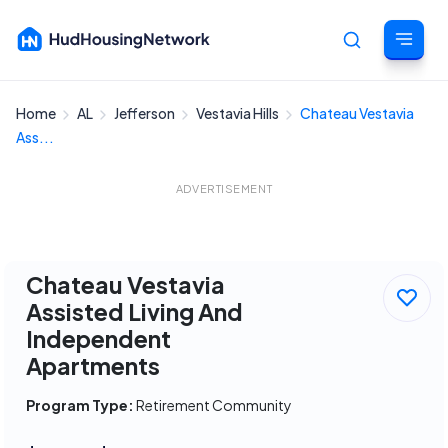
Home
AL
Jefferson
Vestavia Hills
Chateau Vestavia
Cancel
Ass...
ADVERTISEMENT
Chateau Vestavia
Assisted Living And
Independent
Apartments
Program Type:
Retirement Community