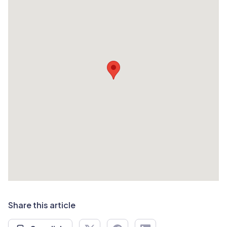
Share this article