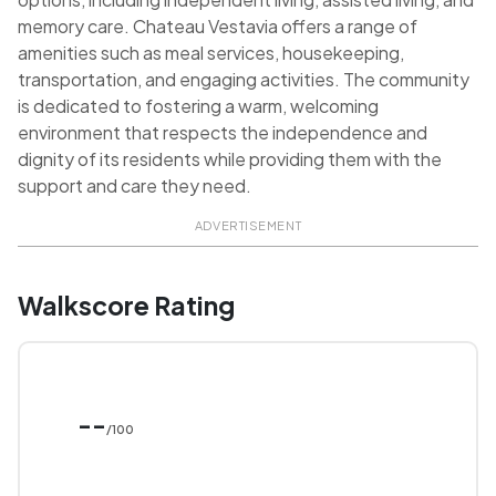
memory care. Chateau Vestavia offers a range of
amenities such as meal services, housekeeping,
transportation, and engaging activities. The community
is dedicated to fostering a warm, welcoming
environment that respects the independence and
dignity of its residents while providing them with the
support and care they need.
ADVERTISEMENT
Walkscore Rating
--
/100