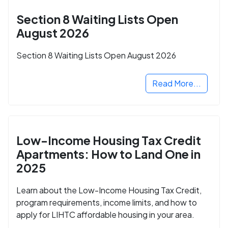
Section 8 Waiting Lists Open
August 2026
Section 8 Waiting Lists Open August 2026
Read More...
Low-Income Housing Tax Credit
Apartments: How to Land One in
2025
Learn about the Low-Income Housing Tax Credit,
program requirements, income limits, and how to
apply for LIHTC affordable housing in your area.