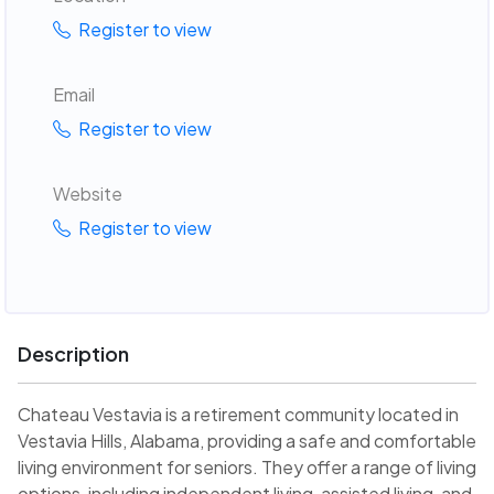
Register to view
Email
Register to view
Website
Register to view
Description
Chateau Vestavia is a retirement community located in
Vestavia Hills, Alabama, providing a safe and comfortable
living environment for seniors. They offer a range of living
options, including independent living, assisted living, and