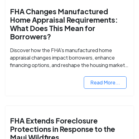
FHA Changes Manufactured
Home Appraisal Requirements:
What Does This Mean for
Borrowers?
Discover how the FHA's manufactured home
appraisal changes impact borrowers, enhance
financing options, and reshape the housing market
for manufactured homes.
Read More...
FHA Extends Foreclosure
Protections in Response to the
Maui Wildfires