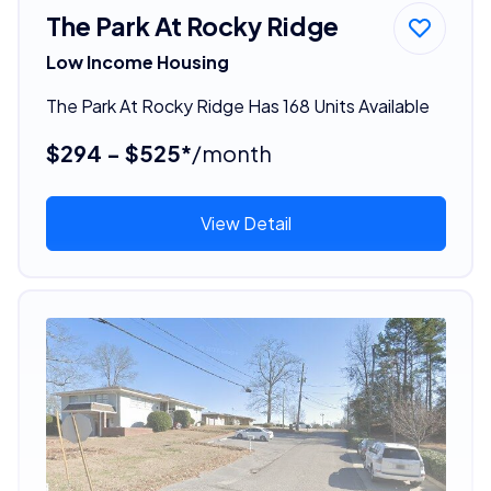
The Park At Rocky Ridge
Low Income Housing
The Park At Rocky Ridge Has 168 Units Available
$294 - $525*
/month
View Detail