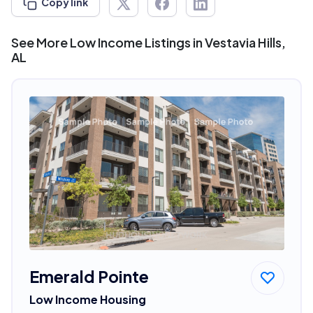
Copy link
See More Low Income Listings in Vestavia Hills,
AL
Emerald Pointe
Low Income Housing