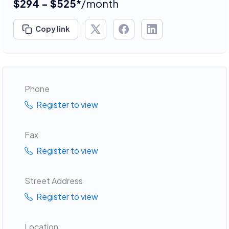
$294 - $525*
/month
Copy link
Phone
Register to view
Fax
Register to view
Street Address
Register to view
Location