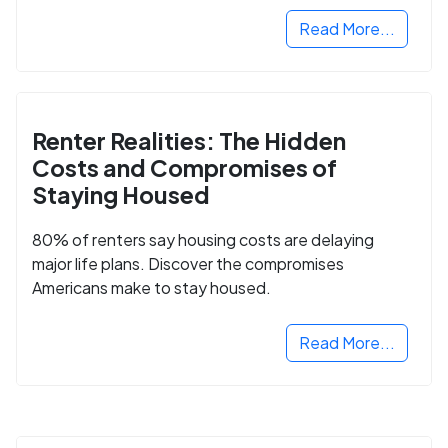
Read More...
Renter Realities: The Hidden
Costs and Compromises of
Staying Housed
80% of renters say housing costs are delaying
major life plans. Discover the compromises
Americans make to stay housed.
Read More...