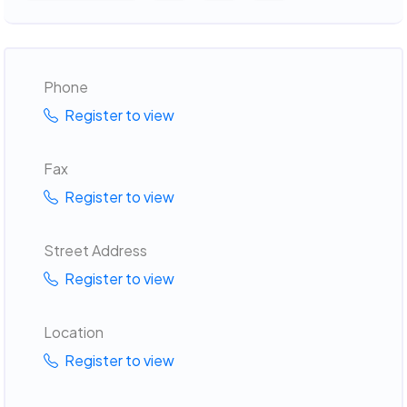
Phone
Register to view
Fax
Register to view
Street Address
Register to view
Location
Register to view