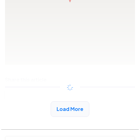
Share this article
Copy link
Load More
See More Low Income Listings in Trussville, AL