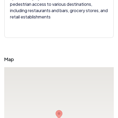
pedestrian access to various destinations,
including restaurants and bars, grocery stores, and
retail establishments
Map