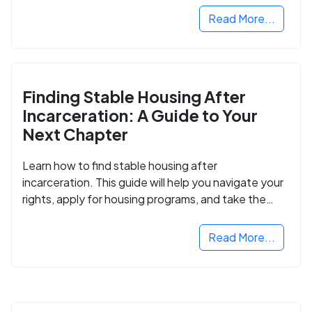
Read More...
Finding Stable Housing After
Incarceration: A Guide to Your
Next Chapter
Learn how to find stable housing after
incarceration. This guide will help you navigate your
rights, apply for housing programs, and take the
next step in rebuilding your life.
Read More...