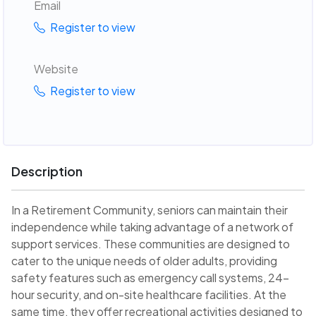
Email
Register to view
Website
Register to view
Description
In a Retirement Community, seniors can maintain their
independence while taking advantage of a network of
support services. These communities are designed to
cater to the unique needs of older adults, providing
safety features such as emergency call systems, 24-
hour security, and on-site healthcare facilities. At the
same time, they offer recreational activities designed to