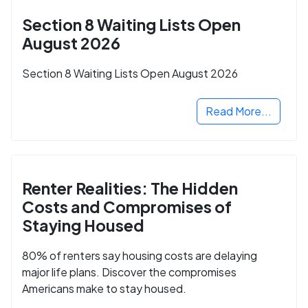
Section 8 Waiting Lists Open
August 2026
Section 8 Waiting Lists Open August 2026
Read More...
Renter Realities: The Hidden
Costs and Compromises of
Staying Housed
80% of renters say housing costs are delaying
major life plans. Discover the compromises
Americans make to stay housed.