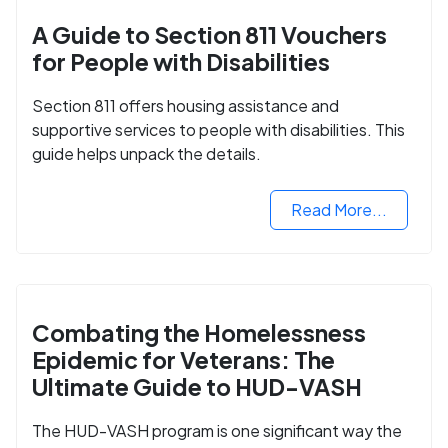
A Guide to Section 811 Vouchers
for People with Disabilities
Section 811 offers housing assistance and
supportive services to people with disabilities. This
guide helps unpack the details.
Read More...
Combating the Homelessness
Epidemic for Veterans: The
Ultimate Guide to HUD-VASH
The HUD-VASH program is one significant way the