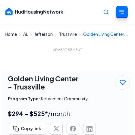
Home
AL
Jefferson
Trussville
Golden Living Center...
Cancel
ADVERTISEMENT
Golden Living Center
- Trussville
Program Type:
Retirement Community
$294 - $525*
/month
Copy link