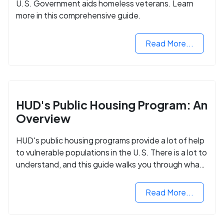
U.S. Government aids homeless veterans. Learn
more in this comprehensive guide.
Read More...
HUD's Public Housing Program: An
Overview
HUD's public housing programs provide a lot of help
to vulnerable populations in the U.S. There is a lot to
understand, and this guide walks you through what
you need to know.
Read More...