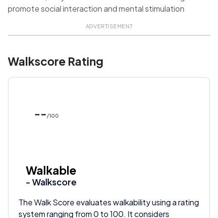
promote social interaction and mental stimulation
ADVERTISEMENT
Walkscore Rating
--
/100
Walkable
- Walkscore
The Walk Score evaluates walkability using a rating
system ranging from 0 to 100. It considers