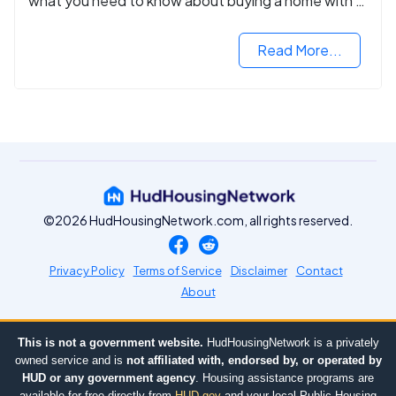
what you need to know about buying a home with a
VA mortgage loan.
Read More...
©2026 HudHousingNetwork.com, all rights reserved.
Privacy Policy
Terms of Service
Disclaimer
Contact
About
This is not a government website.
HudHousingNetwork is a privately
owned service and is
not affiliated with, endorsed by, or operated by
HUD or any government agency
. Housing assistance programs are
available for free directly from
HUD.gov
and your local Public Housing