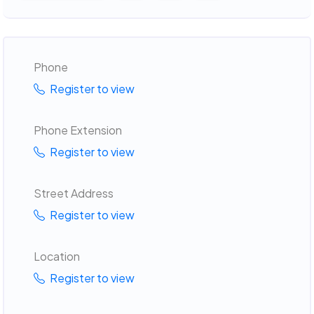
Phone
Register to view
Phone Extension
Register to view
Street Address
Register to view
Location
Register to view