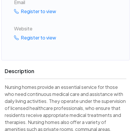
Email
Register to view
Website
Register to view
Description
Nursing homes provide an essential service for those
who need continuous medical care and assistance with
daily living activities. They operate under the supervision
of licensed healthcare professionals, who ensure that
residents receive appropriate medical treatments and
therapies. Nursing homes also offer a variety of
amenities such as private rooms, communal areas,