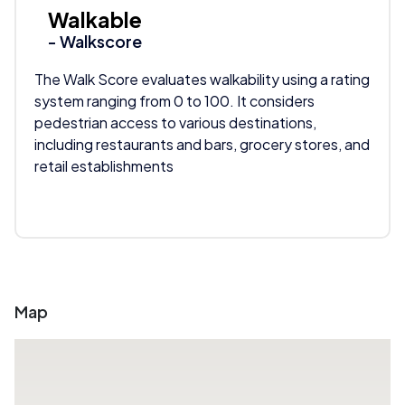
Walkable
- Walkscore
The Walk Score evaluates walkability using a rating
system ranging from 0 to 100. It considers
pedestrian access to various destinations,
including restaurants and bars, grocery stores, and
retail establishments
Map