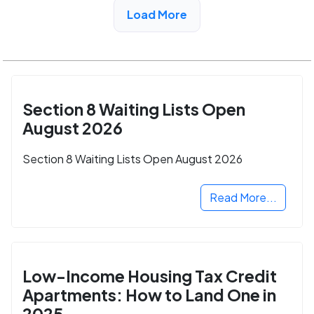
Load More
See More Low Income Listings in Trussville, AL
Section 8 Waiting Lists Open
August 2026
Section 8 Waiting Lists Open August 2026
Read More...
Low-Income Housing Tax Credit
Apartments: How to Land One in
2025