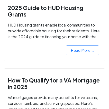
2025 Guide to HUD Housing
Grants
HUD Housing grants enable local communities to
provide affordable housing for their residents. Here
is the 2024 guide to financing your home with the
assistance of HUD grants.
Read More...
How To Qualify for a VA Mortgage
in 2025
VA mortgages provide many benefits for veterans,
service members, and surviving spouses. Here’s