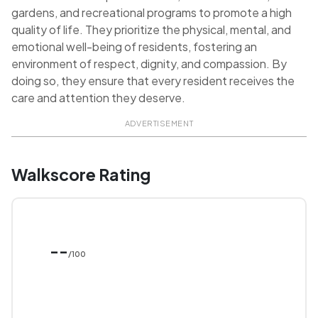
gardens, and recreational programs to promote a high
quality of life. They prioritize the physical, mental, and
emotional well-being of residents, fostering an
environment of respect, dignity, and compassion. By
doing so, they ensure that every resident receives the
care and attention they deserve.
ADVERTISEMENT
Walkscore Rating
--
/100