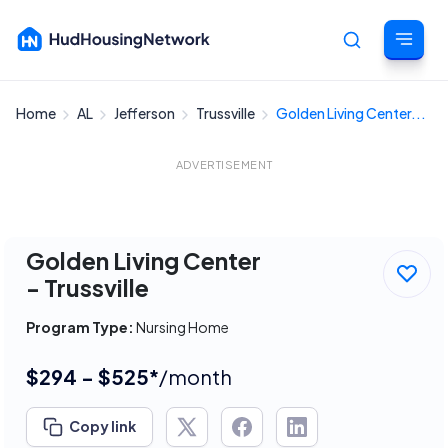
Home
AL
Jefferson
Trussville
Golden Living Center...
Cancel
ADVERTISEMENT
Golden Living Center
- Trussville
Program Type:
Nursing Home
$294 - $525*
/month
Copy link