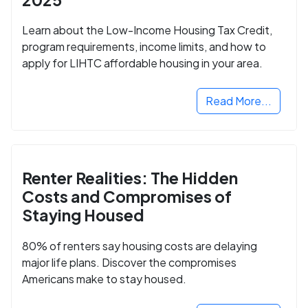
Learn about the Low-Income Housing Tax Credit,
program requirements, income limits, and how to
apply for LIHTC affordable housing in your area.
Read More...
Renter Realities: The Hidden
Costs and Compromises of
Staying Housed
80% of renters say housing costs are delaying
major life plans. Discover the compromises
Americans make to stay housed.