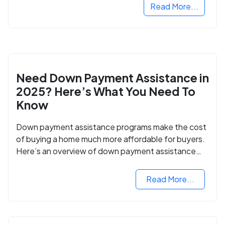
Read More...
Need Down Payment Assistance in
2025? Here’s What You Need To
Know
Down payment assistance programs make the cost
of buying a home much more affordable for buyers.
Here’s an overview of down payment assistance
programs and how to apply.
Read More...