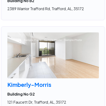
Building No B2
2389 Warrior Trafford Rd, Trafford, AL, 35172
Kimberly-Morris
Building No G2
121 Faucett Dr, Trafford, AL, 35172