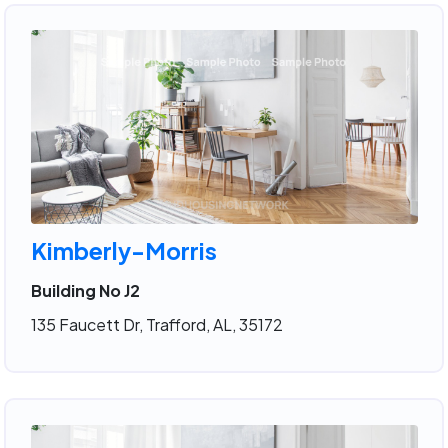
Kimberly-Morris
Building No J2
135 Faucett Dr, Trafford, AL, 35172