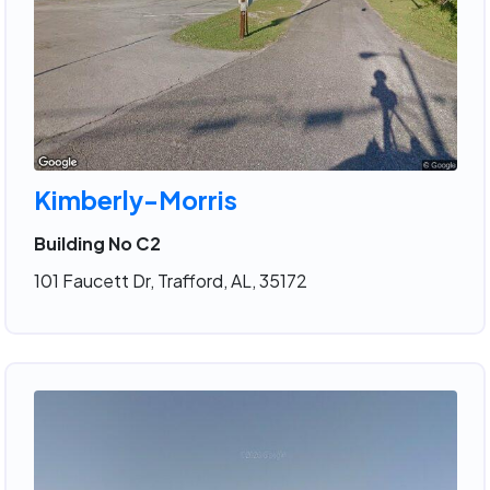
Kimberly-Morris
Building No C2
101 Faucett Dr, Trafford, AL, 35172