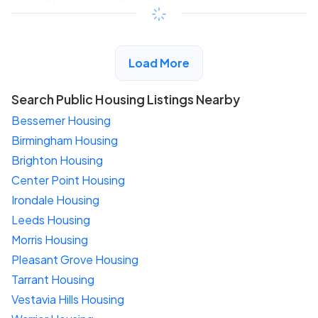
$294 - $525*
/month
View Detail
Load More
Search Public Housing Listings Nearby
Bessemer Housing
Birmingham Housing
Brighton Housing
Center Point Housing
Irondale Housing
Leeds Housing
Morris Housing
Pleasant Grove Housing
Tarrant Housing
Vestavia Hills Housing