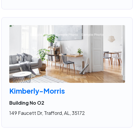
Kimberly-Morris
Building No O2
149 Faucett Dr, Trafford, AL, 35172