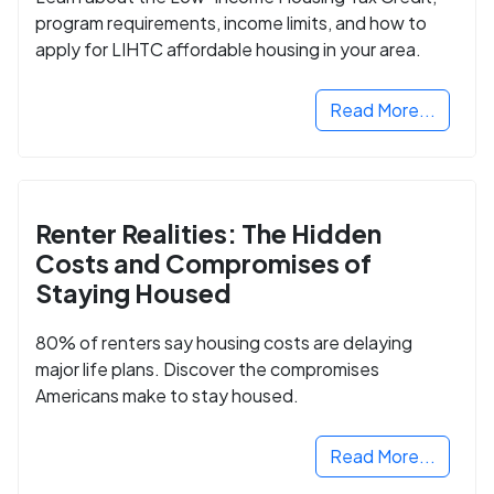
program requirements, income limits, and how to
apply for LIHTC affordable housing in your area.
Read More...
Renter Realities: The Hidden
Costs and Compromises of
Staying Housed
80% of renters say housing costs are delaying
major life plans. Discover the compromises
Americans make to stay housed.
Read More...