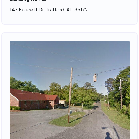
147 Faucett Dr, Trafford, AL, 35172