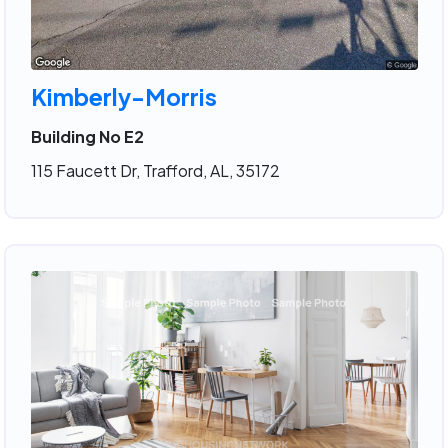
Kimberly-Morris
Building No E2
115 Faucett Dr, Trafford, AL, 35172