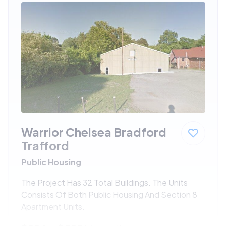
Warrior Chelsea Bradford
Trafford
Public Housing
The Project Has 32 Total Buildings. The Units
Consists Of Both Public Housing And Section 8
Apartment Units.