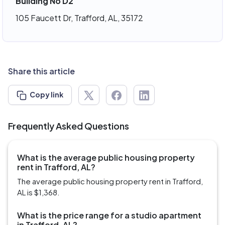
Building No D2
105 Faucett Dr, Trafford, AL, 35172
Share this article
Copy link
Frequently Asked Questions
What is the average public housing property
rent in Trafford, AL?
The average public housing property rent in Trafford,
AL is $1,368.
What is the price range for a studio apartment
in Trafford, AL?