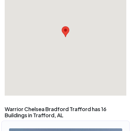
Warrior Chelsea Bradford Trafford has 16
Buildings in Trafford, AL