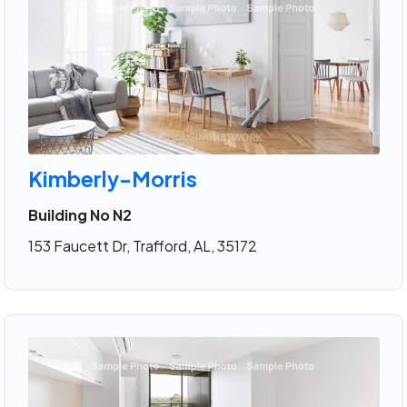
Kimberly-Morris
Building No N2
153 Faucett Dr, Trafford, AL, 35172