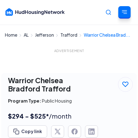
Home
AL
Jefferson
Trafford
Warrior Chelsea Brad...
Cancel
ADVERTISEMENT
Warrior Chelsea
Bradford Trafford
Program Type:
Public Housing
$294 - $525*
/month
Copy link