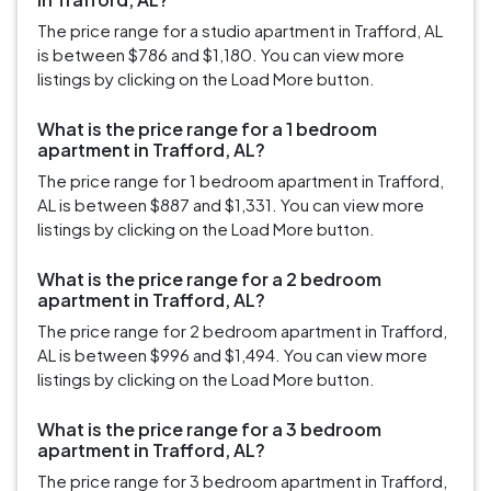
The price range for a studio apartment in Trafford, AL
is between $786 and $1,180. You can view more
listings by clicking on the Load More button.
What is the price range for a 1 bedroom
apartment in Trafford, AL?
The price range for 1 bedroom apartment in Trafford,
AL is between $887 and $1,331. You can view more
listings by clicking on the Load More button.
What is the price range for a 2 bedroom
apartment in Trafford, AL?
The price range for 2 bedroom apartment in Trafford,
AL is between $996 and $1,494. You can view more
listings by clicking on the Load More button.
What is the price range for a 3 bedroom
apartment in Trafford, AL?
The price range for 3 bedroom apartment in Trafford,