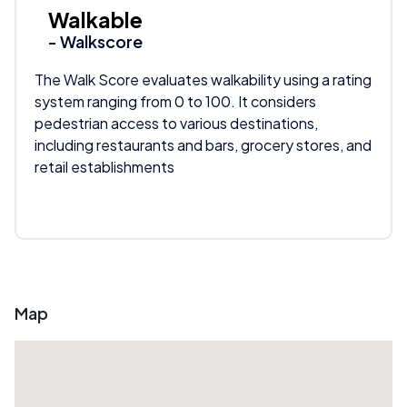
Walkable
- Walkscore
The Walk Score evaluates walkability using a rating
system ranging from 0 to 100. It considers
pedestrian access to various destinations,
including restaurants and bars, grocery stores, and
retail establishments
Map