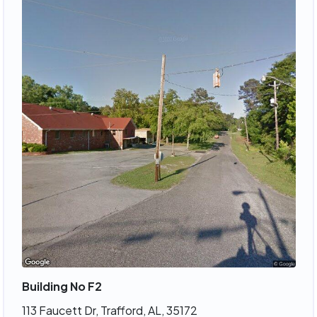
Building No F2
113 Faucett Dr, Trafford, AL, 35172