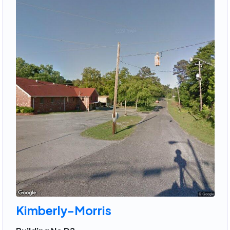
Kimberly-Morris