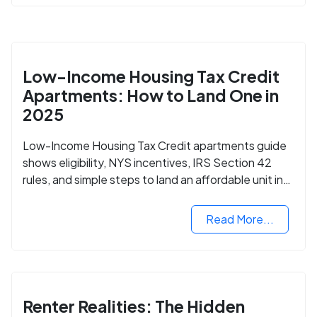
Low-Income Housing Tax Credit
Apartments: How to Land One in
2025
Low-Income Housing Tax Credit apartments guide
shows eligibility, NYS incentives, IRS Section 42
rules, and simple steps to land an affordable unit in
2025.
Read More...
Renter Realities: The Hidden