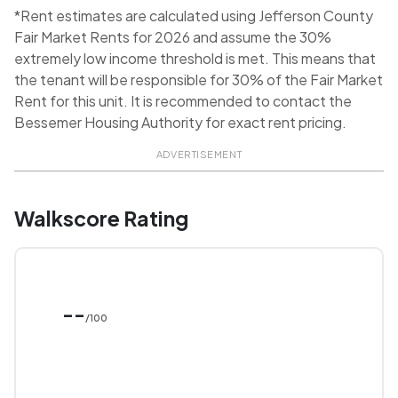
*Rent estimates are calculated using Jefferson County
Fair Market Rents for 2026 and assume the 30%
extremely low income threshold is met. This means that
the tenant will be responsible for 30% of the Fair Market
Rent for this unit. It is recommended to contact the
Bessemer Housing Authority for exact rent pricing.
ADVERTISEMENT
Walkscore Rating
--
/100