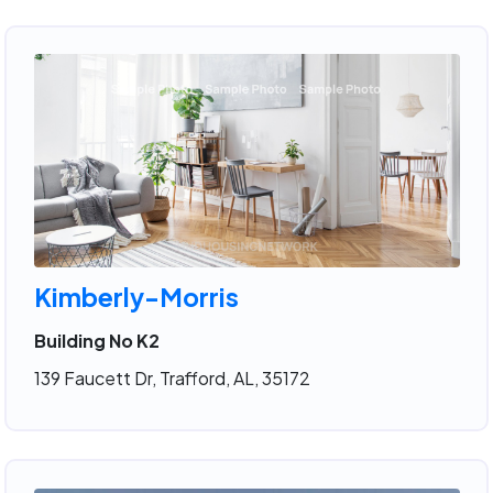
Kimberly-Morris
Building No K2
139 Faucett Dr, Trafford, AL, 35172