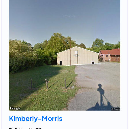
Kimberly-Morris