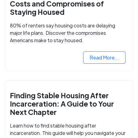
Costs and Compromises of
Staying Housed
80% of renters say housing costs are delaying
major life plans. Discover the compromises
Americans make to stay housed.
Read More...
Finding Stable Housing After
Incarceration: A Guide to Your
Next Chapter
Learn how to find stable housing after
incarceration. This guide will help you navigate your