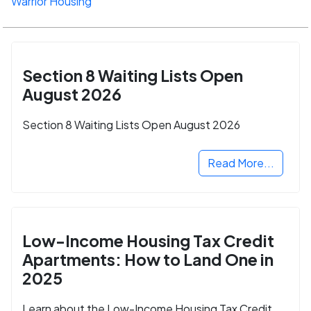
Warrior Housing
Section 8 Waiting Lists Open
August 2026
Section 8 Waiting Lists Open August 2026
Read More...
Low-Income Housing Tax Credit
Apartments: How to Land One in
2025
Learn about the Low-Income Housing Tax Credit,