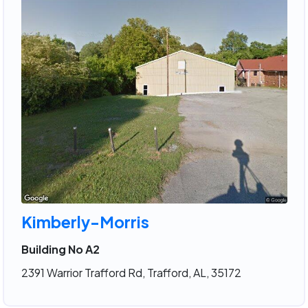
Kimberly-Morris
Building No A2
2391 Warrior Trafford Rd, Trafford, AL, 35172