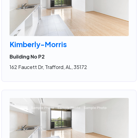
Kimberly-Morris
Building No P2
162 Faucett Dr, Trafford, AL, 35172