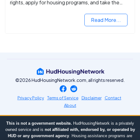
rights, apply for housing programs, and take the
next step in rebuilding your life.
Read More...
©2026 HudHousingNetwork.com, all rights reserved.
Privacy Policy
Terms of Service
Disclaimer
Contact
About
This is not a government website.
HudHousingNetwork is a privately
owned service and is
not affiliated with, endorsed by, or operated by
HUD or any government agency
. Housing assistance programs are