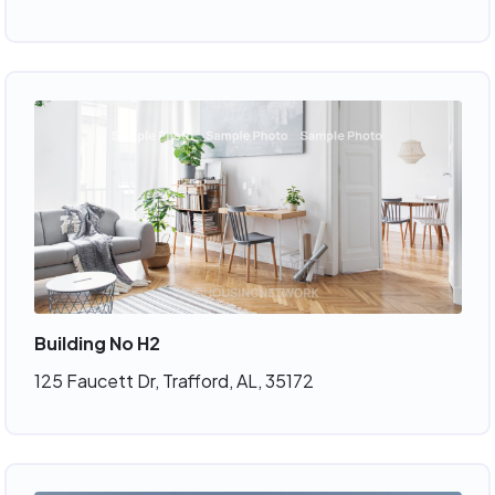
Building No H2
125 Faucett Dr, Trafford, AL, 35172