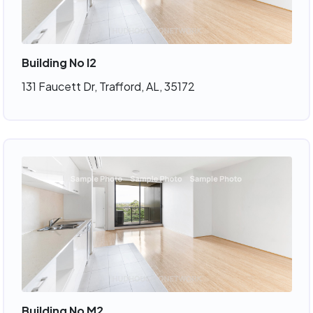
Building No I2
131 Faucett Dr, Trafford, AL, 35172
Building No M2