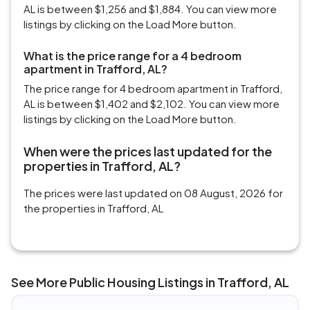
AL is between $1,256 and $1,884. You can view more
listings by clicking on the Load More button.
What is the price range for a 4 bedroom
apartment in Trafford, AL?
The price range for 4 bedroom apartment in Trafford,
AL is between $1,402 and $2,102. You can view more
listings by clicking on the Load More button.
When were the prices last updated for the
properties in Trafford, AL?
The prices were last updated on 08 August, 2026 for
the properties in Trafford, AL
See More Public Housing Listings in Trafford, AL