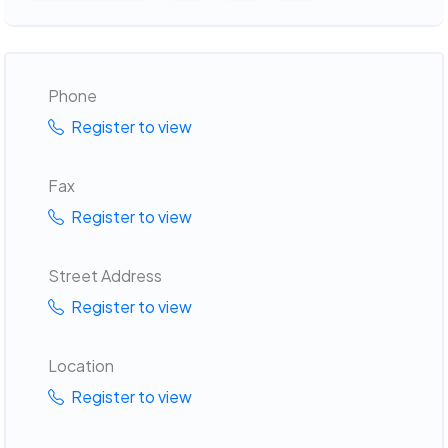
Phone
Register to view
Fax
Register to view
Street Address
Register to view
Location
Register to view