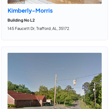
Kimberly-Morris
Building No L2
145 Faucett Dr, Trafford, AL, 35172