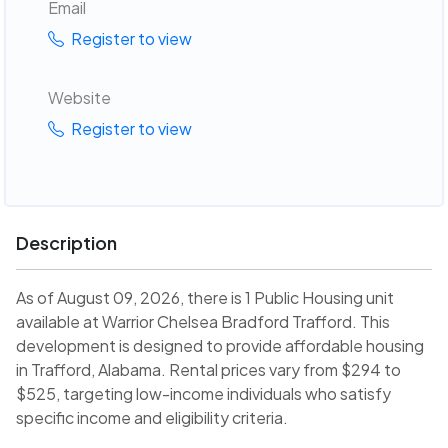
Email
Register to view
Website
Register to view
Description
As of August 09, 2026, there is 1 Public Housing unit
available at Warrior Chelsea Bradford Trafford. This
development is designed to provide affordable housing
in Trafford, Alabama. Rental prices vary from $294 to
$525, targeting low-income individuals who satisfy
specific income and eligibility criteria.